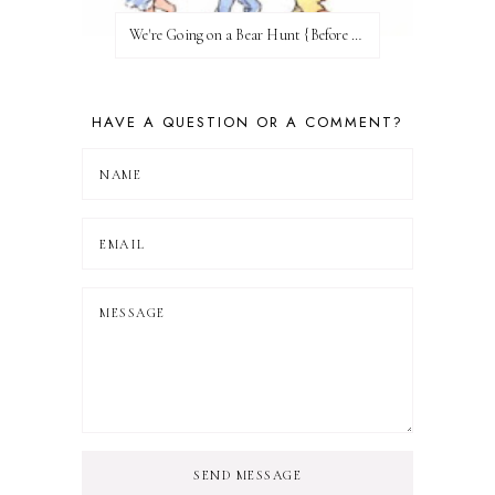
We're Going on a Bear Hunt {Before FI♥AR}
HAVE A QUESTION OR A COMMENT?
SEND MESSAGE