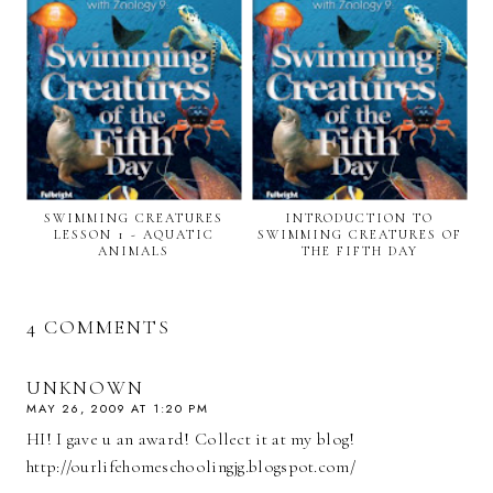
SWIMMING CREATURES
INTRODUCTION TO
LESSON 1 - AQUATIC
SWIMMING CREATURES OF
ANIMALS
THE FIFTH DAY
4 COMMENTS
UNKNOWN
MAY 26, 2009 AT 1:20 PM
HI! I gave u an award! Collect it at my blog!
http://ourlifehomeschoolingjg.blogspot.com/