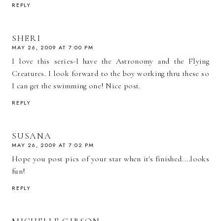
REPLY
SHERI
MAY 26, 2009 AT 7:00 PM
I love this series-I have the Astronomy and the Flying
Creatures. I look forward to the boy working thru these so
I can get the swimming one! Nice post.
REPLY
SUSANA
MAY 26, 2009 AT 7:02 PM
Hope you post pics of your star when it's finished....looks
fun!
REPLY