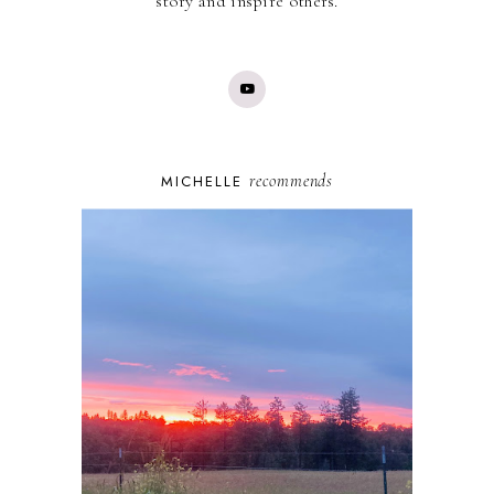
story and inspire others.
recommends
MICHELLE