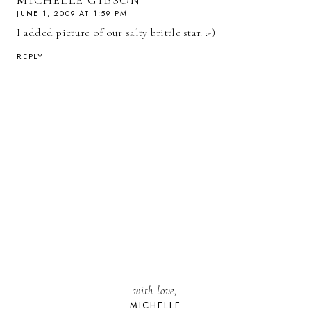
MICHELLE GIBSON
JUNE 1, 2009 AT 1:59 PM
I added picture of our salty brittle star. :-)
REPLY
with love,
MICHELLE