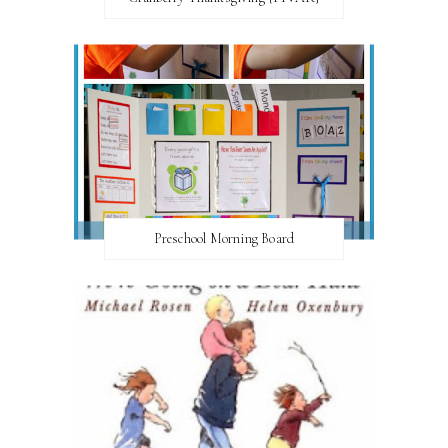
Preschool Morning Board