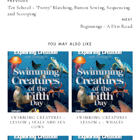
PREVIOUS
Tot School ~ "Pretty" Matching, Button Sewing, Sequencing
and Scooping
NEXT
Beginnings - A Dirt Road
YOU MAY ALSO LIKE
SWIMMING CREATURES -
SWIMMING CREATURES
LESSON 3 SEALS AND SEA
LESSON 2 - WHALES
COWS