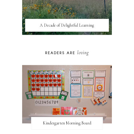
A Decade of Delightful Learning
loving
READERS ARE
Kindergarten Morning Board