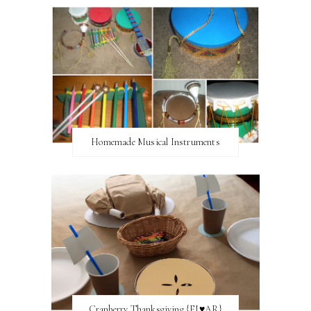
Homemade Musical Instruments
Cranberry Thanksgiving {FI♥AR}