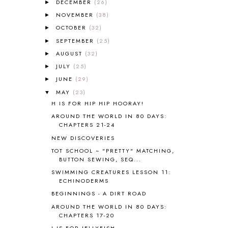
ALL THOSE SECRETS OF THE
DECEMBER
(26)
►
WORLD
1
NOVEMBER
(38)
►
ALPHABET FUN
31
OCTOBER
(32)
►
AMBER ON THE MOUNTAIN
1
SEPTEMBER
(25)
►
AMERICAN HISTORY
1
AUGUST
(32)
►
ANCIENT EGYPT
1
JULY
(25)
ANCIENT GREECE
1
►
ANCIENT HISTORY
5
JUNE
(29)
►
ANCIENT ROME
1
MAY
(23)
▼
ANGUS LOST
1
H IS FOR HIP HIP HOORAY!
ANIMAL ABCS
9
AROUND THE WORLD IN 80 DAYS:
ANTARCTICA
2
CHAPTERS 21-24
APOLOGIA
1
NEW DISCOVERIES
APPLES
2
TOT SCHOOL ~ "PRETTY" MATCHING,
AROUND THE WORLD IN 80 DAYS
9
BUTTON SEWING, SEQ...
ART
2
SWIMMING CREATURES LESSON 11:
ECHINODERMS
ASIA
4
ASTRONOMY
1
BEGINNINGS - A DIRT ROAD
AUSTRALIA NEW ZEALAND AND
AROUND THE WORLD IN 80 DAYS:
OCEANIA
1
CHAPTERS 17-20
AUTUMN
5
J IS FOR JELLYFISH