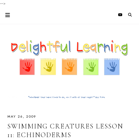
-->
MAY 26, 2009
SWIMMING CREATURES LESSON
11: ECHINODERMS