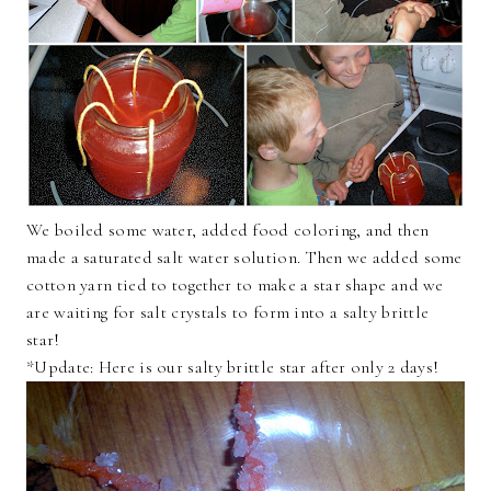
We boiled some water, added food coloring, and then
made a saturated salt water solution. Then we added some
cotton yarn tied to together to make a star shape and we
are waiting for salt crystals to form into a salty brittle
star!
*Update: Here is our salty brittle star after only 2 days!