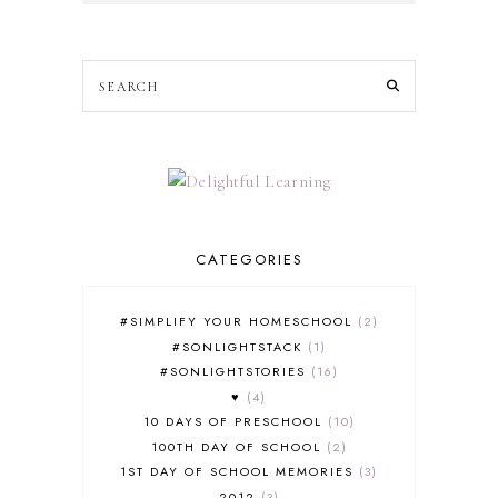
CATEGORIES
#SIMPLIFY YOUR HOMESCHOOL
2
#SONLIGHTSTACK
1
#SONLIGHTSTORIES
16
♥
4
10 DAYS OF PRESCHOOL
10
100TH DAY OF SCHOOL
2
1ST DAY OF SCHOOL MEMORIES
3
2012
3