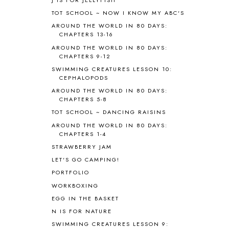
B90
1
TOT SCHOOL ~ NOW I KNOW MY ABC'S
BEFORE FI♥AR
48
AROUND THE WORLD IN 80 DAYS:
BHFHG
9
CHAPTERS 13-16
BIBLE
5
AROUND THE WORLD IN 80 DAYS:
BIBLICAL FEASTS AND HOLY DAYS
2
CHAPTERS 9-12
BIBLICAL HISTORY
13
SWIMMING CREATURES LESSON 10:
BIBLICAL HOLIDAYS
6
CEPHALOPODS
BIG WOODS
3
AROUND THE WORLD IN 80 DAYS:
CHAPTERS 5-8
BLESSED ASSURANCE
1
BLOG HOP
1
TOT SCHOOL ~ DANCING RAISINS
BLOGGING
1
AROUND THE WORLD IN 80 DAYS:
CHAPTERS 1-4
BLUEBERRIES FOR SAL
2
BOAZ
51
STRAWBERRY JAM
BOTANY
2
LET'S GO CAMPING!
BOYHOOD
1
PORTFOLIO
BRAIN FOOD
1
WORKBOXING
BRAIN NOURISHING FATS
1
EGG IN THE BASKET
BROWN BEAR BROWN BEAR
1
N IS FOR NATURE
BUILDING THE HOUSE
9
SWIMMING CREATURES LESSON 9:
BY THE SHORES OF SILVER LAKE
1