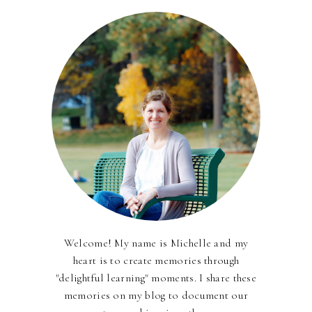
Welcome! My name is Michelle and my
heart is to create memories through
"delightful learning" moments. I share these
memories on my blog to document our