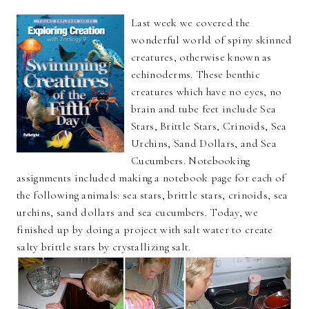
Last week we covered the
wonderful world of spiny skinned
creatures, otherwise known as
echinoderms. These benthic
creatures which have no eyes, no
brain and tube feet include Sea
Stars, Brittle Stars, Crinoids, Sea
Urchins, Sand Dollars, and Sea
Cucumbers. Notebooking
assignments included making a notebook page for each of
the following animals: sea stars, brittle stars, crinoids, sea
urchins, sand dollars and sea cucumbers. Today, we
finished up by doing a project with salt water to create
salty brittle stars by crystallizing salt.