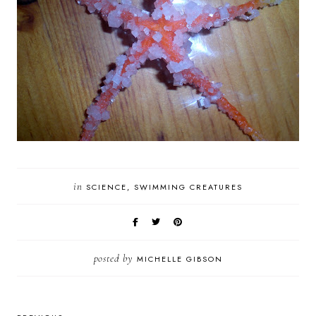
in
SCIENCE
SWIMMING CREATURES
posted by
MICHELLE GIBSON