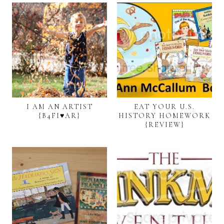
I AM AN ARTIST
EAT YOUR U.S.
{B4FI♥AR}
HISTORY HOMEWORK
{REVIEW}