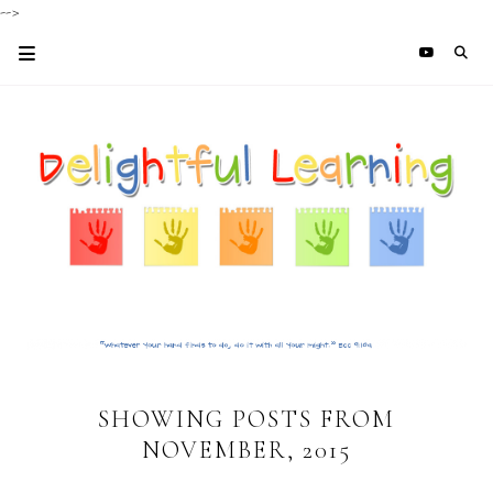
-->
SHOWING POSTS FROM
NOVEMBER, 2015