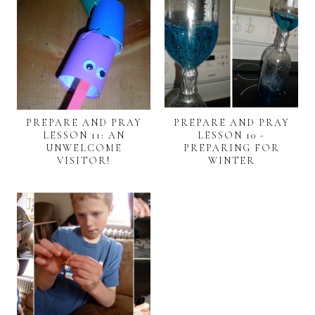
PREPARE AND PRAY
PREPARE AND PRAY
LESSON 11: AN
LESSON 10 -
UNWELCOME
PREPARING FOR
VISITOR!
WINTER