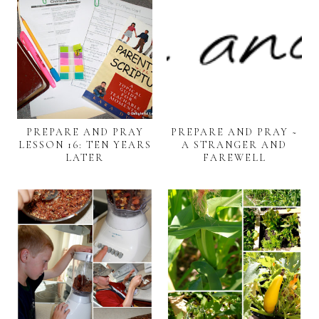
PREPARE AND PRAY
PREPARE AND PRAY ~
LESSON 16: TEN YEARS
A STRANGER AND
LATER
FAREWELL