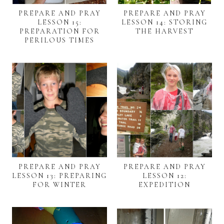
PREPARE AND PRAY
PREPARE AND PRAY
LESSON 15:
LESSON 14: STORING
PREPARATION FOR
THE HARVEST
PERILOUS TIMES
PREPARE AND PRAY
PREPARE AND PRAY
LESSON 13: PREPARING
LESSON 12:
FOR WINTER
EXPEDITION