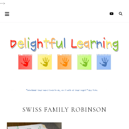
-->
SWISS FAMILY ROBINSON