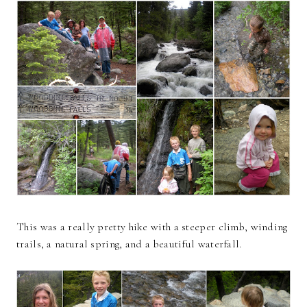
This was a really pretty hike with a steeper climb, winding
trails, a natural spring, and a beautiful waterfall.