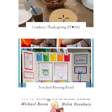
Cranberry Thanksgiving {FI♥AR}
Preschool Morning Board