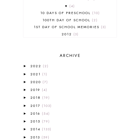
♥
4
10 DAYS OF PRESCHOOL
10
100TH DAY OF SCHOOL
2
1ST DAY OF SCHOOL MEMORIES
3
2012
3
2012-2013 CURRICULUM
2
2013-2014 CURRICULUM
1
ARCHIVE
2015-2016 CURRICULUM
2
2016-2017 CURRICULUM
5
2022
(2)
►
2017-2018 CURRICULUM
1
2021
(1)
►
50TH DAY OF SCHOOL
1
2020
(7)
►
52 LISTS
20
2019
(4)
5K
7
►
A NEW COAT FOR ANNA
1
2018
(19)
►
A PAIR OF RED CLOGS
1
2017
(103)
►
A VERY HUNGRY CATERPILLAR
1
2016
(54)
►
AFRICA
6
2015
(79)
►
ALL ABOUT READING
14
2014
(133)
►
ALL ABOUT READING LEVEL 1
7
2013
(59)
►
ALL ABOUT READING LEVEL 2
2