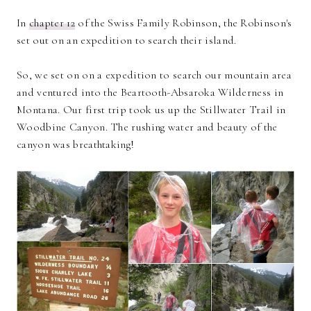
In
chapter 12
of the Swiss Family Robinson, the Robinson's
set out on an expedition to search their island.
So, we set on on a expedition to search our mountain area
and ventured into the Beartooth-Absaroka Wilderness in
Montana. Our first trip took us up the Stillwater Trail in
Woodbine Canyon. The rushing water and beauty of the
canyon was breathtaking!