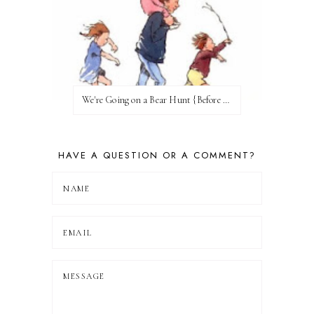
We're Going on a Bear Hunt {Before FI♥AR}
HAVE A QUESTION OR A COMMENT?