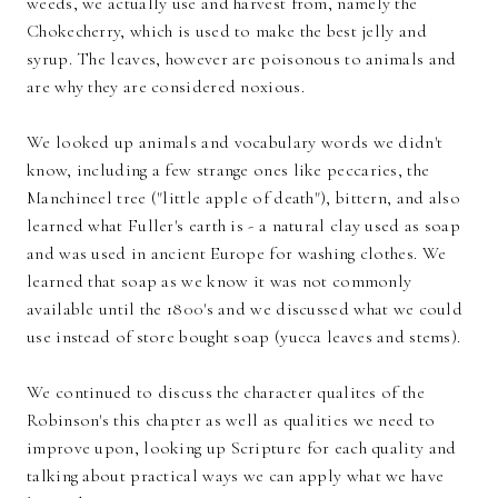
weeds, we actually use and harvest from, namely the
Chokecherry, which is used to make the best jelly and
syrup. The leaves, however are poisonous to animals and
are why they are considered noxious.
We looked up animals and vocabulary words we didn't
know, including a few strange ones like peccaries, the
Manchineel tree ("little apple of death"), bittern, and also
learned what Fuller's earth is - a natural clay used as soap
and was used in ancient Europe for washing clothes. We
learned that soap as we know it was not commonly
available until the 1800's and we discussed what we could
use instead of store bought soap (yucca leaves and stems).
We continued to discuss the character qualites of the
Robinson's this chapter as well as qualities we need to
improve upon, looking up Scripture for each quality and
talking about practical ways we can apply what we have