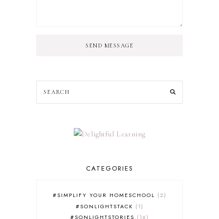
SEND MESSAGE
CATEGORIES
#SIMPLIFY YOUR HOMESCHOOL
2
#SONLIGHTSTACK
1
#SONLIGHTSTORIES
16