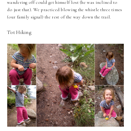
wandering off could get himself lost (he was inclined to
do just that). We practiced blowing the whistle three times
(our family signal) the rest of the way down the trail.
Tot Hiking