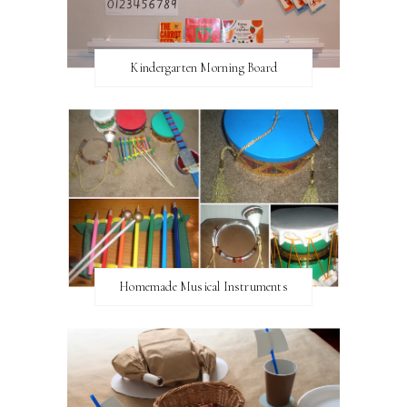
Kindergarten Morning Board
Homemade Musical Instruments