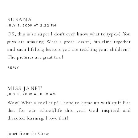
SUSANA
JULY 1, 2009 AT 2:22 PM
OK, this is so super I don't even know what to type:-). You
guys are amazing. What a great lesson, fun time together
and such lifelong lessons you are teaching your children!!
The pictures are great too!
REPLY
MISS JANET
JULY 3, 2009 AT 8:19 AM
Wow! What a cool trip! I hope to come up with stuff like
that for our school/life this year. God inspired and
directed learning. I love that!
Janet from the Crew