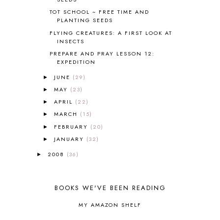
BRAIN FOOD
1
TOT SCHOOL ~ FREE TIME AND
BRAIN NOURISHING FATS
1
PLANTING SEEDS
BROWN BEAR BROWN BEAR
1
FLYING CREATURES: A FIRST LOOK AT
BUILDING THE HOUSE
9
INSECTS
BY THE SHORES OF SILVER LAKE
1
PREPARE AND PRAY LESSON 12:
EXPEDITION
CALENDER AND MORNING BOARD
2
CANNING
1
JUNE
(29)
►
CAPS FOR SALE
2
MAY
(23)
►
CARNIVAL OF HOMESCHOOLING
1
APRIL
(22)
►
CHICKA CHICKA 123
1
MARCH
(15)
►
CHICKA CHICKA BOOM BOOM
1
FEBRUARY
(20)
►
CHICKENS
2
JANUARY
(32)
CHOOSING SONLIGHT
3
►
COOKING
1
2008
(36)
►
COOKING WITH FOOD STORAGE
1
CORDUROY
1
CORE 100
1
BOOKS WE'VE BEEN READING
CORE A
11
MY AMAZON SHELF
CORE B
5
CORE C
1