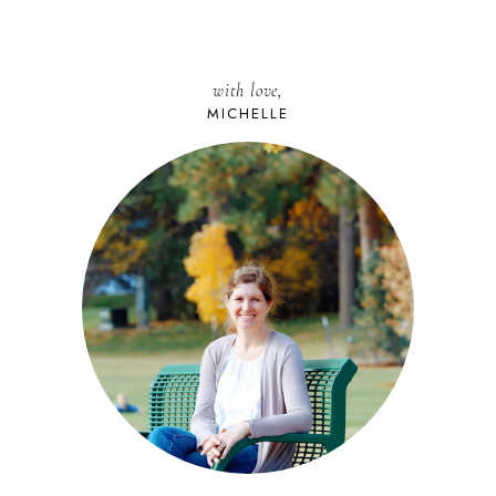
with love,
MICHELLE