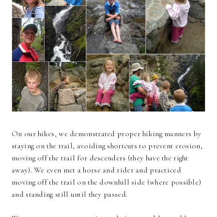
On our hikes, we demonstrated proper hiking manners by
staying on the trail, avoiding shortcuts to prevent erosion,
moving off the trail for descenders (they have the right
away). We even met a horse and rider and practiced
moving off the trail on the downhill side (where possible)
and standing still until they passed.