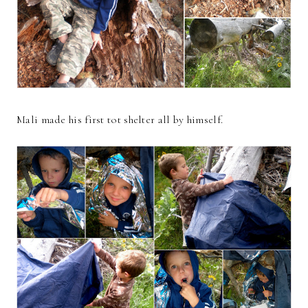
Mali made his first tot shelter all by himself.