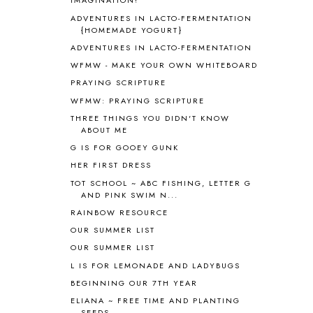
IMAGINATION!
ASIA
4
ADVENTURES IN LACTO-FERMENTATION
ASTRONOMY
1
{HOMEMADE YOGURT}
AUSTRALIA NEW ZEALAND AND
ADVENTURES IN LACTO-FERMENTATION
OCEANIA
1
WFMW - MAKE YOUR OWN WHITEBOARD
AUTUMN
5
PRAYING SCRIPTURE
B90
1
WFMW: PRAYING SCRIPTURE
BEFORE FI♥AR
48
THREE THINGS YOU DIDN'T KNOW
BHFHG
9
ABOUT ME
BIBLE
5
G IS FOR GOOEY GUNK
BIBLICAL FEASTS AND HOLY DAYS
2
HER FIRST DRESS
BIBLICAL HISTORY
13
BIBLICAL HOLIDAYS
6
TOT SCHOOL ~ ABC FISHING, LETTER G
AND PINK SWIM N...
BIG WOODS
3
RAINBOW RESOURCE
BLESSED ASSURANCE
1
BLOG HOP
1
OUR SUMMER LIST
BLOGGING
1
OUR SUMMER LIST
BLUEBERRIES FOR SAL
2
L IS FOR LEMONADE AND LADYBUGS
BOAZ
51
BEGINNING OUR 7TH YEAR
BOTANY
2
ELIANA ~ FREE TIME AND PLANTING
BOYHOOD
1
SEEDS