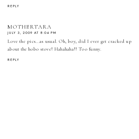
REPLY
MOTHERTARA
JULY 3, 2009 AT 8:04 PM
Love the pics...as usual. Oh, boy, did I ever get cracked up
about the hobo stove! Hahahaha!! Too funny.
REPLY