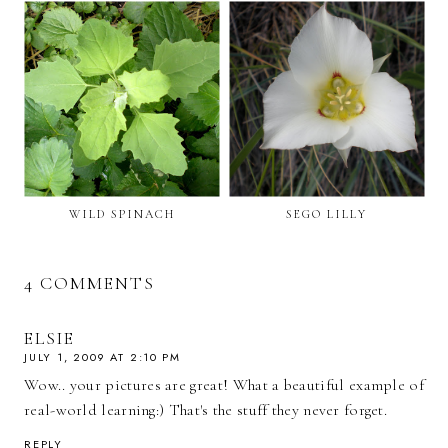
WILD SPINACH
SEGO LILLY
4 COMMENTS
ELSIE
JULY 1, 2009 AT 2:10 PM
Wow.. your pictures are great! What a beautiful example of
real-world learning:) That's the stuff they never forget.
REPLY