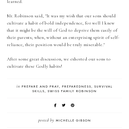
learned.
Mr. Robinson said, "It was my wish that our sons should
cultivate a habit of bold independence, for well I knew
that it might be the will of God to deprive them easily of
their parents; when, without an enterprising spirit of self-
reliance, their position would be truly miserable."
After some great discussion, we exhorted our sons to
cultivate these Godly habits!
in
PREPARE AND PRAY
PREPAREDNESS
SURVIVAL
SKILLS
SWISS FAMILY ROBINSON
posted by
MICHELLE GIBSON