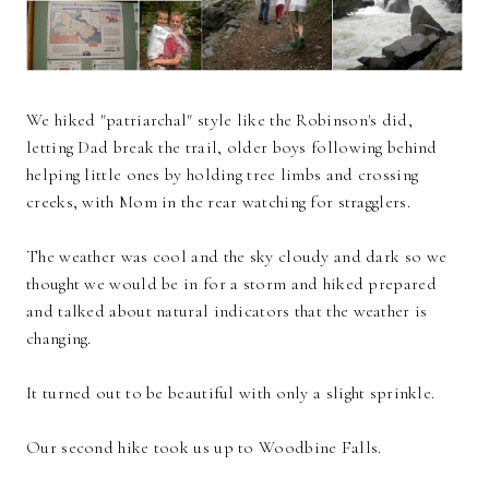
We hiked "patriarchal" style like the Robinson's did,
letting Dad break the trail, older boys following behind
helping little ones by holding tree limbs and crossing
creeks, with Mom in the rear watching for stragglers.
The weather was cool and the sky cloudy and dark so we
thought we would be in for a storm and hiked prepared
and talked about natural indicators that the weather is
changing.
It turned out to be beautiful with only a slight sprinkle.
Our second hike took us up to Woodbine Falls.