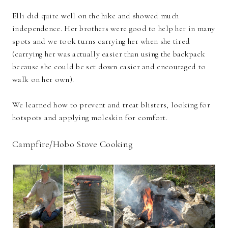
Elli did quite well on the hike and showed much
independence. Her brothers were good to help her in many
spots and we took turns carrying her when she tired
(carrying her was actually easier than using the backpack
because she could be set down easier and encouraged to
walk on her own).
We learned how to prevent and treat blisters, looking for
hotspots and applying moleskin for comfort.
Campfire/Hobo Stove Cooking