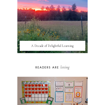
A Decade of Delightful Learning
loving
READERS ARE