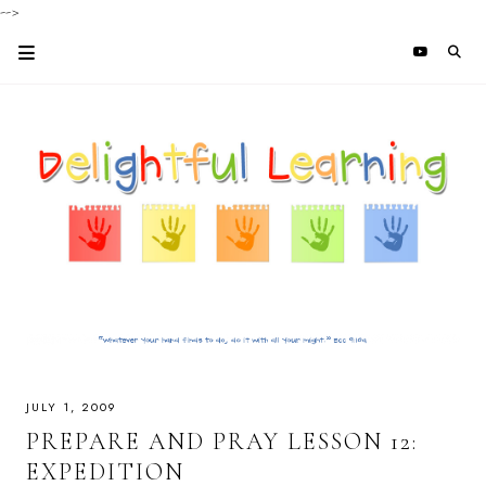
-->
JULY 1, 2009
PREPARE AND PRAY LESSON 12:
EXPEDITION