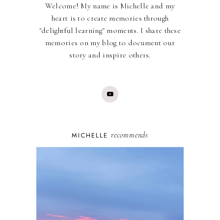
Welcome! My name is Michelle and my
heart is to create memories through
"delightful learning" moments. I share these
memories on my blog to document our
story and inspire others.
recommends
MICHELLE