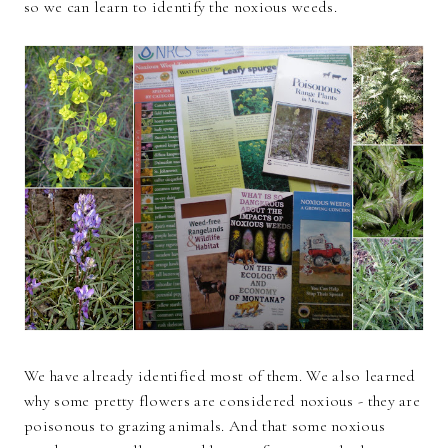
so we can learn to identify the noxious weeds.
We have already identified most of them. We also learned
why some pretty flowers are considered noxious - they are
poisonous to grazing animals. And that some noxious