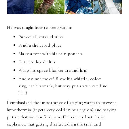
He was taught how to keep warm:
Put on all extra clothes
Find a sheltered place
Make a tent with his rain poncho
Get into his shelter
Wrap his space blanket around him
And do not move! Blow his whistle, color,
sing, eat his snack, but stay put so we can find
him!
I emphasized the importance of staying warm to prevent
hypothermia (it gets very cold in our region) and staying
put so that we can find him if he is ever lost. I also
explained that getting distracted on the trail and