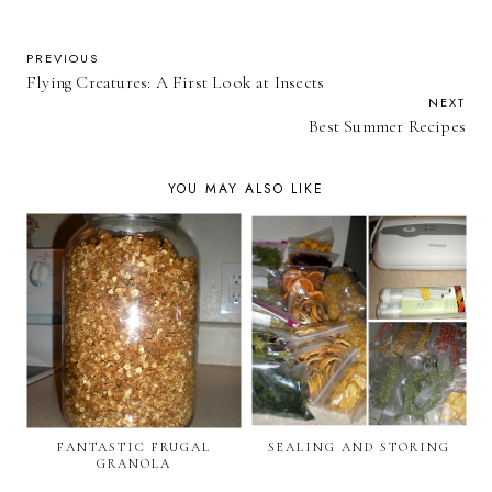
PREVIOUS
Flying Creatures: A First Look at Insects
NEXT
Best Summer Recipes
YOU MAY ALSO LIKE
FANTASTIC FRUGAL
SEALING AND STORING
GRANOLA