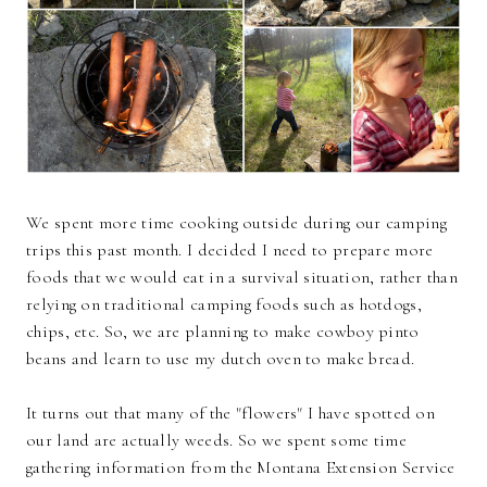
We spent more time cooking outside during our camping
trips this past month. I decided I need to prepare more
foods that we would eat in a survival situation, rather than
relying on traditional camping foods such as hotdogs,
chips, etc. So, we are planning to make cowboy pinto
beans and learn to use my dutch oven to make bread.
It turns out that many of the "flowers" I have spotted on
our land are actually weeds. So we spent some time
gathering information from the Montana Extension Service