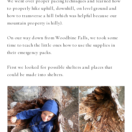
We went over proper pacing techniques and learned how
to properly hike uphill, downhill, on level ground and
how to transverse a hill (which was helpful because our
mountain property is hilly).
On our way down from Woodbine Falls, we took some
time to teach the little ones how to use the supplies in
their emergency packs.
First we looked for possible shelters and places that
could be made into shelters.