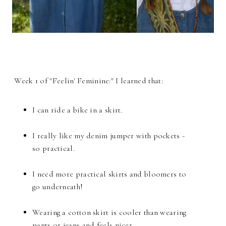
Week 1 of "Feelin' Feminine:" I learned that:
I can ride a bike in a skirt.
I really like my denim jumper with pockets -
so practical.
I need more practical skirts and bloomers to
go underneath!
Wearing a cotton skirt is cooler than wearing
pants or jeans and feels nicer.