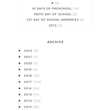
♥
4
10 DAYS OF PRESCHOOL
10
100TH DAY OF SCHOOL
2
1ST DAY OF SCHOOL MEMORIES
3
2012
3
2012-2013 CURRICULUM
2
2013-2014 CURRICULUM
1
ARCHIVE
2015-2016 CURRICULUM
2
2016-2017 CURRICULUM
5
2022
(2)
►
2017-2018 CURRICULUM
1
2021
(1)
►
50TH DAY OF SCHOOL
1
2020
(7)
►
52 LISTS
20
2019
(4)
5K
7
►
A NEW COAT FOR ANNA
1
2018
(19)
►
A PAIR OF RED CLOGS
1
2017
(103)
►
A VERY HUNGRY CATERPILLAR
1
2016
(54)
►
AFRICA
6
2015
(79)
►
ALL ABOUT READING
14
2014
(133)
►
ALL ABOUT READING LEVEL 1
7
2013
(59)
►
ALL ABOUT READING LEVEL 2
2