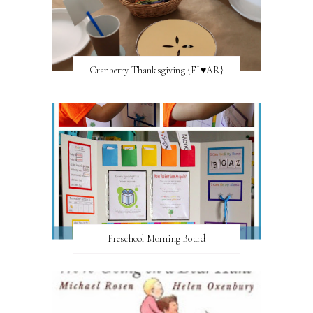
Cranberry Thanksgiving {FI♥AR}
Preschool Morning Board