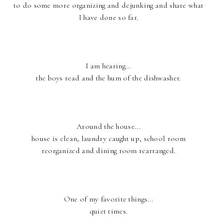
to do some more organizing and dejunking and share what
I have done so far.
I am hearing...
the boys read and the hum of the dishwasher.
Around the house...
house is clean, laundry caught up, school room
reorganized and dining room rearranged.
One of my favorite things...
quiet times.