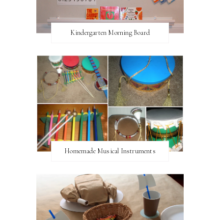
Kindergarten Morning Board
Homemade Musical Instruments