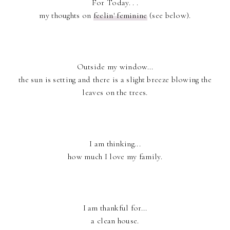
For Today. . .
my thoughts on
feelin' feminine
(see below).
Outside my window...
the sun is setting and there is a slight breeze blowing the
leaves on the trees.
I am thinking...
how much I love my family.
I am thankful for...
a clean house.