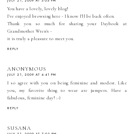
JULY 21, 2009 AT 3:05 PM
You have a lovely, lovely blog!
I've enjoyed browsing here - I know I'll be back often.
Thank you so much for sharing your Daybook at
Grandmother Wren's -
it is truly a pleasure to meet you.
REPLY
ANONYMOUS
JULY 21, 2009 AT 4:41 PM
I so agree with you on being feminine and modest. Like
you, my favorite thing to wear are jumpers. Have a
fabulous, feminine day! :-)
REPLY
SUSANA
JULY 21, 2009 AT 7:02 PM