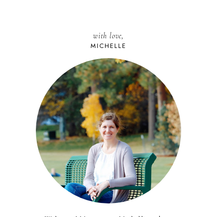
with love,
MICHELLE