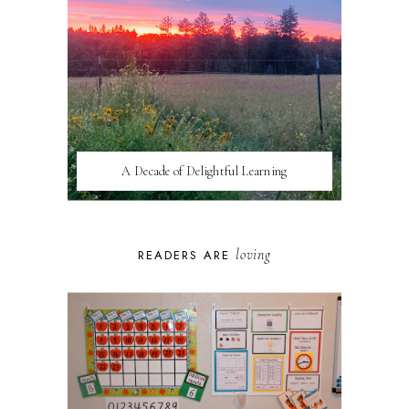
A Decade of Delightful Learning
loving
READERS ARE