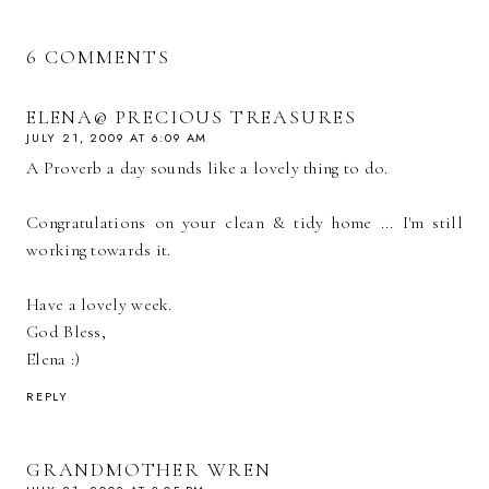
6 COMMENTS
ELENA@ PRECIOUS TREASURES
JULY 21, 2009 AT 6:09 AM
A Proverb a day sounds like a lovely thing to do.
Congratulations on your clean & tidy home ... I'm still
working towards it.
Have a lovely week.
God Bless,
Elena :)
REPLY
GRANDMOTHER WREN