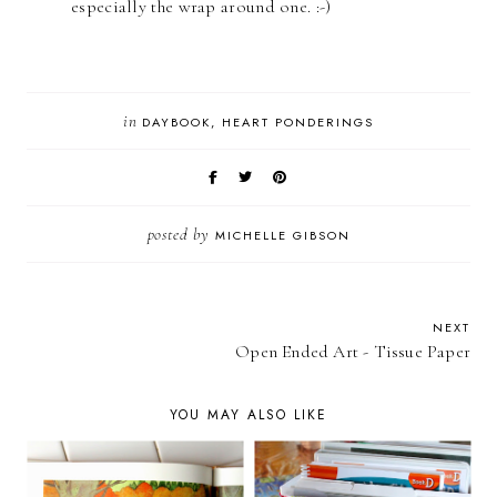
especially the wrap around one. :-)
in
DAYBOOK
HEART PONDERINGS
posted by
MICHELLE GIBSON
NEXT
Open Ended Art - Tissue Paper
YOU MAY ALSO LIKE