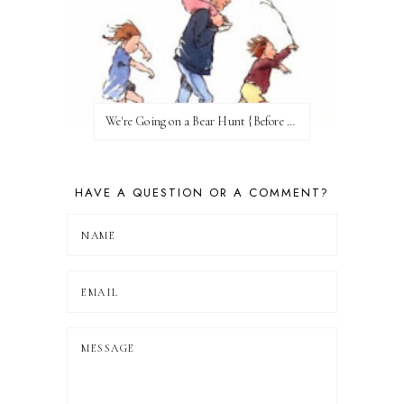
We're Going on a Bear Hunt {Before FI♥AR}
HAVE A QUESTION OR A COMMENT?