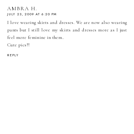
AMBRA H.
JULY 23, 2009 AT 6:20 PM
I love wearing skirts and dresses. We are now also wearing
pants but I still love my skirts and dresses more as I just
feel more feminine in them..
Cute pics!!
REPLY