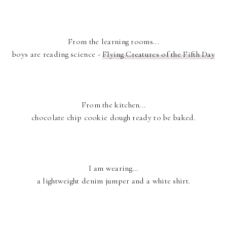
From the learning rooms...
boys are reading science -
Flying Creatures of the Fifth Day
From the kitchen...
chocolate chip cookie dough ready to be baked.
I am wearing...
a lightweight denim jumper and a white shirt.