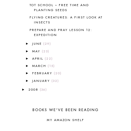
BRAIN FOOD
1
TOT SCHOOL ~ FREE TIME AND
BRAIN NOURISHING FATS
1
PLANTING SEEDS
BROWN BEAR BROWN BEAR
1
FLYING CREATURES: A FIRST LOOK AT
BUILDING THE HOUSE
9
INSECTS
BY THE SHORES OF SILVER LAKE
1
PREPARE AND PRAY LESSON 12:
EXPEDITION
CALENDER AND MORNING BOARD
2
CANNING
1
JUNE
(29)
►
CAPS FOR SALE
2
MAY
(23)
►
CARNIVAL OF HOMESCHOOLING
1
APRIL
(22)
►
CHICKA CHICKA 123
1
MARCH
(15)
►
CHICKA CHICKA BOOM BOOM
1
FEBRUARY
(20)
►
CHICKENS
2
JANUARY
(32)
CHOOSING SONLIGHT
3
►
COOKING
1
2008
(36)
►
COOKING WITH FOOD STORAGE
1
CORDUROY
1
CORE 100
1
BOOKS WE'VE BEEN READING
CORE A
11
MY AMAZON SHELF
CORE B
5
CORE C
1