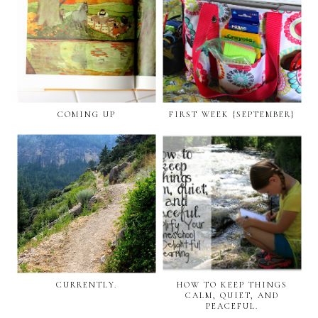
COMING UP
FIRST WEEK {SEPTEMBER}
CURRENTLY.
HOW TO KEEP THINGS
CALM, QUIET, AND
PEACEFUL.