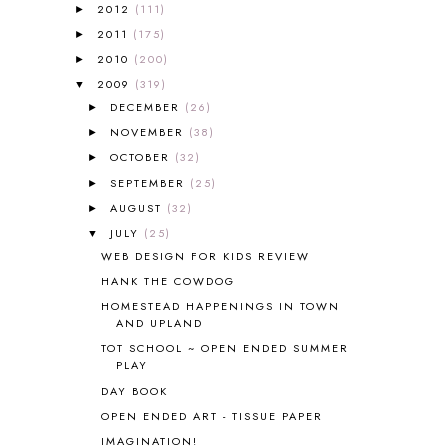
2012
(111)
►
ALL ABOUT READING LEVEL 3
2
2011
(175)
►
ALL ABOUT READING LEVEL 4
3
ALL ABOUT READING PRE-READING
5
2010
(200)
►
ALL ABOUT SPELLING
4
2009
(319)
▼
ALL THOSE SECRETS OF THE
DECEMBER
(26)
►
WORLD
1
NOVEMBER
(38)
►
ALPHABET FUN
31
OCTOBER
(32)
►
AMBER ON THE MOUNTAIN
1
SEPTEMBER
(25)
►
AMERICAN HISTORY
1
AUGUST
(32)
►
ANCIENT EGYPT
1
JULY
(25)
ANCIENT GREECE
1
▼
WEB DESIGN FOR KIDS REVIEW
ANCIENT HISTORY
5
ANCIENT ROME
1
HANK THE COWDOG
ANGUS LOST
1
HOMESTEAD HAPPENINGS IN TOWN
AND UPLAND
ANIMAL ABCS
9
ANTARCTICA
2
TOT SCHOOL ~ OPEN ENDED SUMMER
PLAY
APOLOGIA
1
DAY BOOK
APPLES
2
AROUND THE WORLD IN 80 DAYS
9
OPEN ENDED ART - TISSUE PAPER
ART
2
IMAGINATION!