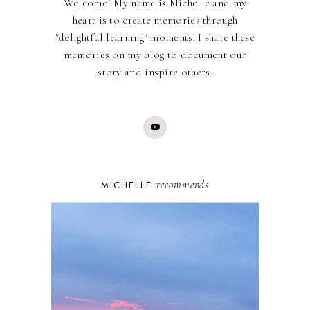
Welcome! My name is Michelle and my
heart is to create memories through
"delightful learning" moments. I share these
memories on my blog to document our
story and inspire others.
recommends
MICHELLE