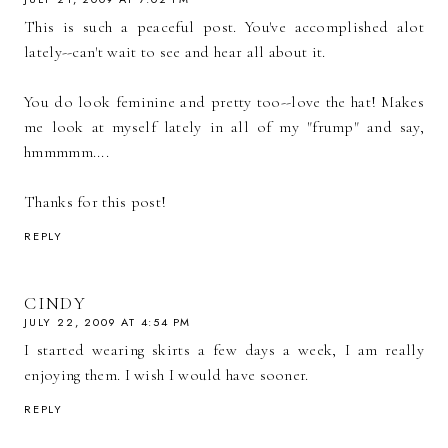
This is such a peaceful post. You've accomplished alot
lately--can't wait to see and hear all about it.
You do look feminine and pretty too--love the hat! Makes
me look at myself lately in all of my "frump" and say,
hmmmmm....
Thanks for this post!
REPLY
CINDY
JULY 22, 2009 AT 4:54 PM
I started wearing skirts a few days a week, I am really
enjoying them. I wish I would have sooner.
REPLY