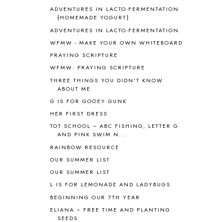
ASIA
4
ADVENTURES IN LACTO-FERMENTATION
ASTRONOMY
1
{HOMEMADE YOGURT}
AUSTRALIA NEW ZEALAND AND
ADVENTURES IN LACTO-FERMENTATION
OCEANIA
1
WFMW - MAKE YOUR OWN WHITEBOARD
AUTUMN
5
PRAYING SCRIPTURE
B90
1
WFMW: PRAYING SCRIPTURE
BEFORE FI♥AR
48
THREE THINGS YOU DIDN'T KNOW
BHFHG
9
ABOUT ME
BIBLE
5
G IS FOR GOOEY GUNK
BIBLICAL FEASTS AND HOLY DAYS
2
HER FIRST DRESS
BIBLICAL HISTORY
13
BIBLICAL HOLIDAYS
6
TOT SCHOOL ~ ABC FISHING, LETTER G
AND PINK SWIM N...
BIG WOODS
3
RAINBOW RESOURCE
BLESSED ASSURANCE
1
BLOG HOP
1
OUR SUMMER LIST
BLOGGING
1
OUR SUMMER LIST
BLUEBERRIES FOR SAL
2
L IS FOR LEMONADE AND LADYBUGS
BOAZ
51
BEGINNING OUR 7TH YEAR
BOTANY
2
ELIANA ~ FREE TIME AND PLANTING
BOYHOOD
1
SEEDS