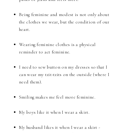
Being feminine and modest is not only about
the clothes we wear, but the condition of our
heart.
Wearing feminine clothes is a physical
reminder to act feminine.
I need to sew button on my dresses so that I
can wear my tzit-tzits on the outside (where I
need them).
Smiling makes me feel more feminine.
My boys like it when I wear a skirt.
My husband likes it when I wear a skirt -