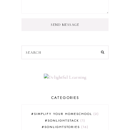
SEND MESSAGE
CATEGORIES
#SIMPLIFY YOUR HOMESCHOOL
2
#SONLIGHTSTACK
1
#SONLIGHTSTORIES
16