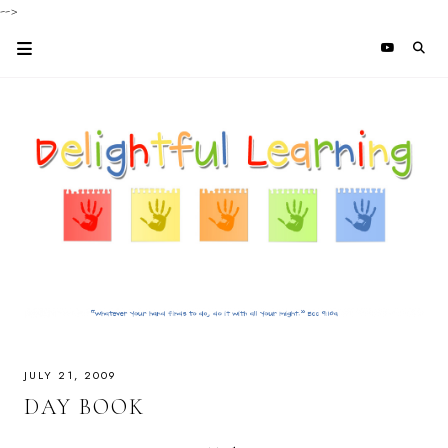
-->
JULY 21, 2009
DAY BOOK