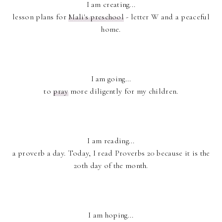
I am creating...
lesson plans for
Mali's preschool
- letter W and a peaceful
home.
I am going...
to
pray
more diligently for my children.
I am reading...
a proverb a day. Today, I read Proverbs 20 because it is the
20th day of the month.
I am hoping...