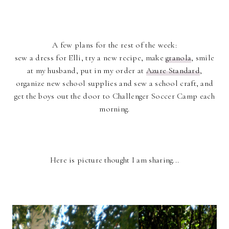
A few plans for the rest of the week:
sew a dress for Elli, try a new recipe, make
granola
, smile
at my husband, put in my order at
Azure Standard
,
organize new school supplies and sew a school craft, and
get the boys out the door to Challenger Soccer Camp each
morning.
Here is picture thought I am sharing...