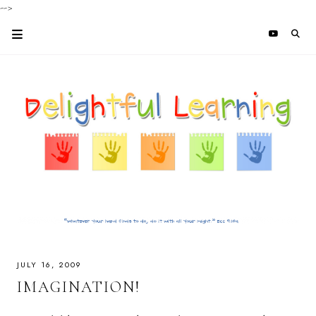
-->
JULY 16, 2009
IMAGINATION!