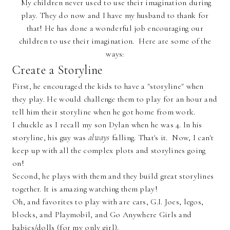
My children never used to use their imagination during
play. They do now and I have my husband to thank for
that! He has done a wonderful job encouraging our
children to use their imagination. Here are some of the
ways:
Create a Storyline
First, he encouraged the kids to have a "storyline" when
they play. He would challenge them to play for an hour and
tell him their storyline when he got home from work.
I chuckle as I recall my son Dylan when he was 4. In his
storyline, his guy was
always
falling. That's it. Now, I can't
keep up with all the complex plots and storylines going
on!
Second, he plays with them and they build great storylines
together. It is amazing watching them play!
Oh, and favorites to play with are cars, G.I. Joes, legos,
blocks, and Playmobil, and Go Anywhere Girls and
babies/dolls (for my only girl).