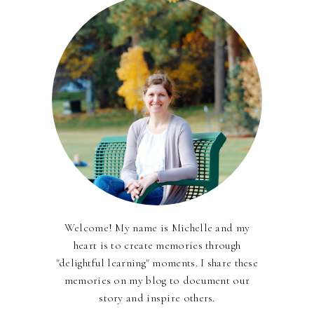
Welcome! My name is Michelle and my
heart is to create memories through
"delightful learning" moments. I share these
memories on my blog to document our
story and inspire others.