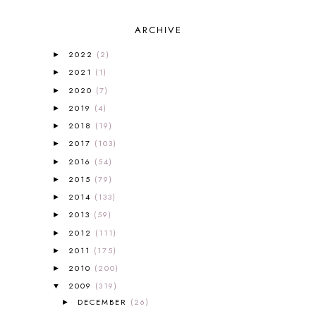
2013-2014 CURRICULUM
1
ARCHIVE
2015-2016 CURRICULUM
2
2016-2017 CURRICULUM
5
2022
(2)
►
2017-2018 CURRICULUM
1
2021
(1)
►
50TH DAY OF SCHOOL
1
2020
(7)
►
52 LISTS
20
2019
(4)
5K
7
►
A NEW COAT FOR ANNA
1
2018
(19)
►
A PAIR OF RED CLOGS
1
2017
(103)
►
A VERY HUNGRY CATERPILLAR
1
2016
(54)
►
AFRICA
6
2015
(79)
►
ALL ABOUT READING
14
2014
(133)
►
ALL ABOUT READING LEVEL 1
7
2013
(59)
►
ALL ABOUT READING LEVEL 2
2
2012
(111)
►
ALL ABOUT READING LEVEL 3
2
2011
(175)
►
ALL ABOUT READING LEVEL 4
3
ALL ABOUT READING PRE-READING
5
2010
(200)
►
ALL ABOUT SPELLING
4
2009
(319)
▼
ALL THOSE SECRETS OF THE
DECEMBER
(26)
►
WORLD
1