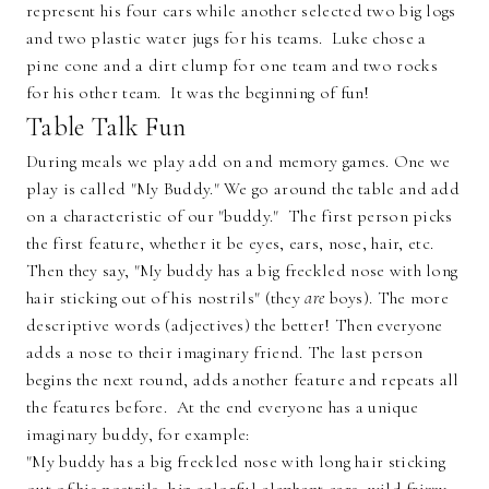
represent his four cars while another selected two big logs
and two plastic water jugs for his teams. Luke chose a
pine cone and a dirt clump for one team and two rocks
for his other team. It was the beginning of fun!
Table Talk Fun
During meals we play add on and memory games. One we
play is called "My Buddy." We go around the table and add
on a characteristic of our "buddy." The first person picks
the first feature, whether it be eyes, ears, nose, hair, etc.
Then they say, "My buddy has a big freckled nose with long
hair sticking out of his nostrils" (they
are
boys). The more
descriptive words (adjectives) the better! Then everyone
adds a nose to their imaginary friend. The last person
begins the next round, adds another feature and repeats all
the features before. At the end everyone has a unique
imaginary buddy, for example:
"My buddy has a big freckled nose with long hair sticking