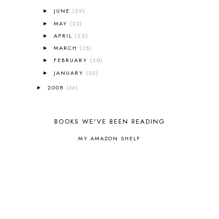
CANNING
1
JUNE
(29)
►
CAPS FOR SALE
2
MAY
(23)
►
CARNIVAL OF HOMESCHOOLING
1
APRIL
(22)
►
CHICKA CHICKA 123
1
MARCH
(15)
►
CHICKA CHICKA BOOM BOOM
1
FEBRUARY
(20)
►
CHICKENS
2
JANUARY
(32)
CHOOSING SONLIGHT
3
►
COOKING
1
2008
(36)
►
COOKING WITH FOOD STORAGE
1
CORDUROY
1
CORE 100
1
BOOKS WE'VE BEEN READING
CORE A
11
MY AMAZON SHELF
CORE B
5
CORE C
1
CORE G
2
CORE P4/5
3
COUNTRY STUDIES
10
CRANBERRY THANKSGIVING
2
CREATION
15
CREW BLOG HOP
2