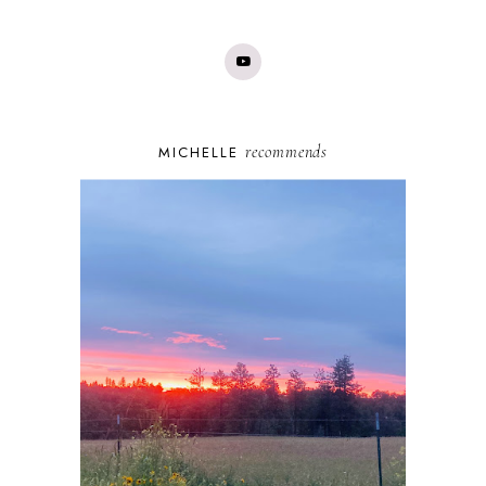
recommends
MICHELLE