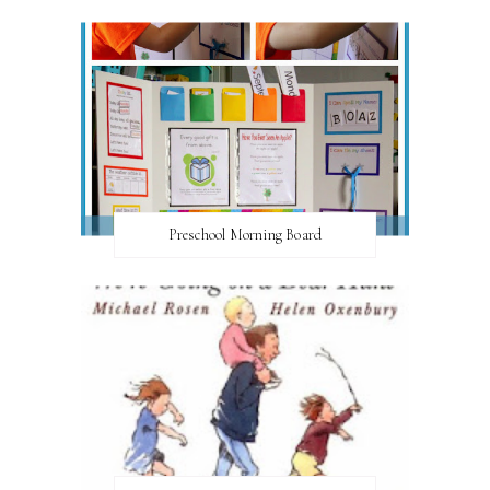
Preschool Morning Board