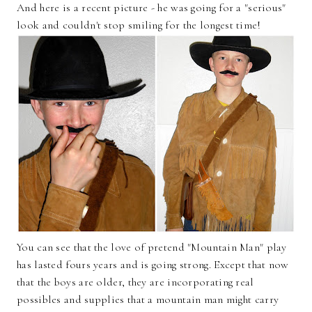
And here is a recent picture - he was going for a "serious"
look and couldn't stop smiling for the longest time!
You can see that the love of pretend "Mountain Man" play
has lasted fours years and is going strong. Except that now
that the boys are older, they are incorporating real
possibles and supplies that a mountain man might carry