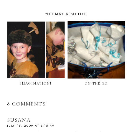
YOU MAY ALSO LIKE
IMAGINATION!
ON THE GO
8 COMMENTS
SUSANA
JULY 16, 2009 AT 3:15 PM