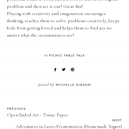
problem and then act it out! Great fun!
Playing with creativity and imagination encourages
thinking, teaches them to solve problems creatively, keeps
kids from getting bored and helps them to find joy no
matter what the circumstances are!
in
PICNIC TABLE TALK
posted by
MICHELLE GIBSON
PREVIOUS
Open Ended Art - Tissue Paper
NEXT
Adventures in Lacto-Fermentation {Homemade Yogurt}