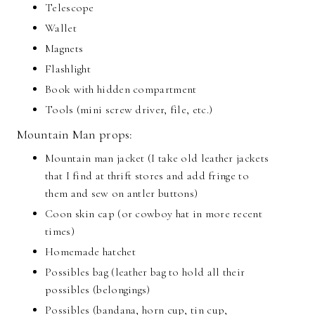
Telescope
Wallet
Magnets
Flashlight
Book with hidden compartment
Tools (mini screw driver, file, etc.)
Mountain Man props:
Mountain man jacket (I take old leather jackets
that I find at thrift stores and add fringe to
them and sew on antler buttons)
Coon skin cap (or cowboy hat in more recent
times)
Homemade hatchet
Possibles bag (leather bag to hold all their
possibles (belongings)
Possibles (bandana, horn cup, tin cup,