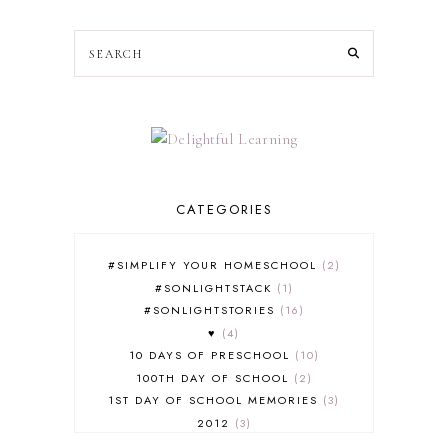
CATEGORIES
#SIMPLIFY YOUR HOMESCHOOL
2
#SONLIGHTSTACK
1
#SONLIGHTSTORIES
16
♥
4
10 DAYS OF PRESCHOOL
10
100TH DAY OF SCHOOL
2
1ST DAY OF SCHOOL MEMORIES
3
2012
3
2012-2013 CURRICULUM
2