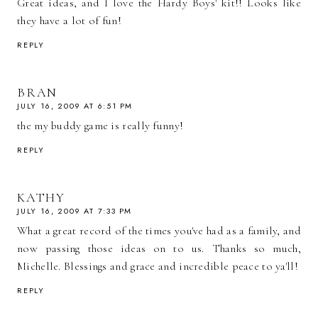
Great ideas, and I love the Hardy Boys' kit!! Looks like
they have a lot of fun!
REPLY
BRAN
JULY 16, 2009 AT 6:51 PM
the my buddy game is really funny!
REPLY
KATHY
JULY 16, 2009 AT 7:33 PM
What a great record of the times you've had as a family, and
now passing those ideas on to us. Thanks so much,
Michelle. Blessings and grace and incredible peace to ya'll!
REPLY