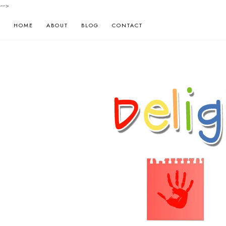
-->
HOME
ABOUT
BLOG
CONTACT