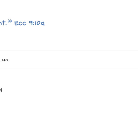
NING
4