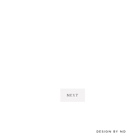
NEXT
DESIGN BY ND