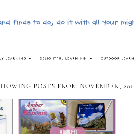
LY LEARNING
DELIGHTFUL LEARNING
OUTDOOR LEAR
SHOWING POSTS FROM NOVEMBER, 201