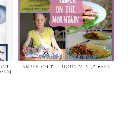
BOUT
AMBER ON THE MOUNTAIN {FI♥AR}
OMO}