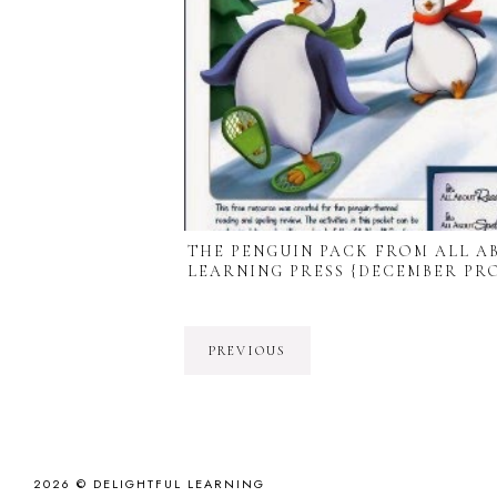
THE PENGUIN PACK FROM ALL A
LEARNING PRESS {DECEMBER PR
PREVIOUS
2026 ©
DELIGHTFUL LEARNING