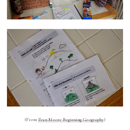
(From
Evan Moore Beginning Geography
)