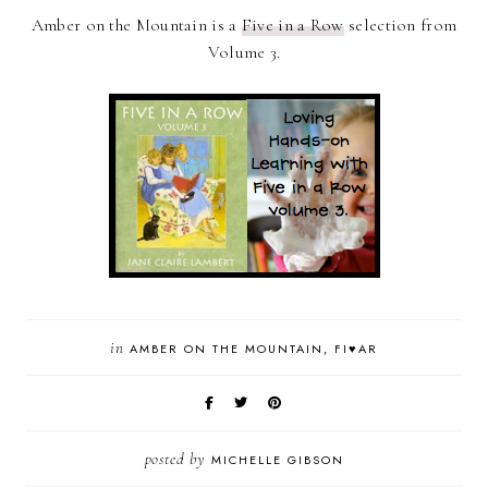
Amber on the Mountain is a
Five in a Row
selection from
Volume 3.
in
AMBER ON THE MOUNTAIN
FI♥AR
posted by
MICHELLE GIBSON