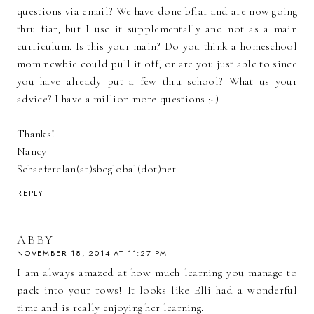
questions via email? We have done bfiar and are now going
thru fiar, but I use it supplementally and not as a main
curriculum. Is this your main? Do you think a homeschool
mom newbie could pull it off, or are you just able to since
you have already put a few thru school? What us your
advice? I have a million more questions ;-)
Thanks!
Nancy
Schaeferclan(at)sbcglobal(dot)net
REPLY
ABBY
NOVEMBER 18, 2014 AT 11:27 PM
I am always amazed at how much learning you manage to
pack into your rows! It looks like Elli had a wonderful
time and is really enjoying her learning.