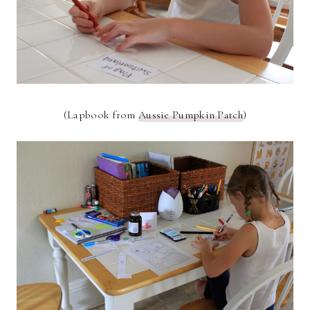
(Lapbook from
Aussie Pumpkin Patch
)