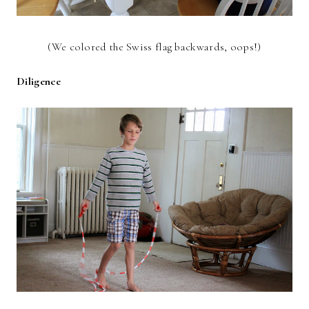
(We colored the Swiss flag backwards, oops!)
Diligence