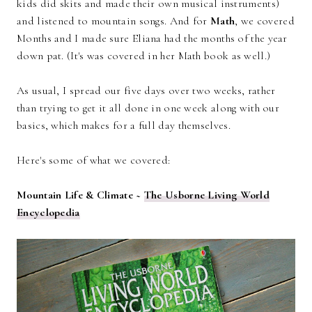
kids did skits and made their own musical instruments)
and listened to mountain songs. And for
Math
, we covered
Months and I made sure Eliana had the months of the year
down pat. (It's was covered in her Math book as well.)
As usual, I spread our five days over two weeks, rather
than trying to get it all done in one week along with our
basics, which makes for a full day themselves.
Here's some of what we covered:
Mountain Life & Climate ~
The Usborne Living World
Encyclopedia