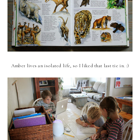
Amber lives an isolated life, so I liked that last tie in. :)