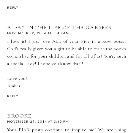
REPLY
A DAY IN THE LIFE OF THE GARSEES
NOVEMBER 19, 2014 AT 8:40 AM
I love it! I just love ALL of your Five in a Row posts!
God's really given you a gift to be able to make the books
come alive for your children and for all of us! You're such
a special lady! I hope you know that!!
Love you!
Amber
REPLY
BROOKE
NOVEMBER 21, 2014 AT 3:40 PM
Your FIAR posts continue to inspire me! We are using