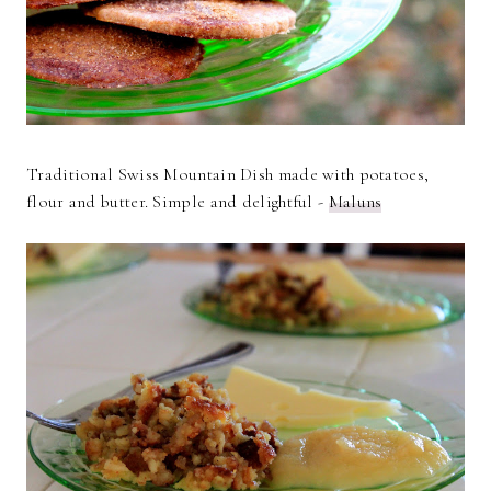
Traditional Swiss Mountain Dish made with potatoes,
flour and butter. Simple and delightful -
Maluns