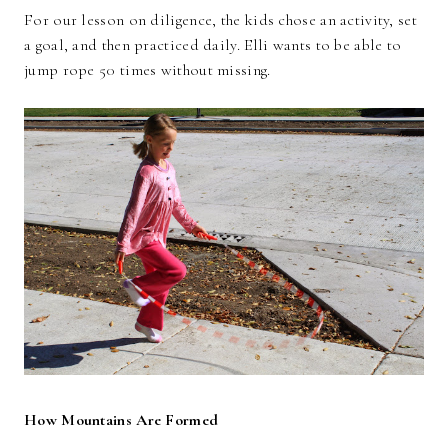
For our lesson on diligence, the kids chose an activity, set
a goal, and then practiced daily. Elli wants to be able to
jump rope 50 times without missing.
How Mountains Are Formed