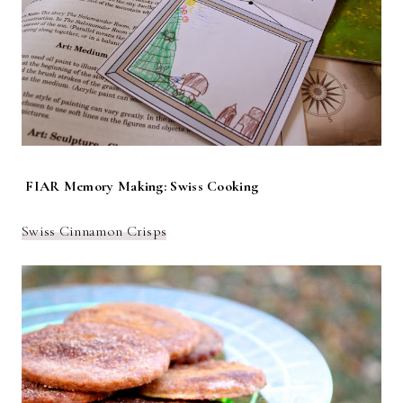
FIAR Memory Making: Swiss Cooking
Swiss Cinnamon Crisps