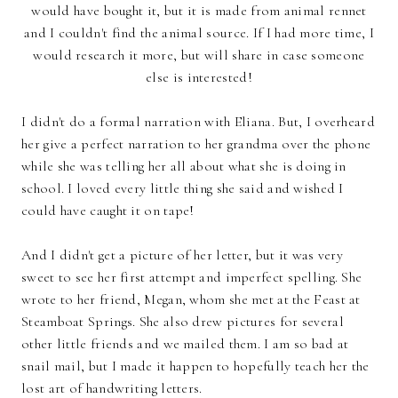
would have bought it, but it is made from animal rennet
and I couldn't find the animal source. If I had more time, I
would research it more, but will share in case someone
else is interested!
I didn't do a formal narration with Eliana. But, I overheard
her give a perfect narration to her grandma over the phone
while she was telling her all about what she is doing in
school. I loved every little thing she said and wished I
could have caught it on tape!
And I didn't get a picture of her letter, but it was very
sweet to see her first attempt and imperfect spelling. She
wrote to her friend, Megan, whom she met at the Feast at
Steamboat Springs. She also drew pictures for several
other little friends and we mailed them. I am so bad at
snail mail, but I made it happen to hopefully teach her the
lost art of handwriting letters.