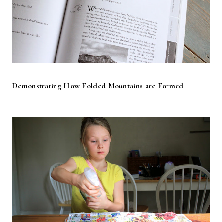
Demonstrating How Folded Mountains are Formed