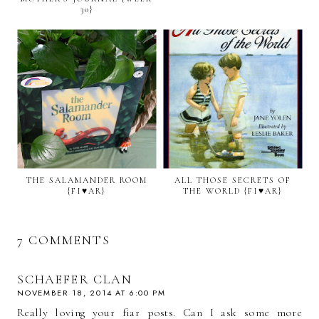
30}
THE SALAMANDER ROOM
ALL THOSE SECRETS OF
{FI♥AR}
THE WORLD {FI♥AR}
7 COMMENTS
SCHAEFER CLAN
NOVEMBER 18, 2014 AT 6:00 PM
Really loving your fiar posts. Can I ask some more