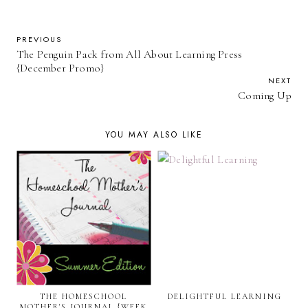
PREVIOUS
The Penguin Pack from All About Learning Press
{December Promo}
NEXT
Coming Up
YOU MAY ALSO LIKE
THE HOMESCHOOL
DELIGHTFUL LEARNING
MOTHER'S JOURNAL {WEEK