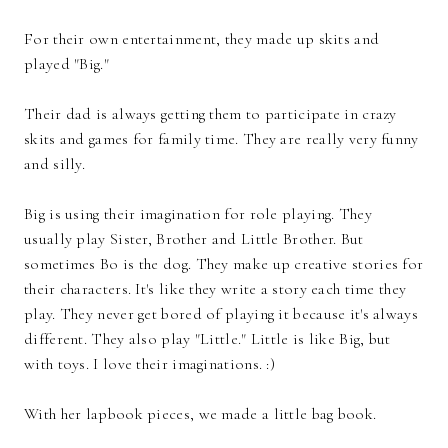
For their own entertainment, they made up skits and
played "Big."
Their dad is always getting them to participate in crazy
skits and games for family time. They are really very funny
and silly.
Big is using their imagination for role playing. They
usually play Sister, Brother and Little Brother. But
sometimes Bo is the dog. They make up creative stories for
their characters. It's like they write a story each time they
play. They never get bored of playing it because it's always
different. They also play "Little." Little is like Big, but
with toys. I love their imaginations. :)
With her lapbook pieces, we made a little bag book.