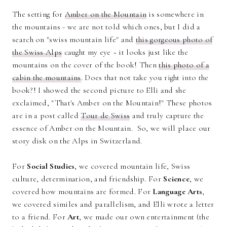
The setting for
Amber on the Mountain
is somewhere in
the mountains - we are not told which ones, but I did a
search on "swiss mountain life" and
this gorgeous photo of
the Swiss Alps
caught my eye ~ it looks just like the
mountains on the cover of the book! Then
this photo of a
cabin the mountains
. Does that not take you right into the
book?! I showed the second picture to Elli and she
exclaimed, "That's Amber on the Mountain!" These photos
are in a post called
Tour de Swiss
and truly capture the
essence of Amber on the Mountain. So, we will place our
story disk on the Alps in Switzerland.
For
Social Studies
, we covered mountain life, Swiss
culture, determination, and friendship. For
Science
, we
covered how mountains are formed. For
Language Arts
,
we covered similes and parallelism, and Elli wrote a letter
to a friend. For
Art
, we made our own entertainment (the