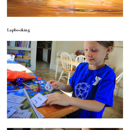
Lapbooking