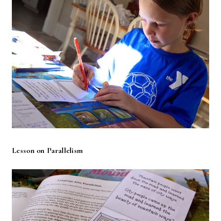
Lesson on Parallelism