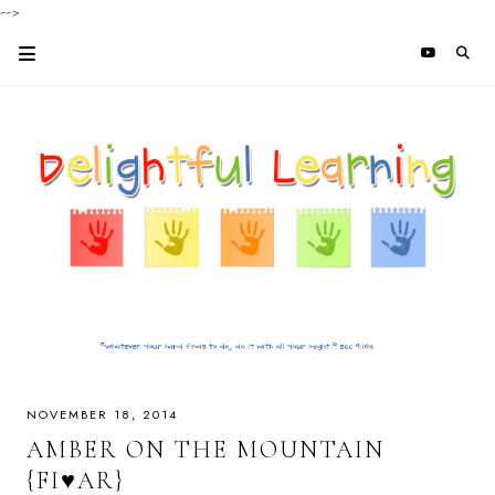
-->
NOVEMBER 18, 2014
AMBER ON THE MOUNTAIN
{FI♥AR}