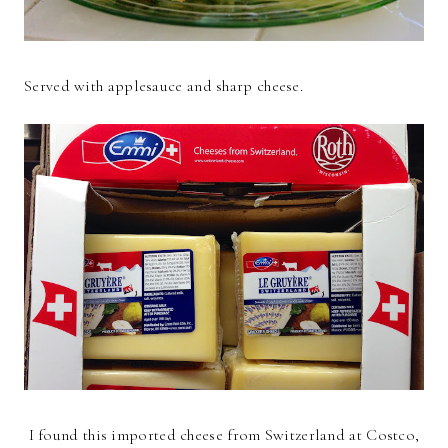
Served with applesauce and sharp cheese.
I found this imported cheese from Switzerland at Costco,