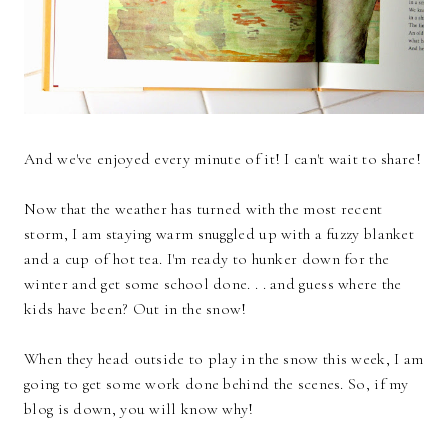
And we've enjoyed every minute of it! I can't wait to share!
Now that the weather has turned with the most recent
storm, I am staying warm snuggled up with a fuzzy blanket
and a cup of hot tea. I'm ready to hunker down for the
winter and get some school done. . . and guess where the
kids have been? Out in the snow!
When they head outside to play in the snow this week, I am
going to get some work done behind the scenes. So, if my
blog is down, you will know why!