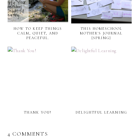
HOW TO KEEP THINGS
THIS HOMESCHOOL
CALM, QUIET, AND
MOTHER'S JOURNAL
PEACEFUL.
{SPRING}
THANK YOU!
DELIGHTFUL LEARNING
4 COMMENTS