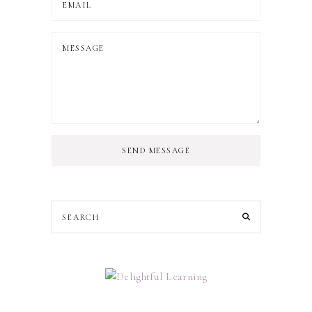
SEND MESSAGE