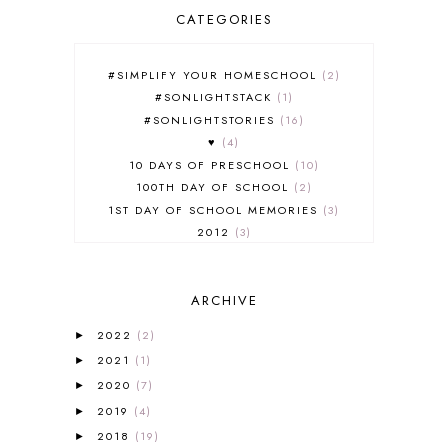
CATEGORIES
#SIMPLIFY YOUR HOMESCHOOL
2
#SONLIGHTSTACK
1
#SONLIGHTSTORIES
16
♥
4
10 DAYS OF PRESCHOOL
10
100TH DAY OF SCHOOL
2
1ST DAY OF SCHOOL MEMORIES
3
2012
3
2012-2013 CURRICULUM
2
2013-2014 CURRICULUM
1
ARCHIVE
2015-2016 CURRICULUM
2
2016-2017 CURRICULUM
5
2022
(2)
►
2017-2018 CURRICULUM
1
2021
(1)
►
50TH DAY OF SCHOOL
1
2020
(7)
►
52 LISTS
20
2019
(4)
5K
7
►
A NEW COAT FOR ANNA
1
2018
(19)
►