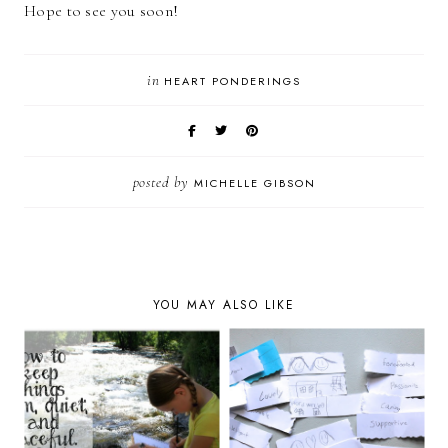
Hope to see you soon!
in
HEART PONDERINGS
posted by
MICHELLE GIBSON
YOU MAY ALSO LIKE