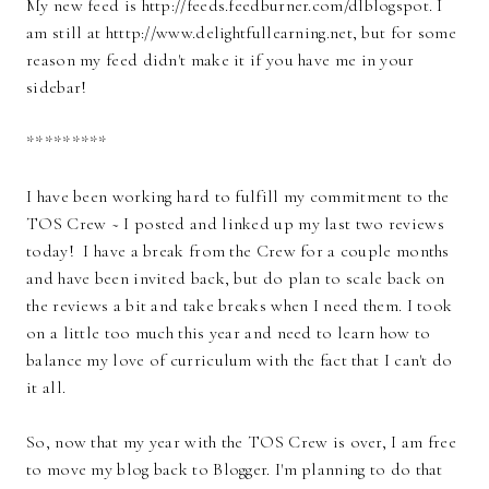
My new feed is http://feeds.feedburner.com/dlblogspot. I
am still at htttp://www.delightfullearning.net, but for some
reason my feed didn't make it if you have me in your
sidebar!
*********
I have been working hard to fulfill my commitment to the
TOS Crew ~ I posted and linked up my last two reviews
today! I have a break from the Crew for a couple months
and have been invited back, but do plan to scale back on
the reviews a bit and take breaks when I need them. I took
on a little too much this year and need to learn how to
balance my love of curriculum with the fact that I can't do
it all.
So, now that my year with the TOS Crew is over, I am free
to move my blog back to Blogger. I'm planning to do that