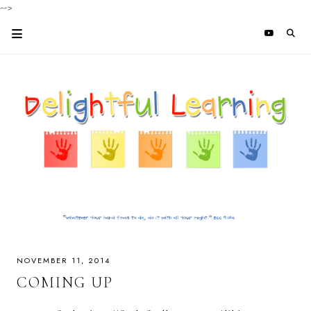
-->
NOVEMBER 11, 2014
COMING UP