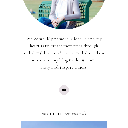
Welcome! My name is Michelle and my
heart is to create memories through
"delightful learning" moments. I share these
memories on my blog to document our
story and inspire others.
recommends
MICHELLE