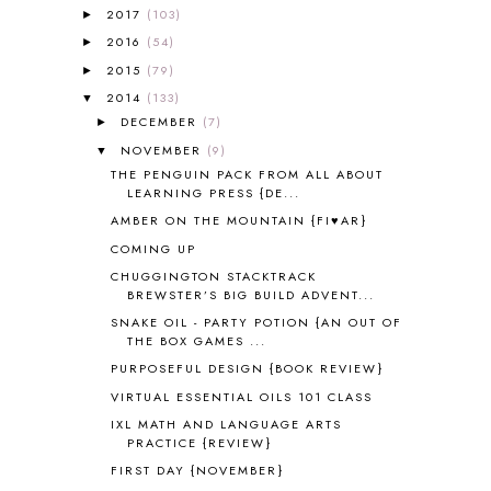
A PAIR OF RED CLOGS
1
2017
(103)
►
A VERY HUNGRY CATERPILLAR
1
2016
(54)
►
AFRICA
6
2015
(79)
►
ALL ABOUT READING
14
2014
(133)
▼
ALL ABOUT READING LEVEL 1
7
DECEMBER
(7)
►
ALL ABOUT READING LEVEL 2
2
NOVEMBER
(9)
▼
ALL ABOUT READING LEVEL 3
2
THE PENGUIN PACK FROM ALL ABOUT
ALL ABOUT READING LEVEL 4
3
LEARNING PRESS {DE...
ALL ABOUT READING PRE-READING
5
AMBER ON THE MOUNTAIN {FI♥AR}
ALL ABOUT SPELLING
4
COMING UP
ALL THOSE SECRETS OF THE
WORLD
1
CHUGGINGTON STACKTRACK
BREWSTER’S BIG BUILD ADVENT...
ALPHABET FUN
31
SNAKE OIL - PARTY POTION {AN OUT OF
AMBER ON THE MOUNTAIN
1
THE BOX GAMES ...
AMERICAN HISTORY
1
PURPOSEFUL DESIGN {BOOK REVIEW}
ANCIENT EGYPT
1
VIRTUAL ESSENTIAL OILS 101 CLASS
ANCIENT GREECE
1
ANCIENT HISTORY
5
IXL MATH AND LANGUAGE ARTS
PRACTICE {REVIEW}
ANCIENT ROME
1
FIRST DAY {NOVEMBER}
ANGUS LOST
1