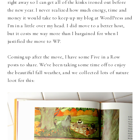
right away so I can get all of the kinks ironed out before
the new year. I never realized how much energy, time and
money it would take to keep up my blog at WordPress and
I'm in a little over my head. I did move to a better host,
but it costs me way more than I bargained for when I
justified the move to WP.
Coming up after the move, I have some Five in a Row
posts to share. We've been taking some time off to enjoy
the beautiful fall weather, and we collected lots of nature
loot for this: