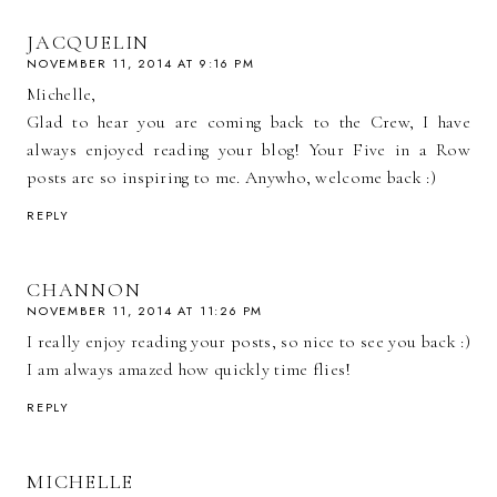
JACQUELIN
NOVEMBER 11, 2014 AT 9:16 PM
Michelle,
Glad to hear you are coming back to the Crew, I have
always enjoyed reading your blog! Your Five in a Row
posts are so inspiring to me. Anywho, welcome back :)
REPLY
CHANNON
NOVEMBER 11, 2014 AT 11:26 PM
I really enjoy reading your posts, so nice to see you back :)
I am always amazed how quickly time flies!
REPLY
MICHELLE