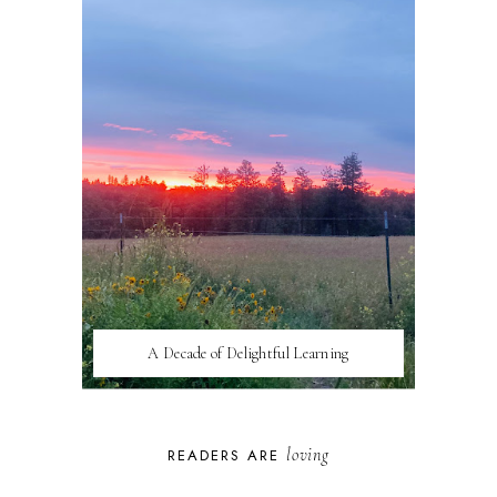
A Decade of Delightful Learning
loving
READERS ARE