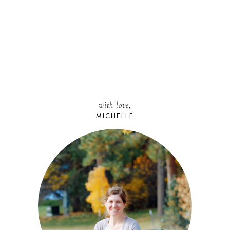
with love,
MICHELLE