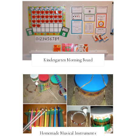
Kindergarten Morning Board
Homemade Musical Instruments