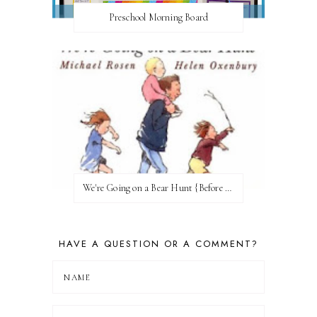
Preschool Morning Board
We're Going on a Bear Hunt {Before FI♥AR}
HAVE A QUESTION OR A COMMENT?