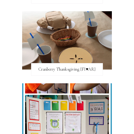
Cranberry Thanksgiving {FI♥AR}