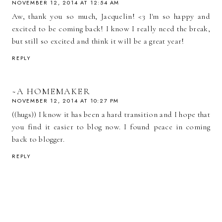
NOVEMBER 12, 2014 AT 12:54 AM
Aw, thank you so much, Jacquelin! <3 I'm so happy and
excited to be coming back! I know I really need the break,
but still so excited and think it will be a great year!
REPLY
~A HOMEMAKER
NOVEMBER 12, 2014 AT 10:27 PM
((hugs)) I know it has been a hard transition and I hope that
you find it easier to blog now. I found peace in coming
back to blogger.
REPLY