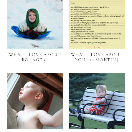
WHAT I LOVE ABOUT
WHAT I LOVE ABOUT
BO {AGE 5}
YOU {20 MONTHS}