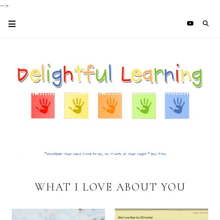
-->
WHAT I LOVE ABOUT YOU