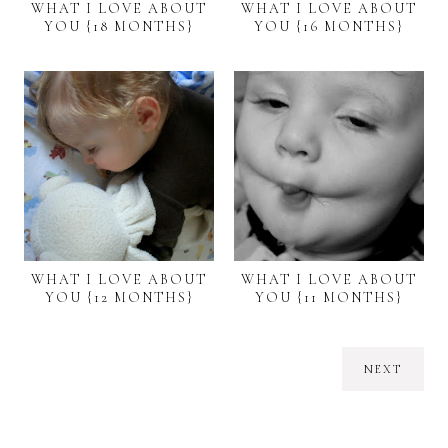
WHAT I LOVE ABOUT
WHAT I LOVE ABOUT
YOU {18 MONTHS}
YOU {16 MONTHS}
WHAT I LOVE ABOUT
WHAT I LOVE ABOUT
YOU {12 MONTHS}
YOU {11 MONTHS}
NEXT