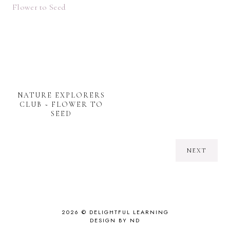
NATURE EXPLORERS
CLUB ~ FLOWER TO
SEED
NEXT
2026 ©
DELIGHTFUL LEARNING
DESIGN BY ND