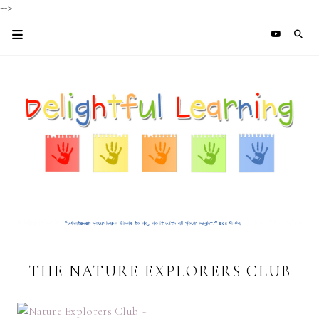
-->
THE NATURE EXPLORERS CLUB