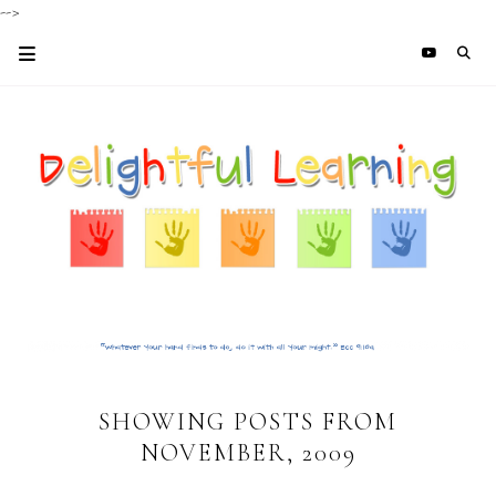
-->
SHOWING POSTS FROM
NOVEMBER, 2009