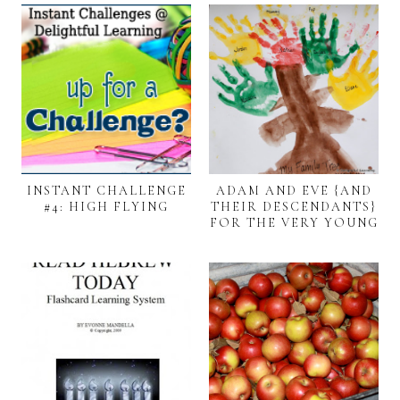
INSTANT CHALLENGE
ADAM AND EVE {AND
#4: HIGH FLYING
THEIR DESCENDANTS}
FOR THE VERY YOUNG