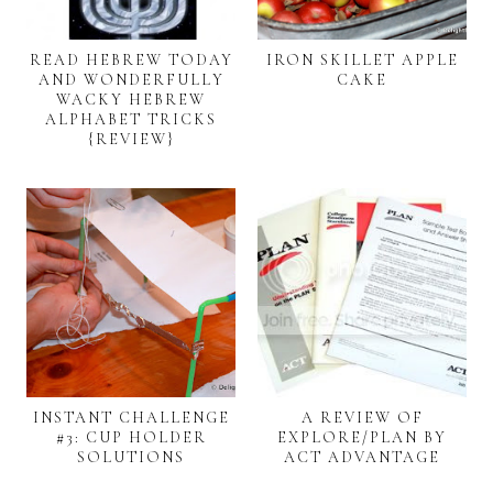
READ HEBREW TODAY
IRON SKILLET APPLE
AND WONDERFULLY
CAKE
WACKY HEBREW
ALPHABET TRICKS
{REVIEW}
INSTANT CHALLENGE
A REVIEW OF
#3: CUP HOLDER
EXPLORE/PLAN BY
SOLUTIONS
ACT ADVANTAGE