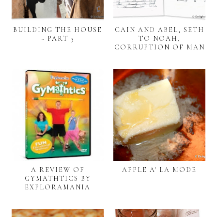
BUILDING THE HOUSE
CAIN AND ABEL, SETH
~ PART 3
TO NOAH,
CORRUPTION OF MAN
A REVIEW OF
APPLE A' LA MODE
GYMATHTICS BY
EXPLORAMANIA