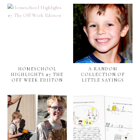
HOMESCHOOL
A RANDOM
HIGHLIGHTS #7 THE
COLLECTION OF
OFF WEEK EDIITON
LITTLE SAYINGS