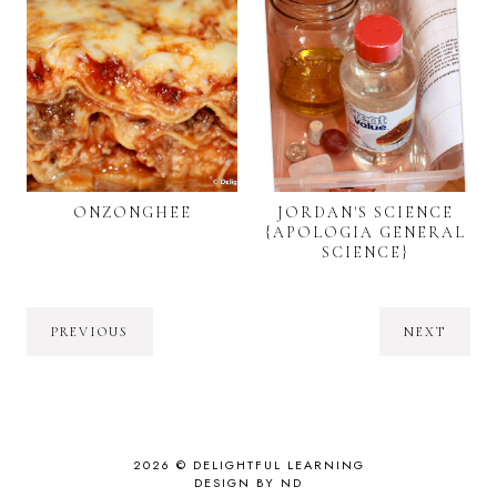
ONZONGHEE
JORDAN'S SCIENCE
{APOLOGIA GENERAL
SCIENCE}
PREVIOUS
NEXT
2026 ©
DELIGHTFUL LEARNING
DESIGN BY ND