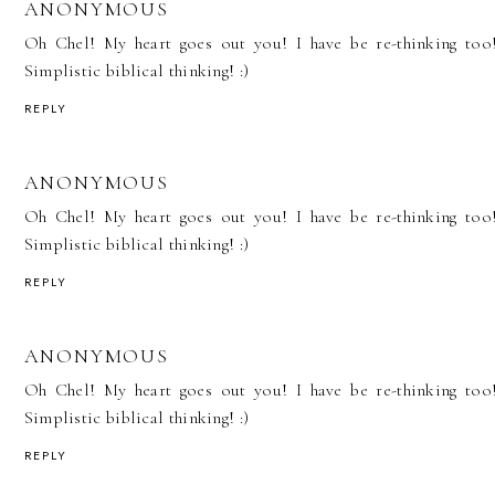
ANONYMOUS
Oh Chel! My heart goes out you! I have be re-thinking too
Simplistic biblical thinking! :)
REPLY
ANONYMOUS
Oh Chel! My heart goes out you! I have be re-thinking too
Simplistic biblical thinking! :)
REPLY
ANONYMOUS
Oh Chel! My heart goes out you! I have be re-thinking too
Simplistic biblical thinking! :)
REPLY