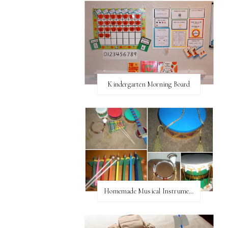
Kindergarten Morning Board
Homemade Musical Instruments