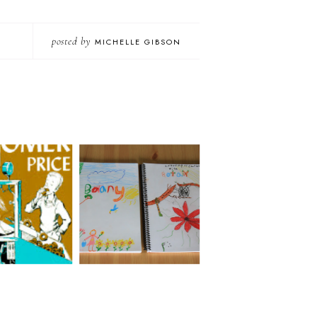
posted by
MICHELLE GIBSON