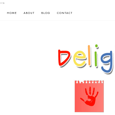
-->
HOME
ABOUT
BLOG
CONTACT