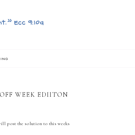
NING
OFF WEEK EDIITON
will post the solution to this weeks