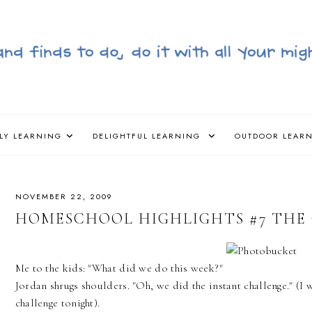
LY LEARNING
DELIGHTFUL LEARNING
OUTDOOR LEAR
NOVEMBER 22, 2009
HOMESCHOOL HIGHLIGHTS #7 THE 
Me to the kids: "What did we do this week?"
Jordan shrugs shoulders. "Oh, we did the instant challenge." (I 
challenge tonight).