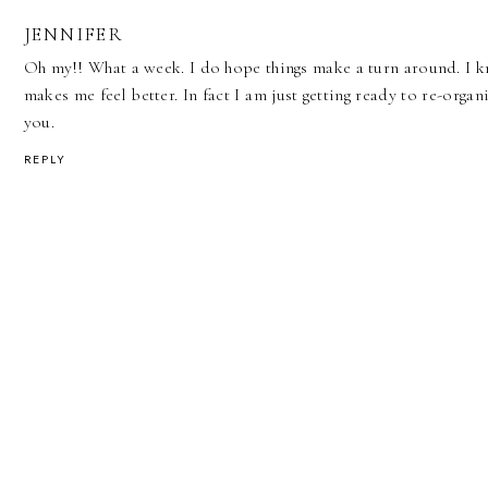
JENNIFER
Oh my!! What a week. I do hope things make a turn around. I 
makes me feel better. In fact I am just getting ready to re-organ
you.
REPLY