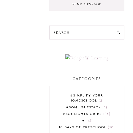
SEND MESSAGE
CATEGORIES
#SIMPLIFY YOUR
HOMESCHOOL
2
#SONLIGHTSTACK
1
#SONLIGHTSTORIES
16
♥
4
10 DAYS OF PRESCHOOL
10