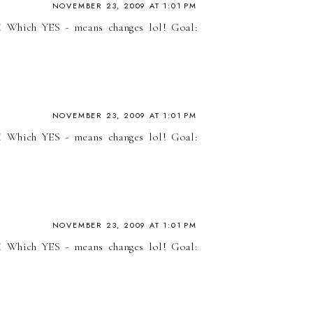
NOVEMBER 23, 2009 AT 1:01 PM
! Which YES - means changes lol! Goal:
NOVEMBER 23, 2009 AT 1:01 PM
! Which YES - means changes lol! Goal:
NOVEMBER 23, 2009 AT 1:01 PM
! Which YES - means changes lol! Goal: