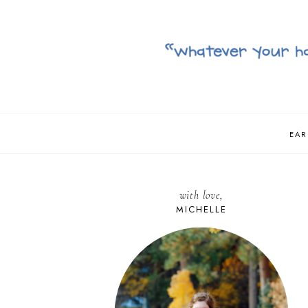
EAR
with love,
MICHELLE