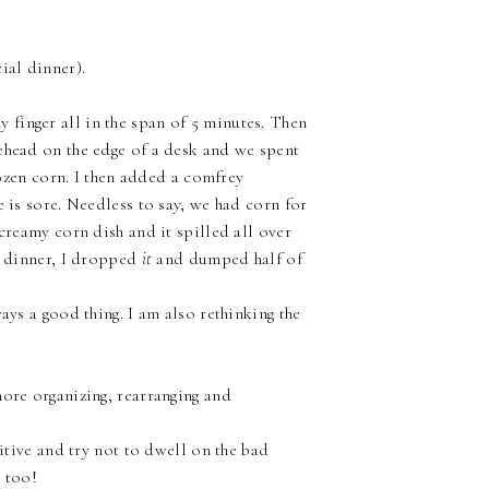
ial dinner).
finger all in the span of 5 minutes. Then
ehead on the edge of a desk and we spent
frozen corn. I then added a comfrey
e is sore. Needless to say, we had corn for
 creamy corn dish and it spilled all over
r dinner, I dropped
it
and dumped half of
ays a good thing. I am also rethinking the
more organizing, rearranging and
sitive and try not to dwell on the bad
s too!