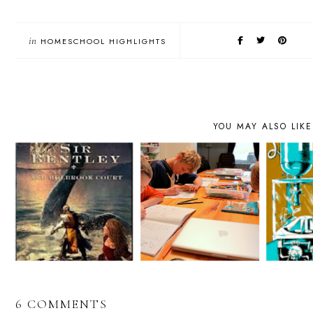
in
HOMESCHOOL HIGHLIGHTS
YOU MAY ALSO LIKE
6 COMMENTS