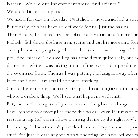
Nathan: "We did our independent work. And science."
We did a little history too.
We had a fun day on Tuesday. (Watched a movie and had a spec
But mostly, this has been an off week for us. Just the basics.
Then Friday, I stubbed my toe, pinched my arm, and jammed my 
Malachi fell down the basement stairs and cut his nose and for
a couple hours trying to get him to let us ice it with a bag of 
poultice instead. The swelling has gone down quite a bit, but h
dinner but while I was taking it out of the oven, I dropped the
the oven and floor. Then as I was putting the lasagna away afte
it on the floor. I am afraid to touch anything.
On a different note, I am organizing and rearranging again - alw
whole workbox thing. We'll see what happens with that.
But, me [re]thinking usually means something has to change.
I really hope to accomplish more this week - even if it means 
restructuring (of which I have a strong desire to do right now).
In closing, I almost didn't post this because I try to remain po
stuff. But just in case anyone was wondering, we have off week