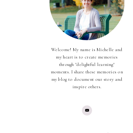
Welcome! My name is Michelle and
my heart is to create memories
through "delightful learning"
moments. I share these memories on
my blog to document our story and
inspire others.