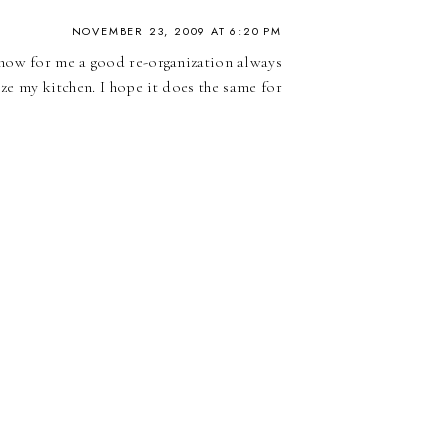
NOVEMBER 23, 2009 AT 6:20 PM
know for me a good re-organization always
ize my kitchen. I hope it does the same for