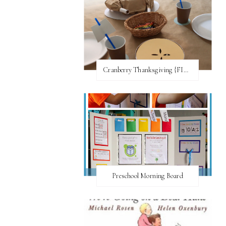
Cranberry Thanksgiving {FI♥AR}
Preschool Morning Board