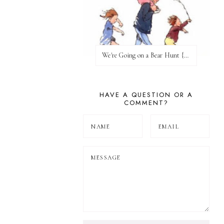
We're Going on a Bear Hunt {Before FI♥AR}
HAVE A QUESTION OR A
COMMENT?