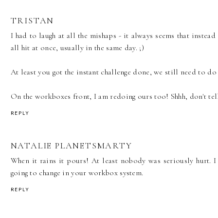
TRISTAN
I had to laugh at all the mishaps - it always seems that instead
all hit at once, usually in the same day. ;)
At least you got the instant challenge done, we still need to do t
On the workboxes front, I am redoing ours too! Shhh, don't tell
REPLY
NATALIE PLANETSMARTY
When it rains it pours! At least nobody was seriously hurt. 
going to change in your workbox system.
REPLY