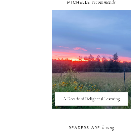
recommends
MICHELLE
A Decade of Delightful Learning
loving
READERS ARE