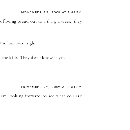
NOVEMBER 22, 2009 AT 3:43 PM
 of being pread out to 1 thing a week, they
he last two...sigh.
 the kids. They don't know it yet.
NOVEMBER 22, 2009 AT 3:51 PM
I am looking forward to see what you are