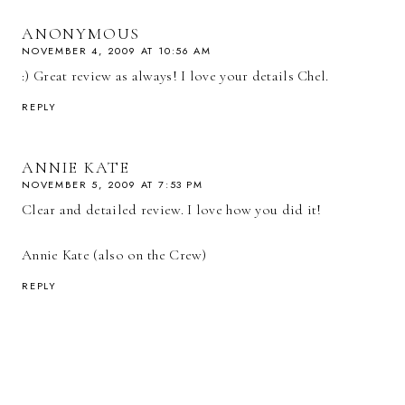
ANONYMOUS
NOVEMBER 4, 2009 AT 10:56 AM
:) Great review as always! I love your details Chel.
REPLY
ANNIE KATE
NOVEMBER 5, 2009 AT 7:53 PM
Clear and detailed review. I love how you did it!
Annie Kate (also on the Crew)
REPLY