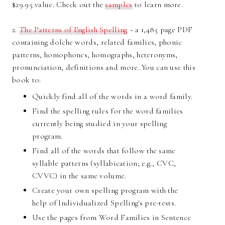
$29.95 value. Check out the
samples
to learn more.
2.
The Patterns of English Spelling
~ a 1,485 page PDF
containing dolche words, related families, phonic
patterns, homophones, homographs, heteronyms,
pronunciation, definitions and more. You can use this
book to:
Quickly find all of the words in a word family.
Find the spelling rules for the word families
currently being studied in your spelling
program.
Find all of the words that follow the same
syllable patterns (syllabication; e.g., CVC,
CVVC) in the same volume.
Create your own spelling program with the
help of Individualized Spelling's pre-tests.
Use the pages from Word Families in Sentence