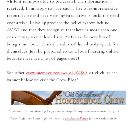
while it is impossible to process all the information I
received, I am happy to have such a list of comprehensive
resources stored neatly on my hard drive, should the need
ever arrive. I also appreciate the belief system behind
AVKO and that they recognize that there is more than one
correct way to teach spelling. As far as the benefits of
being a member, I think the value of the e-books speak for
themselves. Just be prepared to do a lot of reading online,
because there are a lot of pages there!
See other
crew member reviews of AVKO
, or click on the
banner below to visit the Crew Blog!
I reviewed this membership for free in exchange for my review as a member of the
Crew. I offer my honest opinion. See my
Disclosure Policy
for more information.