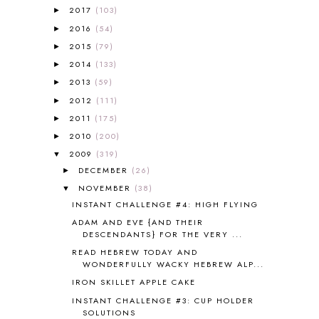
A PAIR OF RED CLOGS
1
2017
(103)
►
A VERY HUNGRY CATERPILLAR
1
2016
(54)
►
AFRICA
6
2015
(79)
►
ALL ABOUT READING
14
2014
(133)
►
ALL ABOUT READING LEVEL 1
7
2013
(59)
►
ALL ABOUT READING LEVEL 2
2
2012
(111)
►
ALL ABOUT READING LEVEL 3
2
2011
(175)
►
ALL ABOUT READING LEVEL 4
3
ALL ABOUT READING PRE-READING
5
2010
(200)
►
ALL ABOUT SPELLING
4
2009
(319)
▼
ALL THOSE SECRETS OF THE
DECEMBER
(26)
►
WORLD
1
NOVEMBER
(38)
▼
ALPHABET FUN
31
INSTANT CHALLENGE #4: HIGH FLYING
AMBER ON THE MOUNTAIN
1
ADAM AND EVE {AND THEIR
AMERICAN HISTORY
1
DESCENDANTS} FOR THE VERY ...
ANCIENT EGYPT
1
READ HEBREW TODAY AND
ANCIENT GREECE
1
WONDERFULLY WACKY HEBREW ALP...
ANCIENT HISTORY
5
IRON SKILLET APPLE CAKE
ANCIENT ROME
1
INSTANT CHALLENGE #3: CUP HOLDER
ANGUS LOST
1
SOLUTIONS