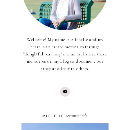
Welcome! My name is Michelle and my
heart is to create memories through
"delightful learning" moments. I share these
memories on my blog to document our
story and inspire others.
recommends
MICHELLE