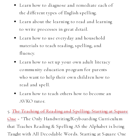
Learn how to diagnose and remediate each of
the different types of English spelling.
Learn about the learning to read and learning
to write processes in great detail.
Learn how to use everyday and household
materials to teach reading, spelling, and
fluency.
Learn how to set up your own adult literacy
community education program for parents
who want to help their own children how to
read and spell.
Learn how to teach others how to become an
AVKO tutor.
5.
T
he Teaching of Reading and Spelling: Starting at Square
One
~ "The Only Handwriting/Keyboarding Curriculum
that Teaches Reading & Spelling AS the Alphabet is being
Taught with All Decodable Words. Starting at Square One