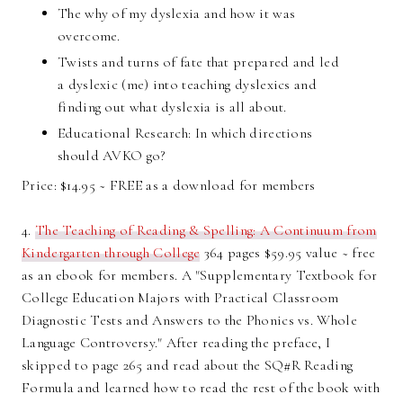
The why of my dyslexia and how it was
overcome.
Twists and turns of fate that prepared and led
a dyslexic (me) into teaching dyslexics and
finding out what dyslexia is all about.
Educational Research: In which directions
should AVKO go?
Price: $14.95 ~ FREE as a download for members
4.
The Teaching of Reading & Spelling: A Continuum from
Kindergarten through College
364 pages $59.95 value ~ free
as an ebook for members. A "Supplementary Textbook for
College Education Majors with Practical Classroom
Diagnostic Tests and Answers to the Phonics vs. Whole
Language Controversy." After reading the preface, I
skipped to page 265 and read about the SQ#R Reading
Formula and learned how to read the rest of the book with