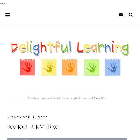
-->
NOVEMBER 4, 2009
AVKO REVIEW