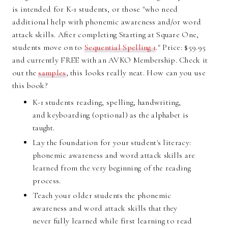
is intended for K-1 students, or those "who need
additional help with phonemic awareness and/or word
attack skills. After completing Starting at Square One,
students move on to
Sequential Spelling 1
." Price: $59.95
and currently FREE with an AVKO Membership. Check it
out the
samples
, this looks really neat. How can you use
this book?
K-1 students reading, spelling, handwriting,
and keyboarding (optional) as the alphabet is
taught.
Lay the foundation for your student's literacy:
phonemic awareness and word attack skills are
learned from the very beginning of the reading
process.
Teach your older students the phonemic
awareness and word attack skills that they
never fully learned while first learning to read