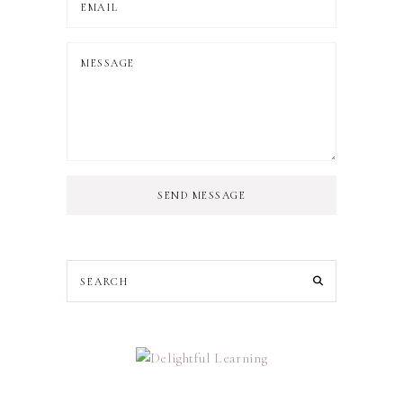
SEND MESSAGE