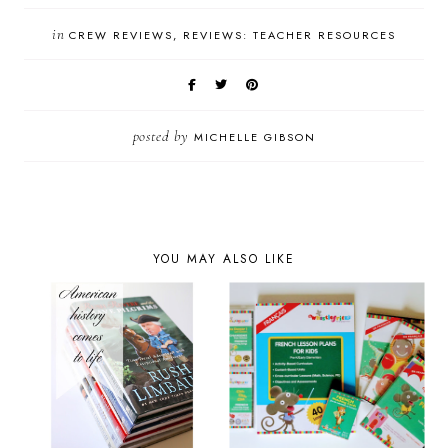
in
CREW REVIEWS
REVIEWS: TEACHER RESOURCES
posted by
MICHELLE GIBSON
YOU MAY ALSO LIKE