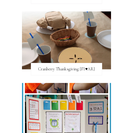
Cranberry Thanksgiving {FI♥AR}