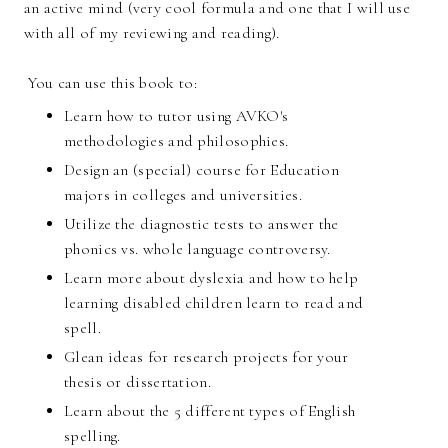
an active mind (very cool formula and one that I will use
with all of my reviewing and reading).
You can use this book to:
Learn how to tutor using AVKO's
methodologies and philosophies.
Design an (special) course for Education
majors in colleges and universities.
Utilize the diagnostic tests to answer the
phonics vs. whole language controversy.
Learn more about dyslexia and how to help
learning disabled children learn to read and
spell.
Glean ideas for research projects for your
thesis or dissertation.
Learn about the 5 different types of English
spelling.