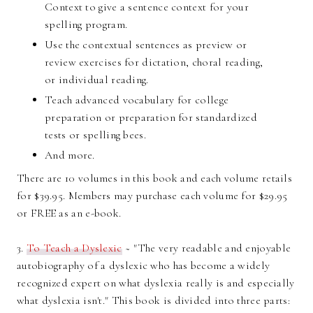
Context to give a sentence context for your
spelling program.
Use the contextual sentences as preview or
review exercises for dictation, choral reading,
or individual reading.
Teach advanced vocabulary for college
preparation or preparation for standardized
tests or spelling bees.
And more.
There are 10 volumes in this book and each volume retails
for $39.95. Members may purchase each volume for $29.95
or FREE as an e-book.
3.
To Teach a Dyslexic
~ "The very readable and enjoyable
autobiography of a dyslexic who has become a widely
recognized expert on what dyslexia really is and especially
what dyslexia isn't." This book is divided into three parts: