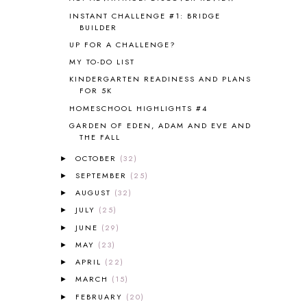
COOKING WITH FOOD STORAGE
1
INSTANT CHALLENGE #1: BRIDGE
CORDUROY
1
BUILDER
CORE 100
1
UP FOR A CHALLENGE?
CORE A
11
MY TO-DO LIST
CORE B
5
KINDERGARTEN READINESS AND PLANS
CORE C
1
FOR 5K
CORE G
2
HOMESCHOOL HIGHLIGHTS #4
CORE P4/5
3
GARDEN OF EDEN, ADAM AND EVE AND
COUNTRY STUDIES
10
THE FALL
CRANBERRY THANKSGIVING
2
OCTOBER
(32)
CREATION
15
►
CREW BLOG HOP
2
SEPTEMBER
(25)
►
CREW REVIEWS
160
AUGUST
(32)
►
CURRENTLY
10
JULY
(25)
►
CURRICULUM
7
JUNE
(29)
►
DAY IN THE LIFE
20
MAY
(23)
►
DAYBOOK
20
APRIL
(22)
►
DISCLOSURE POLICY
1
MARCH
(15)
►
DOWN DOWN THE MOUNTAIN
1
FEBRUARY
(20)
DYLAN
8
►