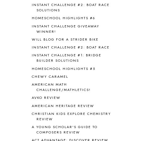
BLOG HOP
1
INSTANT CHALLENGE #2: BOAT RACE
BLOGGING
1
SOLUTIONS
BLUEBERRIES FOR SAL
2
HOMESCHOOL HIGHLIGHTS #6
BOAZ
51
INSTANT CHALLENGE GIVEAWAY
BOTANY
2
WINNER!
BOYHOOD
1
WILL BLOG FOR A STRIDER BIKE
BRAIN FOOD
1
INSTANT CHALLENGE #2: BOAT RACE
BRAIN NOURISHING FATS
1
INSTANT CHALLENGE #1: BRIDGE
BROWN BEAR BROWN BEAR
1
BUILDER SOLUTIONS
BUILDING THE HOUSE
9
HOMESCHOOL HIGHLIGHTS #5
BY THE SHORES OF SILVER LAKE
1
CHEWY CARAMEL
CALENDER AND MORNING BOARD
2
AMERICAN MATH
CANNING
1
CHALLENGE/MATHLETICS!
CAPS FOR SALE
2
AVKO REVIEW
CARNIVAL OF HOMESCHOOLING
1
AMERICAN HERITAGE REVIEW
CHICKA CHICKA 123
1
CHRISTIAN KIDS EXPLORE CHEMISTRY
CHICKA CHICKA BOOM BOOM
1
REVIEW
CHICKENS
2
A YOUNG SCHOLAR'S GUIDE TO
CHOOSING SONLIGHT
3
COMPOSERS REVIEW
COOKING
1
ACT ADVANTAGE: DISCOVER REVIEW