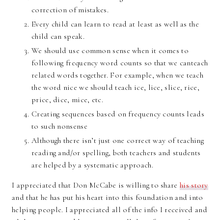
correction of mistakes.
Every child can learn to read at least as well as the
child can speak.
We should use common sense when it comes to
following frequency word counts so that we canteach
related words together. For example, when we teach
the word nice we should teach ice, lice, slice, rice,
price, dice, mice, etc.
Creating sequences based on frequency counts leads
to such nonsense
Although there isn’t just one correct way of teaching
reading and/or spelling, both teachers and students
are helped by a systematic approach.
I appreciated that Don McCabe is willing to share
his story
and that he has put his heart into this foundation and into
helping people. I appreciated all of the info I received and