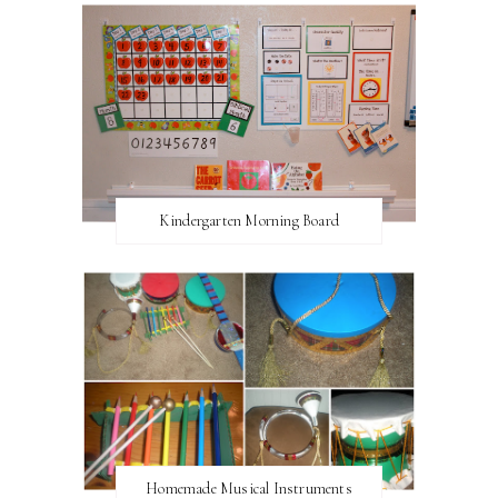
Kindergarten Morning Board
Homemade Musical Instruments