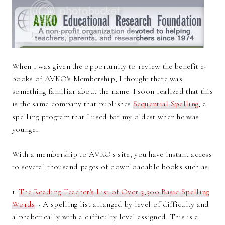
When I was given the opportunity to review the benefit e-
books of AVKO's Membership, I thought there was
something familiar about the name. I soon realized that this
is the same company that publishes
Sequential Spelling
, a
spelling program that I used for my oldest when he was
younger.
With a membership to AVKO's site, you have instant access
to several thousand pages of downloadable books such as:
1.
The Reading Teacher's List of Over 5,500 Basic Spelling
Words
~ A spelling list arranged by level of difficulty and
alphabetically with a difficulty level assigned. This is a