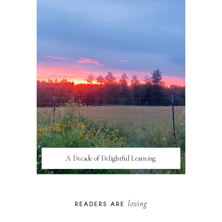
A Decade of Delightful Learning
loving
READERS ARE