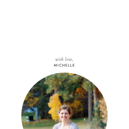
with love,
MICHELLE