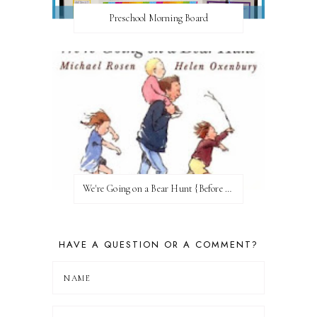
Preschool Morning Board
We're Going on a Bear Hunt {Before FI♥AR}
HAVE A QUESTION OR A COMMENT?