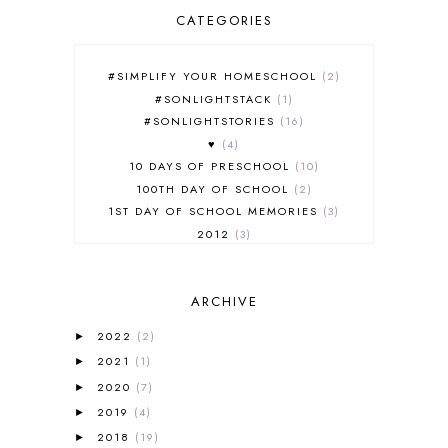
CATEGORIES
#SIMPLIFY YOUR HOMESCHOOL
2
#SONLIGHTSTACK
1
#SONLIGHTSTORIES
16
♥
4
10 DAYS OF PRESCHOOL
10
100TH DAY OF SCHOOL
2
1ST DAY OF SCHOOL MEMORIES
3
2012
3
2012-2013 CURRICULUM
2
2013-2014 CURRICULUM
1
ARCHIVE
2015-2016 CURRICULUM
2
2016-2017 CURRICULUM
5
2022
(2)
►
2017-2018 CURRICULUM
1
2021
(1)
►
50TH DAY OF SCHOOL
1
2020
(7)
►
52 LISTS
20
2019
(4)
5K
7
►
A NEW COAT FOR ANNA
1
2018
(19)
►