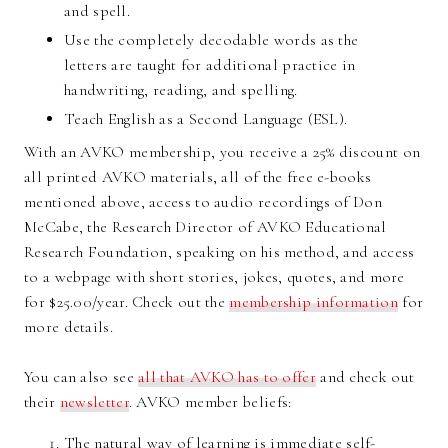
and spell.
Use the completely decodable words as the
letters are taught for additional practice in
handwriting, reading, and spelling.
Teach English as a Second Language (ESL).
With an AVKO membership, you receive a 25% discount on
all printed AVKO materials, all of the free e-books
mentioned above, access to audio recordings of Don
McCabe, the Research Director of AVKO Educational
Research Foundation, speaking on his method, and access
to a webpage with short stories, jokes, quotes, and more
for $25.00/year. Check out the
membership information
for
more details.
You can also see
all that AVKO has to offer
and check out
their
newsletter
. AVKO member beliefs:
The natural way of learning is immediate self-