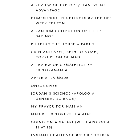
ANIMAL ABCS
9
A REVIEW OF EXPLORE/PLAN BY ACT
ANTARCTICA
2
ADVANTAGE
APOLOGIA
1
HOMESCHOOL HIGHLIGHTS #7 THE OFF
APPLES
2
WEEK EDIITON
AROUND THE WORLD IN 80 DAYS
9
A RANDOM COLLECTION OF LITTLE
SAYINGS
ART
2
ASIA
4
BUILDING THE HOUSE ~ PART 3
ASTRONOMY
1
CAIN AND ABEL, SETH TO NOAH,
CORRUPTION OF MAN
AUSTRALIA NEW ZEALAND AND
OCEANIA
1
A REVIEW OF GYMATHTICS BY
AUTUMN
5
EXPLORAMANIA
B90
1
APPLE A' LA MODE
BEFORE FI♥AR
48
ONZONGHEE
BHFHG
9
JORDAN'S SCIENCE {APOLOGIA
BIBLE
5
GENERAL SCIENCE}
BIBLICAL FEASTS AND HOLY DAYS
2
MY PRAYER FOR NATHAN
BIBLICAL HISTORY
13
NATURE EXPLORERS: HABITAT
BIBLICAL HOLIDAYS
6
GOING ON A SAFARI (WITH APOLOGIA
BIG WOODS
3
THAT IS)
BLESSED ASSURANCE
1
INSTANT CHALLENGE #3: CUP HOLDER