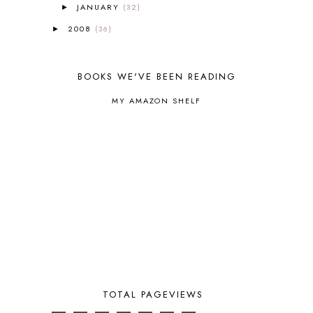
EASTERN HEMISPHERE
1
JANUARY
(32)
►
EGG NOG
1
2008
(36)
►
ELIANA
17
FAITH
31
FAMILY
35
BOOKS WE'VE BEEN READING
FATIH
1
FAVORITES
4
MY AMAZON SHELF
FEAST OF TABERNACLES
1
FEAST OF TRUMPETS
1
FEATURED
3
FEATURED ROWER
2
FERMENTING FOODS
1
FI♥AR
76
FIRST DAY
9
FIRST GRADE
1
FISH
1
FISHING
1
FLYING CREATURES
4
FOAM DOUGH
1
TOTAL PAGEVIEWS
FOLLOW THE DRINKING GOURD
1