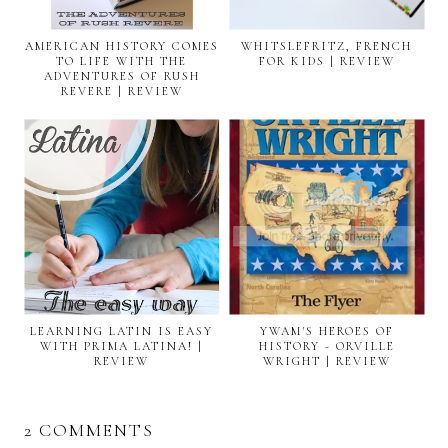
AMERICAN HISTORY COMES
WHITSLEFRITZ, FRENCH
TO LIFE WITH THE
FOR KIDS | REVIEW
ADVENTURES OF RUSH
REVERE | REVIEW
LEARNING LATIN IS EASY
YWAM'S HEROES OF
WITH PRIMA LATINA! |
HISTORY - ORVILLE
REVIEW
WRIGHT | REVIEW
2 COMMENTS