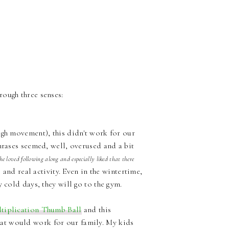
ough three senses:
ugh movement), this didn't work for our
hrases seemed, well, overused and a bit
 loved following along and especially liked that there
 and real activity. Even in the wintertime,
 cold days, they will go to the gym.
tiplication Thumb Ball
and this
hat would work for our family. My kids