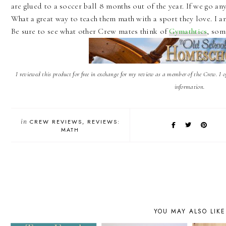
are glued to a soccer ball 8 months out of the year. If we go an
What a great way to teach them math with a sport they love. I am
Be sure to see what other Crew mates think of
Gymathtics
, som
I reviewed this product for free in exchange for my review as a member of the Crew. I 
information.
in
CREW REVIEWS
REVIEWS:
MATH
YOU MAY ALSO LIKE