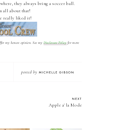
ywhere, they always bring a soccer ball.
 all about that!
e really liked it!
offer my honest opinion. See my
Disclosure Policy
for more
posted by
MICHELLE GIBSON
NEXT
Apple a' la Mode