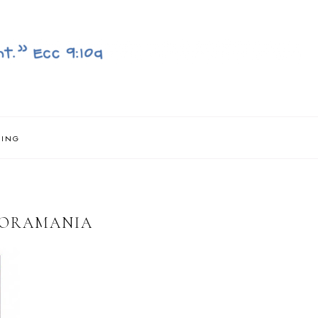
NING
LORAMANIA