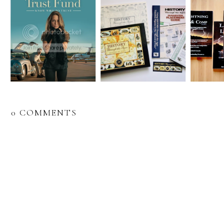
0 COMMENTS