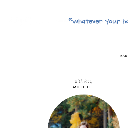
EAR
with love,
MICHELLE