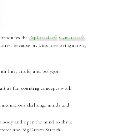
t produces the
Exploracise®
Gymathics®
terest because my kids love being active,
th line, circle, and polygon
art as fun counting concepts work
combinations challenge minds and
e body and open the mind to think
tretch and Big Dream Stretch.