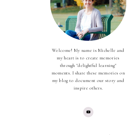
Welcome! My name is Michelle and
my heart is to create memories
through "delightful learning"
moments. I share these memories on
my blog to document our story and
inspire others.