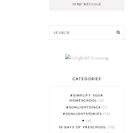
SEND MESSAGE
CATEGORIES
#SIMPLIFY YOUR
HOMESCHOOL
2
#SONLIGHTSTACK
1
#SONLIGHTSTORIES
16
♥
4
10 DAYS OF PRESCHOOL
10