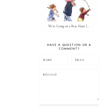
We're Going on a Bear Hunt {Before FI♥AR}
HAVE A QUESTION OR A
COMMENT?