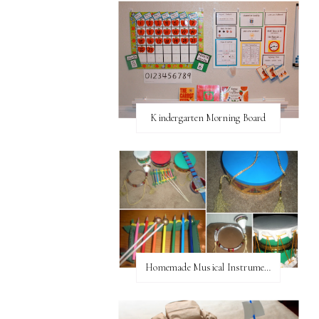
Kindergarten Morning Board
Homemade Musical Instruments