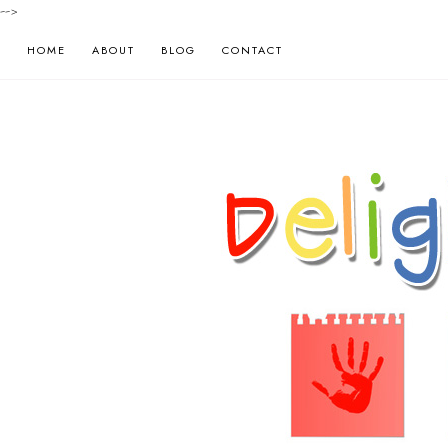
-->
HOME
ABOUT
BLOG
CONTACT