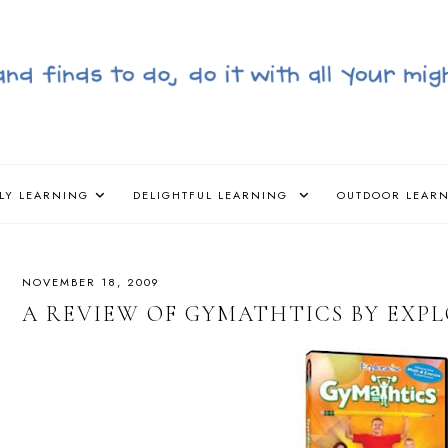
LY LEARNING
DELIGHTFUL LEARNING
OUTDOOR LEAR
NOVEMBER 18, 2009
A REVIEW OF GYMATHTICS BY EXP