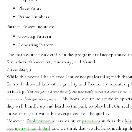
Place Value
Prime Numbers
Pattern Power includes:
Growing Pattern
Repeating Pattern
The math education details in the program are incorporated thr
Kinesthetic/Movement, Auditory, and Visual.
Price: $24.99
While this seems like an excellent concept (learning math thro
family. It showed lack of originality and frequently repeated p
irritating.
(Our two year old was the only one who would watch it a second time ~ she
My boys love to be active in sports
was another little girl in the program.)
they will bundle up and head to the park to play ball. On really
I also thought it was a bit overpriced for the quality.
However,
Exploramania
carries other
products
such as this
Mul
Geometry Thumb Ball
and we think that would be something t