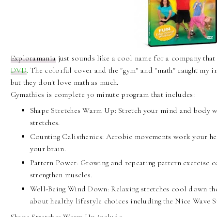
Exploramania
just sounds like a cool name for a company tha
DVD
.
The colorful cover and the "gym" and "math" caught my in
but they don't love math as much.
Gymathics is complete 30 minute program that includes:
Shape Stretches Warm Up: Stretch your mind and body wi
stretches.
Counting Calisthenics: Aerobic movements work your he
your brain.
Pattern Power: Growing and repeating pattern exercise 
strengthen muscles.
Well-Being Wind Down: Relaxing stretches cool down th
about healthy lifestyle choices including the Nice Wave S