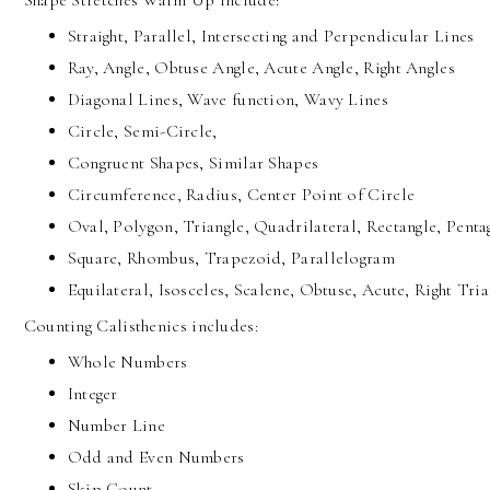
Shape Stretches Warm Up include:
Straight, Parallel, Intersecting and Perpendicular Lines
Ray, Angle, Obtuse Angle, Acute Angle, Right Angles
Diagonal Lines, Wave function, Wavy Lines
Circle, Semi-Circle,
Congruent Shapes, Similar Shapes
Circumference, Radius, Center Point of Circle
Oval, Polygon, Triangle, Quadrilateral, Rectangle, Pent
Square, Rhombus, Trapezoid, Parallelogram
Equilateral, Isosceles, Scalene, Obtuse, Acute, Right Tria
Counting Calisthenics includes:
Whole Numbers
Integer
Number Line
Odd and Even Numbers
Skip Count