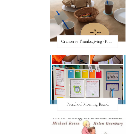
Cranberry Thanksgiving {FI♥AR}
Preschool Morning Board