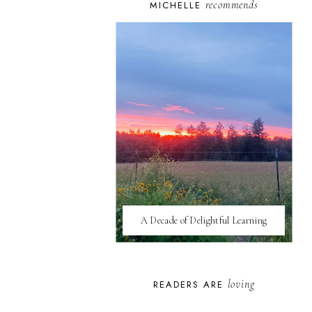
recommends
MICHELLE
A Decade of Delightful Learning
loving
READERS ARE