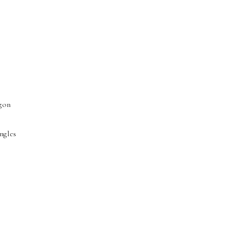
agon
ngles