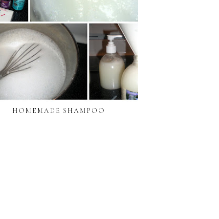
HOMEMADE SHAMPOO