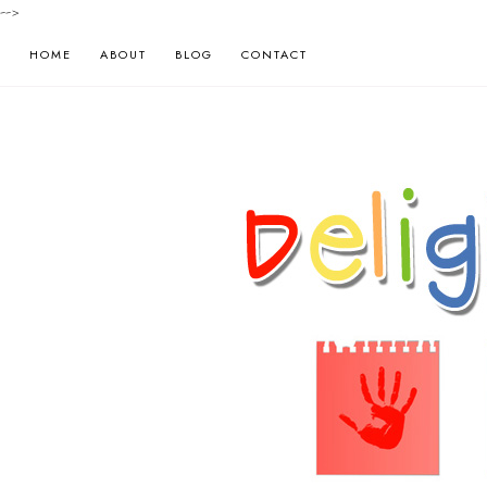
-->
HOME
ABOUT
BLOG
CONTACT