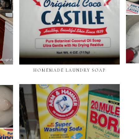
HOMEMADE LAUNDRY SOAP