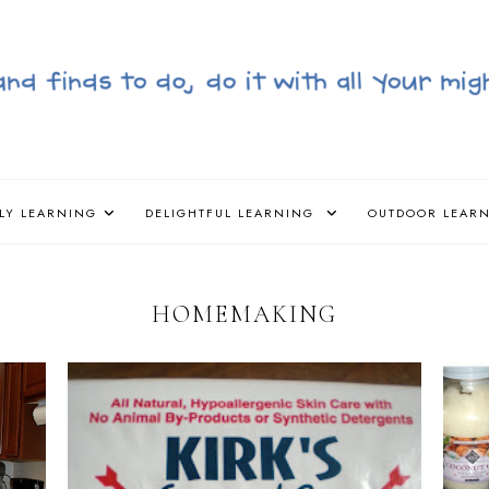
LY LEARNING
DELIGHTFUL LEARNING
OUTDOOR LEAR
HOMEMAKING