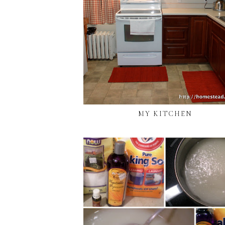
MY KITCHEN