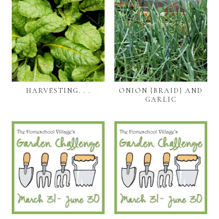
HARVESTING. . .
ONION {BRAID} AND
GARLIC