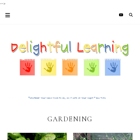
-->
GARDENING