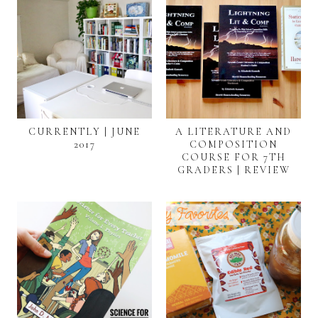
CURRENTLY | JUNE
A LITERATURE AND
2017
COMPOSITION
COURSE FOR 7TH
GRADERS | REVIEW