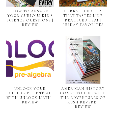
HOW TO ANSWER
HERBAL ICED TEA
YOUR CURIOUS KID'S
THAT TASTES LIKE
SCIENCE QUESTIONS |
REAL ICED TEA! |
REVIEW
FRIDAY FAVORITES
UNLOCK YOUR
AMERICAN HISTORY
CHILD'S POTENTIAL
COMES TO LIFE WITH
WITH UNLOCK MATH |
THE ADVENTURES OF
REVIEW
RUSH REVERE |
REVIEW