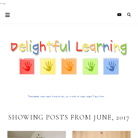
-->
SHOWING POSTS FROM JUNE, 2017