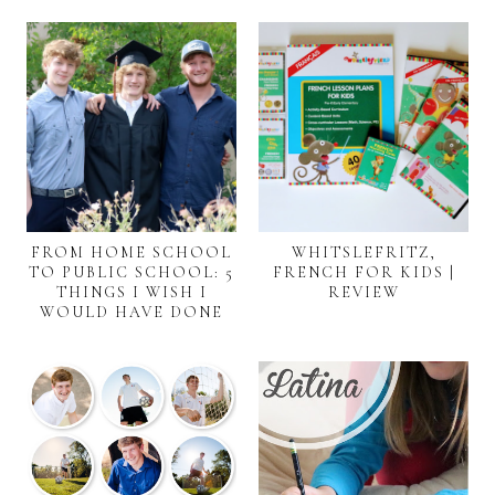
FROM HOME SCHOOL
WHITSLEFRITZ,
TO PUBLIC SCHOOL: 5
FRENCH FOR KIDS |
THINGS I WISH I
REVIEW
WOULD HAVE DONE