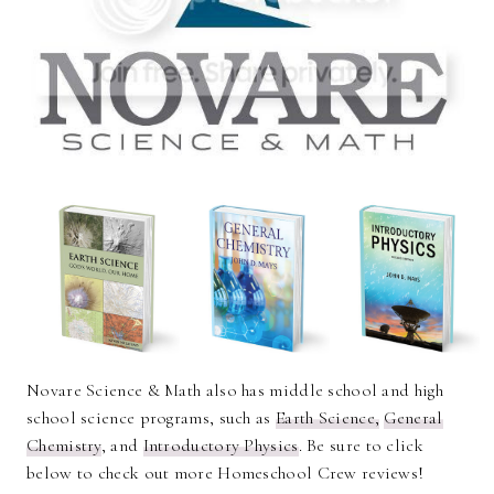
Novare Science & Math also has middle school and high
school science programs, such as
Earth Science,
General
Chemistry
, and
Introductory Physics
. Be sure to click
below to check out more Homeschool Crew reviews!