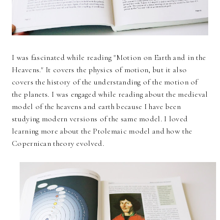
I was fascinated while reading "Motion on Earth and in the
Heavens." It covers the physics of motion, but it also
covers the history of the understanding of the motion of
the planets. I was engaged while reading about the medieval
model of the heavens and earth because I have been
studying modern versions of the same model. I loved
learning more about the Ptolemaic model and how the
Copernican theory evolved.