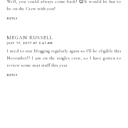
Well, you could always come back! 😉It would be fun to
be on the Crew with you!
REPLY
MEGAN RUSSELL
JULY 17, 2017 AT 3:41 AM
I need to star blogging regularly again so I'll be eligible this
November!! I am on the singles crew, so I have gotten to
review some neat stuff this year.
REPLY