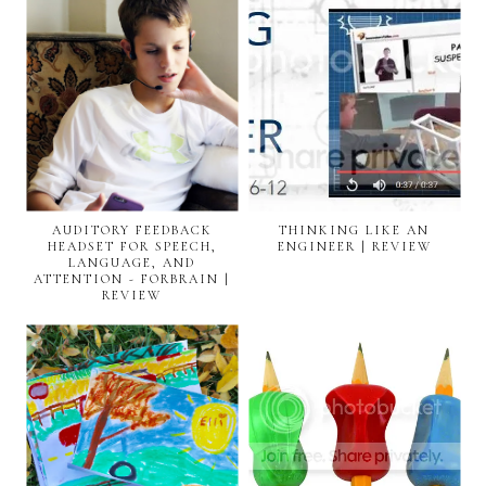
AUDITORY FEEDBACK
THINKING LIKE AN
HEADSET FOR SPEECH,
ENGINEER | REVIEW
LANGUAGE, AND
ATTENTION - FORBRAIN |
REVIEW