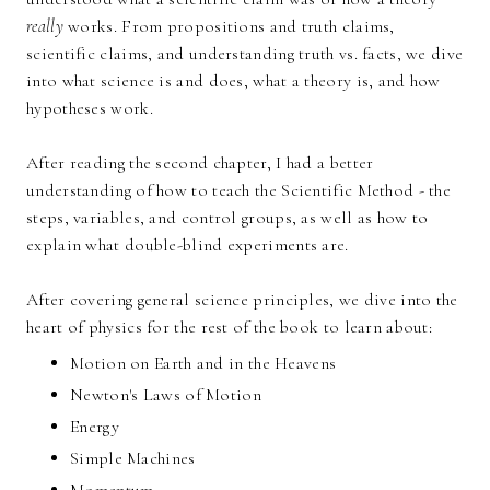
really
works. From propositions and truth claims,
scientific claims, and understanding truth vs. facts, we dive
into what science is and does, what a theory is, and how
hypotheses work.
After reading the second chapter, I had a better
understanding of how to teach the Scientific Method - the
steps, variables, and control groups, as well as how to
explain what double-blind experiments are.
After covering general science principles, we dive into the
heart of physics for the rest of the book to learn about:
Motion on Earth and in the Heavens
Newton's Laws of Motion
Energy
Simple Machines
Momentum