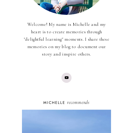
Welcome! My name is Michelle and my
heart is to create memories through
"delightful learning" moments. I share these
memories on my blog to document our
story and inspire others.
recommends
MICHELLE