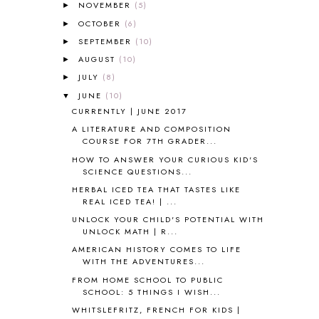
AFRICA
6
NOVEMBER
(5)
►
ALL ABOUT READING
14
OCTOBER
(6)
►
ALL ABOUT READING LEVEL 1
7
SEPTEMBER
(10)
►
ALL ABOUT READING LEVEL 2
2
AUGUST
(10)
►
ALL ABOUT READING LEVEL 3
2
JULY
(8)
►
ALL ABOUT READING LEVEL 4
3
JUNE
(10)
▼
ALL ABOUT READING PRE-READING
5
CURRENTLY | JUNE 2017
ALL ABOUT SPELLING
4
ALL THOSE SECRETS OF THE
A LITERATURE AND COMPOSITION
WORLD
1
COURSE FOR 7TH GRADER...
ALPHABET FUN
31
HOW TO ANSWER YOUR CURIOUS KID'S
SCIENCE QUESTIONS...
AMBER ON THE MOUNTAIN
1
AMERICAN HISTORY
1
HERBAL ICED TEA THAT TASTES LIKE
REAL ICED TEA! | ...
ANCIENT EGYPT
1
UNLOCK YOUR CHILD'S POTENTIAL WITH
ANCIENT GREECE
1
UNLOCK MATH | R...
ANCIENT HISTORY
5
AMERICAN HISTORY COMES TO LIFE
ANCIENT ROME
1
WITH THE ADVENTURES...
ANGUS LOST
1
FROM HOME SCHOOL TO PUBLIC
ANIMAL ABCS
9
SCHOOL: 5 THINGS I WISH...
ANTARCTICA
2
WHITSLEFRITZ, FRENCH FOR KIDS |
APOLOGIA
1