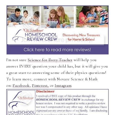
I'm not sure
Science for Every Teacher
will help you
answer EVERY question your child has, but it will give you
a great start to answering some of their physics questions!
To learn more, connect with Novare Science & Math
on:
Facebook
,
Pinterest,
or
Instagram
.