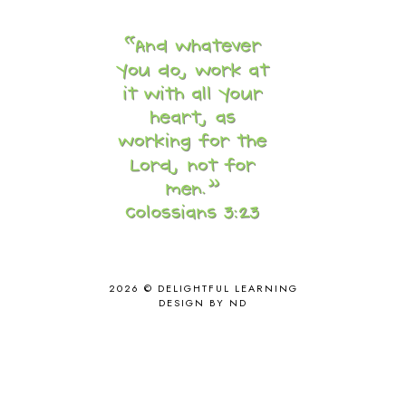
CORE A
11
CORE B
5
CORE C
1
CORE G
2
CORE P4/5
3
COUNTRY STUDIES
10
CRANBERRY THANKSGIVING
2
CREATION
15
CREW BLOG HOP
2
CREW REVIEWS
160
CURRENTLY
10
CURRICULUM
7
DAY IN THE LIFE
20
DAYBOOK
20
2026 ©
DELIGHTFUL LEARNING
DISCLOSURE POLICY
1
DESIGN BY ND
DOWN DOWN THE MOUNTAIN
1
DYLAN
8
EASTERN HEMISPHERE
1
EGG NOG
1
ELIANA
17