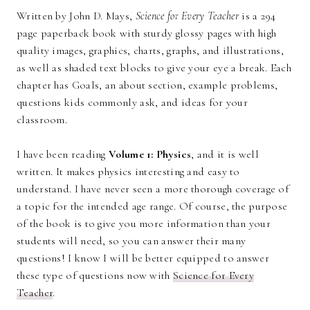
Written by John D. Mays,
Science for Every Teacher
is a 294
page paperback book with sturdy glossy pages with high
quality images, graphics, charts, graphs, and illustrations,
as well as shaded text blocks to give your eye a break. Each
chapter has Goals, an about section, example problems,
questions kids commonly ask, and ideas for your
classroom.
I have been reading
Volume 1: Physics
, and it is well
written. It makes physics interesting and easy to
understand. I have never seen a more thorough coverage of
a topic for the intended age range. Of course, the purpose
of the book is to give you more information than your
students will need, so you can answer their many
questions! I know I will be better equipped to answer
these type of questions now with
Science for Every
Teacher
.