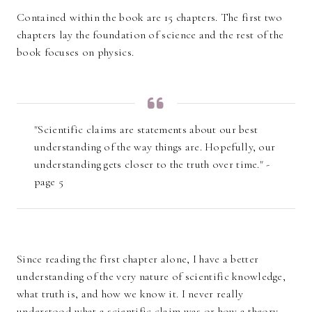
Contained within the book are 15 chapters. The first two
chapters lay the foundation of science and the rest of the
book focuses on physics.
"Scientific claims are statements about our best
understanding of the way things are. Hopefully, our
understanding gets closer to the truth over time." -
page 5
Since reading the first chapter alone, I have a better
understanding of the very nature of scientific knowledge,
what truth is, and how we know it. I never really
understood what a scientific claim was or how a theory