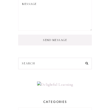
SEND MESSAGE
CATEGORIES