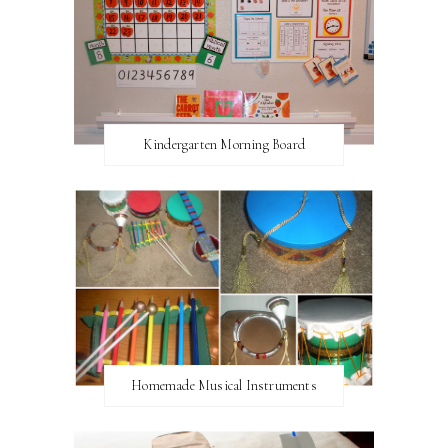
Kindergarten Morning Board
Homemade Musical Instruments