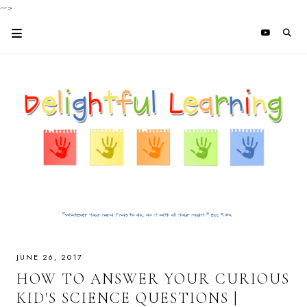
-->
JUNE 26, 2017
HOW TO ANSWER YOUR CURIOUS
KID'S SCIENCE QUESTIONS |