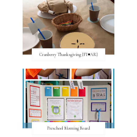
Cranberry Thanksgiving {FI♥AR}
Preschool Morning Board