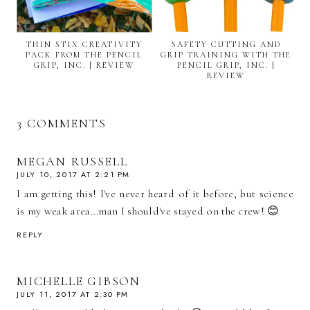
THIN STIX CREATIVITY
SAFETY CUTTING AND
PACK FROM THE PENCIL
GRIP TRAINING WITH THE
GRIP, INC. | REVIEW
PENCIL GRIP, INC. |
REVIEW
3 COMMENTS
MEGAN RUSSELL
JULY 10, 2017 AT 2:21 PM
I am getting this! I've never heard of it before, but science
is my weak area...man I should've stayed on the crew! 😊
REPLY
MICHELLE GIBSON
JULY 11, 2017 AT 2:30 PM