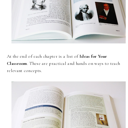
At the end of each chapter is a list of
Ideas for Your
Classroom
. These are practical and hands on ways to teach
relevant concepts.