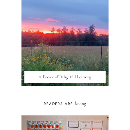
A Decade of Delightful Learning
loving
READERS ARE