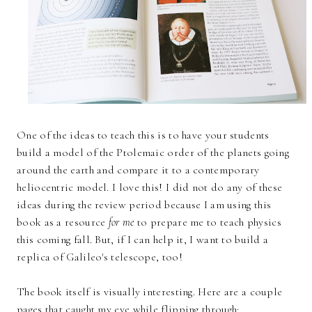
One of the ideas to teach this is to have your students
build a model of the Ptolemaic order of the planets going
around the earth and compare it to a contemporary
heliocentric model. I love this! I did not do any of these
ideas during the review period because I am using this
book as a resource
for me
to prepare me to teach physics
this coming fall. But, if I can help it, I want to build a
replica of Galileo's telescope, too!
The book itself is visually interesting. Here are a couple
pages that caught my eye while flipping through: