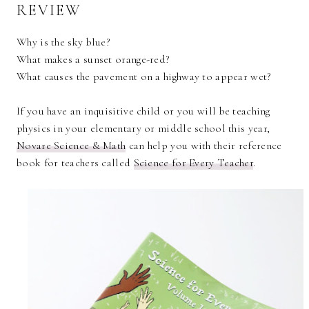
REVIEW
Why is the sky blue?
What makes a sunset orange-red?
What causes the pavement on a highway to appear wet?
If you have an inquisitive child or you will be teaching
physics in your elementary or middle school this year,
Novare Science & Math
can help you with their reference
book for teachers called
Science for Every Teacher
.