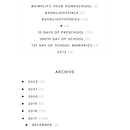
#SIMPLIFY YOUR HOMESCHOOL
2
#SONLIGHTSTACK
1
#SONLIGHTSTORIES
16
♥
4
10 DAYS OF PRESCHOOL
10
100TH DAY OF SCHOOL
2
1ST DAY OF SCHOOL MEMORIES
3
2012
3
2012-2013 CURRICULUM
2
2013-2014 CURRICULUM
1
ARCHIVE
2015-2016 CURRICULUM
2
2016-2017 CURRICULUM
5
2022
(2)
►
2017-2018 CURRICULUM
1
2021
(1)
►
50TH DAY OF SCHOOL
1
2020
(7)
►
52 LISTS
20
2019
(4)
5K
7
►
A NEW COAT FOR ANNA
1
2018
(19)
►
A PAIR OF RED CLOGS
1
2017
(103)
▼
A VERY HUNGRY CATERPILLAR
1
DECEMBER
(3)
►