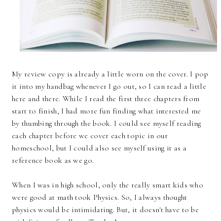
My review copy is already a little worn on the cover. I pop
it into my handbag whenever I go out, so I can read a little
here and there. While I read the first three chapters from
start to finish, I had more fun finding what interested me
by thumbing through the book. I could see myself reading
each chapter before we cover each topic in our
homeschool, but I could also see myself using it as a
reference book as we go.
When I was in high school, only the really smart kids who
were good at math took Physics. So, I always thought
physics would be intimidating. But, it doesn't have to be