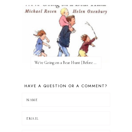
We're Going on a Bear Hunt {Before FI♥AR}
HAVE A QUESTION OR A COMMENT?