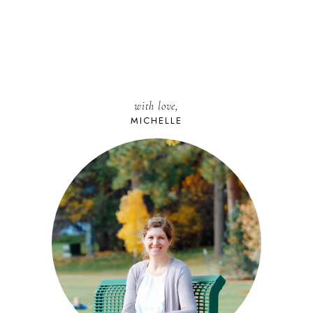
with love,
MICHELLE