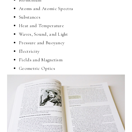
Atoms and Atomic Spectra
Substances
Heat and Temperature
Waves, Sound, and Light
Pressure and Buoyancy
Electricity
Fields and Magnetism
Geometric Optics