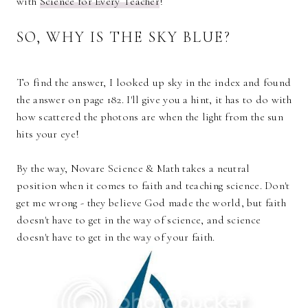
with
Science for Every
Teacher
!
SO, WHY IS THE SKY BLUE?
To find the answer, I looked up sky in the index and found
the answer on page 182. I'll give you a hint, it has to do with
how scattered the photons are when the light from the sun
hits your eye!
By the way, Novare Science & Math takes a neutral
position when it comes to faith and teaching science. Don't
get me wrong - they believe God made the world, but faith
doesn't have to get in the way of science, and science
doesn't have to get in the way of your faith.