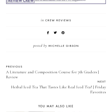
in
CREW REVIEWS
posted by
MICHELLE GIBSON
PREVIOUS
A Literature and Composition Course for 7th Graders |
Review
NEXT
Herbal Iced Tea That Tastes Like Real Iced Tea! | Friday
Favorites
YOU MAY ALSO LIKE