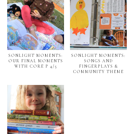
SONLIGHT MOMENTS:
SONLIGHT MOMENTS:
OUR FINAL MOMENTS
SONGS AND
WITH CORE P 4/5
FINGERPLAYS &
COMMUNITY THEME