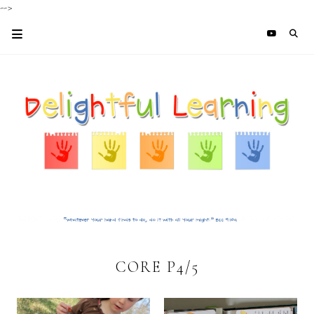
-->
CORE P4/5