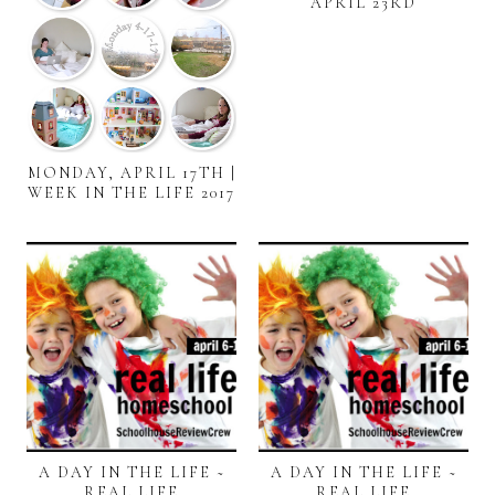
APRIL 23RD
MONDAY, APRIL 17TH |
WEEK IN THE LIFE 2017
A DAY IN THE LIFE ~
A DAY IN THE LIFE ~
REAL LIFE
REAL LIFE