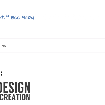
NING
}