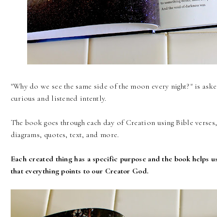
"Why do we see the same side of the moon every night?" is asked
curious and listened intently.
The book goes through each day of Creation using Bible verses, p
diagrams, quotes, text, and more.
Each created thing has a specific purpose and the book helps us
that everything points to our Creator God.