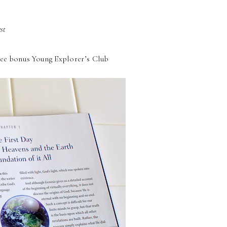
st
 free bonus Young Explorer’s Club