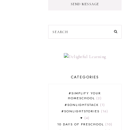
SEND MESSAGE
CATEGORIES
#SIMPLIFY YOUR
HOMESCHOOL
2
#SONLIGHTSTACK
1
#SONLIGHTSTORIES
16
♥
4
10 DAYS OF PRESCHOOL
10