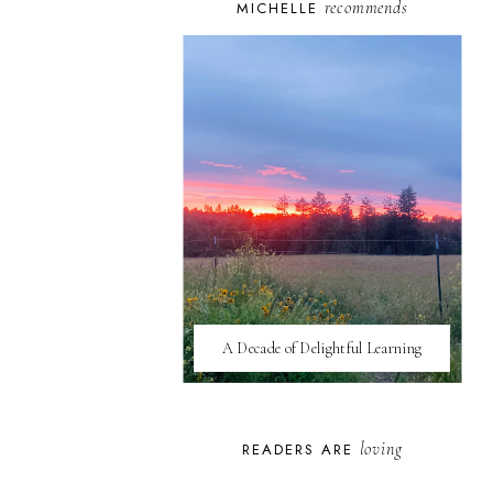
recommends
MICHELLE
A Decade of Delightful Learning
loving
READERS ARE