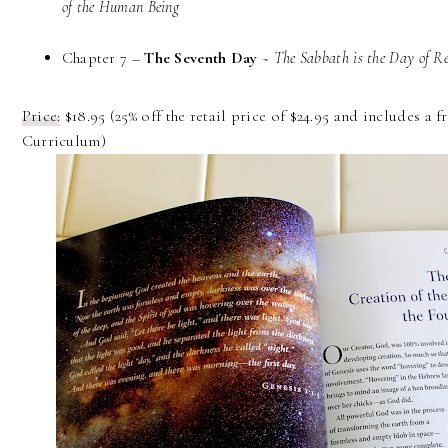
of the Human Being
Chapter 7 –
The Seventh Day
~
The Sabbath is the Day of Re
Price:
$18.95 (25% off the retail price of $24.95 and includes a
Curriculum)