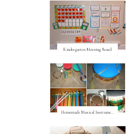
Kindergarten Morning Board
Homemade Musical Instruments