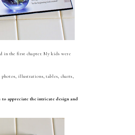
 in the first chapter. My kids were
hotos, illustrations, tables, charts,
 to appreciate the intricate design and