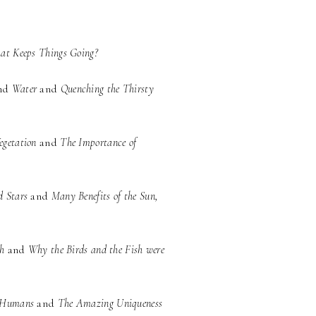
at Keeps Things Going?
nd
Water
and
Quenching the Thirsty
egetation
and
The Importance of
d Stars
and
Many Benefits of the Sun,
sh
and
Why the Birds and the Fish were
d Humans
and
The Amazing Uniqueness