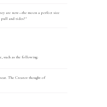
they are now—the moon a perfect size
l pull and tides?"
e, such as the following:
eat. The Creator thought of