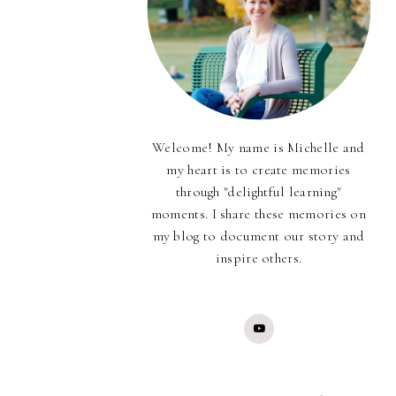
Welcome! My name is Michelle and
my heart is to create memories
through "delightful learning"
moments. I share these memories on
my blog to document our story and
inspire others.