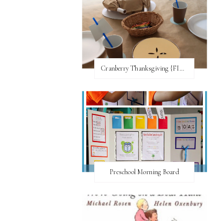
Cranberry Thanksgiving {FI♥AR}
Preschool Morning Board