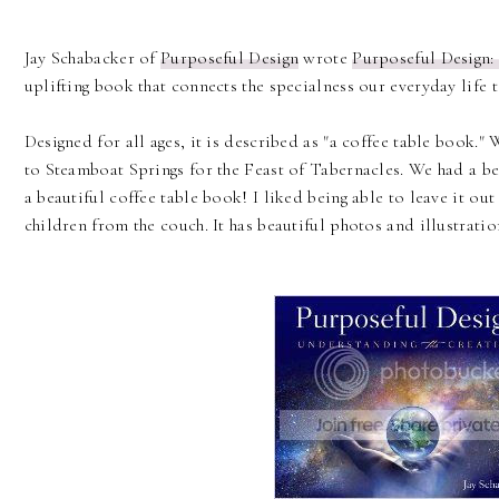
Jay Schabacker of
Purposeful Design
wrote
Purposeful Design:
uplifting book that connects the specialness our everyday life 
Designed for all ages, it is described as "a coffee table book."
to Steamboat Springs for the Feast of Tabernacles. We had a b
a beautiful coffee table book! I liked being able to leave it ou
children from the couch. It has beautiful photos and illustratio