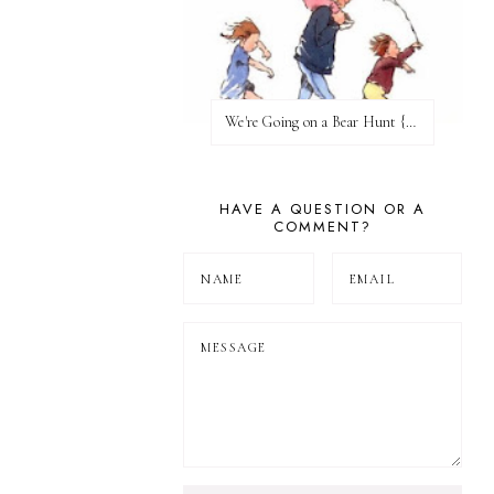
We're Going on a Bear Hunt {Before FI♥AR}
HAVE A QUESTION OR A
COMMENT?