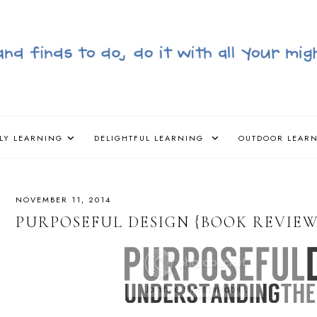
LY LEARNING
DELIGHTFUL LEARNING
OUTDOOR LEAR
NOVEMBER 11, 2014
PURPOSEFUL DESIGN {BOOK REVIEW