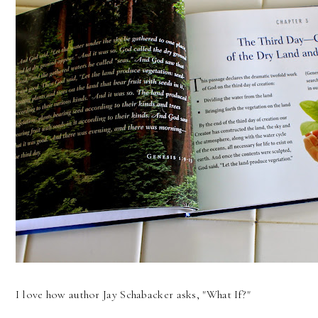
I love how author Jay Schabacker asks, "What If?"