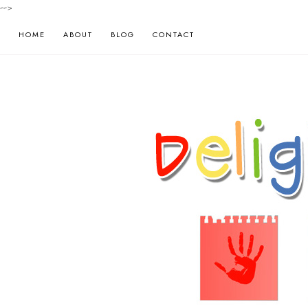
-->
HOME
ABOUT
BLOG
CONTACT