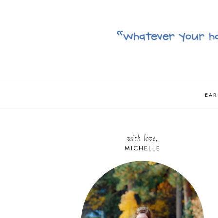
EAR
with love,
MICHELLE