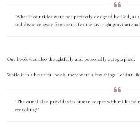
"What if our tides were not perfectly designed by God, as 
and distance away from earth for the just right gravitationa
Our book was also thoughtfully and personally autographed.
While it is a beautiful book, there were a few things I didn't lik
"The camel also provides its human keeper with milk and m
everything!"