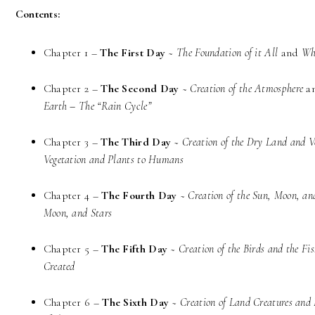
Contents:
Chapter 1 –
The First Day
~
The Foundation of it All
and
Wh
Chapter 2 –
The Second Day
~
Creation of the Atmosphere
a
Earth – The “Rain Cycle”
Chapter 3 –
The Third Day
~
Creation of the Dry Land and V
Vegetation and Plants to Humans
Chapter 4 –
The Fourth Day
~
Creation of the Sun, Moon, an
Moon, and Stars
Chapter 5 –
The Fifth Day
~
Creation of the Birds and the Fi
Created
Chapter 6 –
The Sixth Day
~
Creation of Land Creatures an