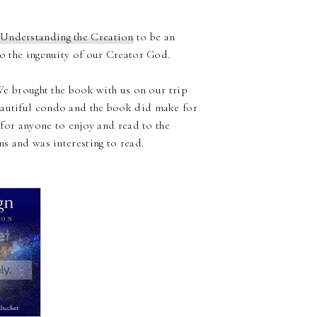
 Understanding the Creation
to be an
to the ingenuity of our Creator God.
 We brought the book with us on our trip
eautiful condo and the book did make for
t for anyone to enjoy and read to the
ns and was interesting to read.