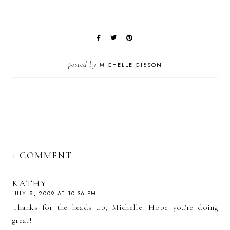
posted by
MICHELLE GIBSON
1 COMMENT
KATHY
JULY 8, 2009 AT 10:36 PM
Thanks for the heads up, Michelle. Hope you're doing
great!