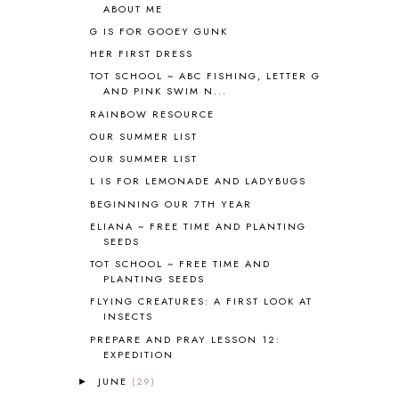
ABOUT ME
BIBLE
5
G IS FOR GOOEY GUNK
BIBLICAL FEASTS AND HOLY DAYS
2
HER FIRST DRESS
BIBLICAL HISTORY
13
BIBLICAL HOLIDAYS
6
TOT SCHOOL ~ ABC FISHING, LETTER G
AND PINK SWIM N...
BIG WOODS
3
RAINBOW RESOURCE
BLESSED ASSURANCE
1
BLOG HOP
1
OUR SUMMER LIST
BLOGGING
1
OUR SUMMER LIST
BLUEBERRIES FOR SAL
2
L IS FOR LEMONADE AND LADYBUGS
BOAZ
51
BEGINNING OUR 7TH YEAR
BOTANY
2
ELIANA ~ FREE TIME AND PLANTING
BOYHOOD
1
SEEDS
BRAIN FOOD
1
TOT SCHOOL ~ FREE TIME AND
BRAIN NOURISHING FATS
1
PLANTING SEEDS
BROWN BEAR BROWN BEAR
1
FLYING CREATURES: A FIRST LOOK AT
BUILDING THE HOUSE
9
INSECTS
BY THE SHORES OF SILVER LAKE
1
PREPARE AND PRAY LESSON 12:
EXPEDITION
CALENDER AND MORNING BOARD
2
CANNING
1
JUNE
(29)
►
CAPS FOR SALE
2