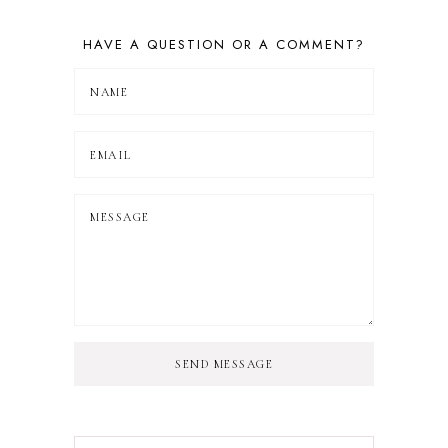
HAVE A QUESTION OR A COMMENT?
SEND MESSAGE