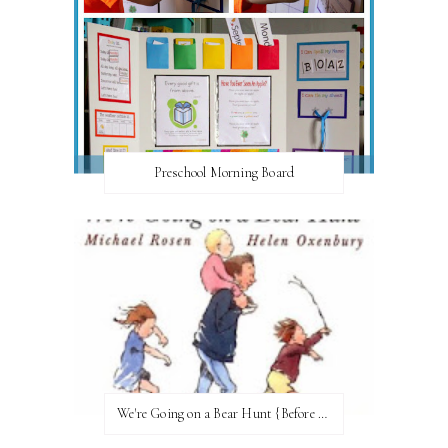
Preschool Morning Board
We're Going on a Bear Hunt {Before FI♥AR}