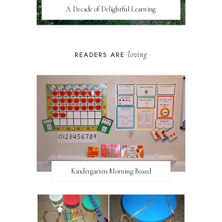
A Decade of Delightful Learning
loving
READERS ARE
Kindergarten Morning Board