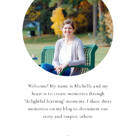
Welcome! My name is Michelle and my
heart is to create memories through
"delightful learning" moments. I share these
memories on my blog to document our
story and inspire others.