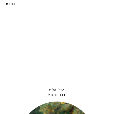
REPLY
with love,
MICHELLE