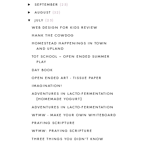
SEPTEMBER
(25)
►
AMERICAN HISTORY
1
AUGUST
(32)
►
ANCIENT EGYPT
1
JULY
(25)
ANCIENT GREECE
1
▼
WEB DESIGN FOR KIDS REVIEW
ANCIENT HISTORY
5
ANCIENT ROME
1
HANK THE COWDOG
ANGUS LOST
1
HOMESTEAD HAPPENINGS IN TOWN
AND UPLAND
ANIMAL ABCS
9
ANTARCTICA
2
TOT SCHOOL ~ OPEN ENDED SUMMER
PLAY
APOLOGIA
1
DAY BOOK
APPLES
2
AROUND THE WORLD IN 80 DAYS
9
OPEN ENDED ART - TISSUE PAPER
ART
2
IMAGINATION!
ASIA
4
ADVENTURES IN LACTO-FERMENTATION
ASTRONOMY
1
{HOMEMADE YOGURT}
AUSTRALIA NEW ZEALAND AND
ADVENTURES IN LACTO-FERMENTATION
OCEANIA
1
WFMW - MAKE YOUR OWN WHITEBOARD
AUTUMN
5
PRAYING SCRIPTURE
B90
1
WFMW: PRAYING SCRIPTURE
BEFORE FI♥AR
48
THREE THINGS YOU DIDN'T KNOW
BHFHG
9