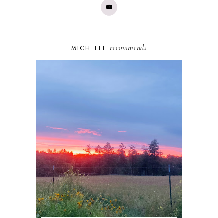
recommends
MICHELLE