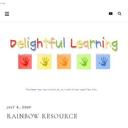
-->
JULY 8, 2009
RAINBOW RESOURCE