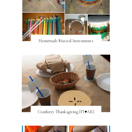
Homemade Musical Instruments
Cranberry Thanksgiving {FI♥AR}