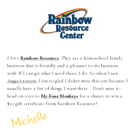
I love
Rainbow Resource
. They are a homeschool family
business that is friendly and a pleasure to do business
with. If I can get what I need there, I do. So when I saw
Angie's review
, I am so glad I didn't miss this one because I
usually have a list of things I want there. Don't miss it-
head on over to
My Four Monkeys
for a chance to win a
$30 gift certificate from Rainbow Resource!