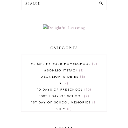
CATEGORIES
#SIMPLIFY YOUR HOMESCHOOL
2
#SONLIGHTSTACK
1
#SONLIGHTSTORIES
16
♥
4
10 DAYS OF PRESCHOOL
10
100TH DAY OF SCHOOL
2
1ST DAY OF SCHOOL MEMORIES
3
2012
3
2012-2013 CURRICULUM
2
2013-2014 CURRICULUM
1