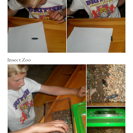
Insect Zoo