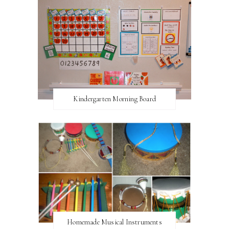
Kindergarten Morning Board
Homemade Musical Instruments