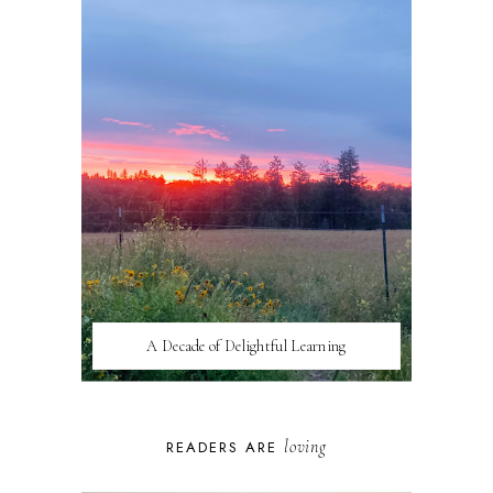
A Decade of Delightful Learning
loving
READERS ARE