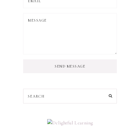
SEND MESSAGE