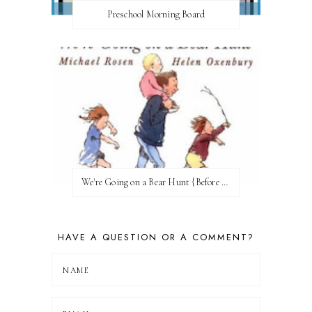
Preschool Morning Board
We're Going on a Bear Hunt {Before FI♥AR}
HAVE A QUESTION OR A COMMENT?