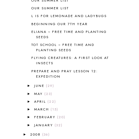
OUR SUMMER LIST
BLOGGING
1
OUR SUMMER LIST
BLUEBERRIES FOR SAL
2
L IS FOR LEMONADE AND LADYBUGS
BOAZ
51
BEGINNING OUR 7TH YEAR
BOTANY
2
ELIANA ~ FREE TIME AND PLANTING
BOYHOOD
1
SEEDS
BRAIN FOOD
1
TOT SCHOOL ~ FREE TIME AND
BRAIN NOURISHING FATS
1
PLANTING SEEDS
BROWN BEAR BROWN BEAR
1
FLYING CREATURES: A FIRST LOOK AT
BUILDING THE HOUSE
9
INSECTS
BY THE SHORES OF SILVER LAKE
1
PREPARE AND PRAY LESSON 12:
EXPEDITION
CALENDER AND MORNING BOARD
2
CANNING
1
JUNE
(29)
►
CAPS FOR SALE
2
MAY
(23)
►
CARNIVAL OF HOMESCHOOLING
1
APRIL
(22)
►
CHICKA CHICKA 123
1
MARCH
(15)
►
CHICKA CHICKA BOOM BOOM
1
FEBRUARY
(20)
►
CHICKENS
2
JANUARY
(32)
CHOOSING SONLIGHT
3
►
COOKING
1
2008
(36)
►