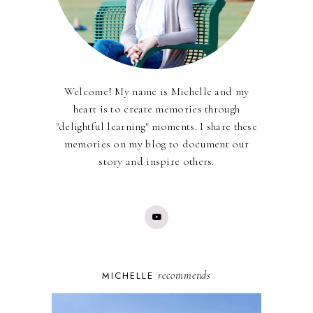
Welcome! My name is Michelle and my
heart is to create memories through
"delightful learning" moments. I share these
memories on my blog to document our
story and inspire others.
recommends
MICHELLE