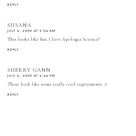
REPLY
SUSANA
JULY 6, 2009 AT 9:04 AM
This looks like fun. I love Apologia Science!
REPLY
SHERRY GANN
JULY 6, 2009 AT 6:44 PM
These look like some really cool experiments. :)
REPLY