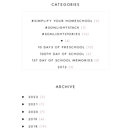
CATEGORIES
#SIMPLIFY YOUR HOMESCHOOL
2
#SONLIGHTSTACK
1
#SONLIGHTSTORIES
16
♥
4
10 DAYS OF PRESCHOOL
10
100TH DAY OF SCHOOL
2
1ST DAY OF SCHOOL MEMORIES
3
2012
3
2012-2013 CURRICULUM
2
2013-2014 CURRICULUM
1
ARCHIVE
2015-2016 CURRICULUM
2
2016-2017 CURRICULUM
5
2022
(2)
►
2017-2018 CURRICULUM
1
2021
(1)
►
50TH DAY OF SCHOOL
1
2020
(7)
►
52 LISTS
20
2019
(4)
5K
7
►
A NEW COAT FOR ANNA
1
2018
(19)
►