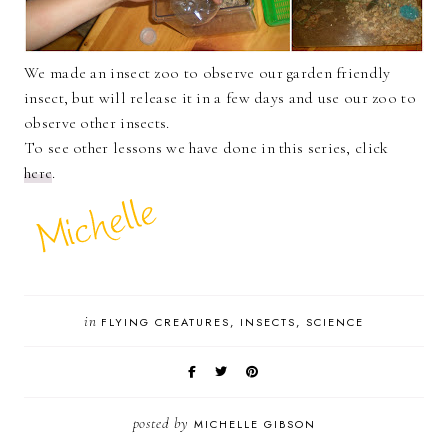
We made an insect zoo to observe our garden friendly
insect, but will release it in a few days and use our zoo to
observe other insects.
To see other lessons we have done in this series, click
here
.
in
FLYING CREATURES
INSECTS
SCIENCE
posted by
MICHELLE GIBSON