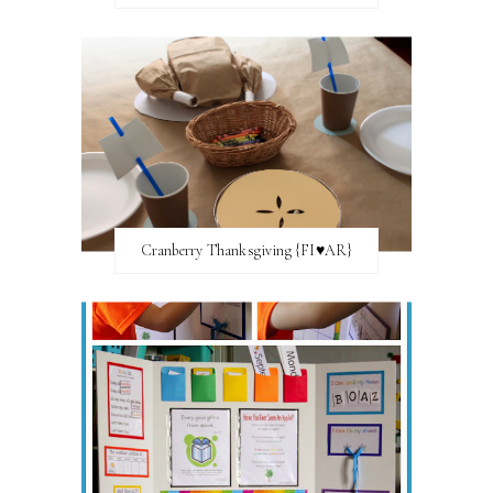
Cranberry Thanksgiving {FI♥AR}