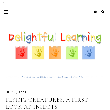
-->
JULY 6, 2009
FLYING CREATURES: A FIRST
LOOK AT INSECTS