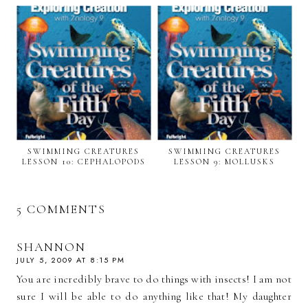
SWIMMING CREATURES
SWIMMING CREATURES
LESSON 10: CEPHALOPODS
LESSON 9: MOLLUSKS
5 COMMENTS
SHANNON
JULY 5, 2009 AT 8:15 PM
You are incredibly brave to do things with insects! I am not
sure I will be able to do anything like that! My daughter