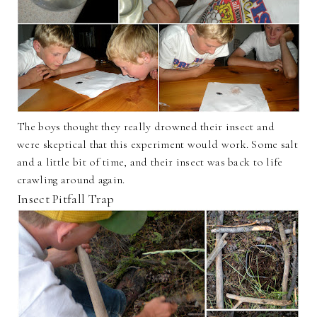
The boys thought they really drowned their insect and
were skeptical that this experiment would work. Some salt
and a little bit of time, and their insect was back to life
crawling around again.
Insect Pitfall Trap