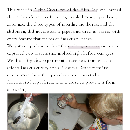
This week in
Flying Creatures of the Fifth Day
, we learned
about classification of insects, exoskeletons, eyes, head,
antennae, the three types of mouths, the thorax, and the
abdomen, did notebooking pages and drew an insect with
every feature that makes an insect an insect.
We got an up close look at the
molting process
and even
captured two insects that molted right before our eyes.
We did a
Try This
Experiment to see how temperature
affects insect activity and a "Lazarus Experiment" to
demonstrate how the spiracles on an insect's body
function to help it breathe and close to prevent it from
drowning.