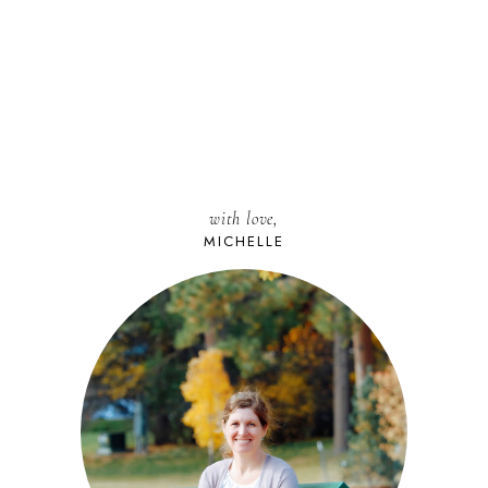
with love,
MICHELLE