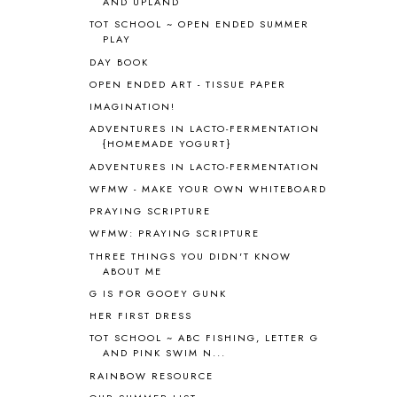
AND UPLAND
ANIMAL ABCS
9
ANTARCTICA
2
TOT SCHOOL ~ OPEN ENDED SUMMER
PLAY
APOLOGIA
1
DAY BOOK
APPLES
2
AROUND THE WORLD IN 80 DAYS
9
OPEN ENDED ART - TISSUE PAPER
ART
2
IMAGINATION!
ASIA
4
ADVENTURES IN LACTO-FERMENTATION
ASTRONOMY
1
{HOMEMADE YOGURT}
AUSTRALIA NEW ZEALAND AND
ADVENTURES IN LACTO-FERMENTATION
OCEANIA
1
WFMW - MAKE YOUR OWN WHITEBOARD
AUTUMN
5
PRAYING SCRIPTURE
B90
1
WFMW: PRAYING SCRIPTURE
BEFORE FI♥AR
48
THREE THINGS YOU DIDN'T KNOW
BHFHG
9
ABOUT ME
BIBLE
5
G IS FOR GOOEY GUNK
BIBLICAL FEASTS AND HOLY DAYS
2
HER FIRST DRESS
BIBLICAL HISTORY
13
BIBLICAL HOLIDAYS
6
TOT SCHOOL ~ ABC FISHING, LETTER G
AND PINK SWIM N...
BIG WOODS
3
RAINBOW RESOURCE
BLESSED ASSURANCE
1
BLOG HOP
1