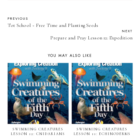
PREVIOUS
Tot School ~ Free Time and Planting Seeds
NEXT
Prepare and Pray Lesson 12: Expedition
YOU MAY ALSO LIKE
SWIMMING CREATURES
SWIMMING CREATURES
LESSON 12: CNIDARIANS
LESSON 11: ECHINODERMS