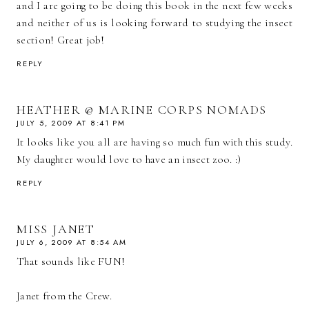
and I are going to be doing this book in the next few weeks
and neither of us is looking forward to studying the insect
section! Great job!
REPLY
HEATHER @ MARINE CORPS NOMADS
JULY 5, 2009 AT 8:41 PM
It looks like you all are having so much fun with this study.
My daughter would love to have an insect zoo. :)
REPLY
MISS JANET
JULY 6, 2009 AT 8:54 AM
That sounds like FUN!
Janet from the Crew.