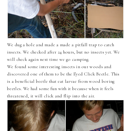
We dug a hole and made a made a pitfall trap to catch
insects. We checked after 24 hours, but no insects yet. We
will check again next time we go camping.
We found some interesting insects in our woods and
discovered one of them to be the Eyed Click Beetle. This
is a beneficial beetle that eat larvae from wood boring
beetles. We had some fun with it because when it feels
threatened, it will click and flip into the air.