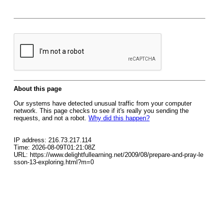
About this page
Our systems have detected unusual traffic from your computer
network. This page checks to see if it's really you sending the
requests, and not a robot.
Why did this happen?
IP address: 216.73.217.114
Time: 2026-08-09T01:21:08Z
URL: https://www.delightfullearning.net/2009/08/prepare-and-pray-le
sson-13-exploring.html?m=0