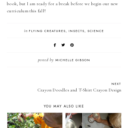
book, but I am ready for a break before we begin our new
curriculum this fall!
in
FLYING CREATURES
INSECTS
SCIENCE
posted by
MICHELLE GIBSON
NEXT
Crayon Doodles and T-Shirt Crayon Design
YOU MAY ALSO LIKE