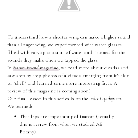
To understand how a shorter wing can make a higher sound
than a longer wing, we experimented with water glasses
filled with varying amounts of water and listened for the
sounds they make when we tapped the glass.
In
Nature Friend
magazine
, we read more about cicadas and
saw step by step photos of a cicada emerging from it's skin
or "shell" and learned some more interesting facts. A
review of this magazine is coming soon!
Our final lesson in this series is on the
order Lepidoptera:
We learned:
That leps are important pollinators (actually
this is review from when we studied AE
Botany).