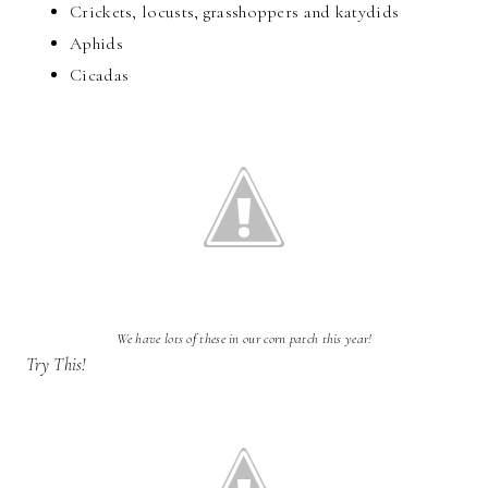
Crickets, locusts, grasshoppers and katydids
Aphids
Cicadas
We have lots of these in our corn patch this year!
Try This!