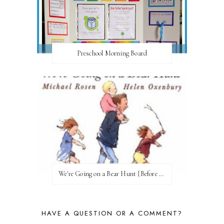
Preschool Morning Board
We're Going on a Bear Hunt {Before FI♥AR}
HAVE A QUESTION OR A COMMENT?