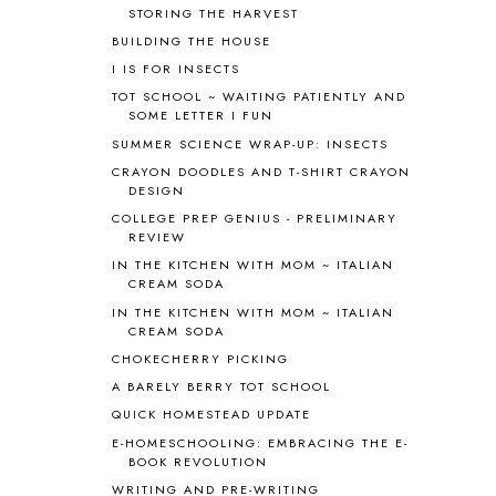
STORING THE HARVEST
ANCIENT HISTORY
5
BUILDING THE HOUSE
ANCIENT ROME
1
I IS FOR INSECTS
ANGUS LOST
1
TOT SCHOOL ~ WAITING PATIENTLY AND
ANIMAL ABCS
9
SOME LETTER I FUN
ANTARCTICA
2
SUMMER SCIENCE WRAP-UP: INSECTS
APOLOGIA
1
CRAYON DOODLES AND T-SHIRT CRAYON
APPLES
2
DESIGN
AROUND THE WORLD IN 80 DAYS
9
COLLEGE PREP GENIUS - PRELIMINARY
ART
2
REVIEW
ASIA
4
IN THE KITCHEN WITH MOM ~ ITALIAN
ASTRONOMY
1
CREAM SODA
AUSTRALIA NEW ZEALAND AND
IN THE KITCHEN WITH MOM ~ ITALIAN
OCEANIA
1
CREAM SODA
AUTUMN
5
CHOKECHERRY PICKING
B90
1
A BARELY BERRY TOT SCHOOL
BEFORE FI♥AR
48
QUICK HOMESTEAD UPDATE
BHFHG
9
BIBLE
5
E-HOMESCHOOLING: EMBRACING THE E-
BOOK REVOLUTION
BIBLICAL FEASTS AND HOLY DAYS
2
WRITING AND PRE-WRITING
BIBLICAL HISTORY
13