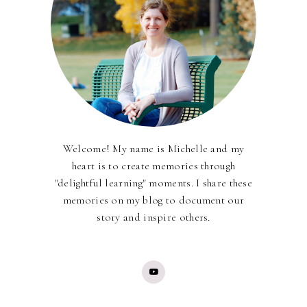
Welcome! My name is Michelle and my
heart is to create memories through
"delightful learning" moments. I share these
memories on my blog to document our
story and inspire others.