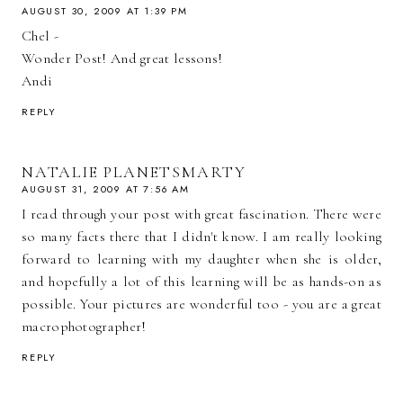
AUGUST 30, 2009 AT 1:39 PM
Chel -
Wonder Post! And great lessons!
Andi
REPLY
NATALIE PLANETSMARTY
AUGUST 31, 2009 AT 7:56 AM
I read through your post with great fascination. There were
so many facts there that I didn't know. I am really looking
forward to learning with my daughter when she is older,
and hopefully a lot of this learning will be as hands-on as
possible. Your pictures are wonderful too - you are a great
macrophotographer!
REPLY