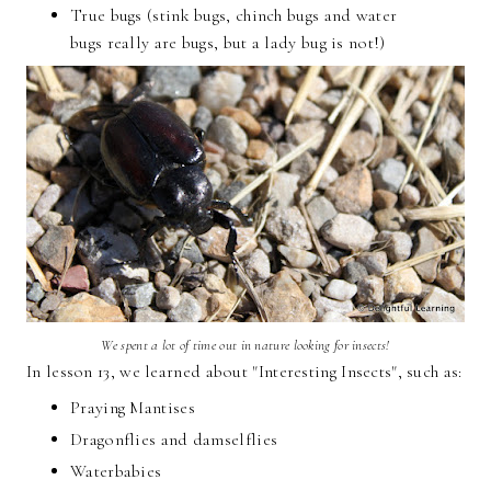
True bugs (stink bugs, chinch bugs and water
bugs really are bugs, but a lady bug is not!)
We spent a lot of time out in nature looking for insects!
In lesson 13, we learned about "Interesting Insects", such as:
Praying Mantises
Dragonflies and damselflies
Waterbabies