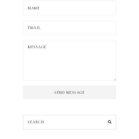
SEND MESSAGE