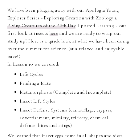
We have been plugging away with our Apologia Young
Explorer Series - Exploring Creation with Zoology 1:
Flying Creatures of the Fifth Day
. I posted Lesson 9 - our
first look at insects
here
and we are ready to wrap our
study up! Here is a quick look at what we have been doing
over the summer for science: (at a relaxed and enjoyable
pace!)
In Lesson 10 we covered:
Life Cycles
Finding a Mate
Metamorphosis (Complete and Incomplete)
Insect Life Styles
Insect Defense Systems (camouflage, crypsis,
advertisement, mimicry, trickery, chemical
defense, bites and stings)
We learned that insect eggs come in all shapes and sizes