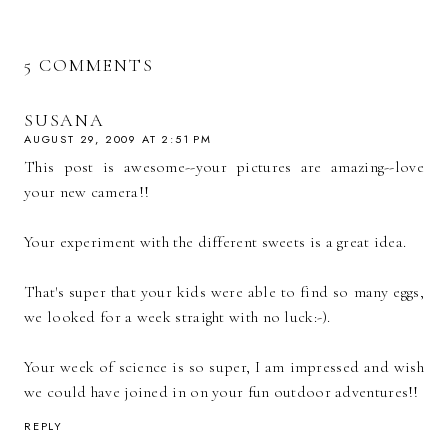
5 COMMENTS
SUSANA
AUGUST 29, 2009 AT 2:51 PM
This post is awesome--your pictures are amazing--love
your new camera!!
Your experiment with the different sweets is a great idea.
That's super that your kids were able to find so many eggs,
we looked for a week straight with no luck:-).
Your week of science is so super, I am impressed and wish
we could have joined in on your fun outdoor adventures!!
REPLY