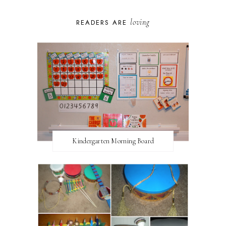
loving
READERS ARE
Kindergarten Morning Board