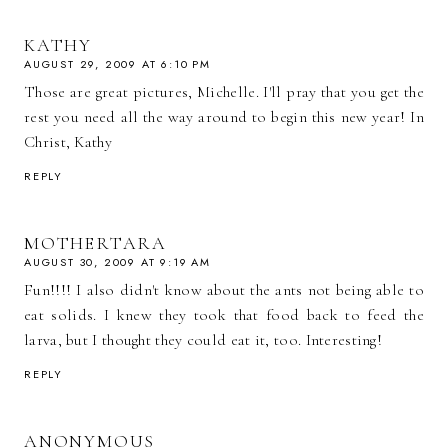
KATHY
AUGUST 29, 2009 AT 6:10 PM
Those are great pictures, Michelle. I'll pray that you get the
rest you need all the way around to begin this new year! In
Christ, Kathy
REPLY
MOTHERTARA
AUGUST 30, 2009 AT 9:19 AM
Fun!!!! I also didn't know about the ants not being able to
eat solids. I knew they took that food back to feed the
larva, but I thought they could eat it, too. Interesting!
REPLY
ANONYMOUS