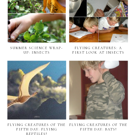
SUMMER SCIENCE WRAP-
FLYING CREATURES: A
UP: INSECTS
FIRST LOOK AT INSECTS
FLYING CREATURES OF THE
FLYING CREATURES OF THE
FIFTH DAY: FLYING
FIFTH DAY: BATS!
REPTILES!