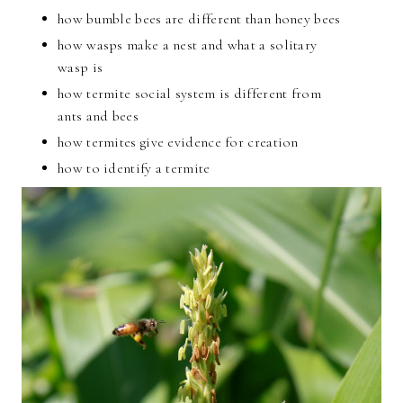
how bumble bees are different than honey bees
how wasps make a nest and what a solitary
wasp is
how termite social system is different from
ants and bees
how termites give evidence for creation
how to identify a termite