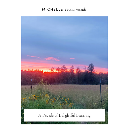
recommends
MICHELLE
A Decade of Delightful Learning