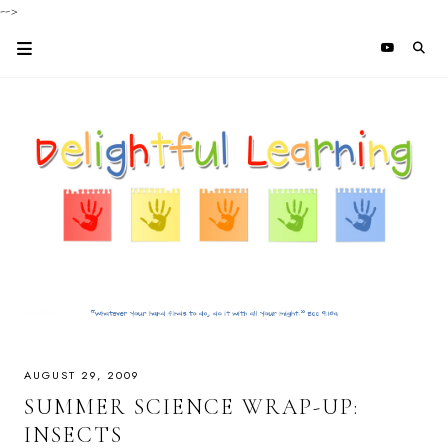
-->
AUGUST 29, 2009
SUMMER SCIENCE WRAP-UP:
INSECTS