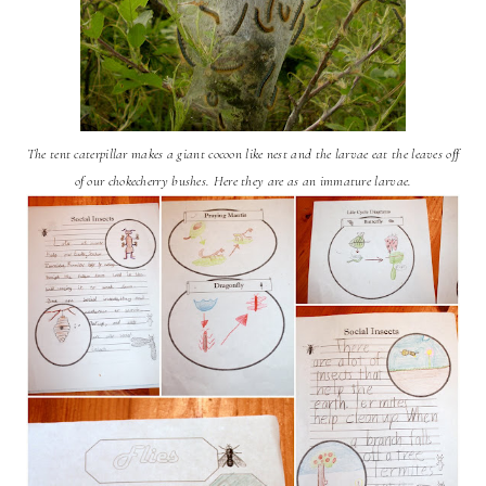
The tent caterpillar makes a giant cocoon like nest and the larvae eat the leaves off
of our chokecherry bushes. Here they are as an immature larvae.