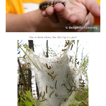
Fun to learn about, but this Lep is a pest!