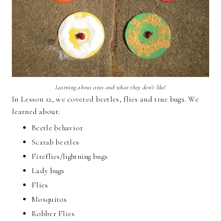
Learning about ants and what they don't like!
In Lesson 12, we covered beetles, flies and true bugs. We
learned about:
Beetle behavior
Scarab beetles
Fireflies/lightning bugs
Lady bugs
Flies
Mosquitos
Robber Flies