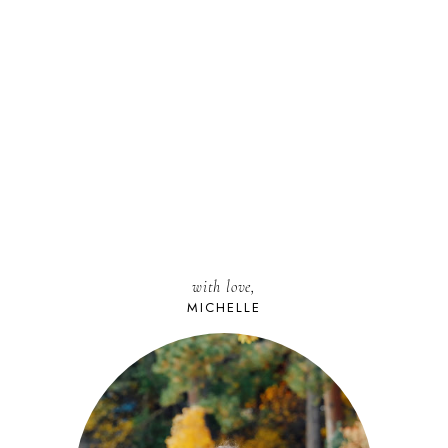
with love,
MICHELLE