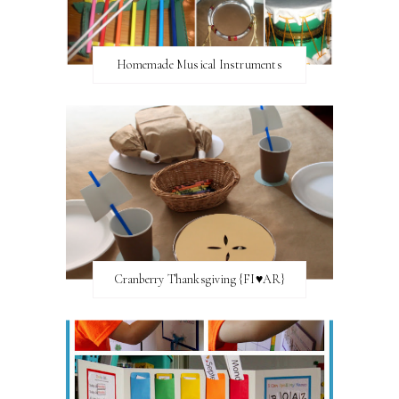
Homemade Musical Instruments
Cranberry Thanksgiving {FI♥AR}