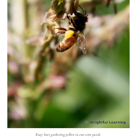
Busy bees gathering pollen in our corn patch.