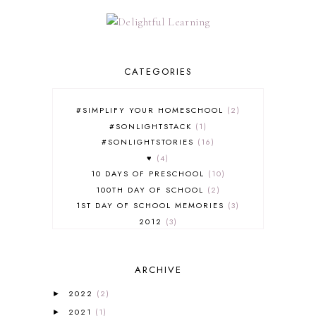
CATEGORIES
#SIMPLIFY YOUR HOMESCHOOL
2
#SONLIGHTSTACK
1
#SONLIGHTSTORIES
16
♥
4
10 DAYS OF PRESCHOOL
10
100TH DAY OF SCHOOL
2
1ST DAY OF SCHOOL MEMORIES
3
2012
3
2012-2013 CURRICULUM
2
2013-2014 CURRICULUM
1
ARCHIVE
2015-2016 CURRICULUM
2
2016-2017 CURRICULUM
5
2022
(2)
►
2017-2018 CURRICULUM
1
2021
(1)
►