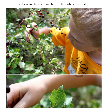
and can often be found on the underside of a leaf.