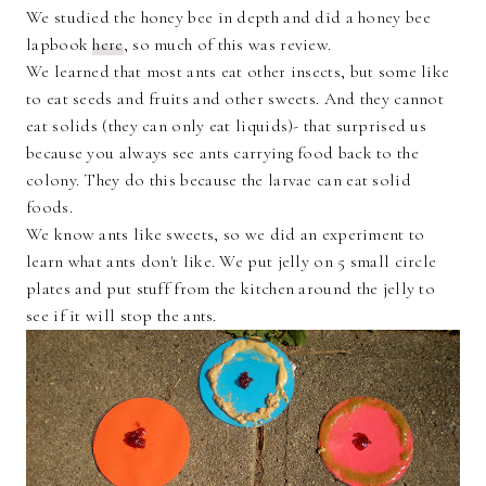
We studied the honey bee in depth and did a honey bee
lapbook
here
, so much of this was review.
We learned that most ants eat other insects, but some like
to eat seeds and fruits and other sweets. And they cannot
eat solids (they can only eat liquids)- that surprised us
because you always see ants carrying food back to the
colony. They do this because the larvae can eat solid
foods.
We know ants like sweets, so we did an experiment to
learn what ants don't like. We put jelly on 5 small circle
plates and put stuff from the kitchen around the jelly to
see if it will stop the ants.