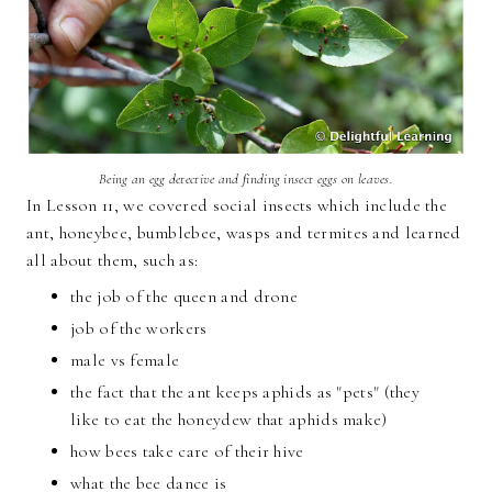
Being an egg detective and finding insect eggs on leaves.
In Lesson 11, we covered social insects which include the
ant, honeybee, bumblebee, wasps and termites and learned
all about them, such as:
the job of the queen and drone
job of the workers
male vs female
the fact that the ant keeps aphids as "pets" (they
like to eat the honeydew that aphids make)
how bees take care of their hive
what the bee dance is