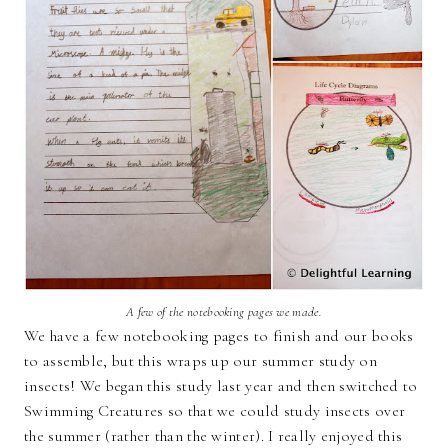
A few of the notebooking pages we made.
We have a few notebooking pages to finish and our books
to assemble, but this wraps up our summer study on
insects! We began this study last year and then switched to
Swimming Creatures so that we could study insects over
the summer (rather than the winter). I really enjoyed this