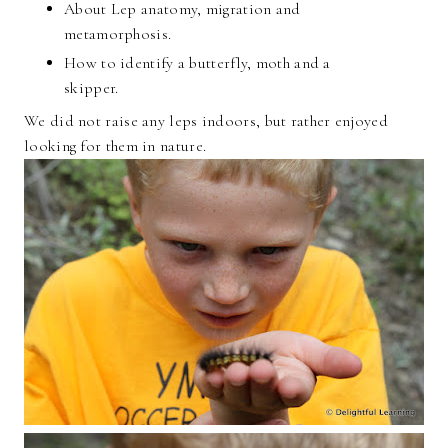
About Lep anatomy, migration and
metamorphosis.
How to identify a butterfly, moth and a
skipper.
We did not raise any leps indoors, but rather enjoyed
looking for them in nature.