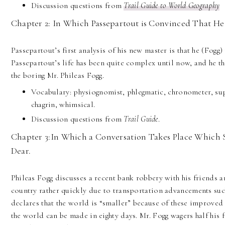
Discussion questions from
Trail Guide to World Geography
Chapter 2: In Which Passepartout is Convinced That He 
Passepartout’s first analysis of his new master is that he (Fogg)
Passepartout’s life has been quite complex until now, and he thi
the boring Mr. Phileas Fogg.
Vocabulary: physiognomist, phlegmatic, chronometer, sup
chagrin, whimsical.
Discussion questions from
Trail Guide
.
Chapter 3:In Which a Conversation Takes Place Which S
Dear.
Phileas Fogg discusses a recent bank robbery with his friends a
country rather quickly due to transportation advancements such
declares that the world is “smaller” because of these improved
the world can be made in eighty days. Mr. Fogg wagers half his f