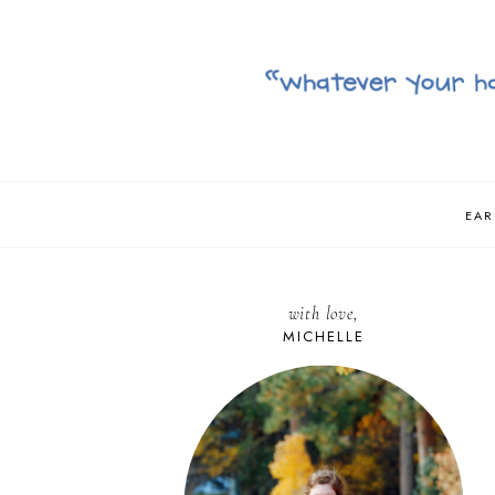
EAR
with love,
MICHELLE