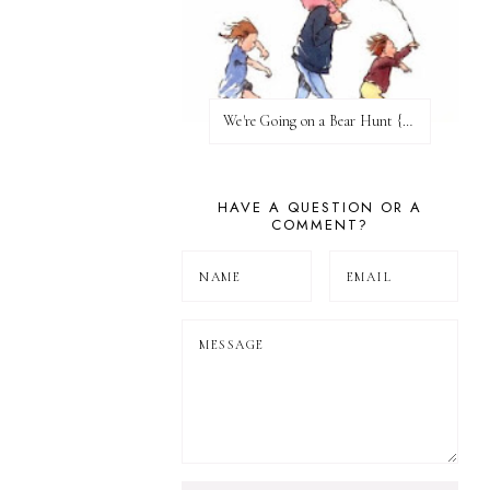
We're Going on a Bear Hunt {Before FI♥AR}
HAVE A QUESTION OR A
COMMENT?