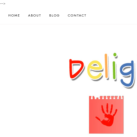
-->
HOME
ABOUT
BLOG
CONTACT