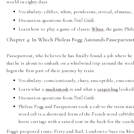
world in eighty days.
Vocabulary: edifice, whist, ponderous, stoical, almanac, 
Discussion questions from
Trail
Guide
.
Learn how to play a game of classic
Whist
, the game Phil
Chapter 4: In Which Phileas Fogg Astounds Passepartout
Passepartout, who believes he has finally found a job where he 
that he is about to embark on a whirlwind trip around the worl
begin the first part of their journey by train.
Vocabulary: conscientiously, chary, susceptible, ensconce
Learn what a
mackintosh
is and what a
carpet bag
looked 
Discussion questions from
Trail Guide
.
Phileas Fogg and Passpartout took a cab to the train stat
word
cab
is a shortened form of the French word
cabriole
horse carriage with a raised seat in the back for the coac
Fogg's proposed route: Ferry and Rail: London to Suez via Mon