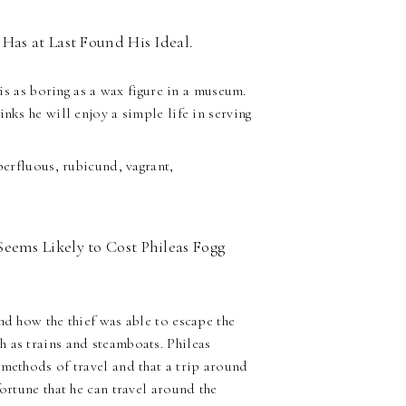
Has at Last Found His Ideal.
 is as boring as a wax figure in a museum.
nks he will enjoy a simple life in serving
erfluous, rubicund, vagrant,
eems Likely to Cost Phileas Fogg
nd how the thief was able to escape the
 as trains and steamboats. Phileas
 methods of travel and that a trip around
ortune that he can travel around the