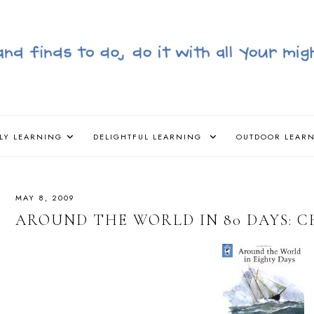
LY LEARNING
DELIGHTFUL LEARNING
OUTDOOR LEAR
MAY 8, 2009
AROUND THE WORLD IN 80 DAYS: C