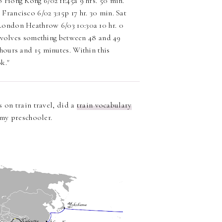
o Hong Kong 6/02 11:45a 9 hrs. 50 min.
Francisco 6/02 3:15p 17 hr. 30 min. Sat
London Heathrow 6/03 10:30a 10 hr. 0
 involves something between 48 and 49
 hours and 15 minutes. Within this
k."
 on train travel, did a
train vocabulary
my preschooler.