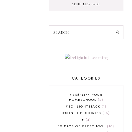
SEND MESSAGE
CATEGORIES
#SIMPLIFY YOUR
HOMESCHOOL
2
#SONLIGHTSTACK
1
#SONLIGHTSTORIES
16
♥
4
10 DAYS OF PRESCHOOL
10