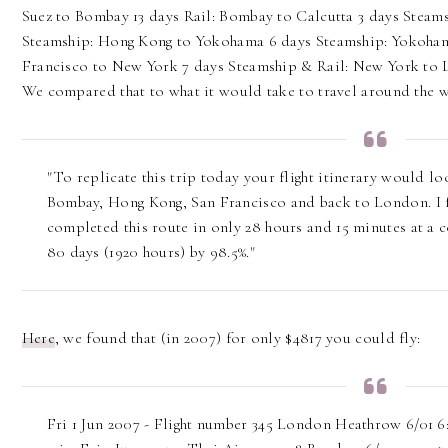
Suez to Bombay 13 days Rail: Bombay to Calcutta 3 days Steams
Steamship: Hong Kong to Yokohama 6 days Steamship: Yokohama
Francisco to New York 7 days Steamship & Rail: New York to L
We compared that to what it would take to travel around the 
"To replicate this trip today your flight itinerary would 
Bombay, Hong Kong, San Francisco and back to London. I f
completed this route in only 28 hours and 15 minutes at a co
80 days (1920 hours) by 98.5%."
Here
, we found that (in 2007) for only $4817 you could fly:
Fri 1 Jun 2007 - Flight number 345 London Heathrow 6/01 6: