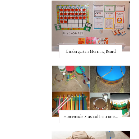
Kindergarten Morning Board
Homemade Musical Instruments