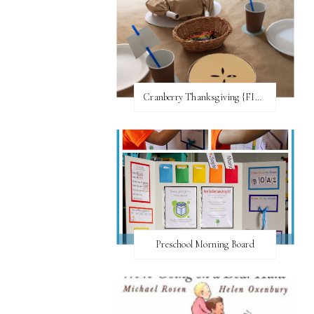
Cranberry Thanksgiving {FI♥AR}
Preschool Morning Board