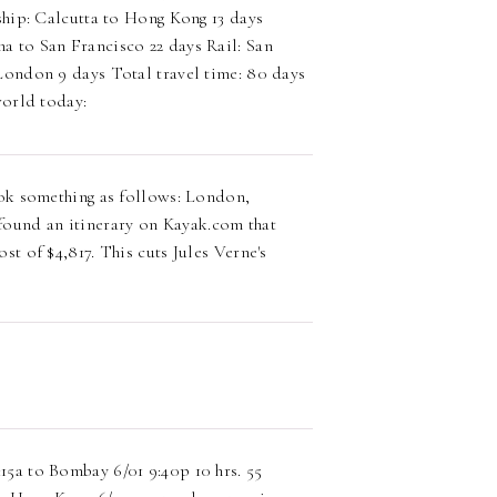
hip: Calcutta to Hong Kong 13 days
 to San Francisco 22 days Rail: San
ondon 9 days Total travel time: 80 days
world today:
look something as follows: London,
ound an itinerary on Kayak.com that
st of $4,817. This cuts Jules Verne's
15a to Bombay 6/01 9:40p 10 hrs. 55