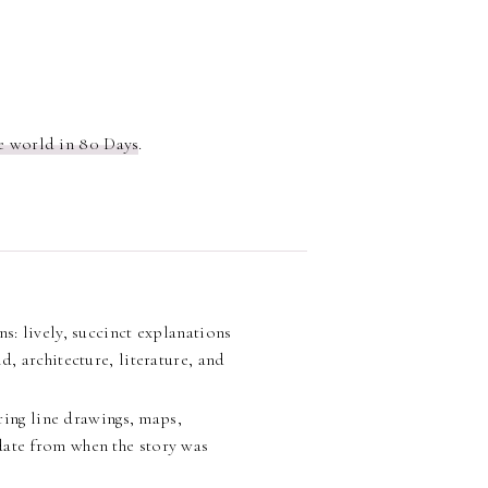
e world in 80 Days
.
: lively, succinct explanations
d, architecture, literature, and
ring line drawings, maps,
date from when the story was