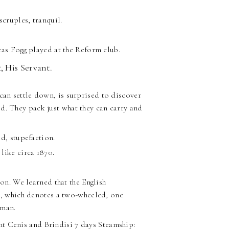
scruples, tranquil.
eas Fogg played at the Reform club.
, His Servant.
can settle down, is surprised to discover
d. They pack just what they can carry and
d, stupefaction.
like circa 1870.
ion. We learned that the English
t
, which denotes a two-wheeled, one
hman.
t Cenis and Brindisi 7 days Steamship: