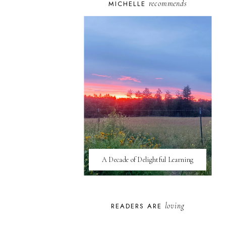
recommends
MICHELLE
A Decade of Delightful Learning
loving
READERS ARE