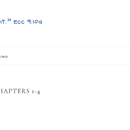
NING
HAPTERS 1-4