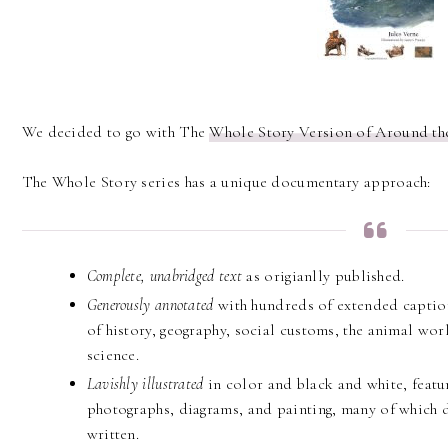
We decided to go with The
Whole Story Version of Around th
The Whole Story series has a unique documentary approach:
Complete, unabridged text
as origianlly published.
Generously annotated
with hundreds of extended captions
of history, geography, social customs, the animal worl
science.
Lavishly illustrated
in color and black and white, featu
photographs, diagrams, and painting, many of which 
written.