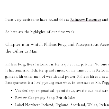
I was very excited to have found this at
Rainbow Resource
and 
So here are the highlights of our first week:
Chapter 1: In Which Phileas Fogg and Passepartout Acce
the Other as Man.
Phileas Fogg lives in London. He is quiet and private. No one
is habitual and rich. He spends most of his time at The Reform
games with other men of wealth and power. Phileas hires a new
Passepartout is a lively young man who, in contrast to Mr. Fogg,
Vocabulary: enigmatical, pernicious, avaricious, taciturn,
Review Geography Song: British Isles
Label Northern Ireland, England, Scotland, Wales, Irel