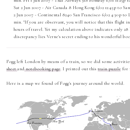
min. Fri 1 Jun 2007 - Thai Airways 318 Bombay 6/01 11:25p t
Sat 2 Jun 2007 - Air Canada 8 Hong Kong 6/02 12:45p to San 
2 Jun 2007 - Continental 8240 San Francisco 6/02 4:30p to 
min. "If you are observant, you will notice that this flight
hours of travel. Yet my calculation above indicates only 28
discrepancy lies Verne's secret ending to his wonderful boo
Fogg left London by means of a train, so we did some activities
sheet
and
notebooking page
. I printed out this
train puzzle
for 
Here is a map we found of Fogg's journey around the world.