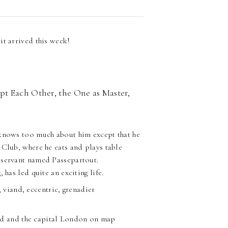
it arrived this week!
pt Each Other, the One as Master,
 knows too much about him except that he
 Club, where he eats and plays table
 servant named Passepartout.
 has led quite an exciting life.
 viand, eccentric, grenadier
and and the capital London on map