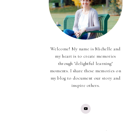
Welcome! My name is Michelle and
my heart is to create memories
through "delightful learning"
moments. I share these memories on
my blog to document our story and
inspire others.