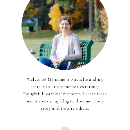
Welcome! My name is Michelle and my
heart is to create memories through
"delightful learning" moments. I share these
memories on my blog to document our
story and inspire others.