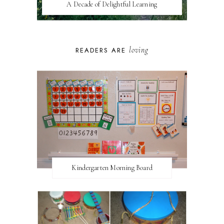
A Decade of Delightful Learning
loving
READERS ARE
Kindergarten Morning Board