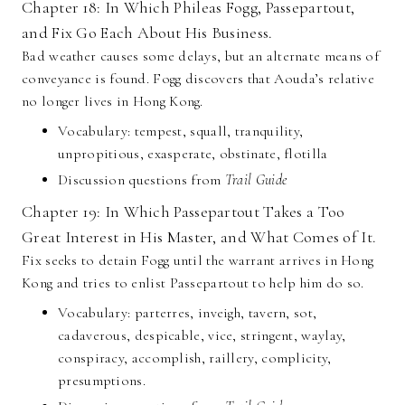
Chapter 18: In Which Phileas Fogg, Passepartout,
and Fix Go Each About His Business.
Bad weather causes some delays, but an alternate means of
conveyance is found. Fogg discovers that Aouda’s relative
no longer lives in Hong Kong.
Vocabulary: tempest, squall, tranquility,
unpropitious, exasperate, obstinate, flotilla
Discussion questions from
Trail Guide
Chapter 19: In Which Passepartout Takes a Too
Great Interest in His Master, and What Comes of It.
Fix seeks to detain Fogg until the warrant arrives in Hong
Kong and tries to enlist Passepartout to help him do so.
Vocabulary: parterres, inveigh, tavern, sot,
cadaverous, despicable, vice, stringent, waylay,
conspiracy, accomplish, raillery, complicity,
presumptions.