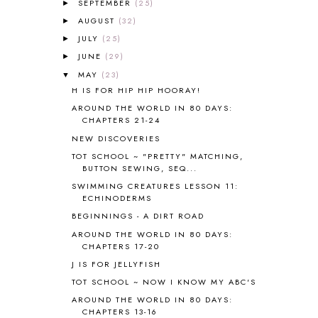
SEPTEMBER
(25)
►
AMERICAN HISTORY
1
AUGUST
(32)
►
ANCIENT EGYPT
1
JULY
(25)
ANCIENT GREECE
1
►
ANCIENT HISTORY
5
JUNE
(29)
►
ANCIENT ROME
1
MAY
(23)
▼
ANGUS LOST
1
H IS FOR HIP HIP HOORAY!
ANIMAL ABCS
9
AROUND THE WORLD IN 80 DAYS:
ANTARCTICA
2
CHAPTERS 21-24
APOLOGIA
1
NEW DISCOVERIES
APPLES
2
TOT SCHOOL ~ "PRETTY" MATCHING,
AROUND THE WORLD IN 80 DAYS
9
BUTTON SEWING, SEQ...
ART
2
SWIMMING CREATURES LESSON 11:
ECHINODERMS
ASIA
4
ASTRONOMY
1
BEGINNINGS - A DIRT ROAD
AUSTRALIA NEW ZEALAND AND
AROUND THE WORLD IN 80 DAYS:
OCEANIA
1
CHAPTERS 17-20
AUTUMN
5
J IS FOR JELLYFISH
B90
1
TOT SCHOOL ~ NOW I KNOW MY ABC'S
BEFORE FI♥AR
48
AROUND THE WORLD IN 80 DAYS:
BHFHG
9
CHAPTERS 13-16