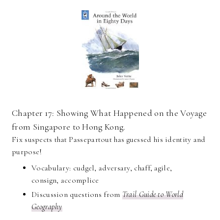
Chapter 17: Showing What Happened on the Voyage
from Singapore to Hong Kong.
Fix suspects that Passepartout has guessed his identity and
purpose!
Vocabulary: cudgel, adversary, chaff, agile,
consign, accomplice
Discussion questions from
Trail Guide to World
Geography