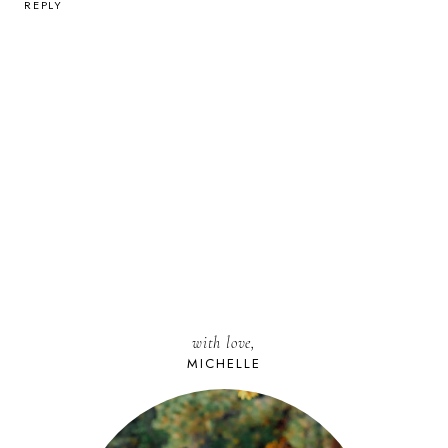
REPLY
with love,
MICHELLE