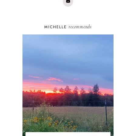
recommends
MICHELLE