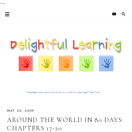
-->
MAY 20, 2009
AROUND THE WORLD IN 80 DAYS:
CHAPTERS 17-20