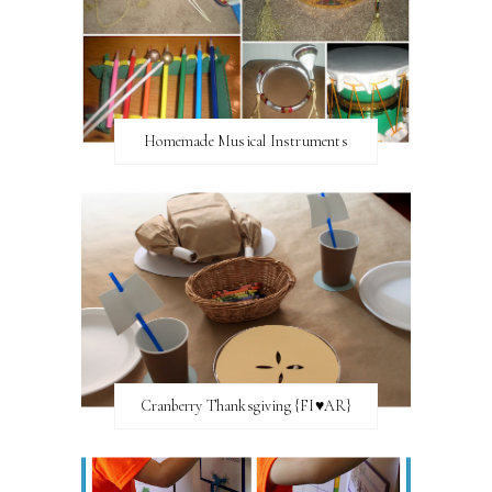
Homemade Musical Instruments
Cranberry Thanksgiving {FI♥AR}