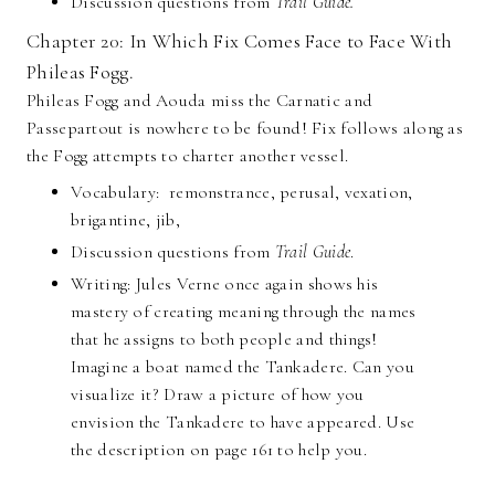
Discussion questions from
Trail Guide.
Chapter 20: In Which Fix Comes Face to Face With
Phileas Fogg.
Phileas Fogg and Aouda miss the Carnatic and
Passepartout is nowhere to be found! Fix follows along as
the Fogg attempts to charter another vessel.
Vocabulary: remonstrance, perusal, vexation,
brigantine, jib,
Discussion questions from
Trail Guide
.
Writing: Jules Verne once again shows his
mastery of creating meaning through the names
that he assigns to both people and things!
Imagine a boat named the Tankadere. Can you
visualize it? Draw a picture of how you
envision the Tankadere to have appeared. Use
the description on page 161 to help you.