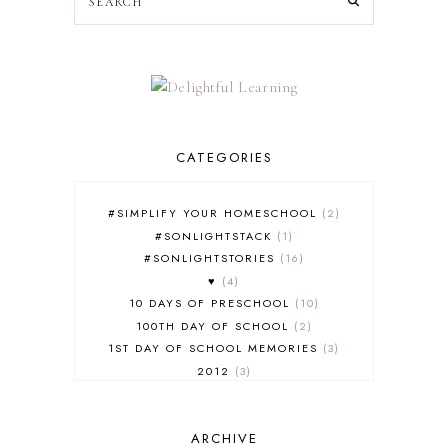
CATEGORIES
#SIMPLIFY YOUR HOMESCHOOL
2
#SONLIGHTSTACK
1
#SONLIGHTSTORIES
16
♥
4
10 DAYS OF PRESCHOOL
10
100TH DAY OF SCHOOL
2
1ST DAY OF SCHOOL MEMORIES
3
2012
3
2012-2013 CURRICULUM
2
2013-2014 CURRICULUM
1
ARCHIVE
2015-2016 CURRICULUM
2