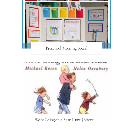
Preschool Morning Board
We're Going on a Bear Hunt {Before FI♥AR}