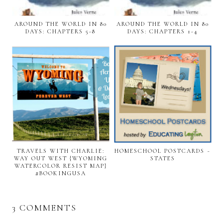
AROUND THE WORLD IN 80
AROUND THE WORLD IN 80
DAYS: CHAPTERS 5-8
DAYS: CHAPTERS 1-4
TRAVELS WITH CHARLIE:
HOMESCHOOL POSTCARDS ~
WAY OUT WEST {WYOMING
STATES
WATERCOLOR RESIST MAP}
#BOOKINGUSA
3 COMMENTS