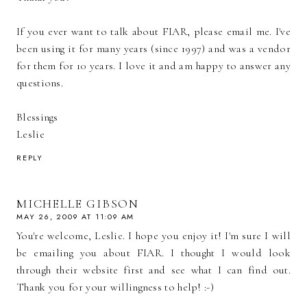
If you ever want to talk about FIAR, please email me. I've
been using it for many years (since 1997) and was a vendor
for them for 10 years. I love it and am happy to answer any
questions.
Blessings
Leslie
REPLY
MICHELLE GIBSON
MAY 26, 2009 AT 11:09 AM
You're welcome, Leslie. I hope you enjoy it! I'm sure I will
be emailing you about FIAR. I thought I would look
through their website first and see what I can find out.
Thank you for your willingness to help! :-)