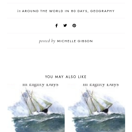
in
AROUND THE WORLD IN 80 DAYS
GEOGRAPHY
posted by
MICHELLE GIBSON
YOU MAY ALSO LIKE