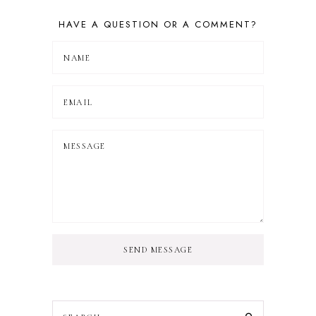
HAVE A QUESTION OR A COMMENT?
SEND MESSAGE