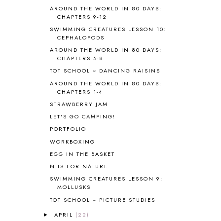
BIBLE
5
AROUND THE WORLD IN 80 DAYS:
BIBLICAL FEASTS AND HOLY DAYS
2
CHAPTERS 9-12
BIBLICAL HISTORY
13
SWIMMING CREATURES LESSON 10:
BIBLICAL HOLIDAYS
6
CEPHALOPODS
BIG WOODS
3
AROUND THE WORLD IN 80 DAYS:
CHAPTERS 5-8
BLESSED ASSURANCE
1
BLOG HOP
1
TOT SCHOOL ~ DANCING RAISINS
BLOGGING
1
AROUND THE WORLD IN 80 DAYS:
CHAPTERS 1-4
BLUEBERRIES FOR SAL
2
BOAZ
51
STRAWBERRY JAM
BOTANY
2
LET'S GO CAMPING!
BOYHOOD
1
PORTFOLIO
BRAIN FOOD
1
WORKBOXING
BRAIN NOURISHING FATS
1
EGG IN THE BASKET
BROWN BEAR BROWN BEAR
1
N IS FOR NATURE
BUILDING THE HOUSE
9
SWIMMING CREATURES LESSON 9:
BY THE SHORES OF SILVER LAKE
1
MOLLUSKS
CALENDER AND MORNING BOARD
2
TOT SCHOOL ~ PICTURE STUDIES
CANNING
1
CAPS FOR SALE
2
APRIL
(22)
►