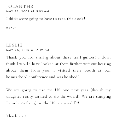
JOLANTHE
MAY 23, 2009 AT 5:03 AM
I think we're going to have to read this book!
REPLY
LESLIE
MAY 25, 2009 AT 7:19 PM
Thank you for sharing about these trail guides! I don't
think I would have looked at them further without hearing
about them from you. I visited their booth at our
homeschool conference and was hooked!
We are going to use the US one next year (though my
daughter really wanted to do the world). We are studying
Presidents though so the US is a good fit!
Thank you!