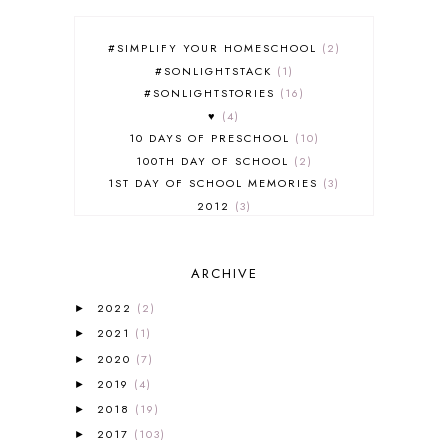
#SIMPLIFY YOUR HOMESCHOOL
2
#SONLIGHTSTACK
1
#SONLIGHTSTORIES
16
♥
4
10 DAYS OF PRESCHOOL
10
100TH DAY OF SCHOOL
2
1ST DAY OF SCHOOL MEMORIES
3
2012
3
2012-2013 CURRICULUM
2
2013-2014 CURRICULUM
1
ARCHIVE
2015-2016 CURRICULUM
2
2016-2017 CURRICULUM
5
2022
(2)
►
2017-2018 CURRICULUM
1
2021
(1)
►
50TH DAY OF SCHOOL
1
2020
(7)
►
52 LISTS
20
2019
(4)
5K
7
►
A NEW COAT FOR ANNA
1
2018
(19)
►
A PAIR OF RED CLOGS
1
2017
(103)
►