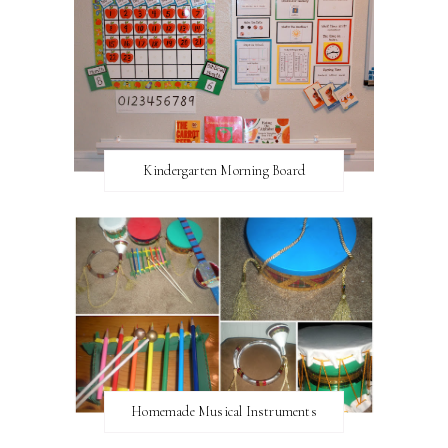
Kindergarten Morning Board
Homemade Musical Instruments