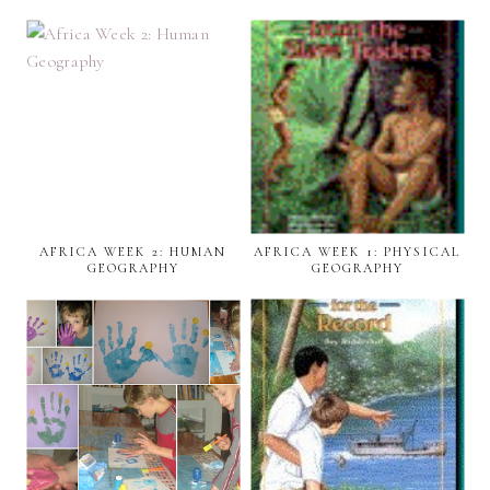
AFRICA WEEK 2: HUMAN
AFRICA WEEK 1: PHYSICAL
GEOGRAPHY
GEOGRAPHY