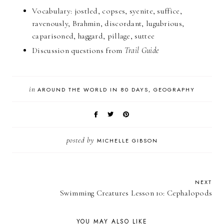
Vocabulary: jostled, copses, syenite, suffice,
ravenously, Brahmin, discordant, lugubrious,
caparisoned, haggard, pillage, suttee
Discussion questions from
Trail Guide
in
AROUND THE WORLD IN 80 DAYS
GEOGRAPHY
posted by
MICHELLE GIBSON
NEXT
Swimming Creatures Lesson 10: Cephalopods
YOU MAY ALSO LIKE