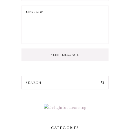
SEND MESSAGE
CATEGORIES