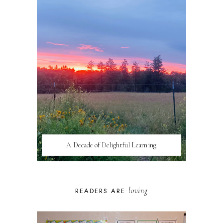
A Decade of Delightful Learning
loving
READERS ARE