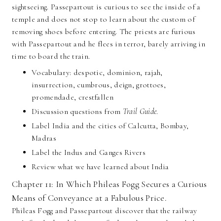
sightseeing. Passepartout is curious to see the inside of a
temple and does not stop to learn about the custom of
removing shoes before entering. The priests are furious
with Passepartout and he flees in terror, barely arriving in
time to board the train.
Vocabulary: despotic, dominion, rajah,
insurrection, cumbrous, deign, grottoes,
promendade, crestfallen
Discussion questions from
Trail Guide
.
Label India and the cities of Calcutta, Bombay,
Madras
Label the Indus and Ganges Rivers
Review what we have learned about India
Chapter 11: In Which Phileas Fogg Secures a Curious
Means of Conveyance at a Fabulous Price.
Phileas Fogg and Passepartout discover that the railway