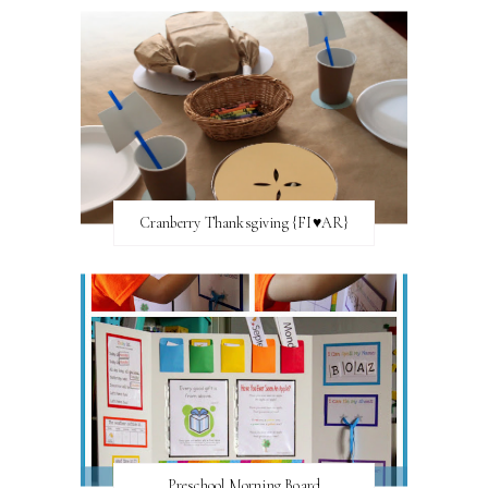
Cranberry Thanksgiving {FI♥AR}
Preschool Morning Board