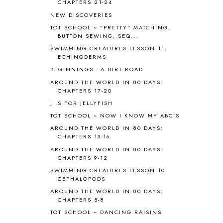
ANTARCTICA
2
CHAPTERS 21-24
APOLOGIA
1
NEW DISCOVERIES
APPLES
2
TOT SCHOOL ~ "PRETTY" MATCHING,
AROUND THE WORLD IN 80 DAYS
9
BUTTON SEWING, SEQ...
ART
2
SWIMMING CREATURES LESSON 11:
ECHINODERMS
ASIA
4
ASTRONOMY
1
BEGINNINGS - A DIRT ROAD
AUSTRALIA NEW ZEALAND AND
AROUND THE WORLD IN 80 DAYS:
OCEANIA
1
CHAPTERS 17-20
AUTUMN
5
J IS FOR JELLYFISH
B90
1
TOT SCHOOL ~ NOW I KNOW MY ABC'S
BEFORE FI♥AR
48
AROUND THE WORLD IN 80 DAYS:
BHFHG
9
CHAPTERS 13-16
BIBLE
5
AROUND THE WORLD IN 80 DAYS:
BIBLICAL FEASTS AND HOLY DAYS
2
CHAPTERS 9-12
BIBLICAL HISTORY
13
SWIMMING CREATURES LESSON 10:
BIBLICAL HOLIDAYS
6
CEPHALOPODS
BIG WOODS
3
AROUND THE WORLD IN 80 DAYS:
CHAPTERS 5-8
BLESSED ASSURANCE
1
BLOG HOP
1
TOT SCHOOL ~ DANCING RAISINS
BLOGGING
1