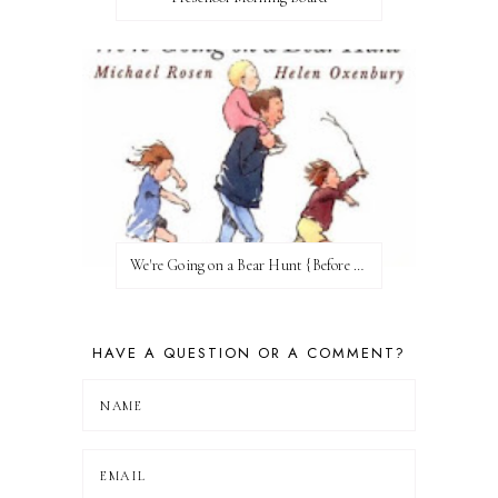
We're Going on a Bear Hunt {Before FI♥AR}
HAVE A QUESTION OR A COMMENT?