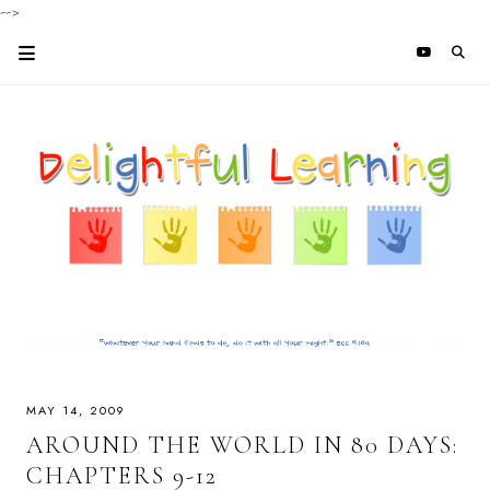
-->
MAY 14, 2009
AROUND THE WORLD IN 80 DAYS:
CHAPTERS 9-12