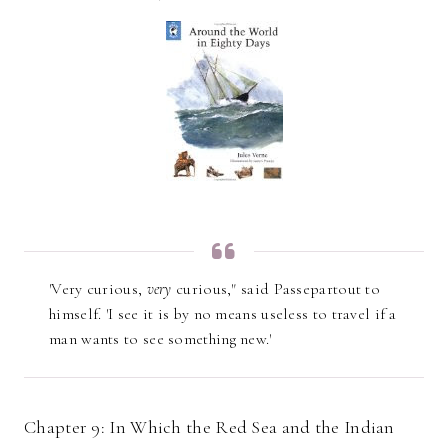
'Very curious,
very
curious," said Passepartout to
himself. 'I see it is by no means useless to travel if a
man wants to see something new.'
Chapter 9: In Which the Red Sea and the Indian