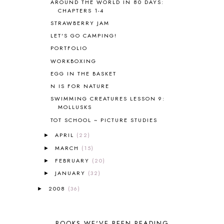
AROUND THE WORLD IN 80 DAYS:
CHAPTERS 1-4
BLUEBERRIES FOR SAL
2
BOAZ
51
STRAWBERRY JAM
BOTANY
2
LET'S GO CAMPING!
BOYHOOD
1
PORTFOLIO
BRAIN FOOD
1
WORKBOXING
BRAIN NOURISHING FATS
1
EGG IN THE BASKET
BROWN BEAR BROWN BEAR
1
N IS FOR NATURE
BUILDING THE HOUSE
9
SWIMMING CREATURES LESSON 9:
BY THE SHORES OF SILVER LAKE
1
MOLLUSKS
CALENDER AND MORNING BOARD
2
TOT SCHOOL ~ PICTURE STUDIES
CANNING
1
CAPS FOR SALE
2
APRIL
(22)
►
CARNIVAL OF HOMESCHOOLING
1
MARCH
(15)
►
CHICKA CHICKA 123
1
FEBRUARY
(20)
►
CHICKA CHICKA BOOM BOOM
1
JANUARY
(32)
►
CHICKENS
2
2008
(36)
►
CHOOSING SONLIGHT
3
COOKING
1
COOKING WITH FOOD STORAGE
1
BOOKS WE'VE BEEN READING