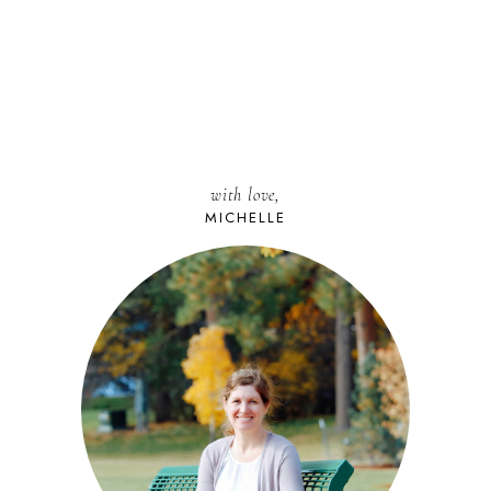
with love,
MICHELLE