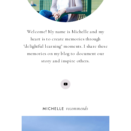
Welcome! My name is Michelle and my
heart is to create memories through
"delightful learning" moments. I share these
memories on my blog to document our
story and inspire others.
recommends
MICHELLE