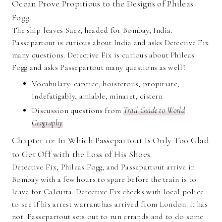
Ocean Prove Propitious to the Designs of Phileas
Fogg.
The ship leaves Suez, headed for Bombay, India.
Passepartout is curious about India and asks Detective Fix
many questions. Detective Fix is curious about Phileas
Fogg and asks Passepartout many questions as well!
Vocabulary: caprice, boisterous, propitiate,
indefatigably, amiable, minaret, cistern
Discussion questions from
Trail Guide to World
Geography
Chapter 10: In Which Passepartout Is Only Too Glad
to Get Off with the Loss of His Shoes.
Detective Fix, Phileas Fogg, and Passepartout arrive in
Bombay with a few hours to spare before the train is to
leave for Calcutta. Detective Fix checks with local police
to see if his arrest warrant has arrived from London. It has
not. Passepartout sets out to run errands and to do some