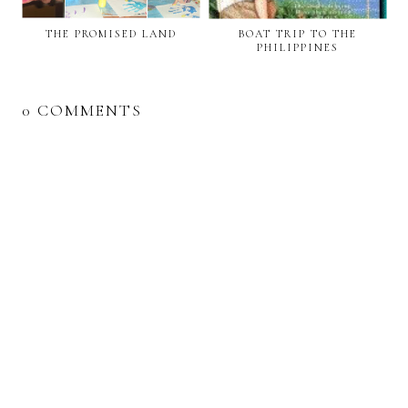
THE PROMISED LAND
BOAT TRIP TO THE
PHILIPPINES
0 COMMENTS