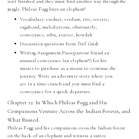
isn’t finished and they must find another way through the
jungle. Phileas Fogg buys an elephant!
Vocabulary: viaduct, verdant, rite, reverie,
vagabond, maledictions, obstinately,
conveyance, zebu, avarice, howdah
Discussion questions from
Trail Guide
Writing Assignment:Passepartout found an
unusual conveyance (an elephant!) for his
master to purchase as a means to continue the
journey. Write an adventure story where you
are in a time crunch and you must find a
conveyance for a quick departure.
Chapter 12: In Which Phileas Fogg and His
Companions Venture Across the Indian Forests, and
What Ensued.
Phileas Fogg and his companions cross the Indian forest
on the back of an elephant and witness a suttee.