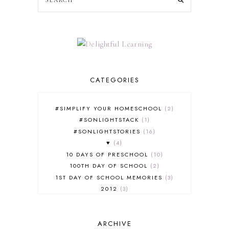
CATEGORIES
#SIMPLIFY YOUR HOMESCHOOL
2
#SONLIGHTSTACK
1
#SONLIGHTSTORIES
16
♥
4
10 DAYS OF PRESCHOOL
10
100TH DAY OF SCHOOL
2
1ST DAY OF SCHOOL MEMORIES
3
2012
3
2012-2013 CURRICULUM
2
2013-2014 CURRICULUM
1
ARCHIVE
2015-2016 CURRICULUM
2