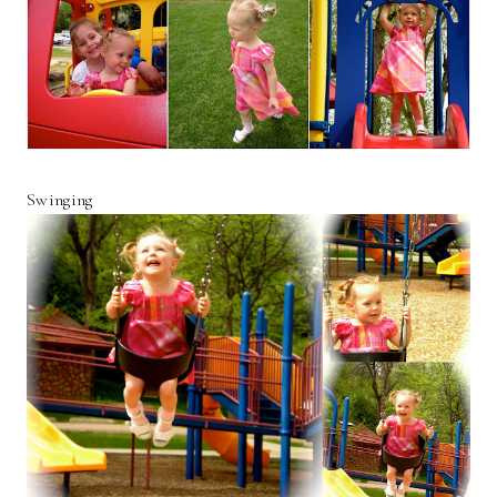
Swinging