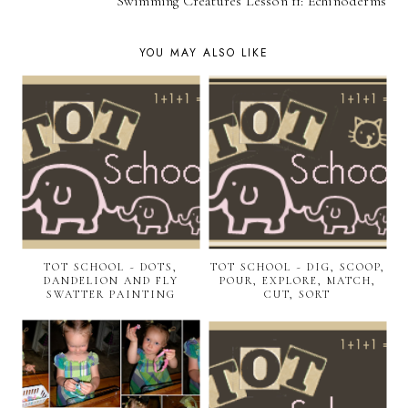
Swimming Creatures Lesson 11: Echinoderms
YOU MAY ALSO LIKE
TOT SCHOOL ~ DOTS,
TOT SCHOOL ~ DIG, SCOOP,
DANDELION AND FLY
POUR, EXPLORE, MATCH,
SWATTER PAINTING
CUT, SORT