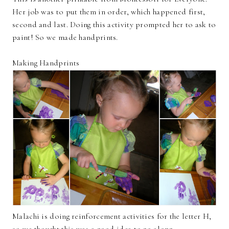
Her job was to put them in order, which happened first,
second and last. Doing this activity prompted her to ask to
paint! So we made handprints.
Making Handprints
Malachi is doing reinforcement activities for the letter H,
so we thought this was a good idea to go along.