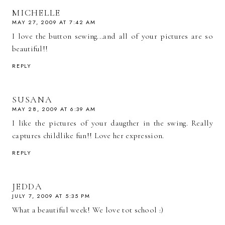
MICHELLE
MAY 27, 2009 AT 7:42 AM
I love the button sewing...and all of your pictures are so
beautiful!!
REPLY
SUSANA
MAY 28, 2009 AT 6:39 AM
I like the pictures of your daugther in the swing. Really
captures childlike fun!! Love her expression.
REPLY
JEDDA
JULY 7, 2009 AT 5:35 PM
What a beautiful week! We love tot school :)