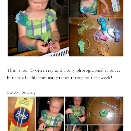
This is her favorite tray and I only photographed it once,
but she did this tray many times throughout the week!
Button Sewing