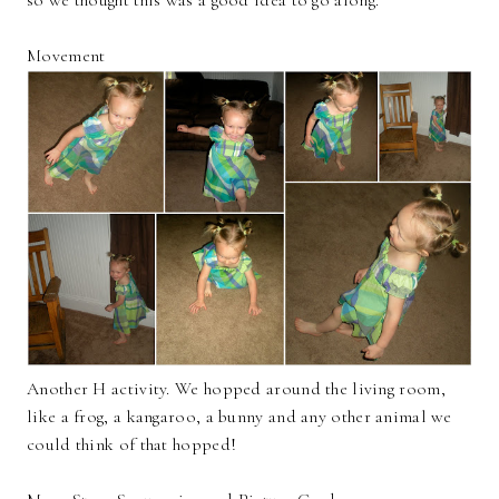
Movement
Another H activity. We hopped around the living room,
like a frog, a kangaroo, a bunny and any other animal we
could think of that hopped!