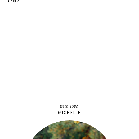
REPLY
with love,
MICHELLE