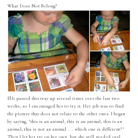
What Does Not Belong?
Elli passed this tray up several times over the last two
weeks, so I encouraged her to try it. Her job was to find
the picture that does not relate to the other ones. I began
by saying, "this is an animal, this is an animal, this is an
animal, this is not an animal . . . which one is different?"
Then I let her try on her own, but she still needed oral