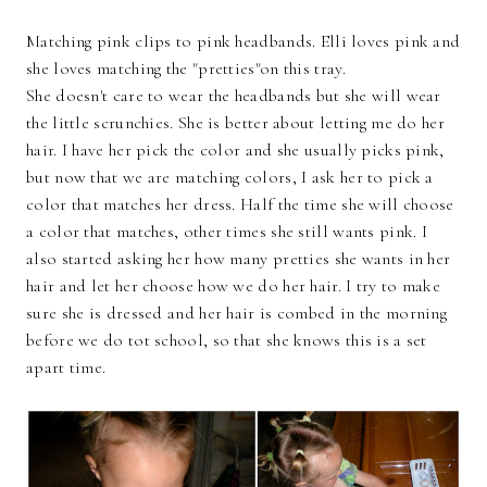
Matching pink clips to pink headbands. Elli loves pink and
she loves matching the "pretties"on this tray.
She doesn't care to wear the headbands but she will wear
the little scrunchies. She is better about letting me do her
hair. I have her pick the color and she usually picks pink,
but now that we are matching colors, I ask her to pick a
color that matches her dress. Half the time she will choose
a color that matches, other times she still wants pink. I
also started asking her how many pretties she wants in her
hair and let her choose how we do her hair. I try to make
sure she is dressed and her hair is combed in the morning
before we do tot school, so that she knows this is a set
apart time.