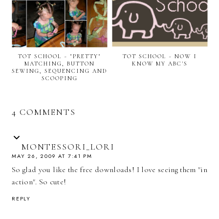
TOT SCHOOL ~ "PRETTY"
TOT SCHOOL ~ NOW I
MATCHING, BUTTON
KNOW MY ABC'S
SEWING, SEQUENCING AND
SCOOPING
4 COMMENTS
MONTESSORI_LORI
MAY 26, 2009 AT 7:41 PM
So glad you like the free downloads! I love seeing them "in
action". So cute!
REPLY