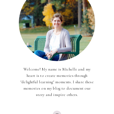
Welcome! My name is Michelle and my
heart is to create memories through
"delightful learning" moments. I share these
memories on my blog to document our
story and inspire others.