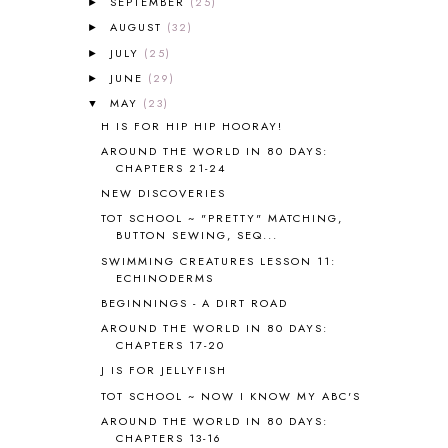
SEPTEMBER
(25)
►
AMERICAN HISTORY
1
AUGUST
(32)
►
ANCIENT EGYPT
1
JULY
(25)
ANCIENT GREECE
1
►
ANCIENT HISTORY
5
JUNE
(29)
►
ANCIENT ROME
1
MAY
(23)
▼
ANGUS LOST
1
H IS FOR HIP HIP HOORAY!
ANIMAL ABCS
9
AROUND THE WORLD IN 80 DAYS:
ANTARCTICA
2
CHAPTERS 21-24
APOLOGIA
1
NEW DISCOVERIES
APPLES
2
TOT SCHOOL ~ "PRETTY" MATCHING,
AROUND THE WORLD IN 80 DAYS
9
BUTTON SEWING, SEQ...
ART
2
SWIMMING CREATURES LESSON 11:
ECHINODERMS
ASIA
4
ASTRONOMY
1
BEGINNINGS - A DIRT ROAD
AUSTRALIA NEW ZEALAND AND
AROUND THE WORLD IN 80 DAYS:
OCEANIA
1
CHAPTERS 17-20
AUTUMN
5
J IS FOR JELLYFISH
B90
1
TOT SCHOOL ~ NOW I KNOW MY ABC'S
BEFORE FI♥AR
48
AROUND THE WORLD IN 80 DAYS:
BHFHG
9
CHAPTERS 13-16