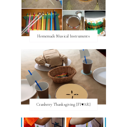
Homemade Musical Instruments
Cranberry Thanksgiving {FI♥AR}