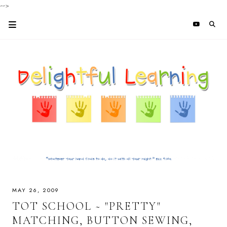
-->
MAY 26, 2009
TOT SCHOOL ~ "PRETTY"
MATCHING, BUTTON SEWING,