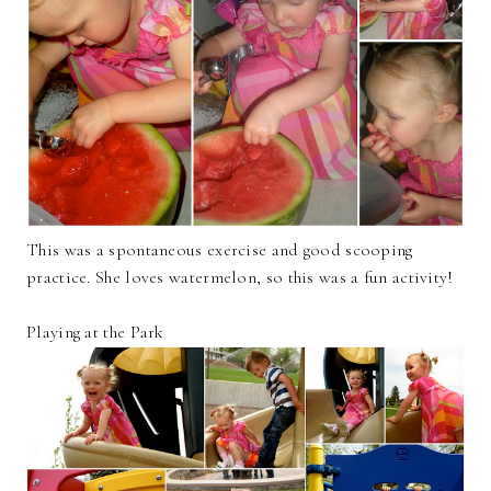
This was a spontaneous exercise and good scooping
practice. She loves watermelon, so this was a fun activity!
Playing at the Park