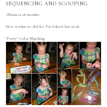
SEQUENCING AND SCOOPING
~Eliana is 28 months~
Here is what we did for Tot School last week.
"Pretty" Color Matching