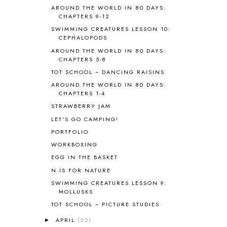
BIBLE
5
AROUND THE WORLD IN 80 DAYS:
BIBLICAL FEASTS AND HOLY DAYS
2
CHAPTERS 9-12
BIBLICAL HISTORY
13
SWIMMING CREATURES LESSON 10:
BIBLICAL HOLIDAYS
6
CEPHALOPODS
BIG WOODS
3
AROUND THE WORLD IN 80 DAYS:
CHAPTERS 5-8
BLESSED ASSURANCE
1
BLOG HOP
1
TOT SCHOOL ~ DANCING RAISINS
BLOGGING
1
AROUND THE WORLD IN 80 DAYS:
CHAPTERS 1-4
BLUEBERRIES FOR SAL
2
BOAZ
51
STRAWBERRY JAM
BOTANY
2
LET'S GO CAMPING!
BOYHOOD
1
PORTFOLIO
BRAIN FOOD
1
WORKBOXING
BRAIN NOURISHING FATS
1
EGG IN THE BASKET
BROWN BEAR BROWN BEAR
1
N IS FOR NATURE
BUILDING THE HOUSE
9
SWIMMING CREATURES LESSON 9:
BY THE SHORES OF SILVER LAKE
1
MOLLUSKS
CALENDER AND MORNING BOARD
2
TOT SCHOOL ~ PICTURE STUDIES
CANNING
1
CAPS FOR SALE
2
APRIL
(22)
►