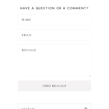
HAVE A QUESTION OR A COMMENT?
SEND MESSAGE