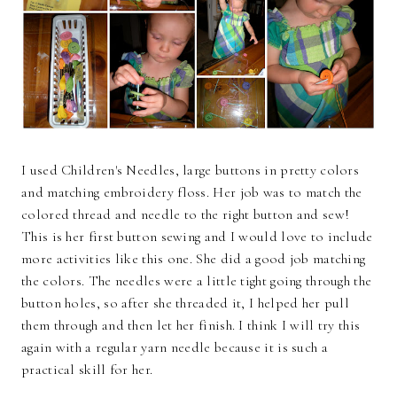
I used Children's Needles, large buttons in pretty colors
and matching embroidery floss. Her job was to match the
colored thread and needle to the right button and sew!
This is her first button sewing and I would love to include
more activities like this one. She did a good job matching
the colors. The needles were a little tight going through the
button holes, so after she threaded it, I helped her pull
them through and then let her finish. I think I will try this
again with a regular yarn needle because it is such a
practical skill for her.