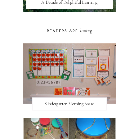
A Decade of Delightful Learning
loving
READERS ARE
Kindergarten Morning Board