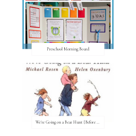
Preschool Morning Board
We're Going on a Bear Hunt {Before FI♥AR}