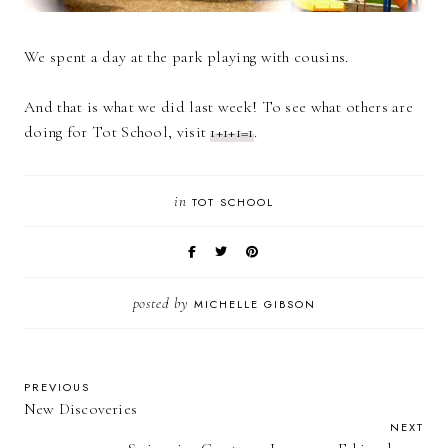
We spent a day at the park playing with cousins.
And that is what we did last week! To see what others are
doing for Tot School, visit
1+1+1=1
.
in
TOT SCHOOL
posted by
MICHELLE GIBSON
PREVIOUS
New Discoveries
NEXT