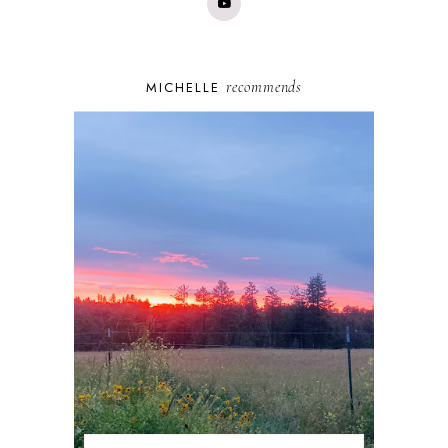
recommends
MICHELLE