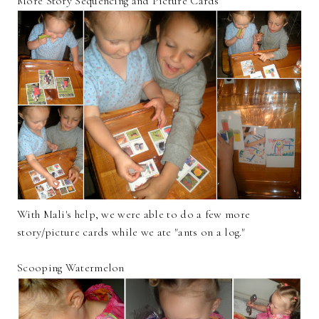
More Story Sequencing and Picture Cards
With Mali's help, we were able to do a few more
story/picture cards while we ate "ants on a log."
Scooping Watermelon