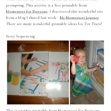
prompting. This activity is a free printable from
Montessori for Everyone
. I discovered this wonderful site
from a blog I shared last week -
My Montessori Journey
.
There are many wonderful printable ideas for Tot Trays!
Story Sequencing
This is another printable from Montessori for Everyone.