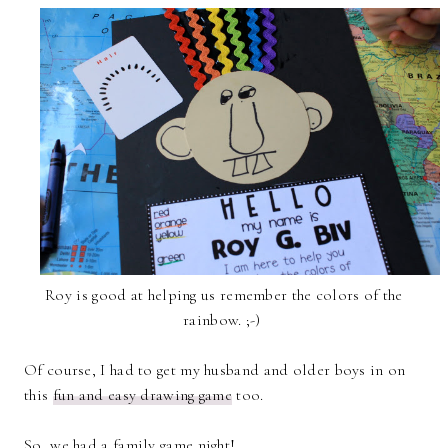
Roy is good at helping us remember the colors of the
rainbow. ;-)
Of course, I had to get my husband and older boys in on
this
fun and easy drawing game
too.
So, we had a family game night!