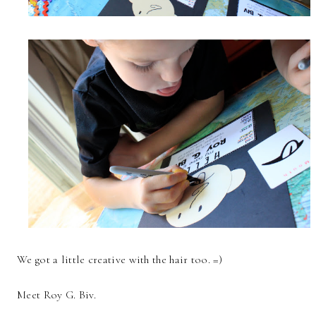
We got a little creative with the hair too. =)
Meet Roy G. Biv.