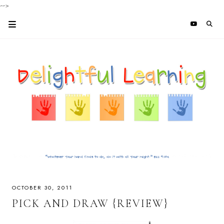
-->
OCTOBER 30, 2011
PICK AND DRAW {REVIEW}