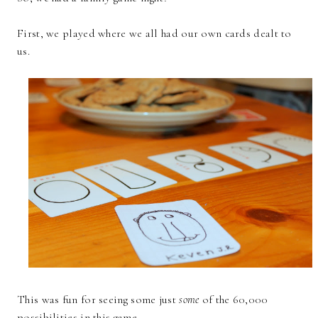
First, we played where we all had our own cards dealt to
us.
This was fun for seeing some just
some
of the 60,000
possibilities in this game.