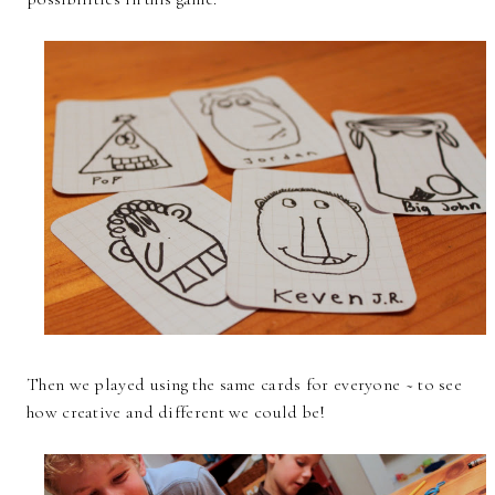
Then we played using the same cards for everyone ~ to see
how creative and different we could be!