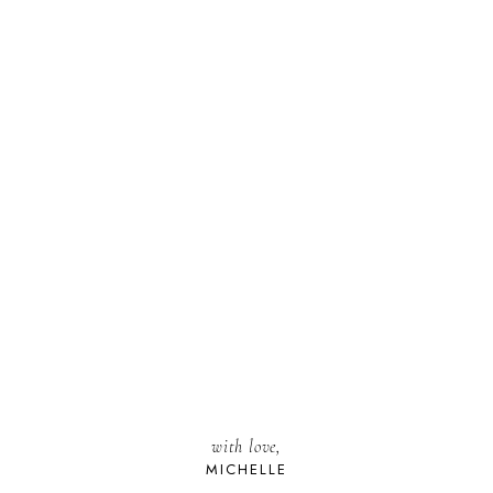
with love,
MICHELLE