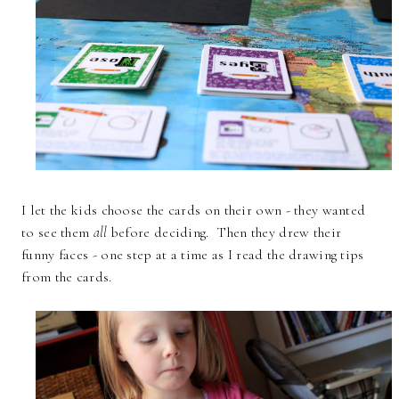
I let the kids choose the cards on their own - they wanted
to see them
all
before deciding. Then they drew their
funny faces - one step at a time as I read the drawing tips
from the cards.