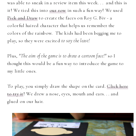
was able to sneak in a review item this week. . . and this is
it! We tied this into
our row
in such a fun way! We used
Pick and Draw
to create the faces on Roy G. Biv - a
colorful haired character that helps us remember the
colors of the rainbow. The kids had been begging me to
play, so they were excited
to say the least!
Plus,
"The aim of the game is to draw a cartoon face!"
so I
thought this would be a fun way to introduce the game to
my little ones.
To play, you simply draw the shape on the card.
Click here
to try it
! We drew a nose, eyes, mouth and ears. . . and
glued on our hair.