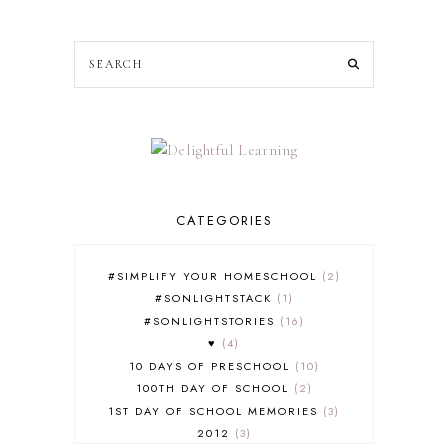
CATEGORIES
#SIMPLIFY YOUR HOMESCHOOL
2
#SONLIGHTSTACK
1
#SONLIGHTSTORIES
16
♥
4
10 DAYS OF PRESCHOOL
10
100TH DAY OF SCHOOL
2
1ST DAY OF SCHOOL MEMORIES
3
2012
3