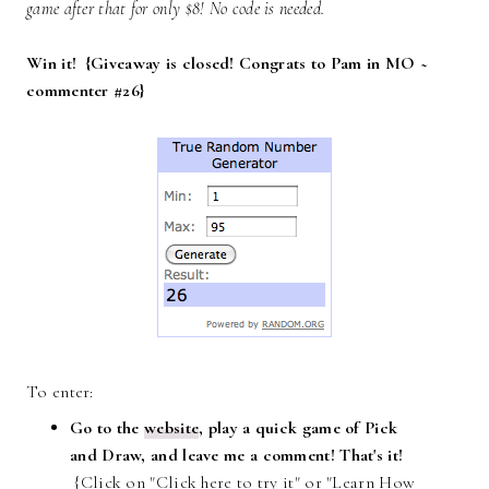
game after that for only $8! No code is needed.
Win it! {Giveaway is closed! Congrats to Pam in MO ~
commenter #26}
To enter:
Go to the
website
, play a quick game of Pick
and Draw, and leave me a comment! That's it!
{Click on "Click here to try it" or "Learn How