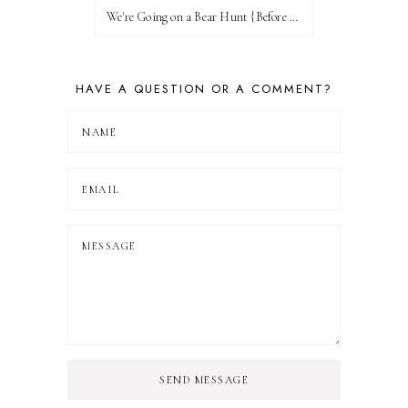
We're Going on a Bear Hunt {Before FI♥AR}
HAVE A QUESTION OR A COMMENT?
SEND MESSAGE