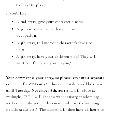
to Play" to play!}
If you'd like:
A 2nd entry, give your character a name.
A 3rd entry, give your character an
occupation.
A 4th entry, tell me your character's favorite
song.
A 5th entry, have your children play! They will
want to, if they see you playing!
Your comment is your entry, so please leave me a separate
comment for
each
entry!
This sweepstakes will be open
until
Tuesday, November 8th, 2011
and will close at
midnight, EST. I will chose a winner using random.org.,
will contact the winner by email and post the winning
details
in this post!
The winner will then have 48 hours to