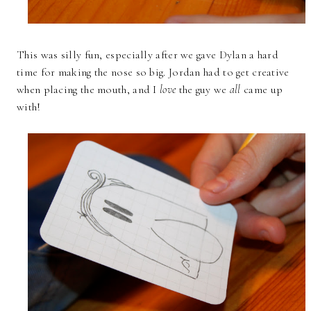
This was silly fun, especially after we gave Dylan a hard
time for making the nose so big. Jordan had to get creative
when placing the mouth, and I
love
the guy we
all
came up
with!