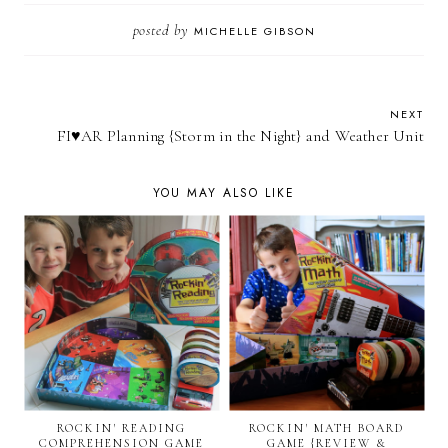
posted by
MICHELLE GIBSON
NEXT
FI♥AR Planning {Storm in the Night} and Weather Unit
YOU MAY ALSO LIKE
ROCKIN' READING
ROCKIN' MATH BOARD
COMPREHENSION GAME
GAME {REVIEW &