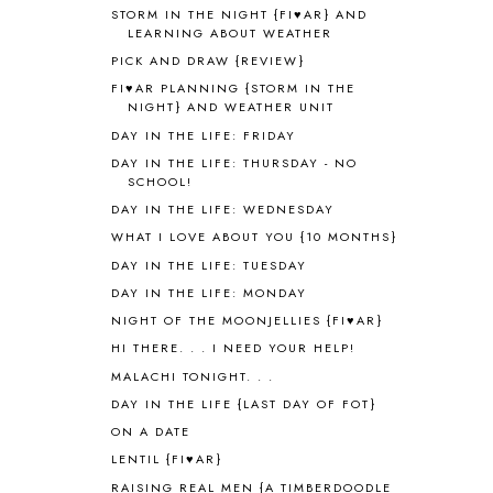
WORLD
1
STORM IN THE NIGHT {FI♥AR} AND
ALPHABET FUN
31
LEARNING ABOUT WEATHER
AMBER ON THE MOUNTAIN
1
PICK AND DRAW {REVIEW}
AMERICAN HISTORY
1
FI♥AR PLANNING {STORM IN THE
ANCIENT EGYPT
1
NIGHT} AND WEATHER UNIT
ANCIENT GREECE
1
DAY IN THE LIFE: FRIDAY
ANCIENT HISTORY
5
DAY IN THE LIFE: THURSDAY - NO
ANCIENT ROME
1
SCHOOL!
ANGUS LOST
1
DAY IN THE LIFE: WEDNESDAY
ANIMAL ABCS
9
WHAT I LOVE ABOUT YOU {10 MONTHS}
ANTARCTICA
2
DAY IN THE LIFE: TUESDAY
APOLOGIA
1
DAY IN THE LIFE: MONDAY
APPLES
2
NIGHT OF THE MOONJELLIES {FI♥AR}
AROUND THE WORLD IN 80 DAYS
9
HI THERE. . . I NEED YOUR HELP!
ART
2
MALACHI TONIGHT. . .
ASIA
4
ASTRONOMY
1
DAY IN THE LIFE {LAST DAY OF FOT}
AUSTRALIA NEW ZEALAND AND
ON A DATE
OCEANIA
1
LENTIL {FI♥AR}
AUTUMN
5
RAISING REAL MEN {A TIMBERDOODLE