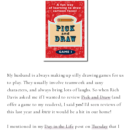
My husband is always making up silly drawing games for us
to play. They usually involve teamwork and zany
characters, and always bring lots of laughs. So when Rich
Davis asked me if I wanted to review
Pick and Draw
(and
offer a game to my readers), I said
yes!
I'd seen reviews of
this last year and
knew
it would be a hit in our home!
I mentioned in my
Day in the Life
post on
Tuesday
that I