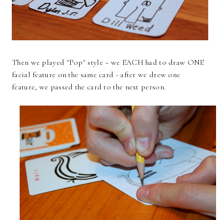
Then we played "Pop" style ~ we EACH had to draw ONE
facial feature on the same card - after we drew one
feature, we passed the card to the next person.