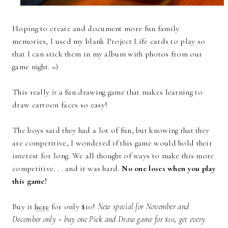
Hoping to create and document more fun family
memories, I used my blank Project Life cards to play so
that I can stick them in my album with photos from our
game night. =)
This really
is
a fun drawing game that makes learning to
draw cartoon faces so easy!
The boys said they had a lot of fun, but knowing that they
are competitive, I wondered if this game would hold their
interest for long. We all thought of ways to make this more
competitive. . . and it was hard.
No one loses when you play
this game!
Buy it
here
for only $10!
New special for November and
December only ~ buy one Pick and Draw game for $10, get every