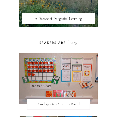
A Decade of Delightful Learning
loving
READERS ARE
Kindergarten Morning Board