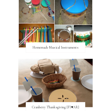
Homemade Musical Instruments
Cranberry Thanksgiving {FI♥AR}