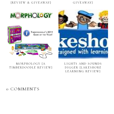
{REVIEW & GIVEAWAY}
GIVEAWAY}
MORPHOLOGY {A
LIGHTS AND SOUNDS
TIMBERDOODLE REVIEW}
DIGGER {LAKESHORE
LEARNING REVIEW}
0 COMMENTS