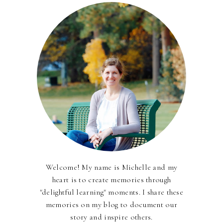
Welcome! My name is Michelle and my
heart is to create memories through
"delightful learning" moments. I share these
memories on my blog to document our
story and inspire others.