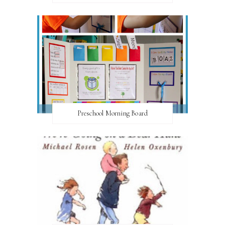
Preschool Morning Board