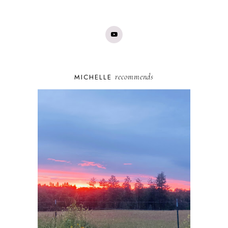
recommends
MICHELLE