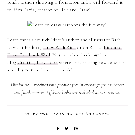
send me their shipping information and I will forward it
to Rich Davis, creator of Pick and Draw!
Learn more about children's author and illustrator Rich
Davis at his blog,
Draw With Rich
or on Rich's
Pick and
Draw Facebook Wall
. You can also check out his
blog
Creating Tiny Book
where he is sharing how to write
and illustrate a children's book!
Disclosure: I received this product free in exchange for an honest
and frank review. Affiliate links are included in this review.
in
REVIEWS: LEARNING TOYS AND GAMES