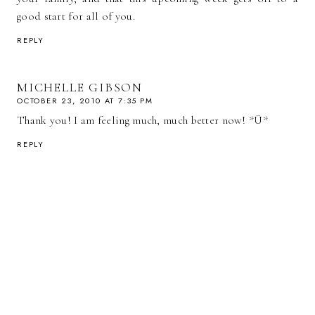
good start for all of you.
REPLY
MICHELLE GIBSON
OCTOBER 23, 2010 AT 7:35 PM
Thank you! I am feeling much, much better now! *Ü*
REPLY