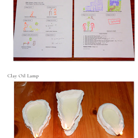
Clay Oil Lamp