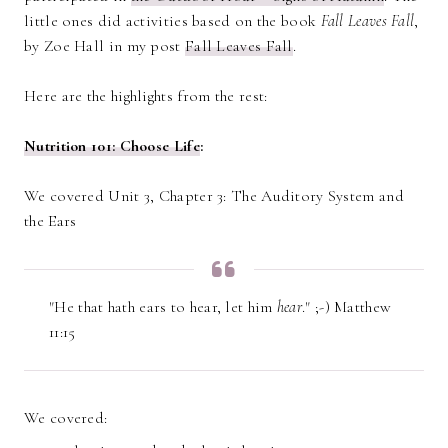
little ones did activities based on the book
Fall Leaves Fall
,
by Zoe Hall in my post
Fall Leaves Fall
.
Here are the highlights from the rest:
Nutrition 101: Choose Life
:
We covered Unit 3, Chapter 3: The Auditory System and
the Ears
"He that hath ears to hear, let him
hear
." ;-) Matthew
11:15
We covered: