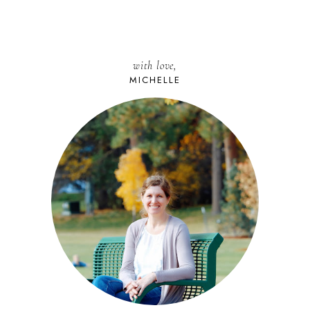
with love,
MICHELLE