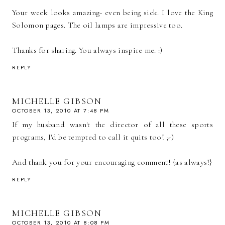
Your week looks amazing- even being sick. I love the King
Solomon pages. The oil lamps are impressive too.
Thanks for sharing. You always inspire me. :)
REPLY
MICHELLE GIBSON
OCTOBER 13, 2010 AT 7:48 PM
If my husband wasn't the director of all these sports
programs, I'd be tempted to call it quits too! ;-)
And thank you for your encouraging comment! {as always!}
REPLY
MICHELLE GIBSON
OCTOBER 13, 2010 AT 8:08 PM