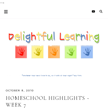
-->
OCTOBER 8, 2010
HOMESCHOOL HIGHLIGHTS ~
WEEK 7