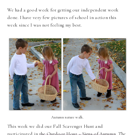
We had a good week for getting our independent work
done. I have very few pictures of school in action this
week since I was not feeling my best.
Autumn nature walk.
This week we did our Fall Scavenger Hunt and
participated in
the Outdoor Hour ~ Signs of Autumn
. The