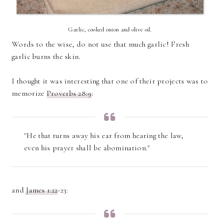
Garlic, cooked onion and olive oil.
Words to the wise, do not use that much garlic! Fresh
garlic burns the skin.
I thought it was interesting that one of their projects was to
memorize
Proverbs 28:9
:
"He that turns away his ear from hearing the law,
even his prayer shall be abomination."
and
James 1:22
-23: