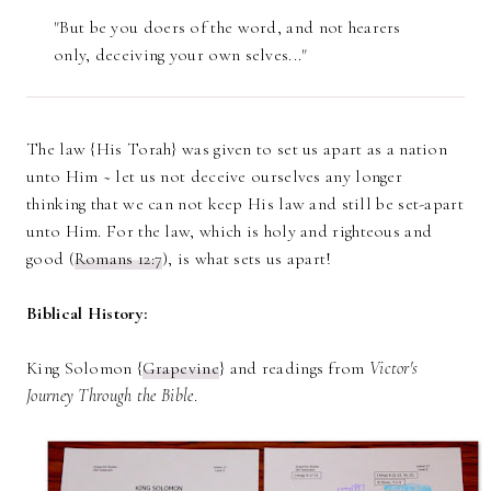
"But be you doers of the word, and not hearers
only, deceiving your own selves..."
The law {His Torah} was given to set us apart as a nation
unto Him ~ let us not deceive ourselves any longer
thinking that we can not keep His law and still be set-apart
unto Him. For the law, which is holy and righteous and
good (
Romans 12:7
), is what sets us apart!
Biblical History:
King Solomon {
Grapevine
} and readings from
Victor's
Journey Through the Bible
.