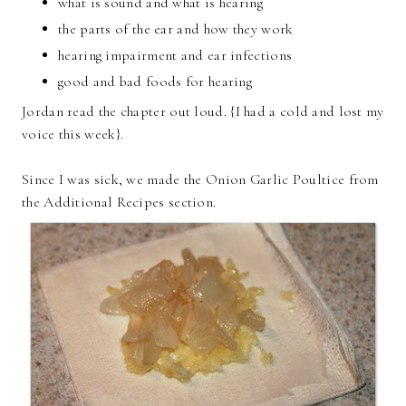
what is sound and what is hearing
the parts of the ear and how they work
hearing impairment and ear infections
good and bad foods for hearing
Jordan read the chapter out loud. {I had a cold and lost my
voice this week}.
Since I was sick, we made the Onion Garlic Poultice from
the Additional Recipes section.