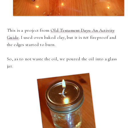
This is a project from
Old Testament Days: An Activity
Guide
. I used oven baked clay, but it is
not
fireproof and
the edges started to burn.
So, as to not waste the oil, we poured the oil into a glass
jar.