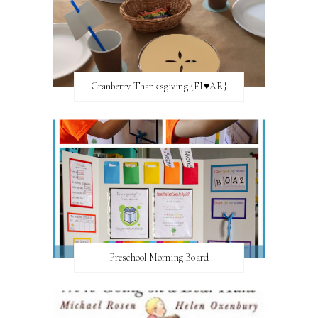
Cranberry Thanksgiving {FI♥AR}
Preschool Morning Board