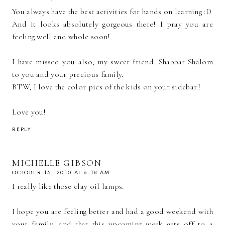
You always have the best activities for hands on learning :D
And it looks absolutely gorgeous there! I pray you are
feeling well and whole soon!
I have missed you also, my sweet friend. Shabbat Shalom
to you and your precious family.
BTW, I love the color pics of the kids on your sidebar.!
Love you!
REPLY
MICHELLE GIBSON
OCTOBER 15, 2010 AT 6:18 AM
I really like those clay oil lamps.
I hope you are feeling better and had a good weekend with
your family, and that this upcoming week gets off to a