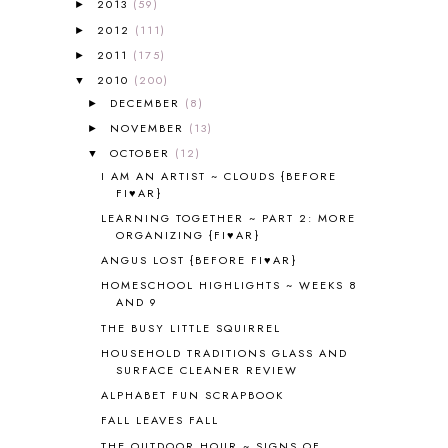
2013
(59)
►
ALL ABOUT READING LEVEL 2
2
2012
(111)
►
ALL ABOUT READING LEVEL 3
2
2011
(175)
►
ALL ABOUT READING LEVEL 4
3
ALL ABOUT READING PRE-READING
5
2010
(200)
▼
ALL ABOUT SPELLING
4
DECEMBER
(8)
►
ALL THOSE SECRETS OF THE
NOVEMBER
(13)
►
WORLD
1
OCTOBER
(12)
▼
ALPHABET FUN
31
I AM AN ARTIST ~ CLOUDS {BEFORE
AMBER ON THE MOUNTAIN
1
FI♥AR}
AMERICAN HISTORY
1
LEARNING TOGETHER ~ PART 2: MORE
ANCIENT EGYPT
1
ORGANIZING {FI♥AR}
ANCIENT GREECE
1
ANGUS LOST {BEFORE FI♥AR}
ANCIENT HISTORY
5
HOMESCHOOL HIGHLIGHTS ~ WEEKS 8
ANCIENT ROME
1
AND 9
ANGUS LOST
1
THE BUSY LITTLE SQUIRREL
ANIMAL ABCS
9
HOUSEHOLD TRADITIONS GLASS AND
ANTARCTICA
2
SURFACE CLEANER REVIEW
APOLOGIA
1
ALPHABET FUN SCRAPBOOK
APPLES
2
FALL LEAVES FALL
AROUND THE WORLD IN 80 DAYS
9
THE OUTDOOR HOUR ~ SIGNS OF