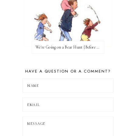
We're Going on a Bear Hunt {Before FI♥AR}
HAVE A QUESTION OR A COMMENT?