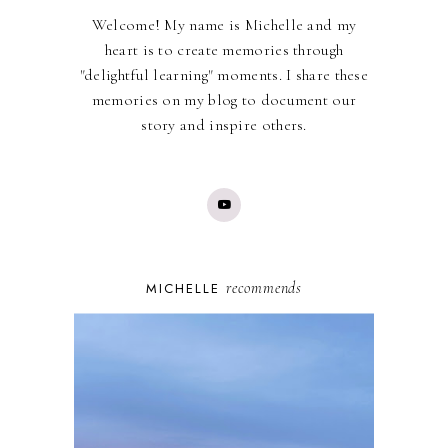
Welcome! My name is Michelle and my
heart is to create memories through
"delightful learning" moments. I share these
memories on my blog to document our
story and inspire others.
recommends
MICHELLE