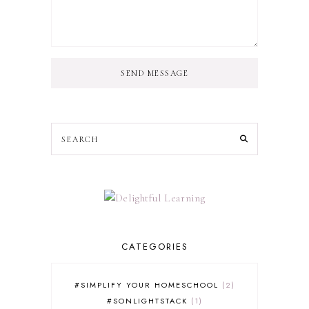
SEND MESSAGE
CATEGORIES
#SIMPLIFY YOUR HOMESCHOOL
2
#SONLIGHTSTACK
1