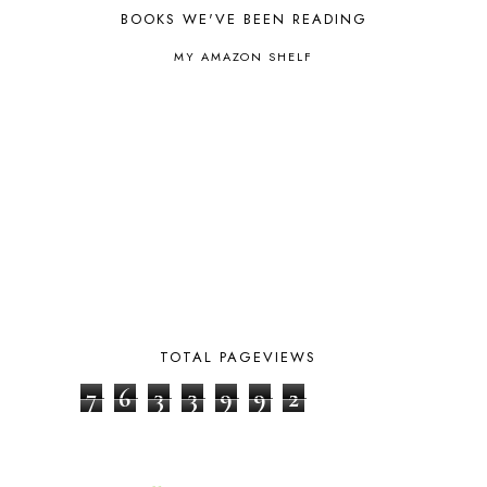
BOYHOOD
1
BOOKS WE'VE BEEN READING
BRAIN FOOD
1
BRAIN NOURISHING FATS
1
MY AMAZON SHELF
BROWN BEAR BROWN BEAR
1
BUILDING THE HOUSE
9
BY THE SHORES OF SILVER LAKE
1
CALENDER AND MORNING BOARD
2
CANNING
1
CAPS FOR SALE
2
CARNIVAL OF HOMESCHOOLING
1
CHICKA CHICKA 123
1
CHICKA CHICKA BOOM BOOM
1
CHICKENS
2
CHOOSING SONLIGHT
3
COOKING
1
TOTAL PAGEVIEWS
COOKING WITH FOOD STORAGE
1
7
6
3
3
9
9
2
CORDUROY
1
CORE 100
1
CORE A
11
CORE B
5