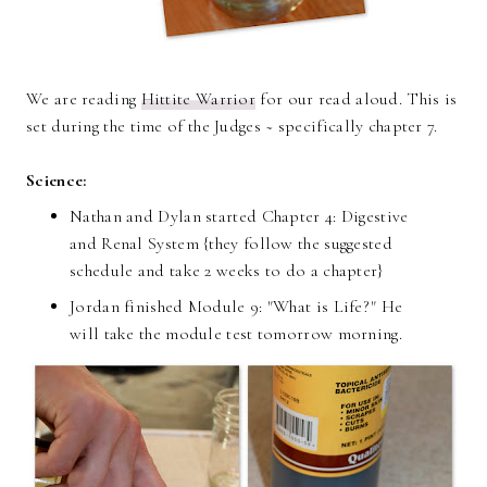
We are reading
Hittite Warrior
for our read aloud. This is
set during the time of the Judges ~ specifically chapter 7.
Science:
Nathan and Dylan started Chapter 4: Digestive
and Renal System {they follow the suggested
schedule and take 2 weeks to do a chapter}
Jordan finished Module 9: "What is Life?" He
will take the module test tomorrow morning.