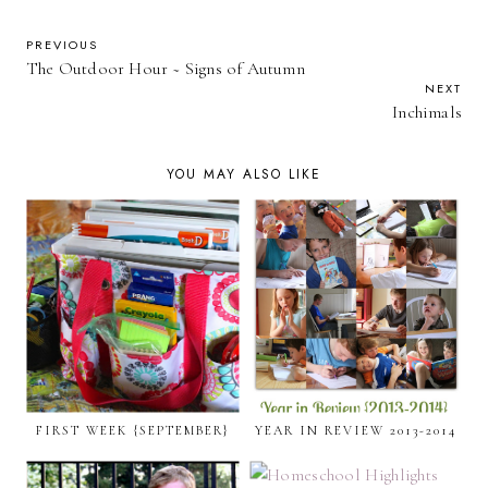
PREVIOUS
The Outdoor Hour ~ Signs of Autumn
NEXT
Inchimals
YOU MAY ALSO LIKE
FIRST WEEK {SEPTEMBER}
YEAR IN REVIEW 2013-2014