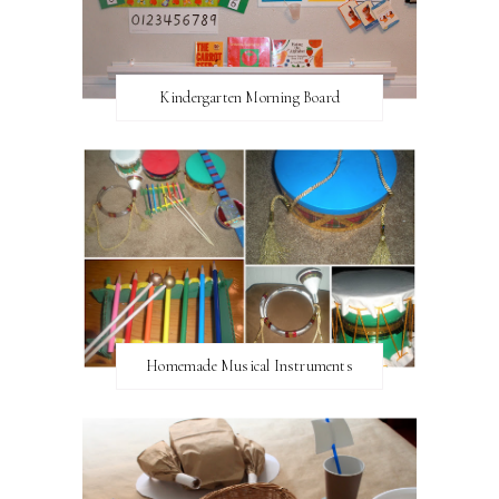
Kindergarten Morning Board
Homemade Musical Instruments