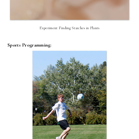
Experiment Finding Starches in Plants
Sports Programming: