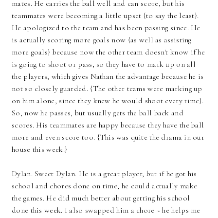
mates. He carries the ball well and can score, but his
teammates were becoming a little upset {to say the least}.
He apologized to the team and has been passing since. He
is actually scoring more goals now {as well as assisting
more goals} because now the other team doesn't know if he
is going to shoot or pass, so they have to mark up on all
the players, which gives Nathan the advantage because he is
not so closely guarded. {The other teams were marking up
on him alone, since they knew he would shoot every time}.
So, now he passes, but usually gets the ball back and
scores. His teammates are happy because they have the ball
more and even score too. {This was quite the drama in our
house this week.}
Dylan. Sweet Dylan. He is a great player, but if he got his
school and chores done on time, he could actually make
the games. He did much better about getting his school
done this week. I also swapped him a chore ~ he helps me