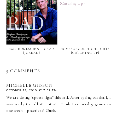
2014 HOMESCHOOL GRAD
HOMESCHOOL HIGHLIGHTS
{JORDAN}
{CATCHING UP}
5 COMMENTS
MICHELLE GIBSON
OCTOBER 13, 2010 AT 7:02 PM
We are doing "sports light" this fall. After spring baseball, I
was ready to call it quites! I think I counted 9 games in
one week + practices! Ouch.