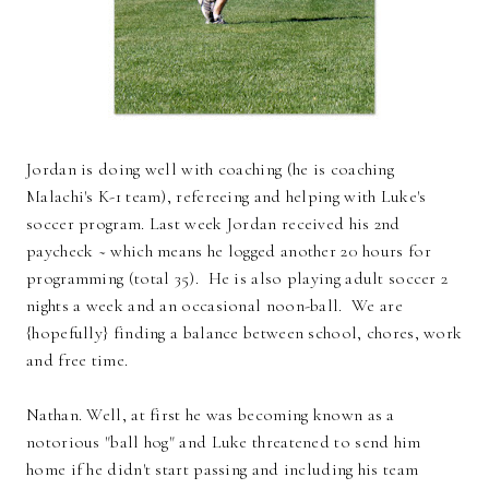
Jordan is doing well with coaching (he is coaching
Malachi's K-1 team), refereeing and helping with Luke's
soccer program. Last week Jordan received his 2nd
paycheck ~ which means he logged another 20 hours for
programming (total 35). He is also playing adult soccer 2
nights a week and an occasional noon-ball. We are
{hopefully} finding a balance between school, chores, work
and free time.
Nathan. Well, at first he was becoming known as a
notorious "ball hog" and Luke threatened to send him
home if he didn't start passing and including his team