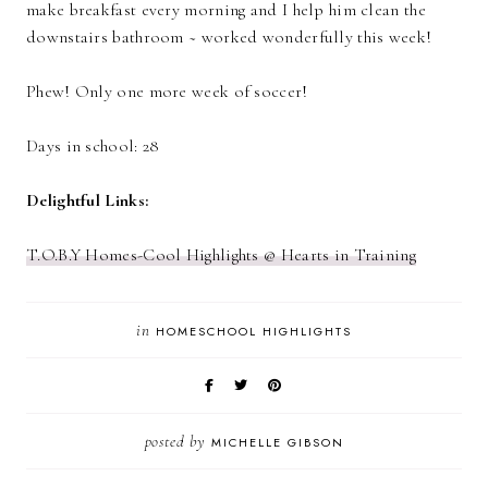
make breakfast every morning and I help him clean the
downstairs bathroom ~ worked wonderfully this week!
Phew! Only one more week of soccer!
Days in school: 28
Delightful Links:
T.O.B.Y Homes-Cool Highlights @ Hearts in Training
in
HOMESCHOOL HIGHLIGHTS
posted by
MICHELLE GIBSON