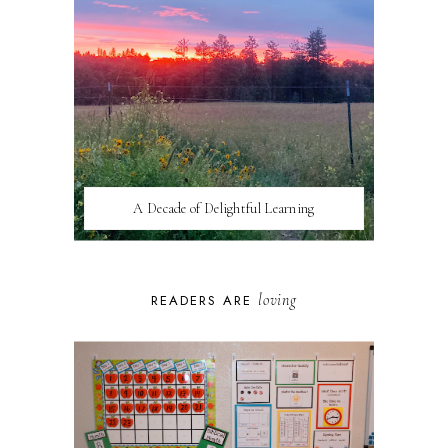
A Decade of Delightful Learning
loving
READERS ARE