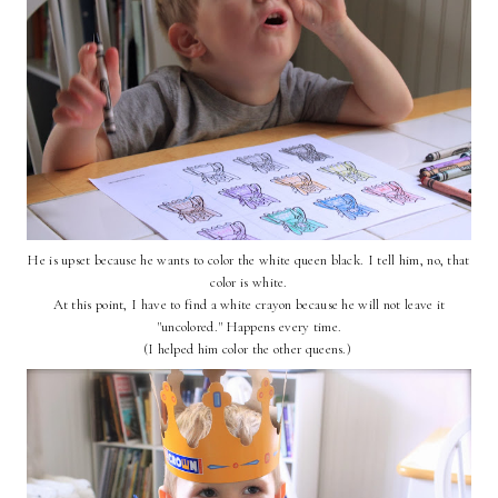
He is upset because he wants to color the white queen black. I tell him, no, that
color is white.
At this point, I have to find a white crayon because he will not leave it
"uncolored." Happens every time.
(I helped him color the other queens.)