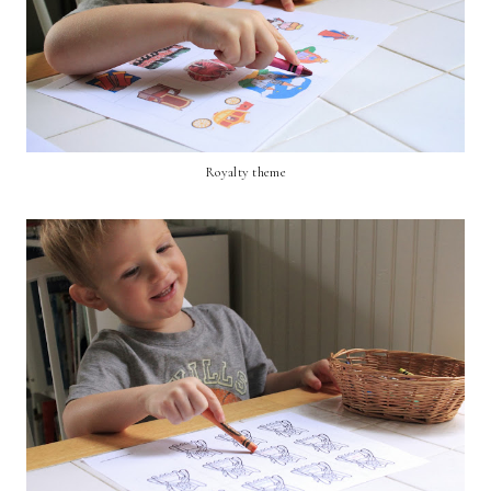
Royalty theme