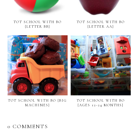
TOT SCHOOL WITH BO
TOT SCHOOL WITH BO
{LETTER BB}
{LETTER AA}
TOT SCHOOL WITH BO {BIG
TOT SCHOOL WITH BO
MACHINES}
{AGES 12-24 MONTHS}
0 COMMENTS