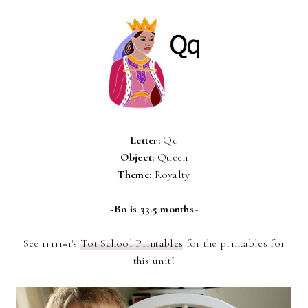
Letter:
Qq
Object:
Queen
Theme:
Royalty
~Bo is 33.5 months~
See 1+1+1=1's
Tot School Printables
for the printables for
this unit!