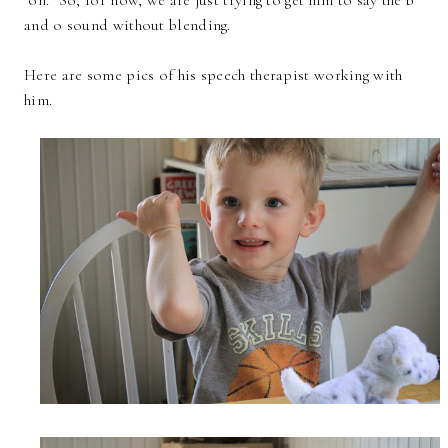
and o sound without blending.
Here are some pics of his speech therapist working with
him.