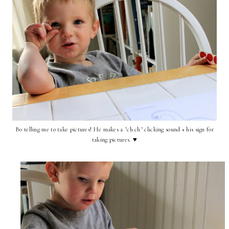
Bo telling me to take pictures! He makes a "ch ch" clicking sound + his sign for
taking pictures. ♥