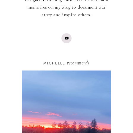
memories on my blog to document our
story and inspire others.
recommends
MICHELLE