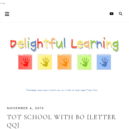
-->
NOVEMBER 4, 2013
TOT SCHOOL WITH BO {LETTER
QQ}