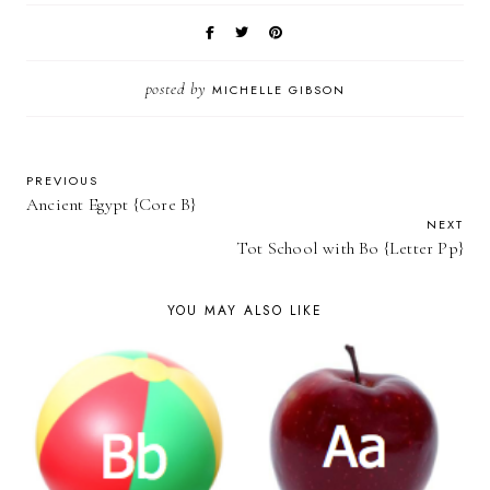
posted by
MICHELLE GIBSON
PREVIOUS
Ancient Egypt {Core B}
NEXT
Tot School with Bo {Letter Pp}
YOU MAY ALSO LIKE