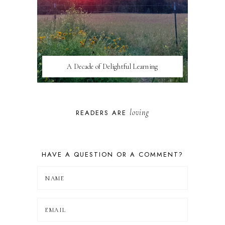
A Decade of Delightful Learning
loving
READERS ARE
HAVE A QUESTION OR A COMMENT?