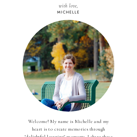
with love,
MICHELLE
Welcome! My name is Michelle and my
heart is to create memories through
"delightful learning" moments. I share these