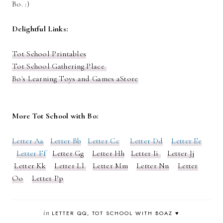
Bo. :)
Delightful Links:
Tot School Printables
Tot School Gathering Place
Bo's Learning Toys and Games aStore
More Tot School with Bo:
Letter Aa
Letter Bb
Letter Cc
Letter Dd
Letter Ee
Letter Ff
Letter Gg
Letter Hh
Letter Ii
Letter Jj
Letter Kk
Letter Ll
Letter Mm
Letter Nn
Letter
Oo
Letter Pp
in
LETTER QQ
TOT SCHOOL WITH BOAZ ♥