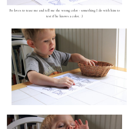
Bo loves to tease me and tell me the wrong color - something I do with him to
test if he knows a color. :)