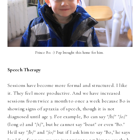
Prince Bo. :) Pop brought this home for him.
Speech Therapy
Sessions have become more formal and structured. I like
it. They feel more productive. And we have increased
sessions from twice a month to once a week because Bo is
showing signs of apraxia of speech, though it is not
diagnosed until age 3. For example, Bo can say "/b/" "/o/"
(long o) and "/t/", but he cannot say "boat" or even "Bo."
He'd say "/b/" and "/o/" but if I ask him to say "Bo," he says
"on." So, for now, we are just trying to get him to say the b