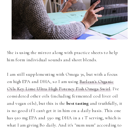
She is using the mirror along with practice sheets to help
him form individual sounds and short blends.
I am still supplementing with Omega 3s, but with a focus
on high EPA and DHA, so I am using
Barlean's Organic
Oils Key Lime Ultra High Potency Fish Omega Swirl
. I've
considered other oils (including fermented cod liver oil
and vegan oils), but this is the
best tasting
and truthfully, it
is no good if I can't get it in him on a daily basis. This one
has 910 mg EPA and 590 mg DHA in a 1 T serving, which is
what I am giving Bo daily. And it's "num num" according to