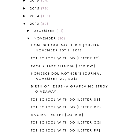
2016
(54)
►
AFRICA
6
2015
(79)
►
ALL ABOUT READING
14
2014
(133)
►
ALL ABOUT READING LEVEL 1
7
2013
(59)
▼
ALL ABOUT READING LEVEL 2
2
DECEMBER
(11)
►
ALL ABOUT READING LEVEL 3
2
NOVEMBER
(10)
▼
ALL ABOUT READING LEVEL 4
3
HOMESCHOOL MOTHER'S JOURNAL:
ALL ABOUT READING PRE-READING
5
NOVEMBER 30TH, 2013
ALL ABOUT SPELLING
4
TOT SCHOOL WITH BO {LETTER TT}
ALL THOSE SECRETS OF THE
WORLD
1
FAMILY TIME FITNESS {REVIEW}
ALPHABET FUN
31
HOMESCHOOL MOTHER'S JOURNAL:
NOVEMBER 22, 2013
AMBER ON THE MOUNTAIN
1
AMERICAN HISTORY
1
BIRTH OF JESUS {A GRAPEVINE STUDY
GIVEAWAY!}
ANCIENT EGYPT
1
TOT SCHOOL WITH BO {LETTER SS}
ANCIENT GREECE
1
ANCIENT HISTORY
5
TOT SCHOOL WITH BO {LETTER RR}
ANCIENT ROME
1
ANCIENT EGYPT {CORE B}
ANGUS LOST
1
TOT SCHOOL WITH BO {LETTER QQ}
ANIMAL ABCS
9
TOT SCHOOL WITH BO {LETTER PP}
ANTARCTICA
2