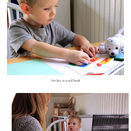
Sticker reward book