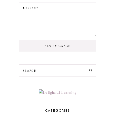
SEND MESSAGE
CATEGORIES