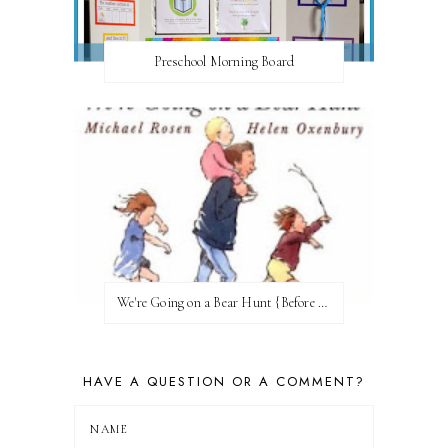
Preschool Morning Board
We're Going on a Bear Hunt {Before FI♥AR}
HAVE A QUESTION OR A COMMENT?