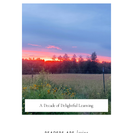
A Decade of Delightful Learning
loving
READERS ARE