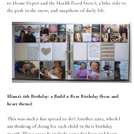
to Home Depot and the Health Food Store), a bike ride to
the park in the snow, and snapshots of daily life.
Eliana's 6th Birthday: a Build-a-Bear Birthday (bear and
heart theme)
This was such a fun spread to do! Another 12x12, which I
am thinking of doing for each child in their birthday
month. These spreads include some fun bear and heart