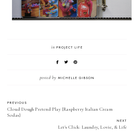
in
PROJECT LIFE
posted by
MICHELLE GIBSON
PREVIOUS
Cloud Dough Pretend Play {Raspberry Italian Cream
Sodas}
NEXT
Let's Click: Laundry, Lovie, & Life