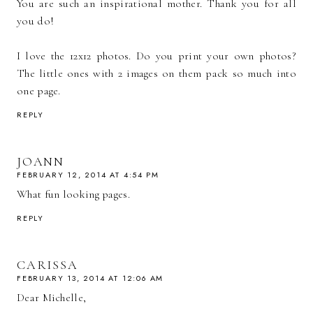
You are such an inspirational mother. Thank you for all
you do!
I love the 12x12 photos. Do you print your own photos?
The little ones with 2 images on them pack so much into
one page.
REPLY
JOANN
FEBRUARY 12, 2014 AT 4:54 PM
What fun looking pages.
REPLY
CARISSA
FEBRUARY 13, 2014 AT 12:06 AM
Dear Michelle,