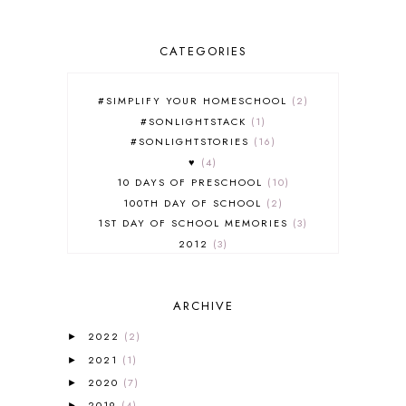
CATEGORIES
#SIMPLIFY YOUR HOMESCHOOL
2
#SONLIGHTSTACK
1
#SONLIGHTSTORIES
16
♥
4
10 DAYS OF PRESCHOOL
10
100TH DAY OF SCHOOL
2
1ST DAY OF SCHOOL MEMORIES
3
2012
3
2012-2013 CURRICULUM
2
2013-2014 CURRICULUM
1
ARCHIVE
2015-2016 CURRICULUM
2
2016-2017 CURRICULUM
5
2022
(2)
►
2017-2018 CURRICULUM
1
2021
(1)
►
50TH DAY OF SCHOOL
1
2020
(7)
►
52 LISTS
20
2019
(4)
►