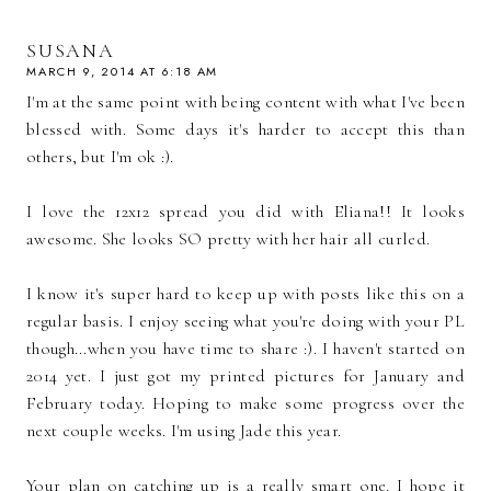
SUSANA
MARCH 9, 2014 AT 6:18 AM
I'm at the same point with being content with what I've been
blessed with. Some days it's harder to accept this than
others, but I'm ok :).
I love the 12x12 spread you did with Eliana!! It looks
awesome. She looks SO pretty with her hair all curled.
I know it's super hard to keep up with posts like this on a
regular basis. I enjoy seeing what you're doing with your PL
though...when you have time to share :). I haven't started on
2014 yet. I just got my printed pictures for January and
February today. Hoping to make some progress over the
next couple weeks. I'm using Jade this year.
Your plan on catching up is a really smart one. I hope it