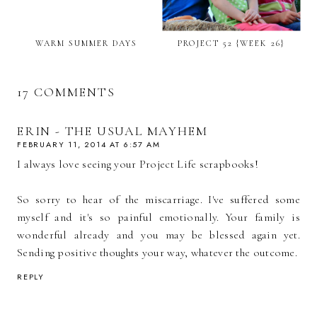
WARM SUMMER DAYS
PROJECT 52 {WEEK 26}
17 COMMENTS
ERIN - THE USUAL MAYHEM
FEBRUARY 11, 2014 AT 6:57 AM
I always love seeing your Project Life scrapbooks!
So sorry to hear of the miscarriage. I've suffered some
myself and it's so painful emotionally. Your family is
wonderful already and you may be blessed again yet.
Sending positive thoughts your way, whatever the outcome.
REPLY