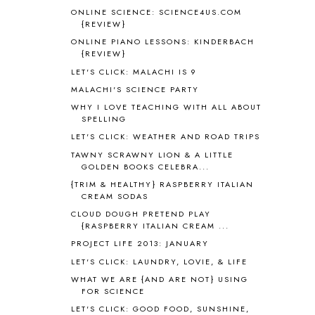
ONLINE SCIENCE: SCIENCE4US.COM
ANGUS LOST
1
{REVIEW}
ANIMAL ABCS
9
ONLINE PIANO LESSONS: KINDERBACH
ANTARCTICA
2
{REVIEW}
APOLOGIA
1
LET'S CLICK: MALACHI IS 9
APPLES
2
MALACHI'S SCIENCE PARTY
AROUND THE WORLD IN 80 DAYS
9
WHY I LOVE TEACHING WITH ALL ABOUT
ART
2
SPELLING
ASIA
4
LET'S CLICK: WEATHER AND ROAD TRIPS
ASTRONOMY
1
TAWNY SCRAWNY LION & A LITTLE
AUSTRALIA NEW ZEALAND AND
GOLDEN BOOKS CELEBRA...
OCEANIA
1
{TRIM & HEALTHY} RASPBERRY ITALIAN
AUTUMN
5
CREAM SODAS
B90
1
CLOUD DOUGH PRETEND PLAY
BEFORE FI♥AR
48
{RASPBERRY ITALIAN CREAM ...
BHFHG
9
PROJECT LIFE 2013: JANUARY
BIBLE
5
LET'S CLICK: LAUNDRY, LOVIE, & LIFE
BIBLICAL FEASTS AND HOLY DAYS
2
WHAT WE ARE {AND ARE NOT} USING
BIBLICAL HISTORY
13
FOR SCIENCE
BIBLICAL HOLIDAYS
6
LET'S CLICK: GOOD FOOD, SUNSHINE,
BIG WOODS
3