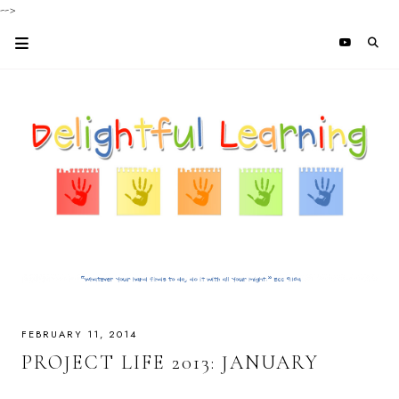
-->
FEBRUARY 11, 2014
PROJECT LIFE 2013: JANUARY