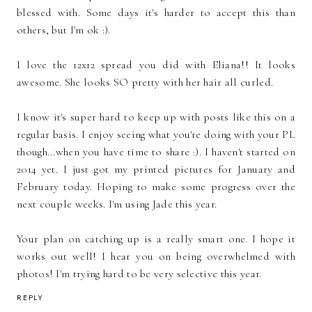
blessed with. Some days it's harder to accept this than
others, but I'm ok :).
I love the 12x12 spread you did with Eliana!! It looks
awesome. She looks SO pretty with her hair all curled.
I know it's super hard to keep up with posts like this on a
regular basis. I enjoy seeing what you're doing with your PL
though...when you have time to share :). I haven't started on
2014 yet. I just got my printed pictures for January and
February today. Hoping to make some progress over the
next couple weeks. I'm using Jade this year.
Your plan on catching up is a really smart one. I hope it
works out well! I hear you on being overwhelmed with
photos! I'm trying hard to be very selective this year.
REPLY