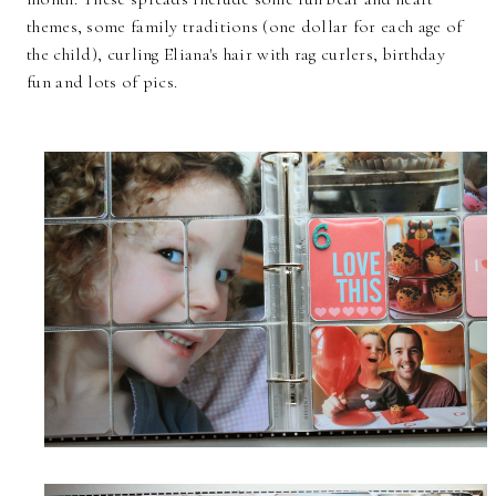
themes, some family traditions (one dollar for each age of
the child), curling Eliana's hair with rag curlers, birthday
fun and lots of pics.