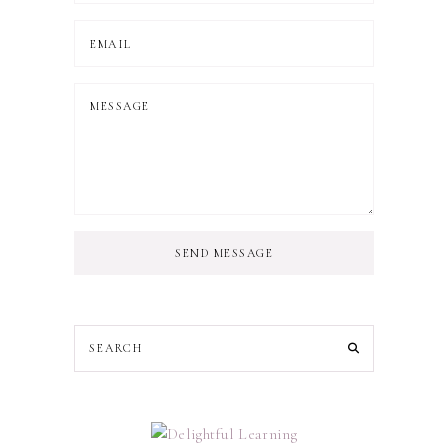
SEND MESSAGE