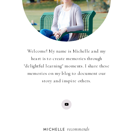
Welcome! My name is Michelle and my
heart is to create memories through
"delightful learning" moments. I share these
memories on my blog to document our
story and inspire others.
recommends
MICHELLE