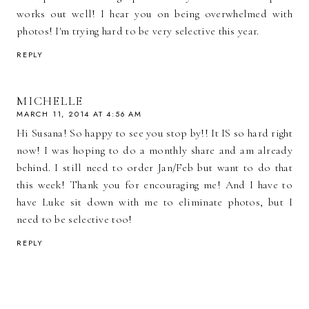
works out well! I hear you on being overwhelmed with
photos! I'm trying hard to be very selective this year.
REPLY
MICHELLE
MARCH 11, 2014 AT 4:56 AM
Hi Susana! So happy to see you stop by!! It IS so hard right
now! I was hoping to do a monthly share and am already
behind. I still need to order Jan/Feb but want to do that
this week! Thank you for encouraging me! And I have to
have Luke sit down with me to eliminate photos, but I
need to be selective too!
REPLY