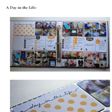
A Day-in-the-Life: