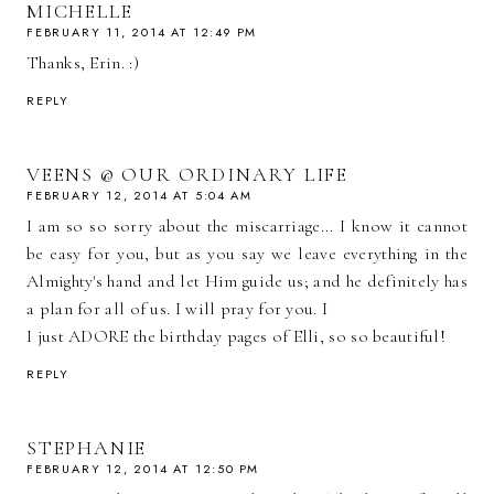
MICHELLE
FEBRUARY 11, 2014 AT 12:49 PM
Thanks, Erin. :)
REPLY
VEENS @ OUR ORDINARY LIFE
FEBRUARY 12, 2014 AT 5:04 AM
I am so so sorry about the miscarriage... I know it cannot
be easy for you, but as you say we leave everything in the
Almighty's hand and let Him guide us; and he definitely has
a plan for all of us. I will pray for you. I
I just ADORE the birthday pages of Elli, so so beautiful!
REPLY
STEPHANIE
FEBRUARY 12, 2014 AT 12:50 PM