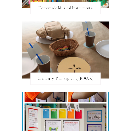
Homemade Musical Instruments
Cranberry Thanksgiving {FI♥AR}