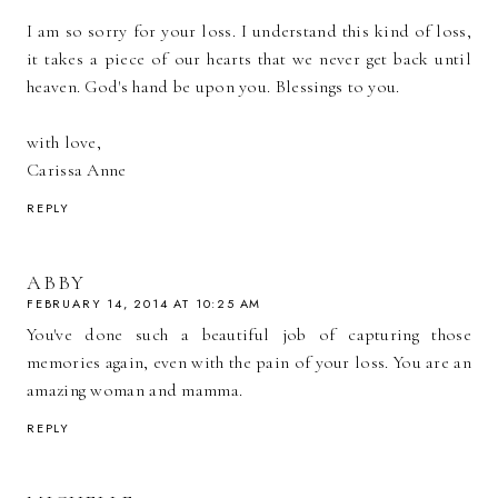
I am so sorry for your loss. I understand this kind of loss,
it takes a piece of our hearts that we never get back until
heaven. God's hand be upon you. Blessings to you.
with love,
Carissa Anne
REPLY
ABBY
FEBRUARY 14, 2014 AT 10:25 AM
You've done such a beautiful job of capturing those
memories again, even with the pain of your loss. You are an
amazing woman and mamma.
REPLY