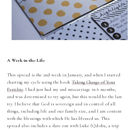
A Week-in-the-Life:
This spread is the 2nd week in January, and when I started
charting my cycle using the book
Taking Charge of Your
Fertility
. I had just had my 2nd miscarriage in 6 months,
and was determined to try again, but this would be the last
try. I believe that God is sovereign and in control of all
things, including life and our family size, and I am content
with the blessings with which He has blessed us. This
spread also includes a date out with Luke (Qdoba, a trip