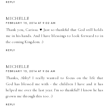
REPLY
MICHELLE
FEBRUARY 15, 2014 AT 9:02 AM
Thank you, Carissa. ♥ Just so thankful that God still holds
me in his hands. And I have blessings to look forward to in
the coming Kingdom. :)
REPLY
MICHELLE
FEBRUARY 15, 2014 AT 9:06 AM
Thanks, Abby! I really wanted to focus on the life that
God has blessed me with - the children I have and it has
helped me over the last year. I'm so thankful! I know he has
grown me through this too. :)
REPLY