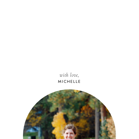
with love,
MICHELLE