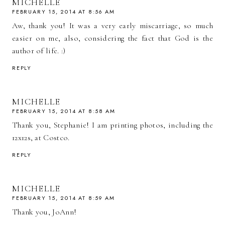
MICHELLE
FEBRUARY 15, 2014 AT 8:56 AM
Aw, thank you! It was a very early miscarriage, so much
easier on me, also, considering the fact that God is the
author of life. :)
REPLY
MICHELLE
FEBRUARY 15, 2014 AT 8:58 AM
Thank you, Stephanie! I am printing photos, including the
12x12s, at Costco.
REPLY
MICHELLE
FEBRUARY 15, 2014 AT 8:59 AM
Thank you, JoAnn!