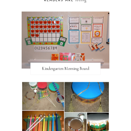
Kindergarten Morning Board