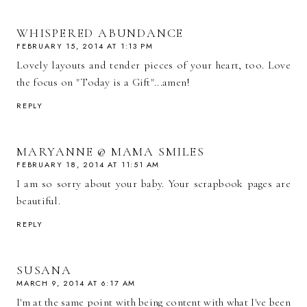
WHISPERED ABUNDANCE
FEBRUARY 15, 2014 AT 1:13 PM
Lovely layouts and tender pieces of your heart, too. Love
the focus on "Today is a Gift"...amen!
REPLY
MARYANNE @ MAMA SMILES
FEBRUARY 18, 2014 AT 11:51 AM
I am so sorry about your baby. Your scrapbook pages are
beautiful.
REPLY
SUSANA
MARCH 9, 2014 AT 6:17 AM
I'm at the same point with being content with what I've been