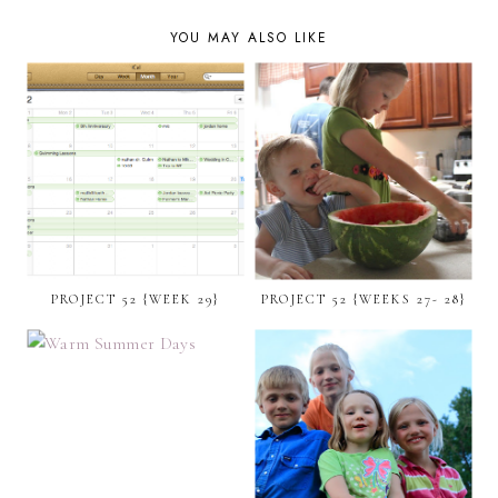
YOU MAY ALSO LIKE
PROJECT 52 {WEEK 29}
PROJECT 52 {WEEKS 27- 28}