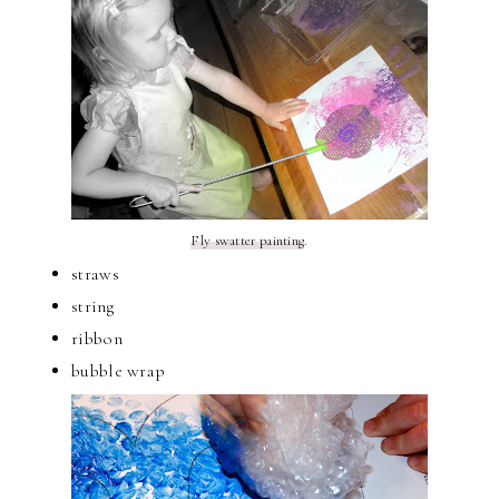
Fly swatter painting
.
straws
string
ribbon
bubble wrap