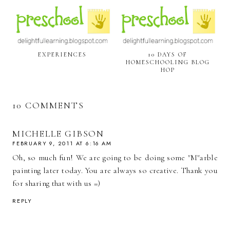
EXPERIENCES
10 DAYS OF
HOMESCHOOLING BLOG
HOP
10 COMMENTS
MICHELLE GIBSON
FEBRUARY 9, 2011 AT 6:16 AM
Oh, so much fun! We are going to be doing some "M"arble
painting later today. You are always so creative. Thank you
for sharing that with us =)
REPLY