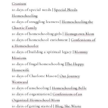
Cranium
10 days of special needs |
Special Needs
Homeschooling
10 days of struggling learners |
Homeschooling the
Chaotic Family
10 days of homeschooling girls |
Homegrown Mom
10 days of homeschool enrichment |
Confessions of
a Homeschooler
10 days of building a spiritual legacy |
Mommy
Missions
10 days of frugal homeschooling |
The Happy
Housewife
10 days of Charlotte Mason |
Our Journey
Westward
10 days of unschooling |
Homeschooling Belle
10 days of organization |
Confessions of an
Organized Homeschool Mom
10 days of getting started |
Blog, She Wrote