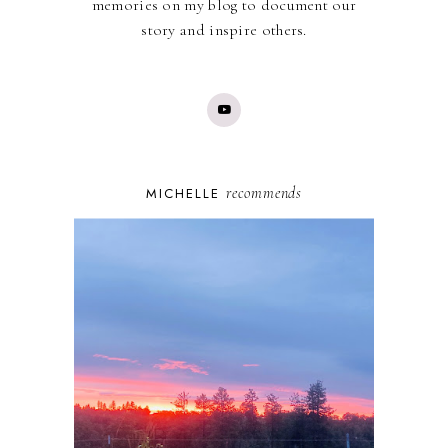
memories on my blog to document our
story and inspire others.
recommends
MICHELLE