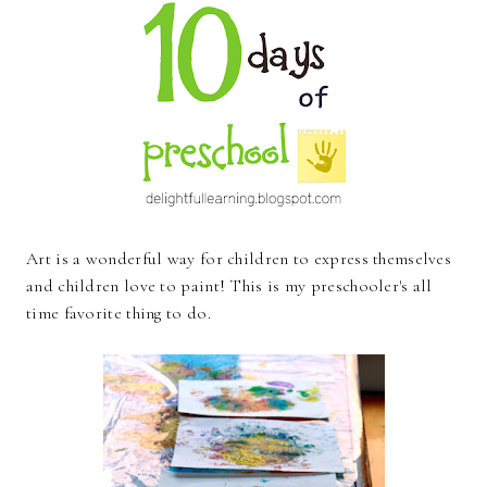
Art is a wonderful way for children to express themselves
and children love to paint! This is my preschooler's all
time favorite thing to do.