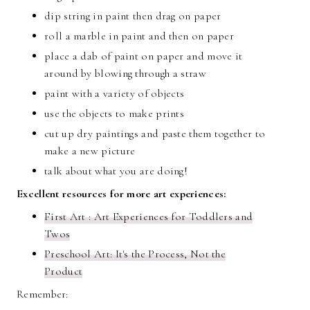
dip string in paint then drag on paper
roll a marble in paint and then on paper
place a dab of paint on paper and move it
around by blowing through a straw
paint with a variety of objects
use the objects to make prints
cut up dry paintings and paste them together to
make a new picture
talk about what you are doing!
Excellent resources for more art experiences:
First Art : Art Experiences for Toddlers and
Twos
Preschool Art: It's the Process, Not the
Product
Remember: