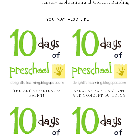
Sensory Exploration and Concept Building
YOU MAY ALSO LIKE
THE ART EXPERIENCE:
SENSORY EXPLORATION
PAINT!
AND CONCEPT BUILDING