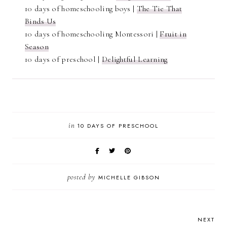
10 days of homeschooling boys |
The Tie That
Binds Us
10 days of homeschooling Montessori |
Fruit in
Season
10 days of preschool |
Delightful Learning
in
10 DAYS OF PRESCHOOL
posted by
MICHELLE GIBSON
NEXT