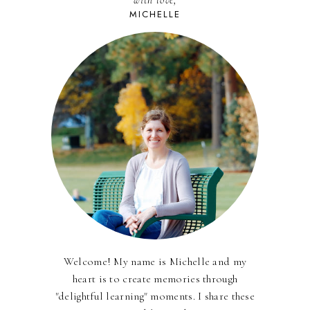
with love,
MICHELLE
Welcome! My name is Michelle and my
heart is to create memories through
"delightful learning" moments. I share these