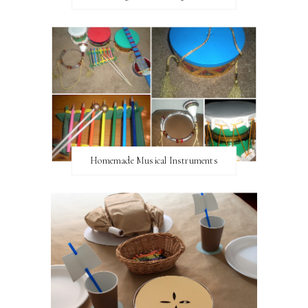
Homemade Musical Instruments