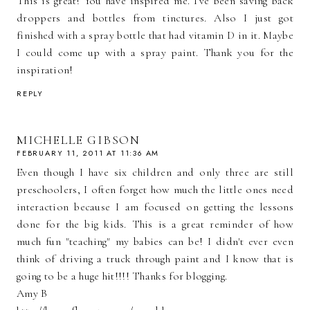
This is great! You have inspired me. I've been saving back
droppers and bottles from tinctures. Also I just got
finished with a spray bottle that had vitamin D in it. Maybe
I could come up with a spray paint. Thank you for the
inspiration!
REPLY
MICHELLE GIBSON
FEBRUARY 11, 2011 AT 11:36 AM
Even though I have six children and only three are still
preschoolers, I often forget how much the little ones need
interaction because I am focused on getting the lessons
done for the big kids. This is a great reminder of how
much fun "teaching" my babies can be! I didn't ever even
think of driving a truck through paint and I know that is
going to be a huge hit!!!! Thanks for blogging.
Amy B