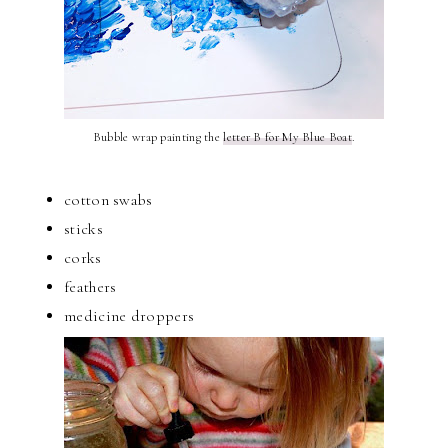
Bubble wrap painting the
letter B for My Blue Boat
.
cotton swabs
sticks
corks
feathers
medicine droppers