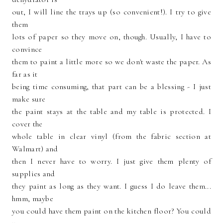
out, I will line the trays up (so convenient!). I try to give
them
lots of paper so they move on, though. Usually, I have to
convince
them to paint a little more so we don't waste the paper. As
far as it
being time consuming, that part can be a blessing - I just
make sure
the paint stays at the table and my table is protected. I
cover the
whole table in clear vinyl (from the fabric section at
Walmart) and
then I never have to worry. I just give them plenty of
supplies and
they paint as long as they want. I guess I do leave them...
hmm, maybe
you could have them paint on the kitchen floor? You could