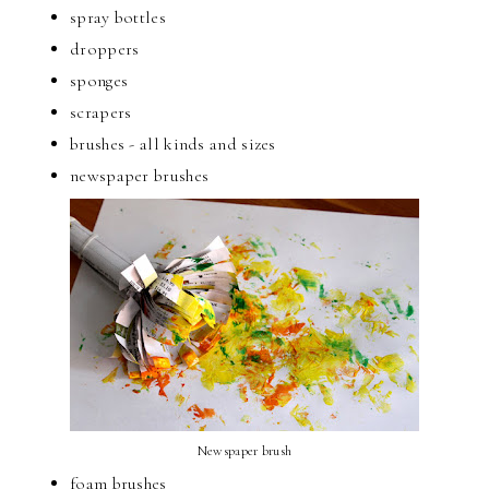
spray bottles
droppers
sponges
scrapers
brushes - all kinds and sizes
newspaper brushes
Newspaper brush
foam brushes