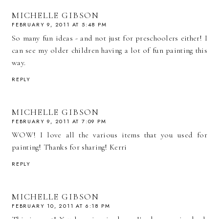
MICHELLE GIBSON
FEBRUARY 9, 2011 AT 5:48 PM
So many fun ideas - and not just for preschoolers either! I
can see my older children having a lot of fun painting this
way.
REPLY
MICHELLE GIBSON
FEBRUARY 9, 2011 AT 7:09 PM
WOW! I love all the various items that you used for
painting! Thanks for sharing! Kerri
REPLY
MICHELLE GIBSON
FEBRUARY 10, 2011 AT 6:18 PM