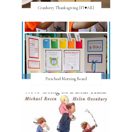
Cranberry Thanksgiving {FI♥AR}
Preschool Morning Board