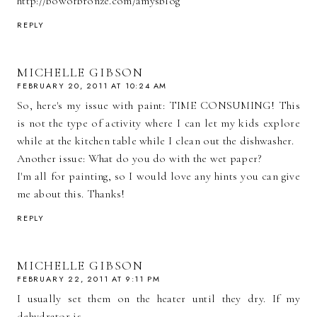
http://bowofbronze.com/amysblog
REPLY
MICHELLE GIBSON
FEBRUARY 20, 2011 AT 10:24 AM
So, here's my issue with paint: TIME CONSUMING! This
is not the type of activity where I can let my kids explore
while at the kitchen table while I clean out the dishwasher.
Another issue: What do you do with the wet paper?
I'm all for painting, so I would love any hints you can give
me about this. Thanks!
REPLY
MICHELLE GIBSON
FEBRUARY 22, 2011 AT 9:11 PM
I usually set them on the heater until they dry. If my
dehydrator is