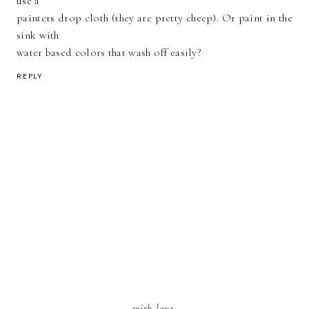
use a
painters drop cloth (they are pretty cheep). Or paint in the
sink with
water based colors that wash off easily?
REPLY