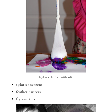
Nylon sock filled with salt.
splatter screens
feather dusters
fly swatters