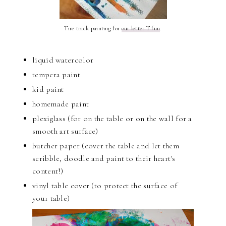
Tire track painting for
our letter T fun
.
liquid watercolor
tempera paint
kid paint
homemade paint
plexiglass (for on the table or on the wall for a
smooth art surface)
butcher paper (cover the table and let them
scribble, doodle and paint to their heart's
content!)
vinyl table cover (to protect the surface of
your table)