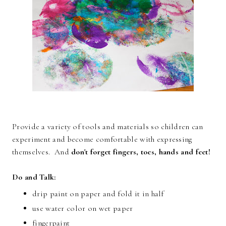
Provide a variety of tools and materials so children can
experiment and become comfortable with expressing
themselves. And
don't forget fingers, toes, hands and feet!
Do and Talk:
drip paint on paper and fold it in half
use water color on wet paper
fingerpaint