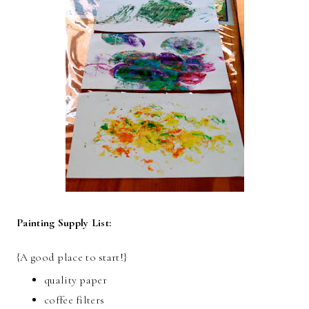
Painting Supply List:
{A good place to start!}
quality paper
coffee filters