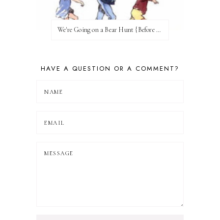
We're Going on a Bear Hunt {Before FI♥AR}
HAVE A QUESTION OR A COMMENT?