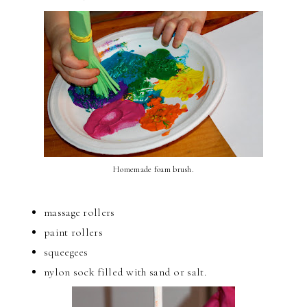
Homemade foam brush.
massage rollers
paint rollers
squeegees
nylon sock filled with sand or salt.