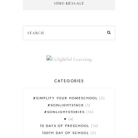
SEND MESSAGE
CATEGORIES
#SIMPLIFY YOUR HOMESCHOOL
2
#SONLIGHTSTACK
1
#SONLIGHTSTORIES
16
♥
4
10 DAYS OF PRESCHOOL
10
100TH DAY OF SCHOOL
2