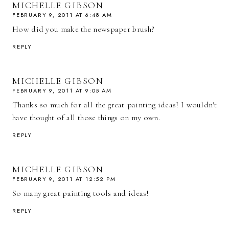
MICHELLE GIBSON
FEBRUARY 9, 2011 AT 6:48 AM
How did you make the newspaper brush?
REPLY
MICHELLE GIBSON
FEBRUARY 9, 2011 AT 9:05 AM
Thanks so much for all the great painting ideas! I wouldn't
have thought of all those things on my own.
REPLY
MICHELLE GIBSON
FEBRUARY 9, 2011 AT 12:52 PM
So many great painting tools and ideas!
REPLY