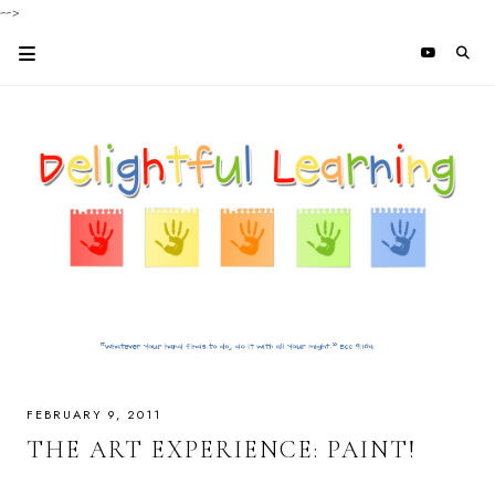
-->
FEBRUARY 9, 2011
THE ART EXPERIENCE: PAINT!