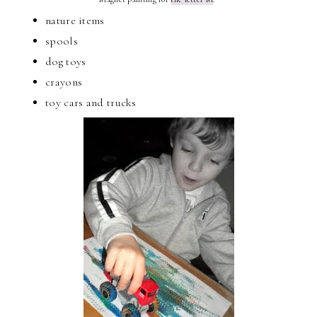
nature items
spools
dog toys
crayons
toy cars and trucks