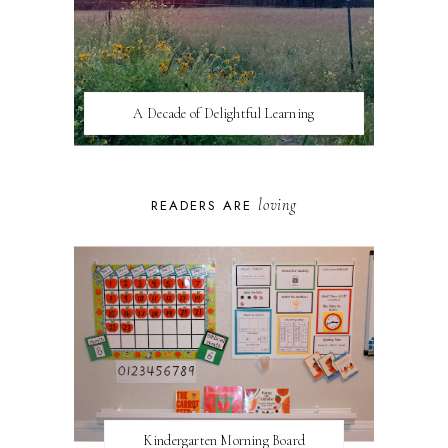
A Decade of Delightful Learning
loving
READERS ARE
Kindergarten Morning Board