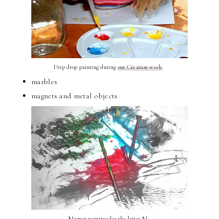
Drip drop painting during
our Creation week
.
marbles
magnets and metal objects
Magnet painting for
the letter M
.