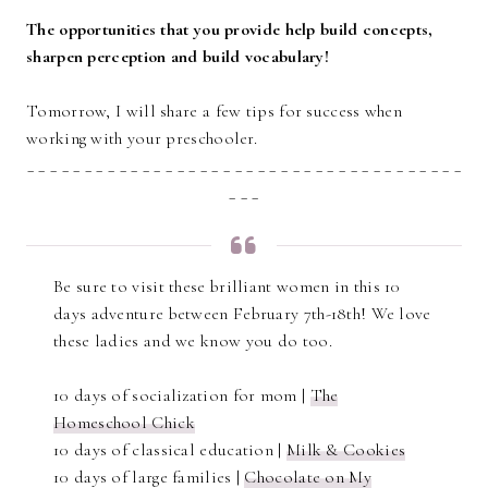
The opportunities that you provide help build concepts,
sharpen perception and build vocabulary!
Tomorrow, I will share a few tips for success when
working with your preschooler.
_ _ _ _ _ _ _ _ _ _ _ _ _ _ _ _ _ _ _ _ _ _ _ _ _ _ _ _ _ _ _ _ _ _ _ _ _ _
_ _ _
Be sure to visit these brilliant women in this 10
days adventure between February 7th-18th! We love
these ladies and we know you do too.
10 days of socialization for mom |
The
Homeschool Chick
10 days of classical education |
Milk & Cookies
10 days of large families |
Chocolate on My