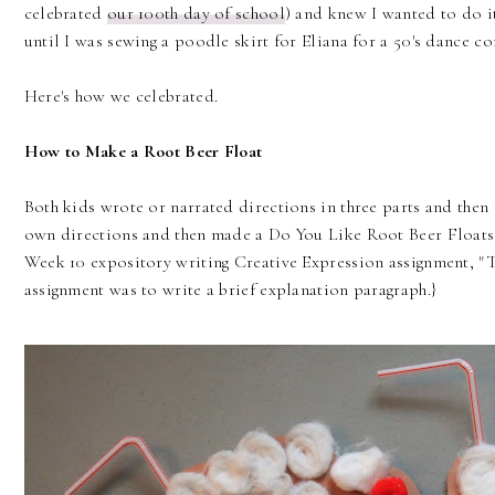
celebrated
our 100th day of school
) and knew I wanted to do it 
until I was sewing a poodle skirt for Eliana for a 50's dance c
Here's how we celebrated.
How to Make a Root Beer Float
Both kids wrote or narrated directions in three parts and then 
own directions and then made a Do You Like Root Beer Floats g
Week 10 expository writing Creative Expression assignment, "T
assignment was to write a brief explanation paragraph.}