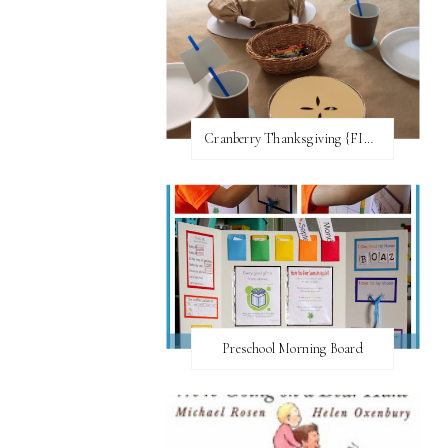
Cranberry Thanksgiving {FI♥AR}
Preschool Morning Board