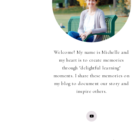
Welcome! My name is Michelle and
my heart is to create memories
through "delightful learning"
moments. I share these memories on
my blog to document our story and
inspire others.