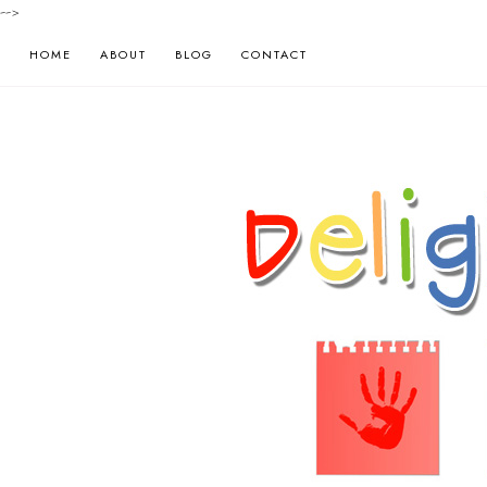
-->
HOME
ABOUT
BLOG
CONTACT