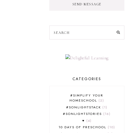
SEND MESSAGE
CATEGORIES
#SIMPLIFY YOUR
HOMESCHOOL
2
#SONLIGHTSTACK
1
#SONLIGHTSTORIES
16
♥
4
10 DAYS OF PRESCHOOL
10