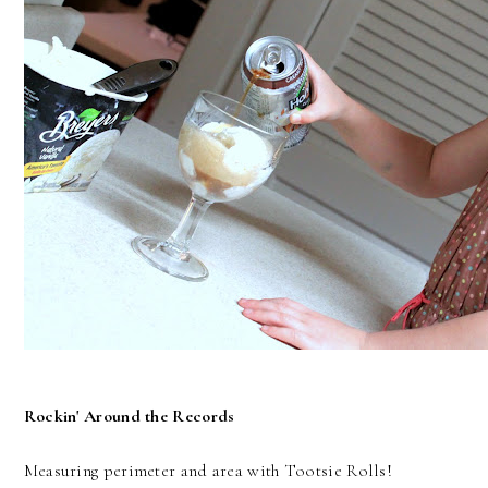
Rockin' Around the Records
Measuring perimeter and area with Tootsie Rolls!