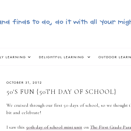
LY LEARNING
DELIGHTFUL LEARNING
OUTDOOR LEAR
OCTOBER 31, 2012
50'S FUN {50TH DAY OF SCHOOL}
We cruised through our first 50 days of school, so we thought
bit and celebrate!
I saw this
50th day of school mini unit
on
The First Grade Par