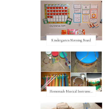
Kindergarten Morning Board
Homemade Musical Instruments