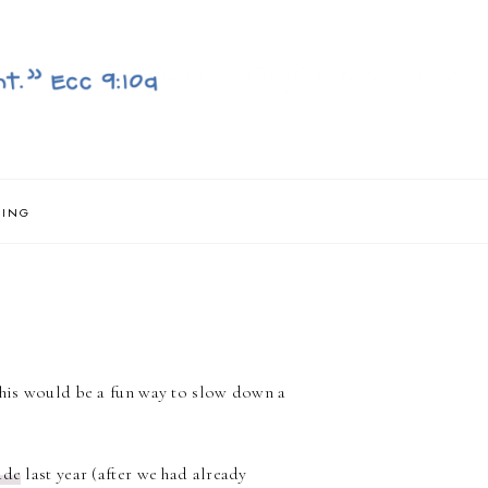
NING
 this would be a fun way to slow down a
ade
last year (after we had already