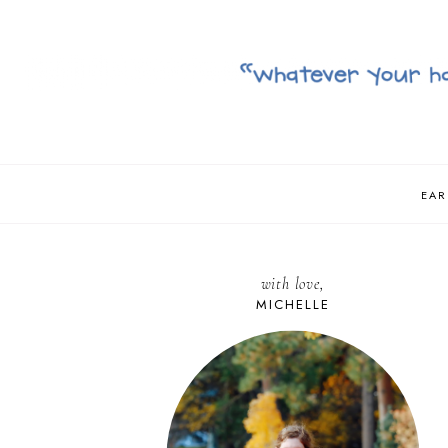
EAR
with love,
MICHELLE