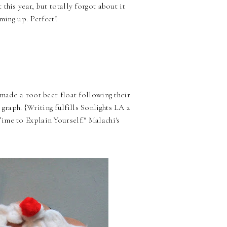
this year, but totally forgot about it
oming up. Perfect!
made a root beer float following their
raph. {Writing fulfills Sonlights LA 2
ime to Explain Yourself." Malachi's