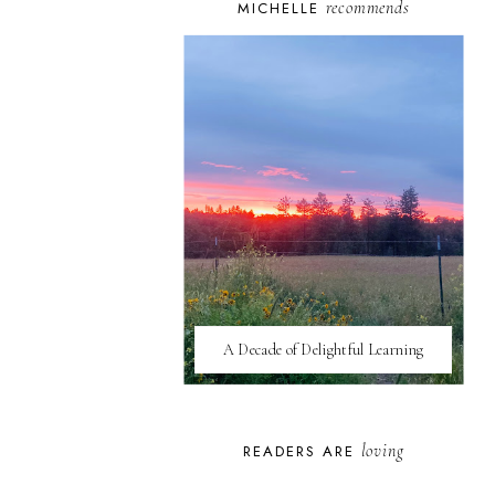
recommends
MICHELLE
A Decade of Delightful Learning
loving
READERS ARE