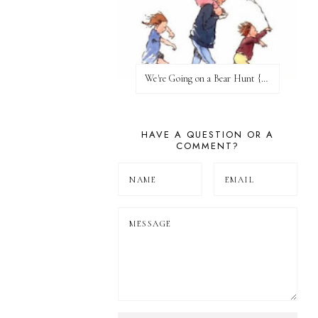
We're Going on a Bear Hunt {Before FI♥AR}
HAVE A QUESTION OR A
COMMENT?