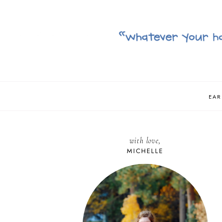
EAR
with love,
MICHELLE