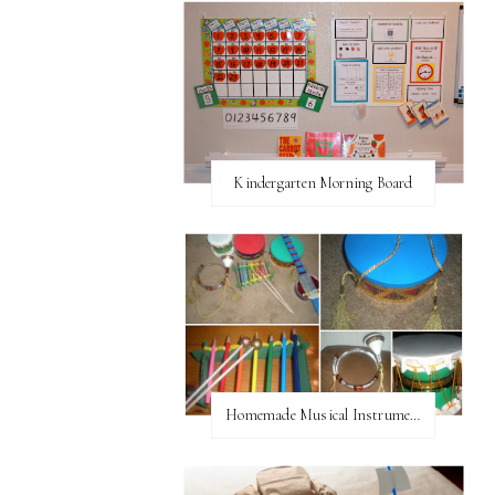
Kindergarten Morning Board
Homemade Musical Instruments