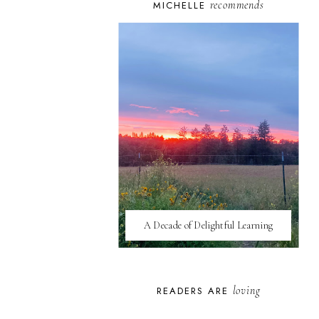
recommends
MICHELLE
A Decade of Delightful Learning
loving
READERS ARE