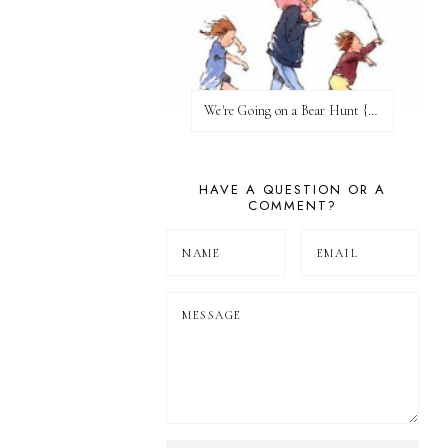
We're Going on a Bear Hunt {Before FI♥AR}
HAVE A QUESTION OR A
COMMENT?