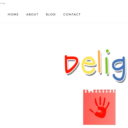
-->
HOME
ABOUT
BLOG
CONTACT