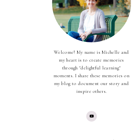
Welcome! My name is Michelle and
my heart is to create memories
through "delightful learning"
moments. I share these memories on
my blog to document our story and
inspire others.