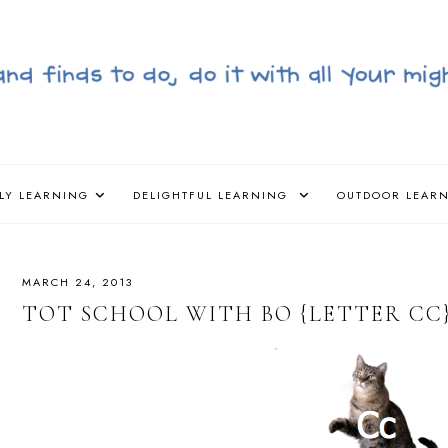
LY LEARNING
DELIGHTFUL LEARNING
OUTDOOR LEAR
MARCH 24, 2013
TOT SCHOOL WITH BO {LETTER CC