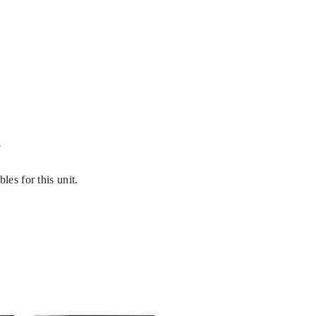
~
bles for this unit.