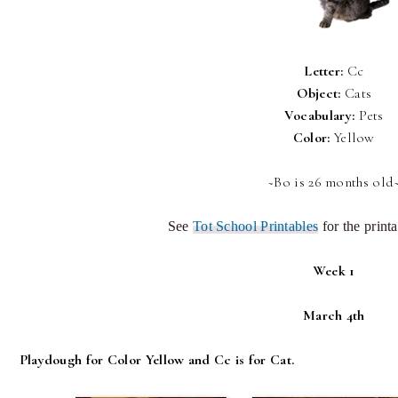
Letter:
Cc
Object:
Cats
Vocabulary:
Pets
Color:
Yellow
~Bo is 26 months old
See
Tot School Printables
for the printa
Week 1
March 4th
Playdough for Color Yellow and Cc is for Cat.