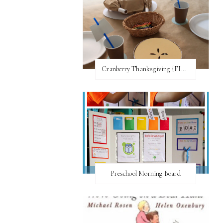
Cranberry Thanksgiving {FI♥AR}
Preschool Morning Board