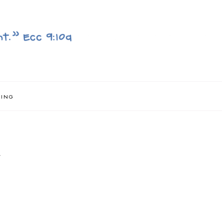
NING
}