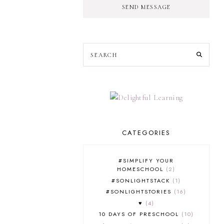
SEND MESSAGE
CATEGORIES
#SIMPLIFY YOUR
HOMESCHOOL
2
#SONLIGHTSTACK
1
#SONLIGHTSTORIES
16
♥
4
10 DAYS OF PRESCHOOL
10