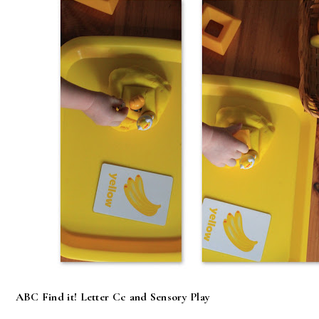
ABC Find it! Letter Cc and Sensory Play