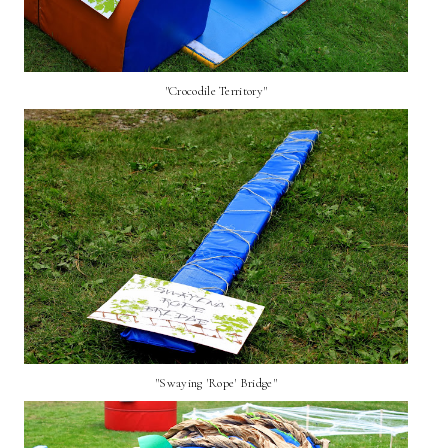
"Crocodile Territory"
"Swaying 'Rope' Bridge"