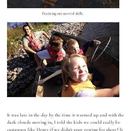
Practicing our survival skills.
It was late in the day by the time it warmed up and with the
dark clouds moving in, I told the kids we could really be
castaways like Henry if we didn't start rowing for shore! It