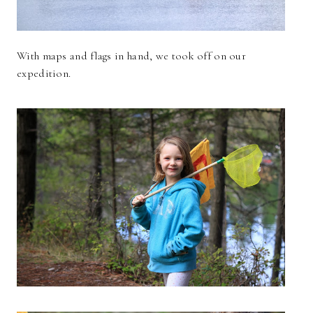
With maps and flags in hand, we took off on our
expedition.