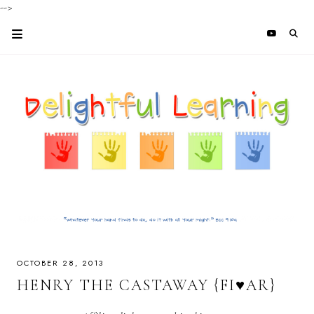
-->
OCTOBER 28, 2013
HENRY THE CASTAWAY {FI♥AR}