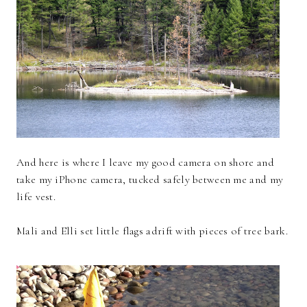
And here is where I leave my good camera on shore and
take my iPhone camera, tucked safely between me and my
life vest.
Mali and Elli set little flags adrift with pieces of tree bark.