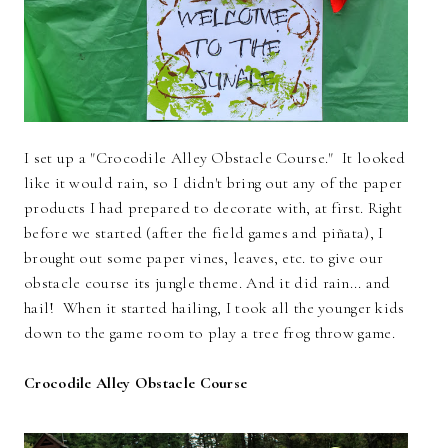
I set up a "Crocodile Alley Obstacle Course." It looked
like it would rain, so I didn't bring out any of the paper
products I had prepared to decorate with, at first. Right
before we started (after the field games and piñata), I
brought out some paper vines, leaves, etc. to give our
obstacle course its jungle theme. And it did rain... and
hail! When it started hailing, I took all the younger kids
down to the game room to play a tree frog throw game.
Crocodile Alley Obstacle Course