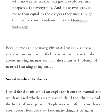
with no way to escape. But good explorers are
prepared for everything. And these two proved
more than equal to the dangers they met, though
there were some tough moments. ~
Henry the
Castaway
Because we are not using
Five in a Row
as our main
curriculum anymore, I feel more at ease to just make it
about making memories... but there was still plenty of
natural learning going on. . .
Social Studies: Explorers
I read the definition of an explorer from the manual and
we discussed whether or not each child thought they had
the heart of an explorer. "Explorers are often considered
courageous because they face many dangers being in