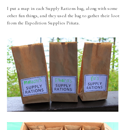
I put a map in each Supply Rations bag, along with some
other fun things, and they used the bag to gather their loot
from the Expedition Supplies Piñata.