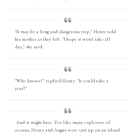
"It may be a long and dangerous trip," Henry told
his mother as they left. "I hope it won't take all
day," she said.
"Who knows?" replied Henry. "It could take a
year!"
And it might have. For like many explorers of
oceans, Henry and Angus were cast up on an island