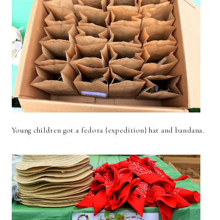
Young children got a fedora {expedition} hat and bandana.