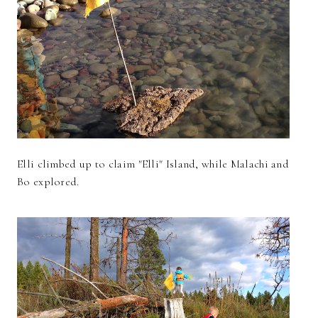
Elli climbed up to claim "Elli" Island, while Malachi and
Bo explored.