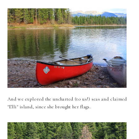
And we explored the uncharted (to us!) seas and claimed
"Elli" island, since she brought her flags.