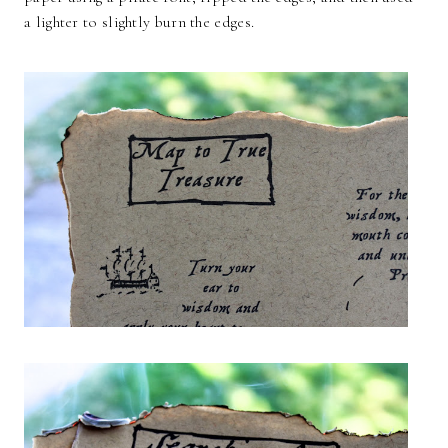
a lighter to slightly burn the edges.