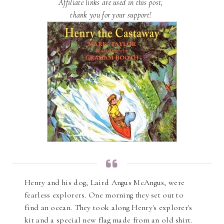
Affiliate links are used in this post,
thank you for your support!
Henry and his dog, Laird Angus McAngus, were
fearless explorers. One morning they set out to
find an ocean. They took along Henry's explorer's
kit and a special new flag made from an old shirt.