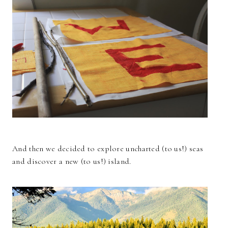
And then we decided to explore uncharted (to us!) seas
and discover a new (to us!) island.