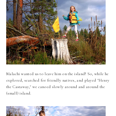
Malachi wanted us to leave him on the island! So, while he
explored, searched for friendly natives, and played "Henry
the Castaway," we canoed slowly around and around the
(small) island.