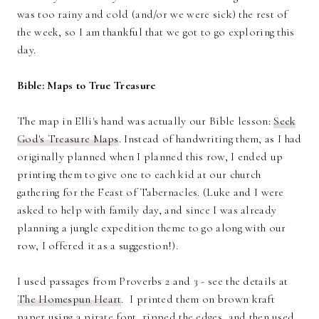
was too rainy and cold (and/or we were sick) the rest of
the week, so I am thankful that we got to go exploring this
day.
Bible: Maps to True Treasure
The map in Elli's hand was actually our Bible lesson:
Seek
God's Treasure Maps
. Instead of handwriting them, as I had
originally planned when I planned this row, I ended up
printing them to give one to each kid at our church
gathering for the Feast of Tabernacles. (Luke and I were
asked to help with family day, and since I was already
planning a jungle expedition theme to go along with our
row, I offered it as a suggestion!).
I used passages from Proverbs 2 and 3 - see the details at
The Homespun Heart
. I printed them on brown kraft
paper using a pirate font, ripped the edges, and then used