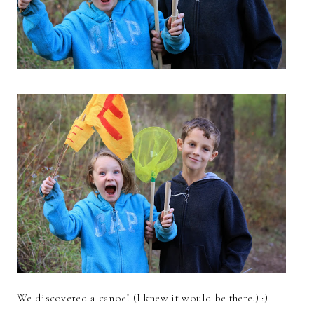
We discovered a canoe! (I knew it would be there.) :)