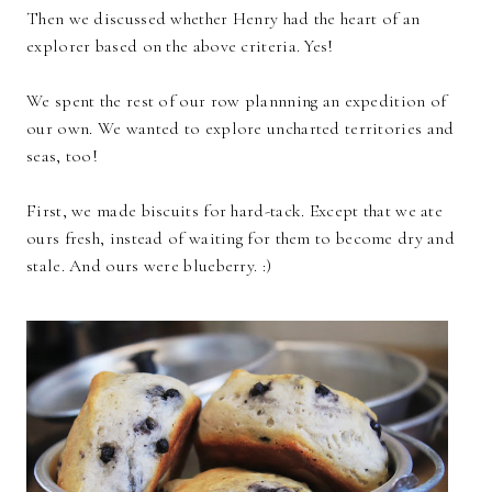
Then we discussed whether Henry had the heart of an
explorer based on the above criteria. Yes!
We spent the rest of our row plannning an expedition of
our own. We wanted to explore uncharted territories and
seas, too!
First, we made biscuits for hard-tack. Except that we ate
ours fresh, instead of waiting for them to become dry and
stale. And ours were blueberry. :)