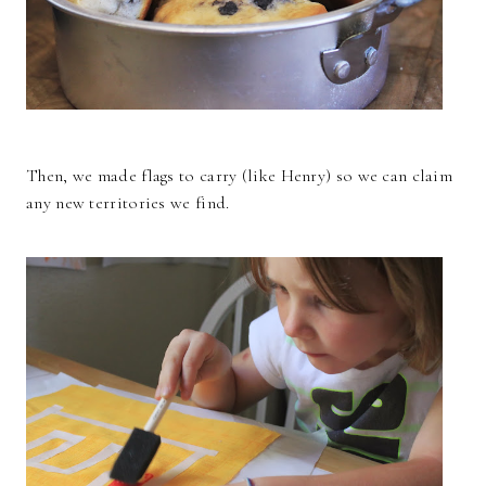
Then, we made flags to carry (like Henry) so we can claim
any new territories we find.