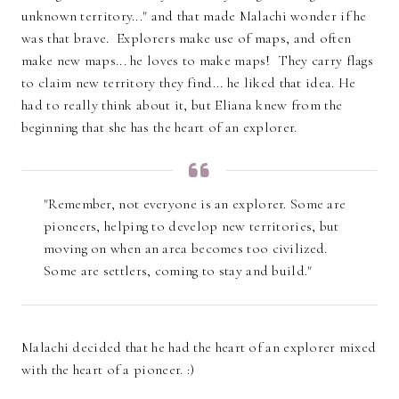
unknown territory..." and that made Malachi wonder if he
was that brave. Explorers make use of maps, and often
make new maps... he loves to make maps! They carry flags
to claim new territory they find... he liked that idea. He
had to really think about it, but Eliana knew from the
beginning that she has the heart of an explorer.
"Remember, not everyone is an explorer. Some are
pioneers, helping to develop new territories, but
moving on when an area becomes too civilized.
Some are settlers, coming to stay and build."
Malachi decided that he had the heart of an explorer mixed
with the heart of a pioneer. :)