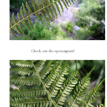
Check out the sporangium!