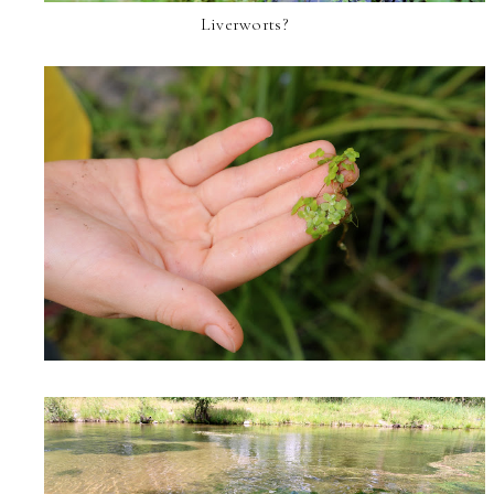
Liverworts?