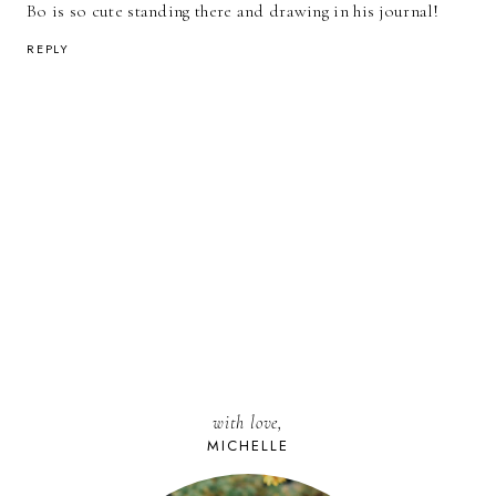
Bo is so cute standing there and drawing in his journal!
REPLY
with love,
MICHELLE