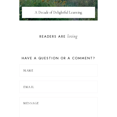
A Decade of Delightful Learning
loving
READERS ARE
HAVE A QUESTION OR A COMMENT?