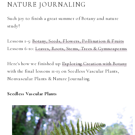
NATURE JOURNALING
Such joy to finish a great summer of Botany and nature
study!
Lessons 1-5:
Botany, Seeds, Flowers, Pollination & Fruits
Lessons 6-10:
Leaves, Roots, Stems, Trees & Gymnosperms
Here's how we finished up
Exploring Creation with Botany
with the final lessons 11-13 on Seedless Vascular Plants,
Nonvascular Plants & Nature Journaling.
Seedless Vascular Plants