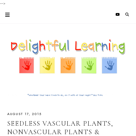
-->
AUGUST 17, 2015
SEEDLESS VASCULAR PLANTS,
NONVASCULAR PLANTS &