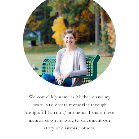
Welcome! My name is Michelle and my
heart is to create memories through
"delightful learning" moments. I share these
memories on my blog to document our
story and inspire others.