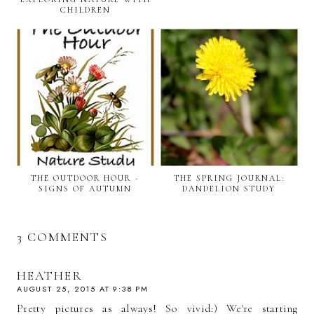
CHILDREN
THE OUTDOOR HOUR ~
THE SPRING JOURNAL:
SIGNS OF AUTUMN
DANDELION STUDY
3 COMMENTS
HEATHER
AUGUST 25, 2015 AT 9:38 PM
Pretty pictures as always! So vivid:) We're starting