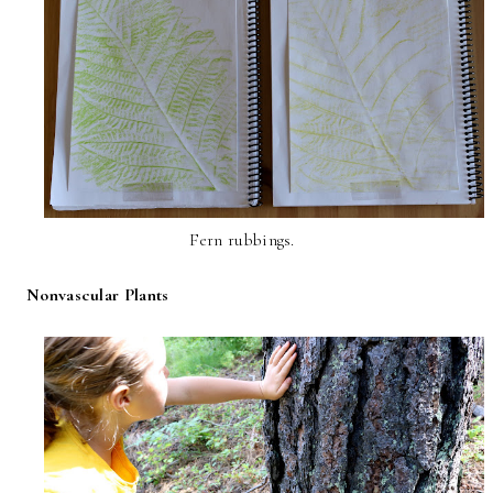
Fern rubbings.
Nonvascular Plants