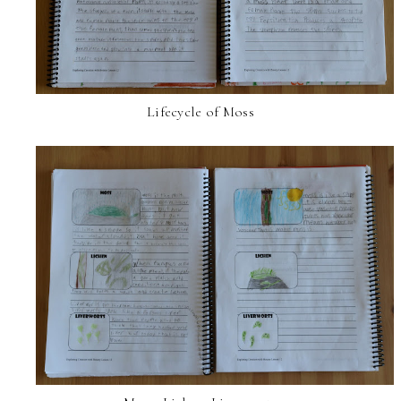
Lifecycle of Moss