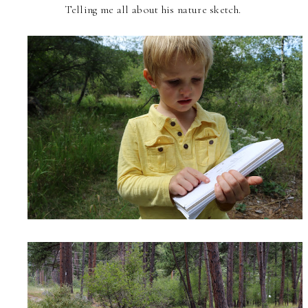
Telling me all about his nature sketch.