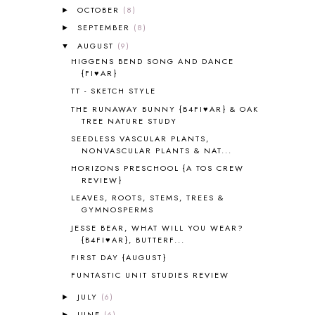
OCTOBER
(8)
►
ALL ABOUT READING LEVEL 3
2
SEPTEMBER
(8)
►
ALL ABOUT READING LEVEL 4
3
AUGUST
(9)
▼
ALL ABOUT READING PRE-READING
5
HIGGENS BEND SONG AND DANCE
ALL ABOUT SPELLING
4
{FI♥AR}
ALL THOSE SECRETS OF THE
WORLD
1
TT - SKETCH STYLE
ALPHABET FUN
31
THE RUNAWAY BUNNY {B4FI♥AR} & OAK
TREE NATURE STUDY
AMBER ON THE MOUNTAIN
1
AMERICAN HISTORY
1
SEEDLESS VASCULAR PLANTS,
NONVASCULAR PLANTS & NAT...
ANCIENT EGYPT
1
HORIZONS PRESCHOOL {A TOS CREW
ANCIENT GREECE
1
REVIEW}
ANCIENT HISTORY
5
LEAVES, ROOTS, STEMS, TREES &
ANCIENT ROME
1
GYMNOSPERMS
ANGUS LOST
1
JESSE BEAR, WHAT WILL YOU WEAR?
ANIMAL ABCS
9
{B4FI♥AR}, BUTTERF...
ANTARCTICA
2
FIRST DAY {AUGUST}
APOLOGIA
1
FUNTASTIC UNIT STUDIES REVIEW
APPLES
2
AROUND THE WORLD IN 80 DAYS
9
JULY
(6)
►
ART
2
JUNE
(6)
►