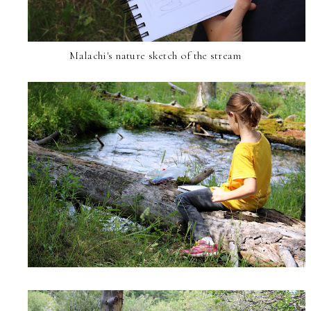
Malachi's nature sketch of the stream