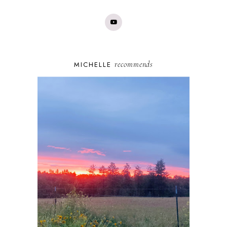
recommends
MICHELLE