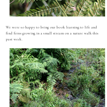
We were so happy to bring our book learning to life and
find ferns growing in a small stream on a nature walk this
past week.