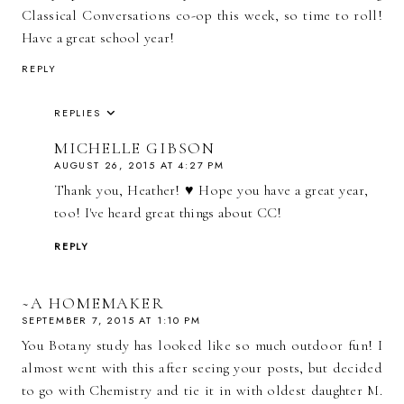
Classical Conversations co-op this week, so time to roll!
Have a great school year!
REPLY
REPLIES
MICHELLE GIBSON
AUGUST 26, 2015 AT 4:27 PM
Thank you, Heather! ♥ Hope you have a great year,
too! I've heard great things about CC!
REPLY
~A HOMEMAKER
SEPTEMBER 7, 2015 AT 1:10 PM
You Botany study has looked like so much outdoor fun! I
almost went with this after seeing your posts, but decided
to go with Chemistry and tie it in with oldest daughter M.