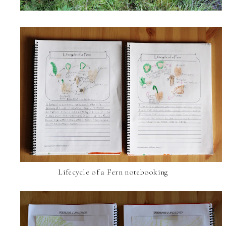
Lifecycle of a Fern notebooking