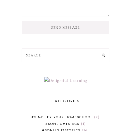
SEND MESSAGE
CATEGORIES
#SIMPLIFY YOUR HOMESCHOOL
2
#SONLIGHTSTACK
1
#SONLIGHTSTORIES
16