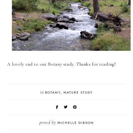
A lovely end to our Botany study. Thanks for reading!
in
BOTANY
NATURE STUDY
posted by
MICHELLE GIBSON