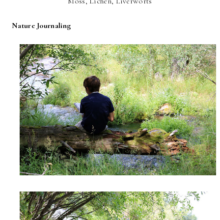
Moss, Lichen, Liverworts
Nature Journaling