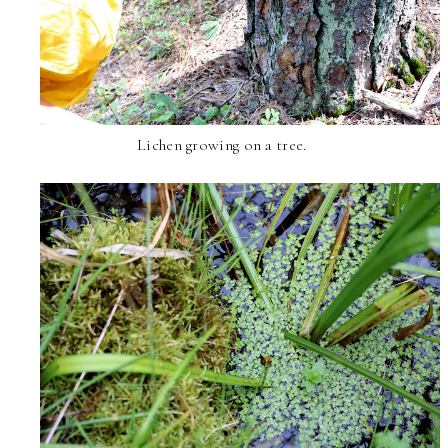
Lichen growing on a tree.