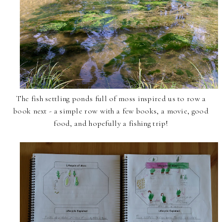
The fish settling ponds full of moss inspired us to row a
book next - a simple row with a few books, a movie, good
food, and hopefully a fishing trip!