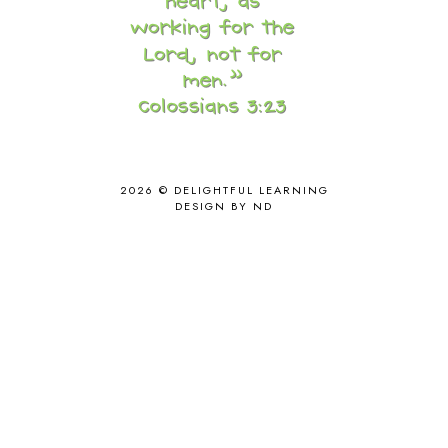
CORE G
2
CORE P4/5
3
COUNTRY STUDIES
10
CRANBERRY THANKSGIVING
2
CREATION
15
CREW BLOG HOP
2
CREW REVIEWS
160
CURRENTLY
10
2026 ©
DELIGHTFUL LEARNING
CURRICULUM
7
DESIGN BY ND
DAY IN THE LIFE
20
DAYBOOK
20
DISCLOSURE POLICY
1
DOWN DOWN THE MOUNTAIN
1
DYLAN
8
EASTERN HEMISPHERE
1
EGG NOG
1
ELIANA
17
FAITH
31
FAMILY
35
FATIH
1