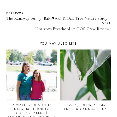
PREVIOUS
The Runaway Bunny {B4FI♥AR} & Oak Tree Nature Study
NEXT
Horizons Preschool {A TOS Crew Review}
YOU MAY ALSO LIKE
A WALK AROUND THE
LEAVES, ROOTS, STEMS,
NEIGHBORHOOD TO
TREES & GYMNOSPERMS
COLLECT SEEDS |
EXPLORING NATURE WITH