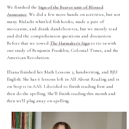
We finished the
Sign of the Beaver unit of Blessed
Assurance
. We did a few more hands on activities, but not
many. Malachi whittled fish hooks, made a pair of
moccasins, and drank dandelion tea, but we mostly read
and did the comprehension questions and discussion.
Before that we rowed
The Hatmaker's Sign
to tie in with
our study of Benjamin Franklin, Colonial Times, and the
American Revolution.
Eliana finished her Math Lessons 3, handwriting, and BJU
English. She has 6 lessons left in All About Reading and is
on Step 11 in AAS. I decided to finish reading first and
then do the spelling. She'll finish reading this month and
then we'll plug away on spelling.