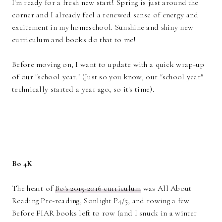
I'm ready for a fresh new start! Spring is just around the
corner and I already feel a renewed sense of energy and
excitement in my homeschool. Sunshine and shiny new
curriculum and books do that to me!
Before moving on, I want to update with a quick wrap-up
of our "school year." (Just so you know, our "school year"
technically started a year ago, so it's time).
Bo 4K
The heart of
Bo's 2015-2016 curriculum
was All About
Reading Pre-reading, Sonlight P4/5, and rowing a few
Before FIAR books left to row (and I snuck in a winter