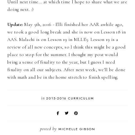
Until next time... at which time I hope to share what we are
doing next. :)
Update:
May 5th, 2016 - Elli finished her AAR awhile ago,
we took a good long break and she is now on Lesson 18 in
AAS. Malachi is on Lesson 19 in MLLE5. Lesson 19 is a
review of all new concepts, so I think this might be a good
place to stop for the summer. I thought my post would
bring a sense of finality to the year, but I guess I need
finality on all our subjects. After next week, we'll be done
with math and be in the home stretch to finish spelling.
in
2015-2016 CURRICULUM
posted by
MICHELLE GIBSON