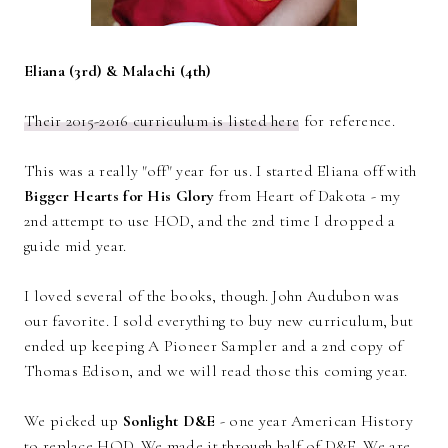
Eliana (3rd) & Malachi (4th)
Their 2015-2016 curriculum is listed here
for reference.
This was a really "off" year for us. I started Eliana off with
Bigger Hearts for His Glory
from Heart of Dakota - my
2nd attempt to use HOD, and the 2nd time I dropped a
guide mid year.
I loved several of the books, though. John Audubon was
our favorite. I sold everything to buy new curriculum, but
ended up keeping A Pioneer Sampler and a 2nd copy of
Thomas Edison, and we will read those this coming year.
We picked up
Sonlight D&E
- one year American History
to replace HOD. We made it through half of D&E. We are