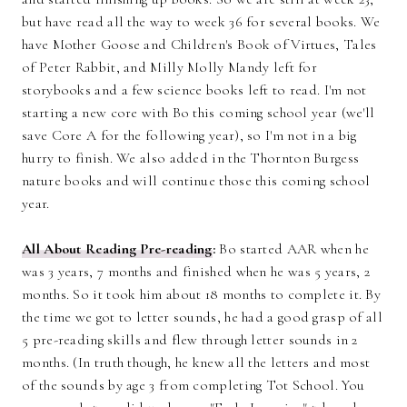
but have read all the way to week 36 for several books. We
have Mother Goose and Children's Book of Virtues, Tales
of Peter Rabbit, and Milly Molly Mandy left for
storybooks and a few science books left to read. I'm not
starting a new core with Bo this coming school year (we'll
save Core A for the following year), so I'm not in a big
hurry to finish. We also added in the Thornton Burgess
nature books and will continue those this coming school
year.
All About Reading Pre-reading
:
Bo started AAR when he
was 3 years, 7 months and finished when he was 5 years, 2
months. So it took him about 18 months to complete it. By
the time we got to letter sounds, he had a good grasp of all
5 pre-reading skills and flew through letter sounds in 2
months. (In truth though, he knew all the letters and most
of the sounds by age 3 from completing Tot School. You