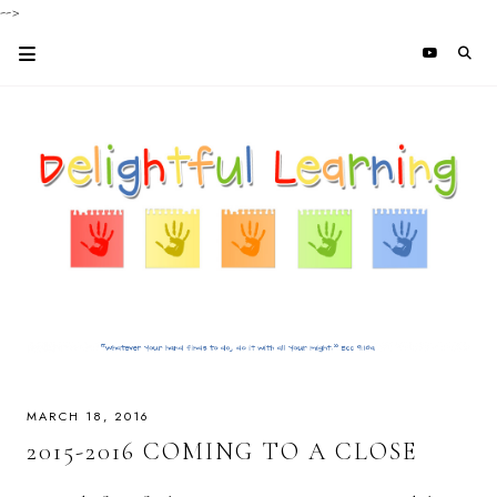
-->
MARCH 18, 2016
2015-2016 COMING TO A CLOSE