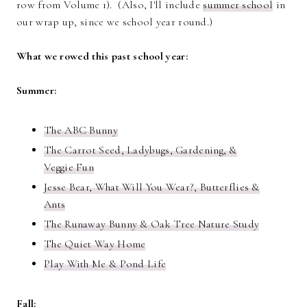
row from Volume 1). (Also, I'll include
summer school
in
our wrap up, since we school year round.)
What we rowed this past school year:
Summer:
The ABC Bunny
The Carrot Seed, Ladybugs, Gardening, &
Veggie Fun
Jesse Bear, What Will You Wear?, Butterflies &
Ants
The Runaway Bunny & Oak Tree Nature Study
The Quiet Way Home
Play With Me & Pond Life
Fall: