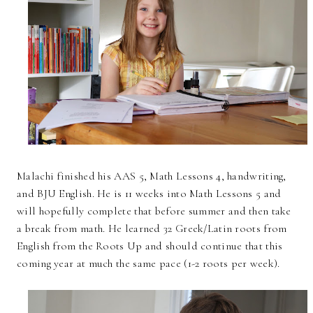
Malachi finished his AAS 5, Math Lessons 4, handwriting,
and BJU English. He is 11 weeks into Math Lessons 5 and
will hopefully complete that before summer and then take
a break from math. He learned 32 Greek/Latin roots from
English from the Roots Up and should continue that this
coming year at much the same pace (1-2 roots per week).