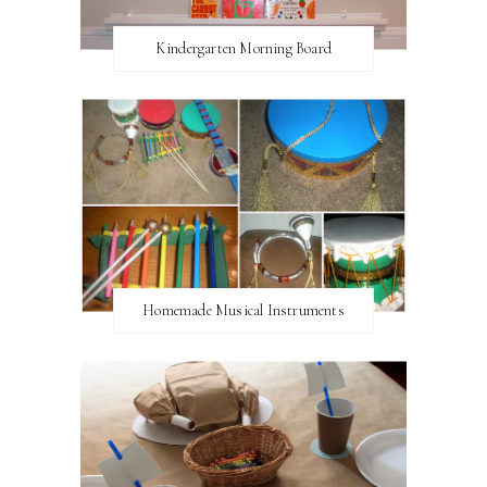
Kindergarten Morning Board
Homemade Musical Instruments