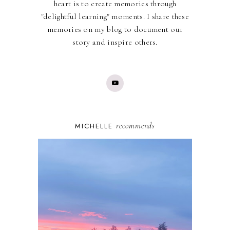
heart is to create memories through
"delightful learning" moments. I share these
memories on my blog to document our
story and inspire others.
recommends
MICHELLE