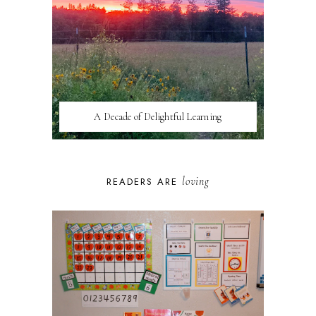
A Decade of Delightful Learning
loving
READERS ARE