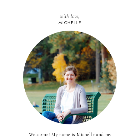
with love,
MICHELLE
Welcome! My name is Michelle and my