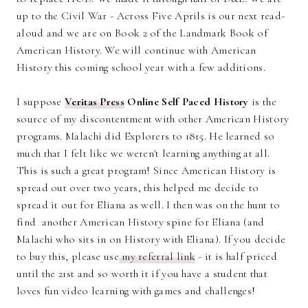
up to the Civil War - Across Five Aprils is our next read-
aloud and we are on Book 2 of the Landmark Book of
American History. We will continue with American
History this coming school year with a few additions.
I suppose
Veritas Press
Online Self Paced History
is the
source of my discontentment with other American History
programs. Malachi did Explorers to 1815. He learned so
much that I felt like we weren't learning anything at all.
This is such a great program! Since American History is
spread out over two years, this helped me decide to
spread it out for Eliana as well. I then was on the hunt to
find another American History spine for Eliana (and
Malachi who sits in on History with Eliana). If you decide
to buy this, please use
my referral link
- it is half priced
until the 21st and so worth it if you have a student that
loves fun video learning with games and challenges!