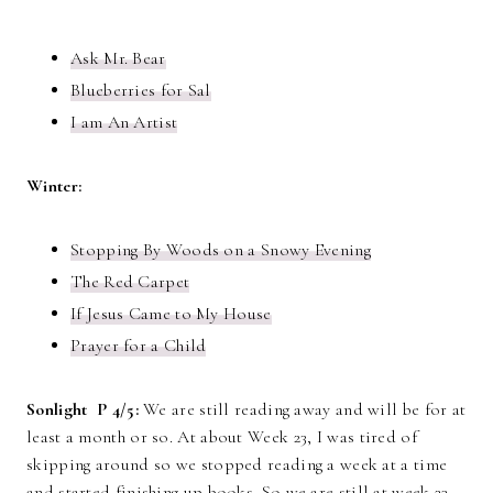
Ask Mr. Bear
Blueberries for Sal
I am An Artist
Winter:
Stopping By Woods on a Snowy Evening
The Red Carpet
If Jesus Came to My House
Prayer for a Child
Sonlight P 4/5:
We are still reading away and will be for at
least a month or so. At about Week 23, I was tired of
skipping around so we stopped reading a week at a time
and started finishing up books. So we are still at week 23,