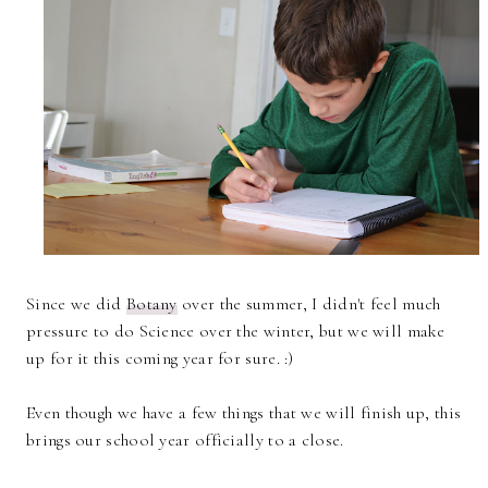
Since we did
Botany
over the summer, I didn't feel much
pressure to do Science over the winter, but we will make
up for it this coming year for sure. :)
Even though we have a few things that we will finish up, this
brings our school year officially to a close.