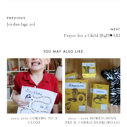
PREVIOUS
Jordan {age 20}
NEXT
Prayer for a Child {B4FI♥AR}
YOU MAY ALSO LIKE
2015-2016 COMING TO A
2015 - 2016 HOMESCHOOL
CLOSE
PRE-K CURRICULUM {BOAZ}