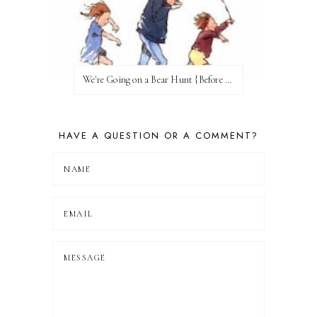
We're Going on a Bear Hunt {Before FI♥AR}
HAVE A QUESTION OR A COMMENT?