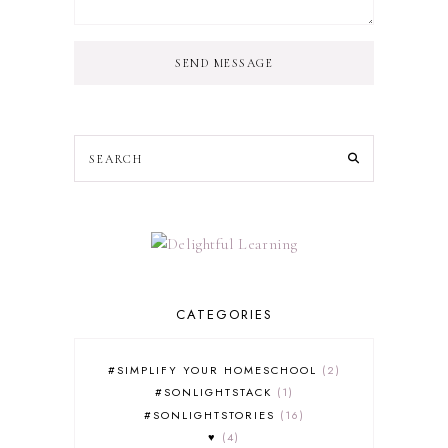
SEND MESSAGE
CATEGORIES
#SIMPLIFY YOUR HOMESCHOOL
2
#SONLIGHTSTACK
1
#SONLIGHTSTORIES
16
♥
4