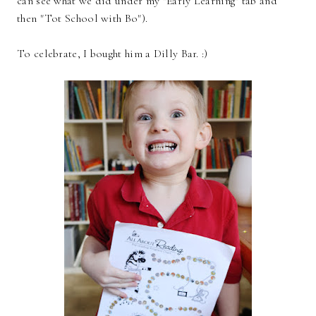
can see what we did under my "Early Learning" tab and
then "Tot School with Bo").
To celebrate, I bought him a Dilly Bar. :)