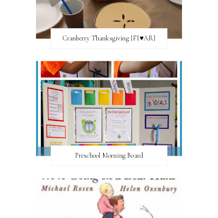
Cranberry Thanksgiving {FI♥AR}
Preschool Morning Board