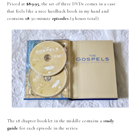
Priced at
$89.95
, the set of three DVDs comes in a case
that feels like a nice hardback book in my hand and
contains
18
30-minute
episodes
(9 hours total).
The 18 chapter booklet in the middle contains a
study
guide
for each episode in the series: