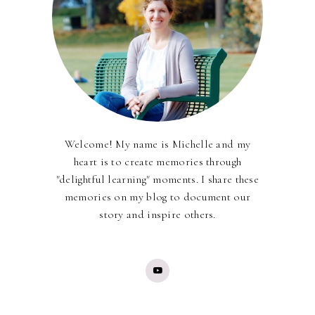
Welcome! My name is Michelle and my
heart is to create memories through
"delightful learning" moments. I share these
memories on my blog to document our
story and inspire others.