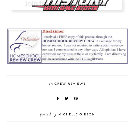
in
CREW REVIEWS
posted by
MICHELLE GIBSON