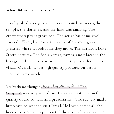
What did we like or dislike?
I really liked seeing Israel. I'm very visual, so seeing the
temple, the churches, and the land was amazing. The
cinematography is great, too. The series has some cool
special effects, like the 3D imagery of the stain glass
pictures where it looks like they move. The narrator, Dave
Stotts, is witty. The Bible verses, names, and places in the
background as he is reading or narrating provides a helpful
visual. Overall, it is a high quality production that is
interesting to watch.
My husband thought
Drive Thru History®
– “The
Gospels”
was very well done. He agreed with me on the
quality of the content and presentation. The scenery made
him yearn to want to visit Israel. He loved seeing all the
historical sites and appreciated the chronological aspect