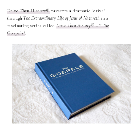
Drive Thru History®
presents a dramatic "drive"
through
The Extraordinary Life of Jesus of Nazareth
in a
fascinating series called
Drive Thru History®
– “The
Gospels"
.