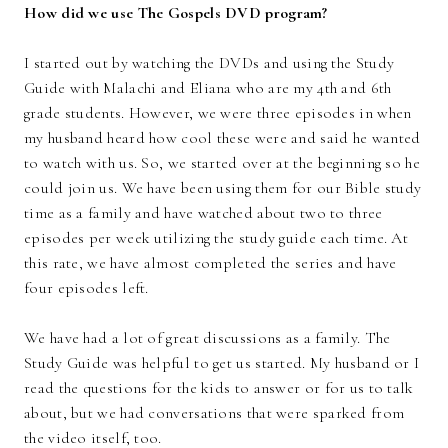
How did we use The Gospels DVD program?
I started out by watching the DVDs and using the Study
Guide with Malachi and Eliana who are my 4th and 6th
grade students. However, we were three episodes in when
my husband heard how cool these were and said he wanted
to watch with us. So, we started over at the beginning so he
could join us. We have been using them for our Bible study
time as a family and have watched about two to three
episodes per week utilizing the study guide each time. At
this rate, we have almost completed the series and have
four episodes left.
We have had a lot of great discussions as a family. The
Study Guide was helpful to get us started. My husband or I
read the questions for the kids to answer or for us to talk
about, but we had conversations that were sparked from
the video itself, too.