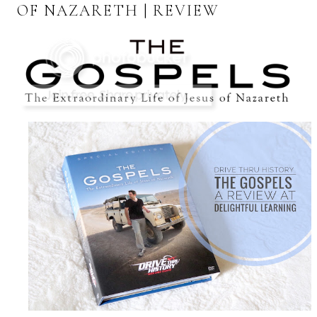
OF NAZARETH | REVIEW