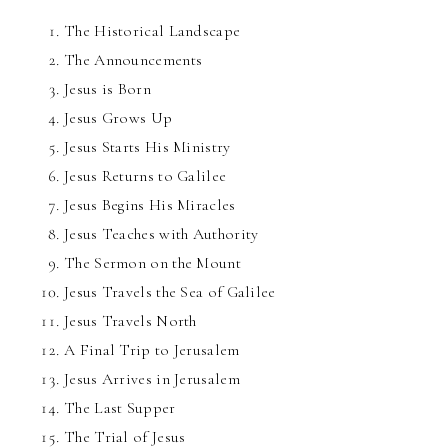
The Historical Landscape
The Announcements
Jesus is Born
Jesus Grows Up
Jesus Starts His Ministry
Jesus Returns to Galilee
Jesus Begins His Miracles
Jesus Teaches with Authority
The Sermon on the Mount
Jesus Travels the Sea of Galilee
Jesus Travels North
A Final Trip to Jerusalem
Jesus Arrives in Jerusalem
The Last Supper
The Trial of Jesus