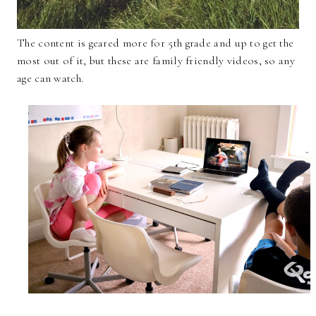
The content is geared more for 5th grade and up to get the
most out of it, but these are family friendly videos, so any
age can watch.