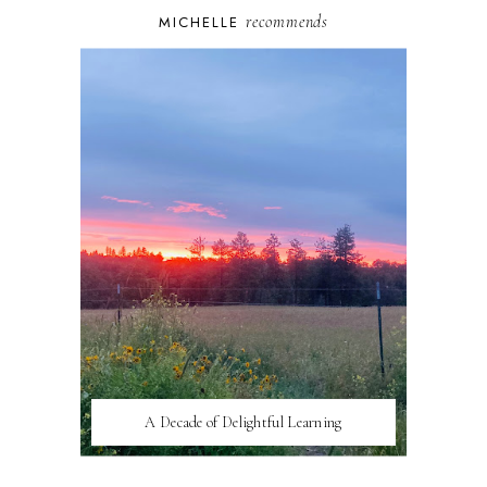
recommends
MICHELLE
A Decade of Delightful Learning