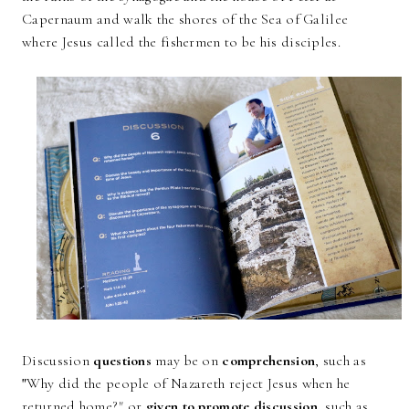
Capernaum and walk the shores of the Sea of Galilee
where Jesus called the fishermen to be his disciples.
Discussion
questions
may be on
comprehension
, such as
"
Why did the people of Nazareth reject Jesus when he
returned home?" or
given to promote discussion
, such as