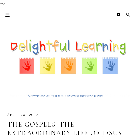
-->
APRIL 26, 2017
THE GOSPELS: THE
EXTRAORDINARY LIFE OF JESUS