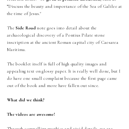
"
Discuss the beauty and importance of the Sea of Galilee at
the time of Jesus."
The
Side Road
note goes into detail about the
archaeological discovery of a Pontius Pilate stone
inscription at the ancient Roman capital city of Caesarea
Maritima.
The booklet itself is full of high quality images and
appealing text on glossy paper. It is really well done, but I
do have one small complaint because the first page came
out of the book and more have fallen out since.
What did we think?
The videos are awesome!
Through compelling graphics and vivid details, we are