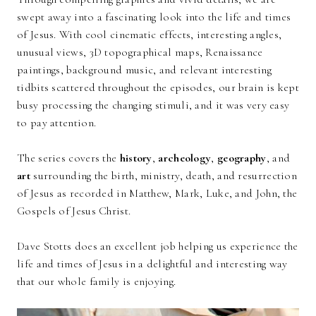
swept away into a fascinating look into the life and times
of Jesus. With cool cinematic effects, interesting angles,
unusual views, 3D topographical maps, Renaissance
paintings, background music, and relevant interesting
tidbits scattered throughout the episodes, our brain is kept
busy processing the changing stimuli, and it was very easy
to pay attention.
The series covers the
history
,
archeology
,
geography
, and
art
surrounding the birth, ministry, death, and resurrection
of Jesus as recorded in Matthew, Mark, Luke, and John, the
Gospels of Jesus Christ.
Dave Stotts does an excellent job helping us experience the
life and times of Jesus in a delightful and interesting way
that our whole family is enjoying.