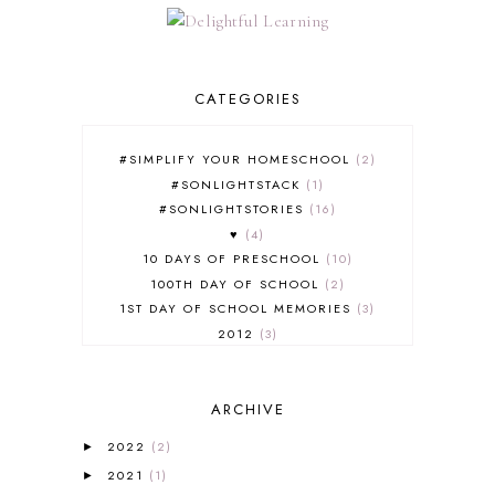
CATEGORIES
#SIMPLIFY YOUR HOMESCHOOL
2
#SONLIGHTSTACK
1
#SONLIGHTSTORIES
16
♥
4
10 DAYS OF PRESCHOOL
10
100TH DAY OF SCHOOL
2
1ST DAY OF SCHOOL MEMORIES
3
2012
3
2012-2013 CURRICULUM
2
2013-2014 CURRICULUM
1
ARCHIVE
2015-2016 CURRICULUM
2
2016-2017 CURRICULUM
5
2022
(2)
►
2017-2018 CURRICULUM
1
2021
(1)
►
50TH DAY OF SCHOOL
1