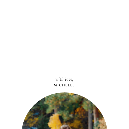
with love,
MICHELLE