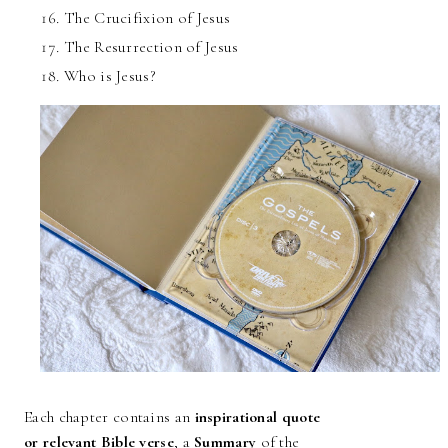
The Crucifixion of Jesus
The Resurrection of Jesus
Who is Jesus?
Each chapter contains an
inspirational quote
or relevant Bible verse
, a
Summary
of the