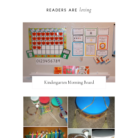
loving
READERS ARE
Kindergarten Morning Board