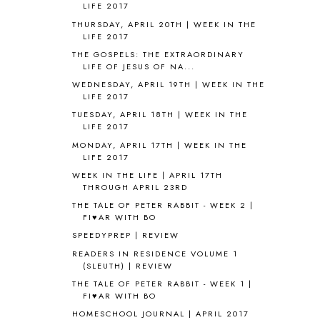
ANCIENT HISTORY
5
LIFE 2017
ANCIENT ROME
1
THURSDAY, APRIL 20TH | WEEK IN THE
LIFE 2017
ANGUS LOST
1
ANIMAL ABCS
9
THE GOSPELS: THE EXTRAORDINARY
LIFE OF JESUS OF NA...
ANTARCTICA
2
WEDNESDAY, APRIL 19TH | WEEK IN THE
APOLOGIA
1
LIFE 2017
APPLES
2
TUESDAY, APRIL 18TH | WEEK IN THE
AROUND THE WORLD IN 80 DAYS
9
LIFE 2017
ART
2
MONDAY, APRIL 17TH | WEEK IN THE
ASIA
4
LIFE 2017
ASTRONOMY
1
WEEK IN THE LIFE | APRIL 17TH
AUSTRALIA NEW ZEALAND AND
THROUGH APRIL 23RD
OCEANIA
1
THE TALE OF PETER RABBIT - WEEK 2 |
AUTUMN
5
FI♥AR WITH BO
B90
1
SPEEDYPREP | REVIEW
BEFORE FI♥AR
48
READERS IN RESIDENCE VOLUME 1
BHFHG
9
(SLEUTH) | REVIEW
BIBLE
5
THE TALE OF PETER RABBIT - WEEK 1 |
BIBLICAL FEASTS AND HOLY DAYS
2
FI♥AR WITH BO
BIBLICAL HISTORY
13
HOMESCHOOL JOURNAL | APRIL 2017