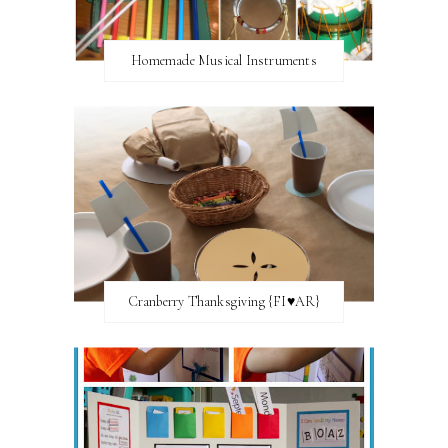
Homemade Musical Instruments
Cranberry Thanksgiving {FI♥AR}