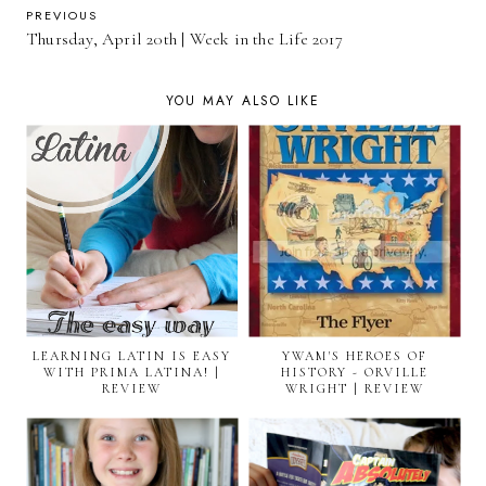
PREVIOUS
Thursday, April 20th | Week in the Life 2017
YOU MAY ALSO LIKE
LEARNING LATIN IS EASY
YWAM'S HEROES OF
WITH PRIMA LATINA! |
HISTORY - ORVILLE
REVIEW
WRIGHT | REVIEW