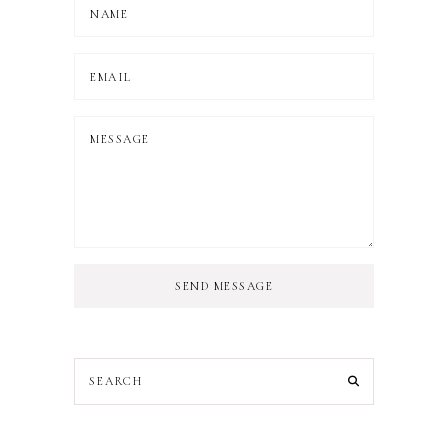
SEND MESSAGE