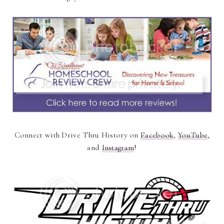
Connect with Drive Thru History on
Facebook
,
YouTube
,
and
Instagram
!