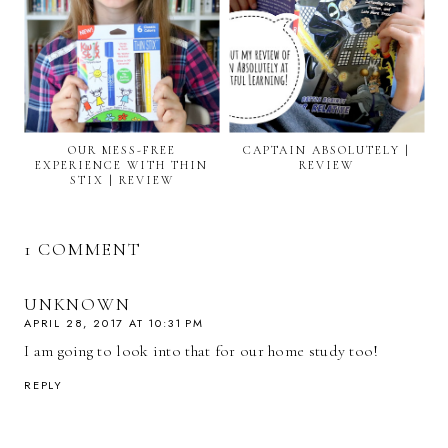
OUR MESS-FREE
CAPTAIN ABSOLUTELY |
EXPERIENCE WITH THIN
REVIEW
STIX | REVIEW
1 COMMENT
UNKNOWN
APRIL 28, 2017 AT 10:31 PM
I am going to look into that for our home study too!
REPLY