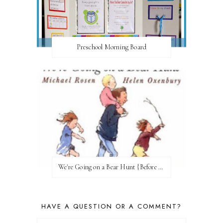
Preschool Morning Board
We're Going on a Bear Hunt {Before FI♥AR}
HAVE A QUESTION OR A COMMENT?