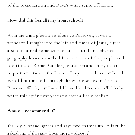
of the presentation and Dave's witty sense of humor.
How did this benefit my homeschool?
With the timing being so close to Passover, it was a
wonderful insight into the life and times of Jesus, but it
also contained some wonderful cultural and physical
geography lessons on the life and times of the people and
locations of Rome, Galilee, Jerusalem and many other
important cities in the Roman Empire and Land of Israel.
We did not make it through the whole series in time for
Passover Week, but I would have liked to, so we'll likely
watch this again next year and start a little earlier.
Would I recommend it?
Yes. My husband agrees and says two thumbs up. In fact, he
asked me if this guy does more videos. :)