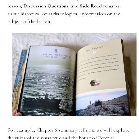
lesson,
Discussion Questions
, and
Side Road
remarks
about historical or archaeological information on the
subject of the lesson.
For example, Chapter 6 summary tells me we will explore
the ruins of the synagogue and the house of Peter at