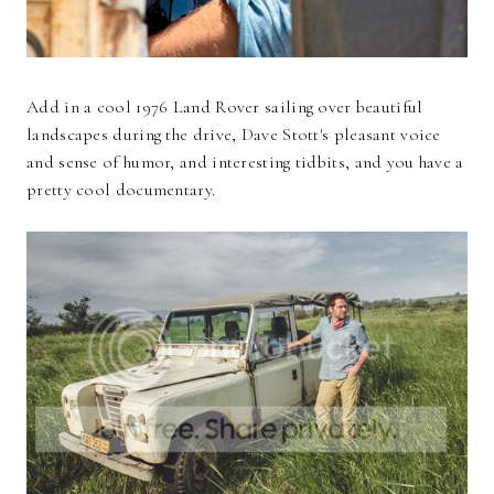
Add in a cool 1976 Land Rover sailing over beautiful
landscapes during the drive, Dave Stott's pleasant voice
and sense of humor, and interesting tidbits, and you have a
pretty cool documentary.