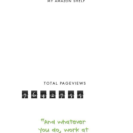
MY AMAZON SHELF
CHICKENS
2
CHOOSING SONLIGHT
3
COOKING
1
COOKING WITH FOOD STORAGE
1
CORDUROY
1
CORE 100
1
CORE A
11
CORE B
5
CORE C
1
CORE G
2
CORE P4/5
3
COUNTRY STUDIES
10
CRANBERRY THANKSGIVING
2
TOTAL PAGEVIEWS
CREATION
15
7
6
4
2
7
5
5
CREW BLOG HOP
2
CREW REVIEWS
160
CURRENTLY
10
CURRICULUM
7
DAY IN THE LIFE
20
DAYBOOK
20