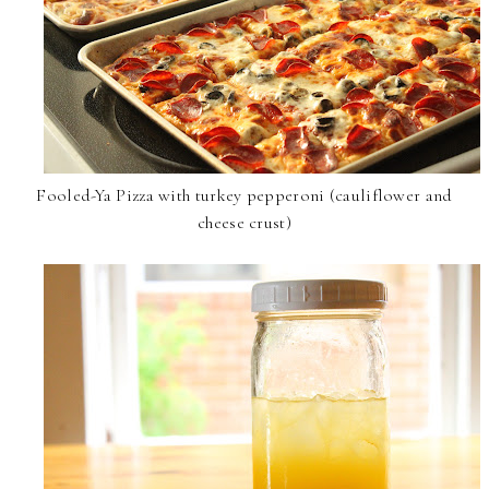
Fooled-Ya Pizza with turkey pepperoni (cauliflower and
cheese crust)