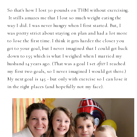
So that's how I lost 30 pounds on THM without exercising.
It stills amazes me that I lost so much weight eating the
way I did. I was never hungry when I first started. But, I
was pretty strict about staying on plan and had a lot more
to lose the first time. I think it gets harder the closer you
get to your goal, but I never imagined that I could get back
down to 155 which is what I weighed when I married my
husband 14 years ago. (That was a goal I set
after
I reached
my first two goals, so I never imagined I would get there.)
My next goal is 145 - but only with exercise so I can lose it
in the right places (and hopefully not my face).