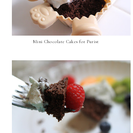
Mini Chocolate Cakes for Purist