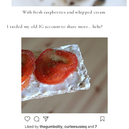
With fresh raspberries and whipped cream
I raided my old IG account to share more... hehe!