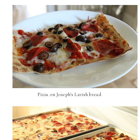
Pizza on Joseph's Lavish bread