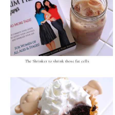
The Shrinker to shrink those fat cells