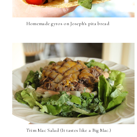
Homemade gyros on Joseph's pita bread
Trim Mac Salad (It tastes like a Big Mac.)