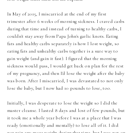
In May of 2015, I miscarried at the end of my first
trimester after 6 weeks of morning sickness. I craved carbs
during that time and instead of turning to healthy carbs, I
couldn't stay away from Papa John's garlic knots. Eating
fats and healthy carbs separately is how I lost weight, so
eating fats and unhealthy carbs together is a sure way to
gain weight (and gain it fast). I figured that the morning
sickness would pass, I would get back on plan for the rest
of my pregnancy, and then I'd lose the weight after the baby
was born. After I miscarried, I was devastated to not only
lose the baby, but I now had 10 pounds to lose, too.
Initially, I was desperate to lose the weight so I did the
master cleanse. I lasted 8 days and lost of few pounds, but
it took me a whole year before I was at a place that I was
ready (emotionally and mentally) to lose all of it. I did
not gain any more weight during that time, but I was not on