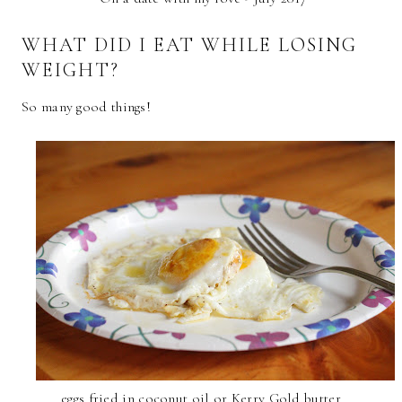
WHAT DID I EAT WHILE LOSING
WEIGHT?
So many good things!
eggs fried in coconut oil or Kerry Gold butter