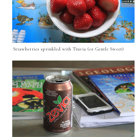
Strawberries sprinkled with Truvia (or Gentle Sweet)