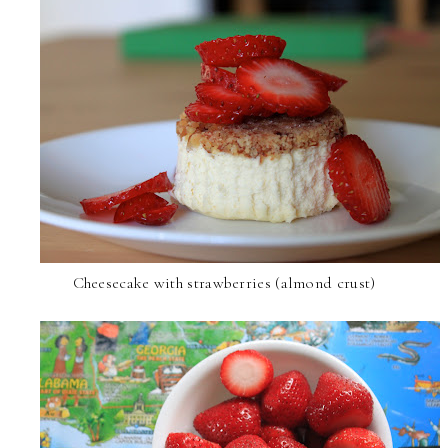
Cheesecake with strawberries (almond crust)