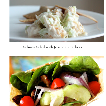
Salmon Salad with Joseph's Crackers