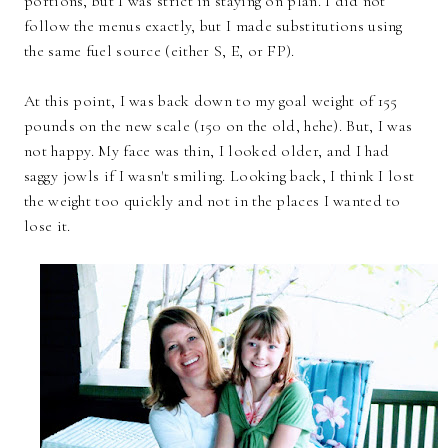
portions, but I was strict in staying on plan. I did not
follow the menus exactly, but I made substitutions using
the same fuel source (either S, E, or FP).
At this point, I was back down to my goal weight of 155
pounds on the new scale (150 on the old, hehe). But, I was
not happy. My face was thin, I looked older, and I had
saggy jowls if I wasn't smiling. Looking back, I think I lost
the weight too quickly and not in the places I wanted to
lose it.