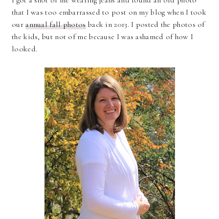
I got a shot of me wearing jeans and found an old photo
that I was too embarrassed to post on my blog when I took
our
annual fall photos
back in 2013. I posted the photos of
the kids, but not of me because I was ashamed of how I
looked.