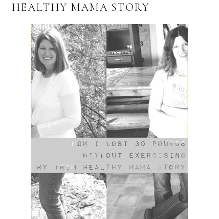
HEALTHY MAMA STORY