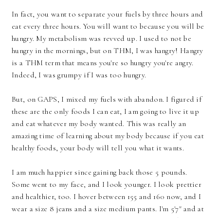
In fact, you want to separate your fuels by three hours and
eat every three hours. You will want to because you will be
hungry. My metabolism was revved up. I used to not be
hungry in the mornings, but on THM, I was hangry! Hangry
is a THM term that means you're so hungry you're angry.
Indeed, I was grumpy if I was too hungry.
But, on GAPS, I mixed my fuels with abandon. I figured if
these are the only foods I can eat, I am going to live it up
and eat whatever my body wanted. This was really an
amazing time of learning about my body because if you eat
healthy foods, your body will tell you what it wants.
I am much happier since gaining back those 5 pounds.
Some went to my face, and I look younger. I look prettier
and healthier, too. I hover between 155 and 160 now, and I
wear a size 8 jeans and a size medium pants. I'm 5'7" and at