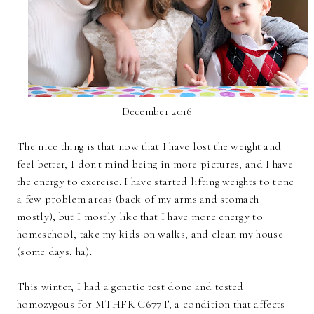
December 2016
The nice thing is that now that I have lost the weight and
feel better, I don't mind being in more pictures, and I have
the energy to exercise. I have started lifting weights to tone
a few problem areas (back of my arms and stomach
mostly), but I mostly like that I have more energy to
homeschool, take my kids on walks, and clean my house
(some days, ha).
This winter, I had a genetic test done and tested
homozygous for MTHFR C677T, a condition that affects