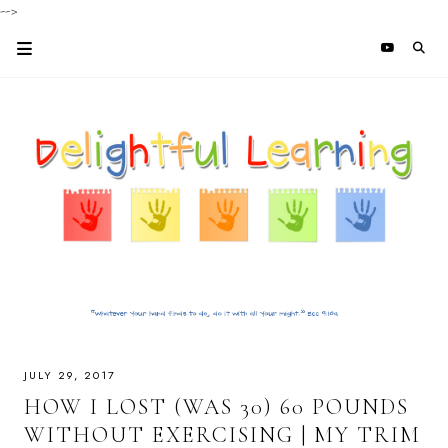
-->
JULY 29, 2017
HOW I LOST (WAS 30) 60 POUNDS
WITHOUT EXERCISING | MY TRIM