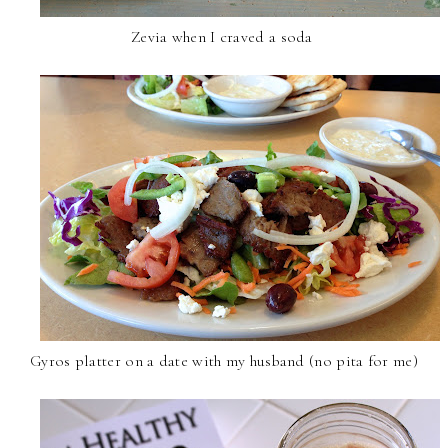
Zevia when I craved a soda
Gyros platter on a date with my husband (no pita for me)