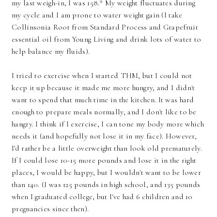
my last weigh-in, I was 158.* My weight fluctuates during
my cycle and I am prone to water weight gain (I take
Collinsonia Root from Standard Process and Grapefruit
essential oil from Young Living and drink lots of water to
help balance my fluids).
I tried to exercise when I started THM, but I could not
keep it up because it made me more hungry, and I didn't
want to spend that much time in the kitchen. It was hard
enough to prepare meals normally, and I don't like to be
hangry. I think if I exercise, I can tone my body more which
needs it (and hopefully not lose it in my face). However,
I'd rather be a little overweight than look old prematurely.
If I could lose 10-15 more pounds and lose it in the right
places, I would be happy, but I wouldn't want to be lower
than 140. (I was 125 pounds in high school, and 135 pounds
when I graduated college, but I've had 6 children and 10
pregnancies since then).