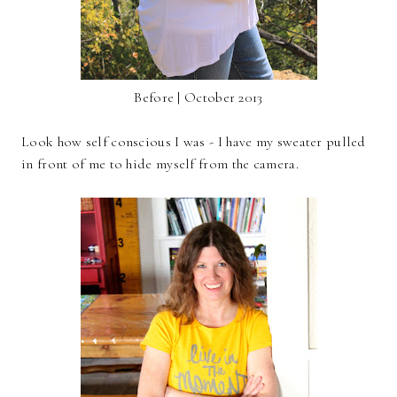
Before | October 2013
Look how self conscious I was - I have my sweater pulled
in front of me to hide myself from the camera.