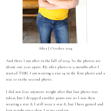
After | October 2014
And there I am after in the fall of 2014. So the photos are
about one year apart. My after photo is 9 months after I
started THM. I am wearing a size 14 in the first photo and a
size 10 in the second photo.
I did not lose anymore weight after that last photo was
taken, but I dropped another pants size so I was then
wearing a size 8. I still wear a size 8, but I have gained and
lost weight since then. Let me explain.