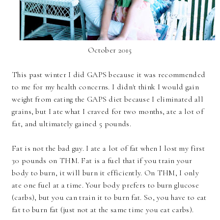
October 2015
This past winter I did GAPS because it was recommended
to me for my health concerns. I didn't think I would gain
weight from eating the GAPS diet because I eliminated all
grains, but I ate what I craved for two months, ate a lot of
fat, and ultimately gained 5 pounds.
Fat is not the bad guy. I ate a lot of fat when I lost my first
30 pounds on THM. Fat is a fuel that if you train your
body to burn, it will burn it efficiently. On THM, I only
ate one fuel at a time. Your body prefers to burn glucose
(carbs), but you can train it to burn fat. So, you have to eat
fat to burn fat (just not at the same time you eat carbs).