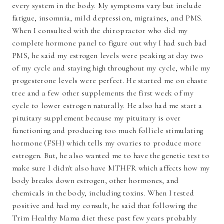
every system in the body. My symptoms vary but include
fatigue, insomnia, mild depression, migraines, and PMS.
When I consulted with the chiropractor who did my
complete hormone panel to figure out why I had such bad
PMS, he said my estrogen levels were peaking at day two
of my cycle and staying high throughout my cycle, while my
progesterone levels were perfect. He started me on chaste
tree and a few other supplements the first week of my
cycle to lower estrogen naturally. He also had me start a
pituitary supplement because my pituitary is over
functioning and producing too much follicle stimulating
hormone (FSH) which tells my ovaries to produce more
estrogen. But, he also wanted me to have the genetic test to
make sure I didn't also have MTHFR which affects how my
body breaks down estrogen, other hormones, and
chemicals in the body, including toxins. When I tested
positive and had my consult, he said that following the
Trim Healthy Mama diet these past few years probably