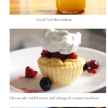
Good Girl Moonshine
Cheesecake with berries and whipped cream (crustless)