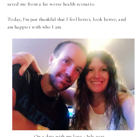
saved me from a far worse health scenario.
Today, I'm just thankful that I feel better, look better, and
am happier with who I am.
On a date with my love - July 2017