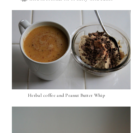
Herbal coffee and Peanut Butter Whip