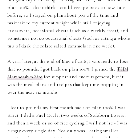
plan 100%. I don't think I could ever go back to how I ate
before, so I stayed on plan about 50% of the time and
maintained my current weight while still enjoying
crossovers, occasional cheats (such as a weekly treat), and
sometimes not so occasional cheats (such as eating a whole
tub of dark chocolate salted caramels in one week).
A year later, at the end of May of 2016, I was ready to lose
that 10 pounds. I got back on plan 100%. I joined the
THM
Membership Site
for support and encouragement, but it
was the meal plans and recipes that kept me popping in
over the next six months.
I lost 10 pounds my first month back on plan 100%. I was
strict. I did a Fuel Cycle, two weeks of Stubborn Losers,
and then a week or so of free cycling. I will not lie - I was
hungry every single day. Not only was I eating smaller