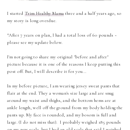
I started
Trim Healthy Mama
three and a half years ago, so
my story is long overdue.
*After 7 years on plan, I had a total loss of 60 pounds ~
please see my update below.
I'm not going to share my original "before and after"
picture because it is one of the reasons I keep putting this
post off. But, I will describe it for you...
In my before picture, I am wearing jersey sweat pants that
flair at the end. They a woman's size large and are snug
around my waist and thighs, and the bottom hems are at
ankle length, well off the ground from my body holding the
pants up. My face is rounded, and my bosom is full and
large. (I do not miss that). I probably weighed 185 pounds
on my new scale, but I had an old scale that said I weighed