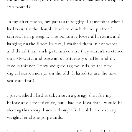
180 pounds.
In my after photo, my pants are sagging. I remember when I
had to untie the double knot to cinch them up after I
started losing weight. The pants are loose all around and
hanging on the floor. In fact, I washed them in hot water
and dried them on high to make sure they weren't stretched
out. My waist and bosom is noticeably smaller and my
face is thinner. I now weighed 155 pounds on the new
digital scale and 150 on the old. (I hated to use the new
scale at first.)
I just wished I hadn't taken such a grungy shot for my
before and after picture, but I had no idea that I would be
sharing this story. I never thought I'd be able to lose any
weight, let alone 30 pounds.