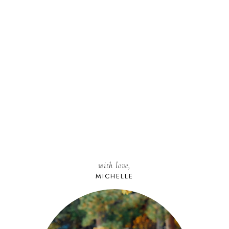
with love,
MICHELLE