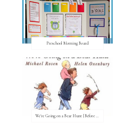
Preschool Morning Board
We're Going on a Bear Hunt {Before FI♥AR}