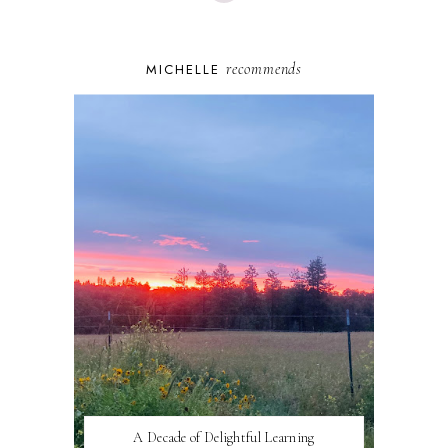
recommends
MICHELLE
A Decade of Delightful Learning