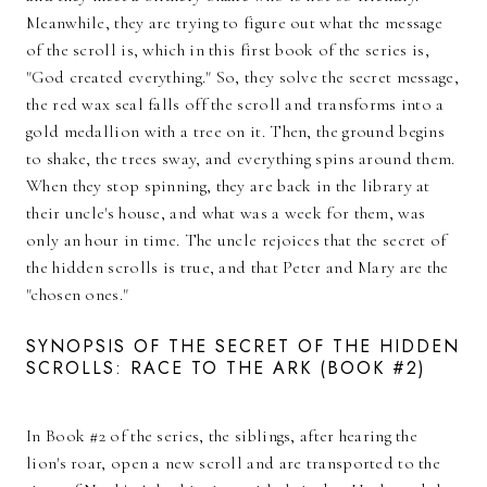
Meanwhile, they are trying to figure out what the message
of the scroll is, which in this first book of the series is,
"God created everything." So, they solve the secret message,
the red wax seal falls off the scroll and transforms into a
gold medallion with a tree on it. Then, the ground begins
to shake, the trees sway, and everything spins around them.
When they stop spinning, they are back in the library at
their uncle's house, and what was a week for them, was
only an hour in time. The uncle rejoices that the secret of
the hidden scrolls is true, and that Peter and Mary are the
"chosen ones."
SYNOPSIS OF THE SECRET OF THE HIDDEN
SCROLLS: RACE TO THE ARK (BOOK #2)
In Book #2 of the series, the siblings, after hearing the
lion's roar, open a new scroll and are transported to the