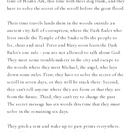
time of Noah's Ark, this time with their dog Hank, and they
have to solve the secret of the scroll before the great flood.
Their time travels lands them in the woods outside an
ancient city full of corruption, where the Dark Ruler who
lives inside the Temple of the Snake tells the people to
lie, cheat and steal. Peter and Mary soon learn the Dark
Ruler's one rule - you are not allowed to talk about God.
They meet some troublemakers in the city and escape to
the woods where they meet Michael, the angel, who lays
down some rules. First, they have to solve the secret of the
scroll in seven days, or they will be stuck there. Second,
they can't tell anyone where they are from or that they are
from the future. Third, they can't try to change the past.
The secret message has six words this time that they must
solve in the remaining six days.
They pitch a tent and wake up to paw prints everywhere.