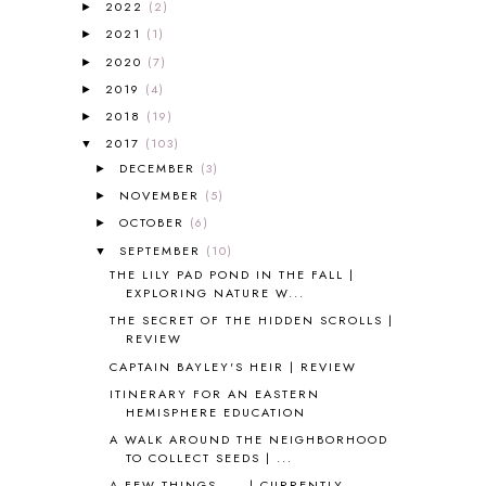
2022
(2)
►
2017-2018 CURRICULUM
1
2021
(1)
►
50TH DAY OF SCHOOL
1
2020
(7)
►
52 LISTS
20
2019
(4)
5K
7
►
A NEW COAT FOR ANNA
1
2018
(19)
►
A PAIR OF RED CLOGS
1
2017
(103)
▼
A VERY HUNGRY CATERPILLAR
1
DECEMBER
(3)
►
AFRICA
6
NOVEMBER
(5)
►
ALL ABOUT READING
14
OCTOBER
(6)
►
ALL ABOUT READING LEVEL 1
7
SEPTEMBER
(10)
▼
ALL ABOUT READING LEVEL 2
2
THE LILY PAD POND IN THE FALL |
ALL ABOUT READING LEVEL 3
2
EXPLORING NATURE W...
ALL ABOUT READING LEVEL 4
3
THE SECRET OF THE HIDDEN SCROLLS |
ALL ABOUT READING PRE-READING
5
REVIEW
ALL ABOUT SPELLING
4
CAPTAIN BAYLEY'S HEIR | REVIEW
ALL THOSE SECRETS OF THE
ITINERARY FOR AN EASTERN
WORLD
1
HEMISPHERE EDUCATION
ALPHABET FUN
31
A WALK AROUND THE NEIGHBORHOOD
AMBER ON THE MOUNTAIN
1
TO COLLECT SEEDS | ...
AMERICAN HISTORY
1
A FEW THINGS. . . | CURRENTLY