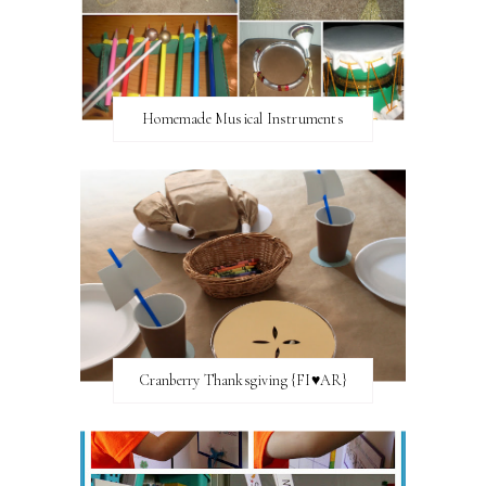
Homemade Musical Instruments
Cranberry Thanksgiving {FI♥AR}