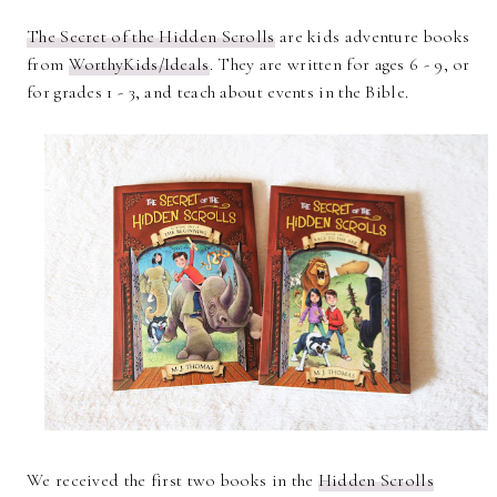
The Secret of the Hidden Scrolls
are kids adventure books
from
WorthyKids/Ideals
. They are written for ages 6 - 9, or
for grades 1 - 3, and teach about events in the Bible.
We received the first two books in the
Hidden Scrolls