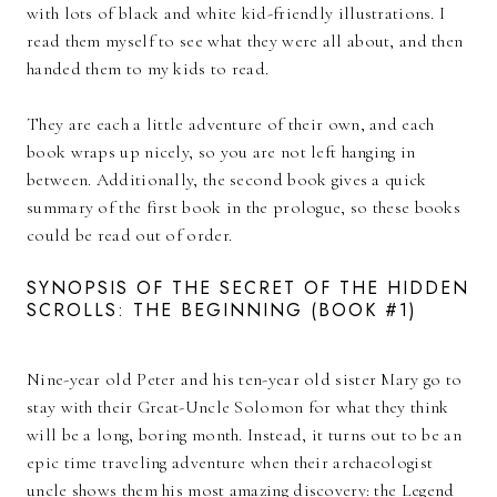
with lots of black and white kid-friendly illustrations. I
read them myself to see what they were all about, and then
handed them to my kids to read.
They are each a little adventure of their own, and each
book wraps up nicely, so you are not left hanging in
between. Additionally, the second book gives a quick
summary of the first book in the prologue, so these books
could be read out of order.
SYNOPSIS OF THE SECRET OF THE HIDDEN
SCROLLS: THE BEGINNING (BOOK #1)
Nine-year old Peter and his ten-year old sister Mary go to
stay with their Great-Uncle Solomon for what they think
will be a long, boring month. Instead, it turns out to be an
epic time traveling adventure when their archaeologist
uncle shows them his most amazing discovery: the Legend