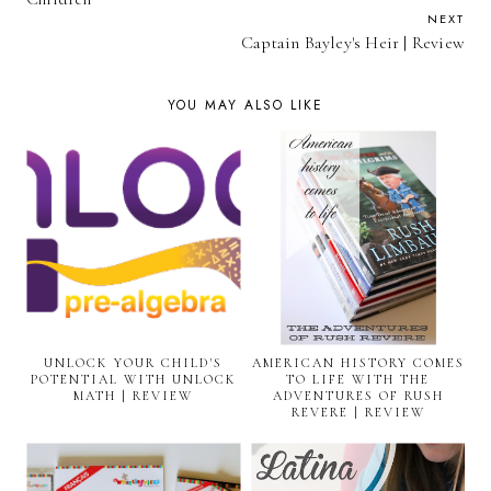
NEXT
Captain Bayley's Heir | Review
YOU MAY ALSO LIKE
UNLOCK YOUR CHILD'S
AMERICAN HISTORY COMES
POTENTIAL WITH UNLOCK
TO LIFE WITH THE
MATH | REVIEW
ADVENTURES OF RUSH
REVERE | REVIEW