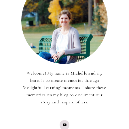
Welcome! My name is Michelle and my
heart is to create memories through
"delightful learning" moments. I share these
memories on my blog to document our
story and inspire others.