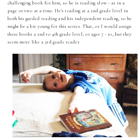
challenging book for him, so he is reading slow - as in a
page or two at a time. He's reading at a 2nd grade level in
both his guided reading and his independent reading, so he
might be a bit young for this series. That, or I would assign
these books a 2nd to 4th grade level, or ages 7 - 10, but they
seem more like a 3rd grade reader.