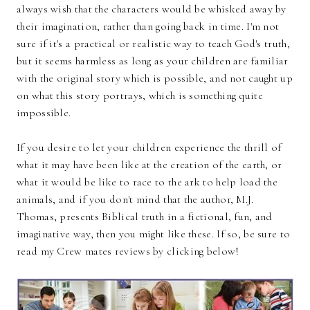
always wish that the characters would be whisked away by
their imagination, rather than going back in time. I'm not
sure if it's a practical or realistic way to teach God's truth,
but it seems harmless as long as your children are familiar
with the original story which is possible, and not caught up
on what this story portrays, which is something quite
impossible.
If you desire to let your children experience the thrill of
what it may have been like at the creation of the earth, or
what it would be like to race to the ark to help load the
animals, and if you don't mind that the author, M.J.
Thomas, presents Biblical truth in a fictional, fun, and
imaginative way, then you might like these. If so, be sure to
read my Crew mates reviews by clicking below!