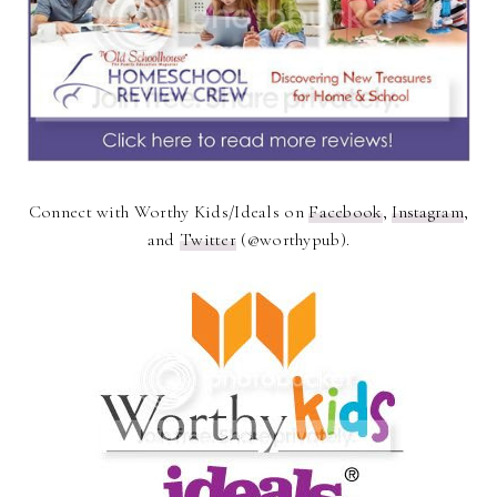
Connect with Worthy Kids/Ideals on
Facebook
,
Instagram
,
and
Twitter
(@worthypub).