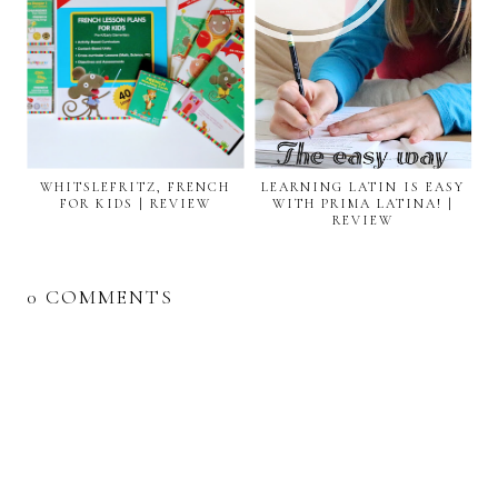
WHITSLEFRITZ, FRENCH
LEARNING LATIN IS EASY
FOR KIDS | REVIEW
WITH PRIMA LATINA! |
REVIEW
0 COMMENTS