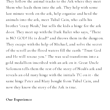
They follow the animal tracks to the Ark where they meet
Shem who leads them into the ark. They help with some
last minute work on the ark, help organize and herd the
animals into the ark, meet Tubal Cain, who calls his
brother "crazy Noah," but sells the kids a hinge for the ark
door. They meet up with the Dark Ruler who says, "There
is NO GOD! He is dead!" and throws them in the dungeon.
They escape with the help of Michael, and solve the secret
of the scroll as the flood waters fill the earth: "Trust God
and He will rescue you." The wax seal transforms into a
gold medallion inscribed with an ark on it. Great Uncle
Solomon tells them the rest of the story of Noah's ark and
reveals an old rusty hinge with the initials TC on it - the
same hinge Peter and Mary bought from Tubal Cain, and
now they know the story of the Ark is true.
Our Experience