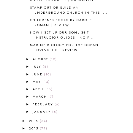
ANCIENT EGYPT
1
STAMP OUT OR BUILD AN
ANCIENT GREECE
1
UNDERGROUND CHURCH IN THIS I...
ANCIENT HISTORY
5
CHILDREN'S BOOKS BY CAROLE P.
ANCIENT ROME
1
ROMAN | REVIEW
ANGUS LOST
1
HOW I SET UP OUR SONLIGHT
ANIMAL ABCS
9
INSTRUCTOR GUIDES | NO F...
ANTARCTICA
2
MARINE BIOLOGY FOR THE OCEAN
LOVING KID | REVIEW
APOLOGIA
1
APPLES
2
AUGUST
(10)
►
AROUND THE WORLD IN 80 DAYS
9
JULY
(8)
►
ART
2
JUNE
(10)
►
ASIA
4
MAY
(14)
►
ASTRONOMY
1
APRIL
(16)
►
AUSTRALIA NEW ZEALAND AND
OCEANIA
1
MARCH
(7)
►
AUTUMN
5
FEBRUARY
(6)
►
B90
1
JANUARY
(8)
►
BEFORE FI♥AR
48
2016
(54)
►
BHFHG
9
2015
(79)
►
BIBLE
5