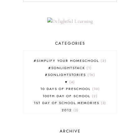
CATEGORIES
#SIMPLIFY YOUR HOMESCHOOL
2
#SONLIGHTSTACK
1
#SONLIGHTSTORIES
16
♥
4
10 DAYS OF PRESCHOOL
10
100TH DAY OF SCHOOL
2
1ST DAY OF SCHOOL MEMORIES
3
2012
3
2012-2013 CURRICULUM
2
2013-2014 CURRICULUM
1
ARCHIVE
2015-2016 CURRICULUM
2
2016-2017 CURRICULUM
5