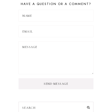
HAVE A QUESTION OR A COMMENT?
SEND MESSAGE