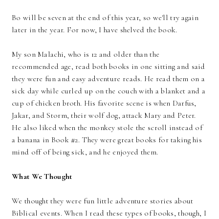
Bo will be seven at the end of this year, so we'll try again
later in the year. For now, I have shelved the book.
My son Malachi, who is 12 and older than the
recommended age, read both books in one sitting and said
they were fun and easy adventure reads. He read them on a
sick day while curled up on the couch with a blanket and a
cup of chicken broth. His favorite scene is when Darfus,
Jakar, and Storm, their wolf dog, attack Mary and Peter.
He also liked when the monkey stole the scroll instead of
a banana in Book #2. They were great books for taking his
mind off of being sick, and he enjoyed them.
What We Thought
We thought they were fun little adventure stories about
Biblical events. When I read these types of books, though, I