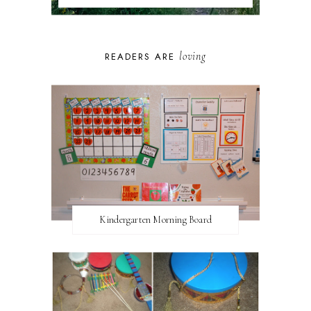
loving
READERS ARE
Kindergarten Morning Board