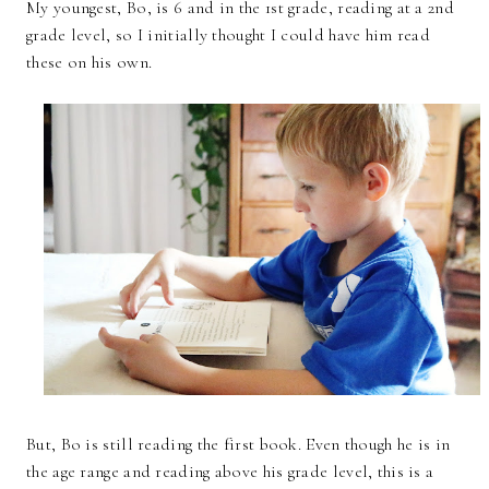
My youngest, Bo, is 6 and in the 1st grade, reading at a 2nd
grade level, so I initially thought I could have him read
these on his own.
But, Bo is still reading the first book. Even though he is in
the age range and reading above his grade level, this is a