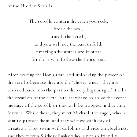
of the Hidden Scrolls.
The scrolls contain the truth you seek,
break the seal,
unroll the scroll,
and you will see the past unfold.
Amazing adventures are in store
for those who follow the lion's roar.
After hearing the lion's roar, and unlocking the power of
the scrolls because they are the "chosen ones," they are
whisked back into the past to the very beginning of it all -
the creation of the earth. But, they have to solve the secret
message of the scroll, or they will be trapped in that time
forever. While there, they meet Michael, the angel, who is
sent to protect them, and they witness each day of
Creation. They swim with dolphins and ride on elephants,
and they meet a Slithery Snake who is not so friendly.