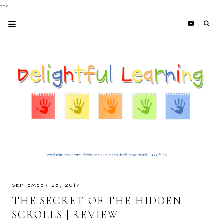
-->
SEPTEMBER 26, 2017
THE SECRET OF THE HIDDEN
SCROLLS | REVIEW