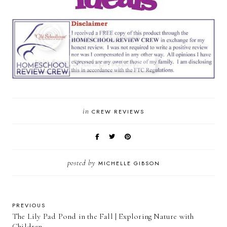
in
CREW REVIEWS
posted by
MICHELLE GIBSON
PREVIOUS
The Lily Pad Pond in the Fall | Exploring Nature with
Children