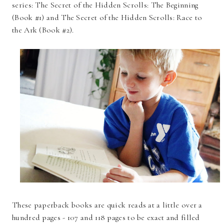
series: The Secret of the Hidden Scrolls: The Beginning
(Book #1) and The Secret of the Hidden Scrolls: Race to
the Ark (Book #2).
These paperback books are quick reads at a little over a
hundred pages - 107 and 118 pages to be exact and filled