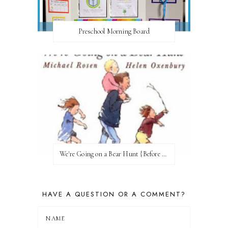
Preschool Morning Board
We're Going on a Bear Hunt {Before FI♥AR}
HAVE A QUESTION OR A COMMENT?