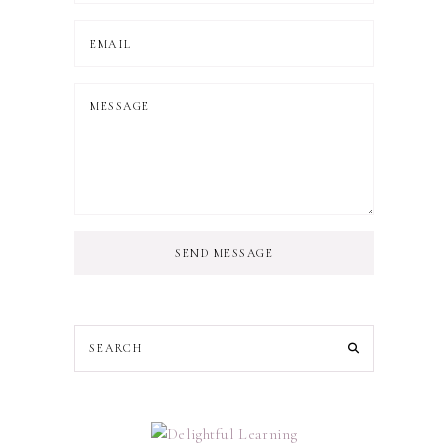
SEND MESSAGE