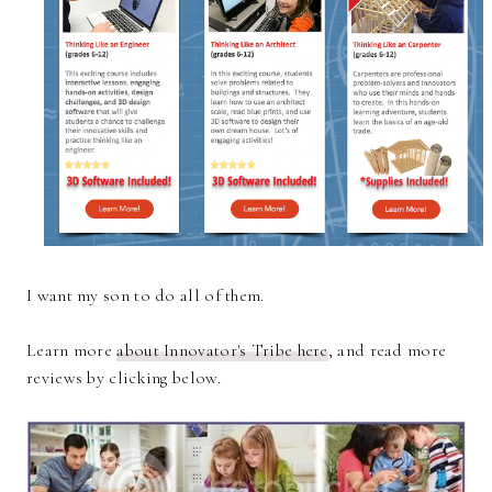
I want my son to do all of them.
Learn more
about Innovator's Tribe here
, and read more
reviews by clicking below.