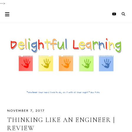
-->
NOVEMBER 7, 2017
THINKING LIKE AN ENGINEER |
REVIEW