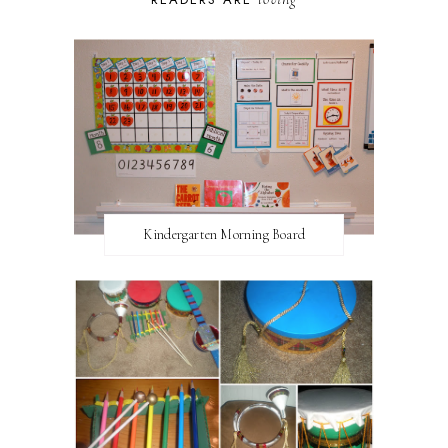
Kindergarten Morning Board