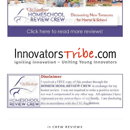
in
CREW REVIEWS