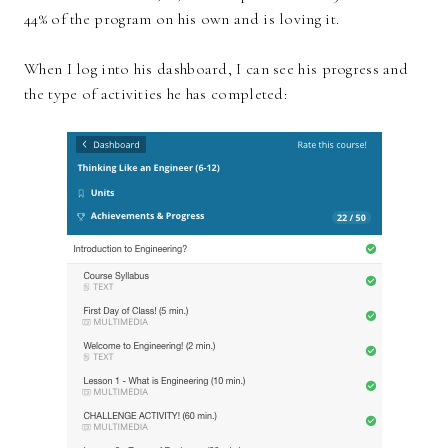
44% of the program on his own and is loving it.
When I log into his dashboard, I can see his progress and
the type of activities he has completed: