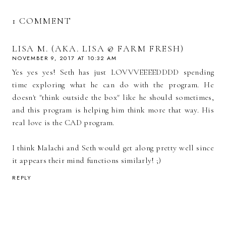
1 COMMENT
LISA M. (AKA. LISA @ FARM FRESH)
NOVEMBER 9, 2017 AT 10:32 AM
Yes yes yes! Seth has just LOVVVEEEEDDDD spending
time exploring what he can do with the program. He
doesn't "think outside the box" like he should sometimes,
and this program is helping him think more that way. His
real love is the CAD program.
I think Malachi and Seth would get along pretty well since
it appears their mind functions similarly! ;)
REPLY