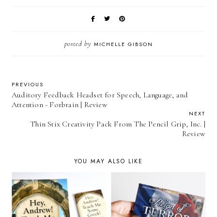
posted by
MICHELLE GIBSON
PREVIOUS
Auditory Feedback Headset for Speech, Language, and
Attention - Forbrain | Review
NEXT
Thin Stix Creativity Pack From The Pencil Grip, Inc. |
Review
YOU MAY ALSO LIKE