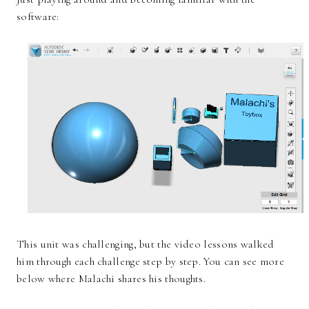
software:
This unit was challenging, but the video lessons walked
him through each challenge step by step. You can see more
below where Malachi shares his thoughts.