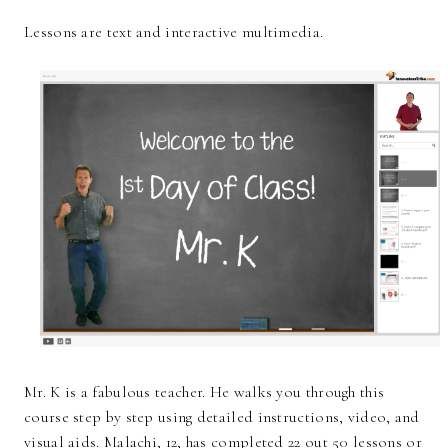
Lessons are text and interactive multimedia.
Mr. K is a fabulous teacher. He walks you through this
course step by step using detailed instructions, video, and
visual aids. Malachi, 12, has completed 22 out 50 lessons or