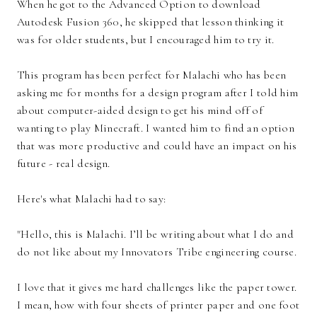
When he got to the Advanced Option to download
Autodesk Fusion 360, he skipped that lesson thinking it
was for older students, but I encouraged him to try it.
This program has been perfect for Malachi who has been
asking me for months for a design program after I told him
about computer-aided design to get his mind off of
wanting to play Minecraft. I wanted him to find an option
that was more productive and could have an impact on his
future - real design.
Here's what Malachi had to say:
"Hello, this is Malachi. I’ll be writing about what I do and
do not like about my Innovators Tribe engineering course.
I love that it gives me hard challenges like the paper tower.
I mean, how with four sheets of printer paper and one foot