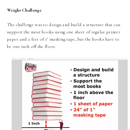
Weight Challenge
The challenge was to design and build a structure that can
support the most books using one sheet of regular printer
paper and 2 feet of 1" masking tape, but the books have to
be one inch off the floor.