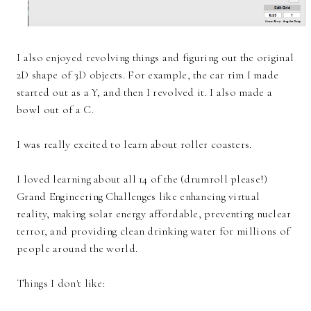
I also enjoyed revolving things and figuring out the original
2D shape of 3D objects. For example, the car rim I made
started out as a Y, and then I revolved it. I also made a
bowl out of a C.
I was really excited to learn about roller coasters.
I loved learning about all 14 of the (drumroll please!)
Grand Engineering Challenges like enhancing virtual
reality, making solar energy affordable, preventing nuclear
terror, and providing clean drinking water for millions of
people around the world.
Things I don't like: