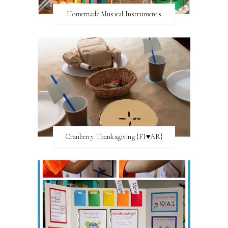
Homemade Musical Instruments
Cranberry Thanksgiving {FI♥AR}