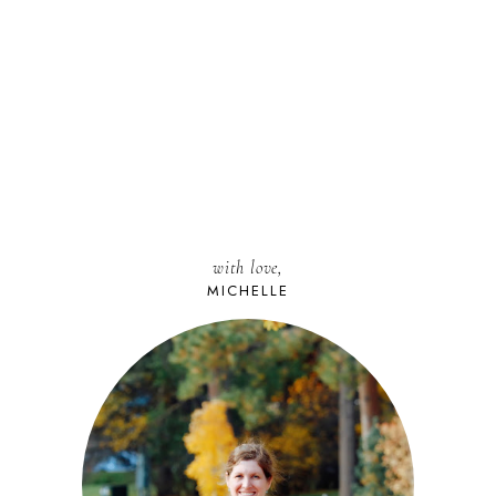
with love,
MICHELLE