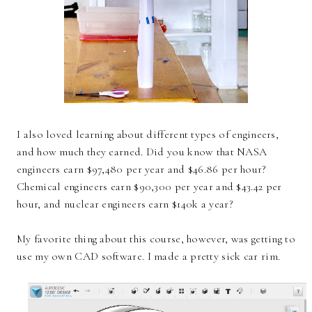
I also loved learning about different types of engineers,
and how much they earned. Did you know that NASA
engineers earn $97,480 per year and $46.86 per hour?
Chemical engineers earn $90,300 per year and $43.42 per
hour, and nuclear engineers earn $140k a year?
My favorite thing about this course, however, was getting to
use my own CAD software. I made a pretty sick car rim.