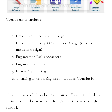
Course units include:
Introduction to Engineering?
Introduction to 3D Computer Design (tools of
modern design)
Engineering Rollercoasters
Engineering Bridges
Nano-Engineering
Thinking Like an Engineer - Course Conclusion
This course includes about 30 hours of work (including
activities), and can be used for 1/4 credit towards high
school.