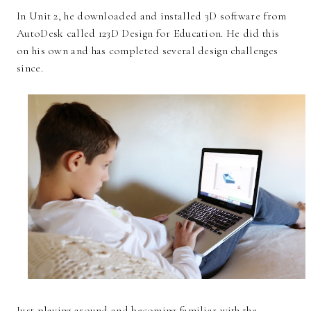
In Unit 2, he downloaded and installed 3D software from
AutoDesk called 123D Design for Education. He did this
on his own and has completed several design challenges
since.
Just playing around and becoming familiar with the