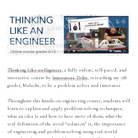
Thinking Like an Engineer
, a fully online, self-paced, and
interactive course by
Innovators Tribe
, is teaching my 7th
grader, Malachi, to be a problem solver and innovator.
Throughout this hands-on engineering course, students will
learn to explain and apply problem-solving techniques,
what an idea is and how to have more of them, what the
real definition of the word “solution” is, the importance
of engineering and problem-solving using real-world