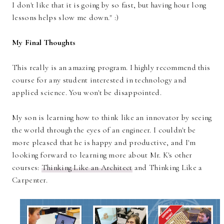
I don't like that it is going by so fast, but having hour long
lessons helps slow me down." :)
My Final Thoughts
This really is an amazing program. I highly recommend this
course for any student interested in technology and
applied science. You won't be disappointed.
My son is learning how to think like an innovator by seeing
the world through the eyes of an engineer. I couldn't be
more pleased that he is happy and productive, and I'm
looking forward to learning more about Mr. K's other
courses:
Thinking Like an Architect
and Thinking Like a
Carpenter.