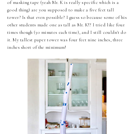
of masking tape (yeah Mr. K is really specific which is a
good thing) are you supposed to make a five feet tall
tower? Is that even possible? I guess so because some of his
other students made one as tall as Mr. K!? I tried like four
times though (30 minutes each time), and I still couldn't do
it. My tallest paper tower was four feet nine inches, three
inches short of the minimum!