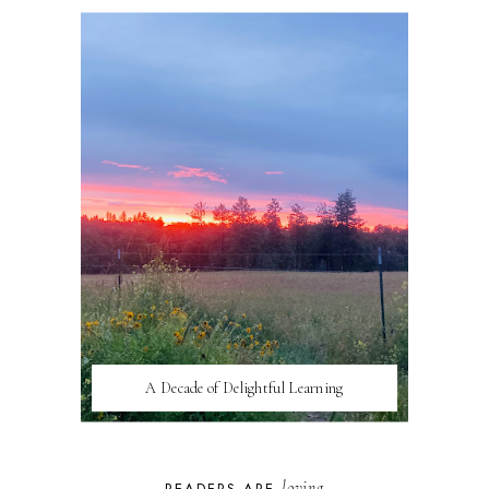
A Decade of Delightful Learning
loving
READERS ARE