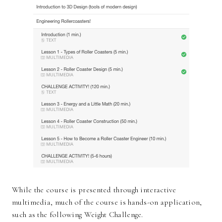
While the course is presented through interactive
multimedia, much of the course is hands-on application,
such as the following Weight Challenge.