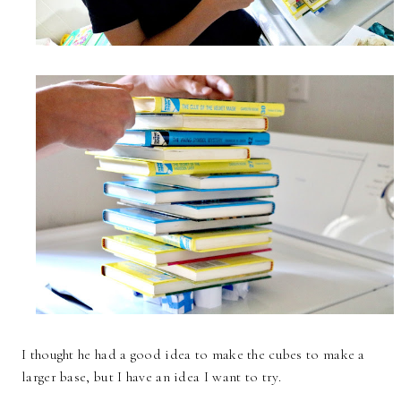
I thought he had a good idea to make the cubes to make a
larger base, but I have an idea I want to try.