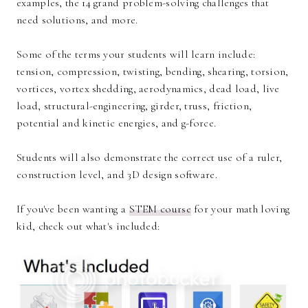
examples, the 14 grand problem-solving challenges that
need solutions, and more.
Some of the terms your students will learn include:
tension, compression, twisting, bending, shearing, torsion,
vortices, vortex shedding, aerodynamics, dead load, live
load, structural-engineering, girder, truss, friction,
potential and kinetic energies, and g-force.
Students will also demonstrate the correct use of a ruler,
construction level, and 3D design software.
If you've been wanting a
STEM course
for your math loving
kid, check out what's included: