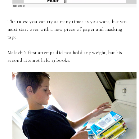
The rules: you can try as many times as you want, but you
must start over with a new piece of paper and masking
tape.
Malachi's first attempt did not hold any weight, but his
second attempt held 13 books.