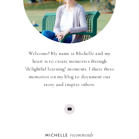
Welcome! My name is Michelle and my
heart is to create memories through
"delightful learning" moments. I share these
memories on my blog to document our
story and inspire others.
recommends
MICHELLE