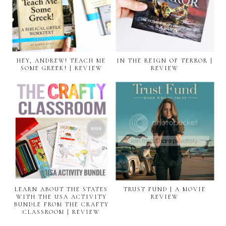
HEY, ANDREW! TEACH ME
IN THE REIGN OF TERROR |
SOME GREEK! | REVIEW
REVIEW
LEARN ABOUT THE STATES
TRUST FUND | A MOVIE
WITH THE USA ACTIVITY
REVIEW
BUNDLE FROM THE CRAFTY
CLASSROOM | REVIEW