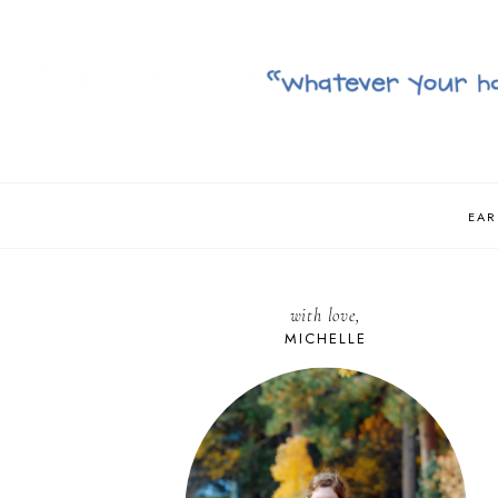
EAR
with love,
MICHELLE