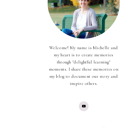
Welcome! My name is Michelle and
my heart is to create memories
through "delightful learning"
moments. I share these memories on
my blog to document our story and
inspire others.