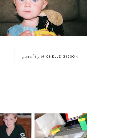
posted by
MICHELLE GIBSON