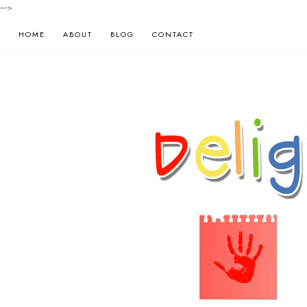
-->
HOME
ABOUT
BLOG
CONTACT