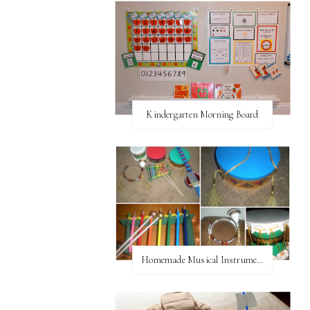
Kindergarten Morning Board
Homemade Musical Instruments