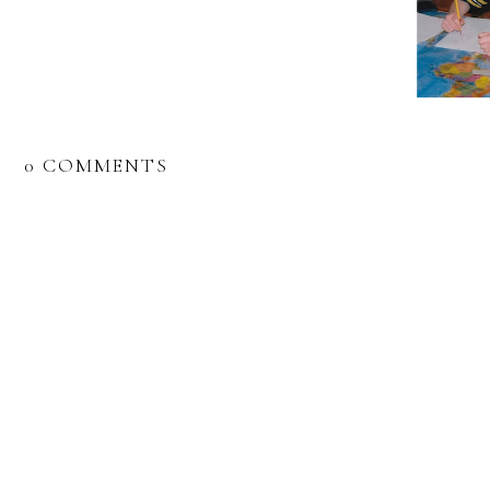
0 COMMENTS