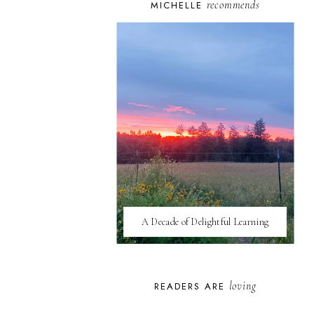
recommends
MICHELLE
A Decade of Delightful Learning
loving
READERS ARE