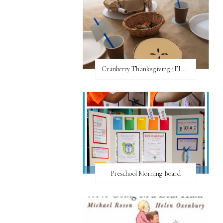
Cranberry Thanksgiving {FI♥AR}
Preschool Morning Board