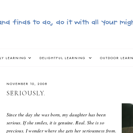
LY LEARNING
DELIGHTFUL LEARNING
OUTDOOR LEAR
NOVEMBER 10, 2008
SERIOUSLY.
Since the day she was born, my daughter has been
serious. If she smiles, it is genuine. Real. She is so
precious. I wonder where she gets her seriousness from.