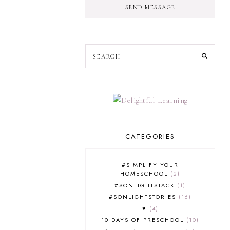
SEND MESSAGE
CATEGORIES
#SIMPLIFY YOUR
HOMESCHOOL
2
#SONLIGHTSTACK
1
#SONLIGHTSTORIES
16
♥
4
10 DAYS OF PRESCHOOL
10