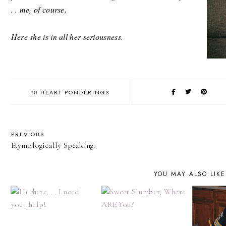
. . me, of course.
Here she is in all her seriousness.
in
HEART PONDERINGS
PREVIOUS
Etymologically Speaking.
YOU MAY ALSO LIKE