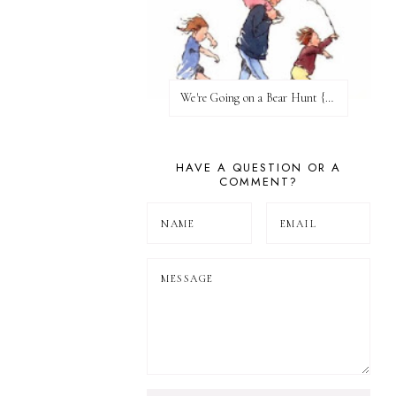
We're Going on a Bear Hunt {Before FI♥AR}
HAVE A QUESTION OR A
COMMENT?