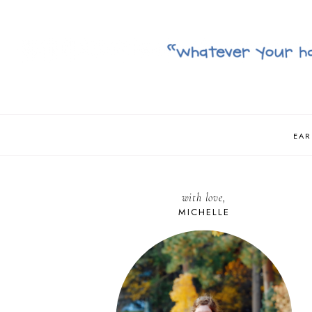
EAR
with love,
MICHELLE