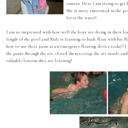
camera. Here I am trying to get 
She is more interested in the po
loves the water!
I am so impressed with how well the boys are doing in their l
length of the pool and Mali is learning to back float with his 
how to use their jeans as an emergency floating device today! 
the pants through the air, closed them to trap the air inside an
valuable lessons they are learning!