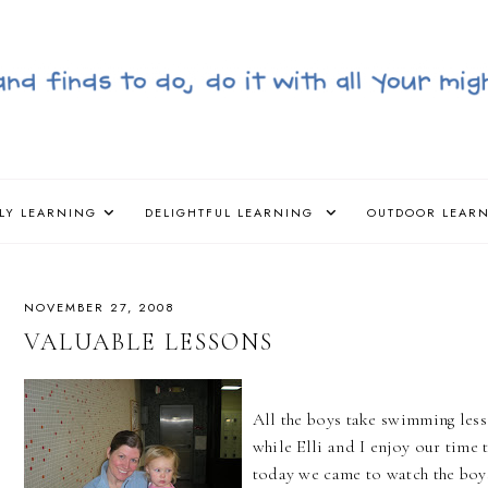
LY LEARNING
DELIGHTFUL LEARNING
OUTDOOR LEAR
NOVEMBER 27, 2008
VALUABLE LESSONS
All the boys take swimming le
while Elli and I enjoy our time 
today we came to watch the boy