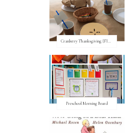
Cranberry Thanksgiving {FI♥AR}
Preschool Morning Board