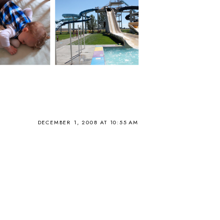
DECEMBER 1, 2008 AT 10:55 AM