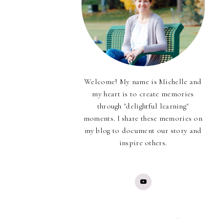
Welcome! My name is Michelle and
my heart is to create memories
through "delightful learning"
moments. I share these memories on
my blog to document our story and
inspire others.