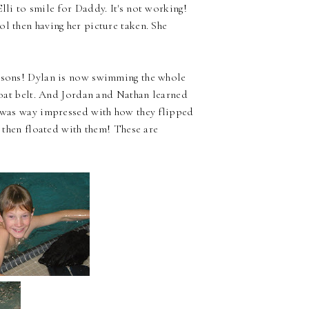
Elli to smile for Daddy. It's not working!
ol then having her picture taken. She
essons! Dylan is now swimming the whole
float belt. And Jordan and Nathan learned
I was way impressed with how they flipped
d then floated with them! These are