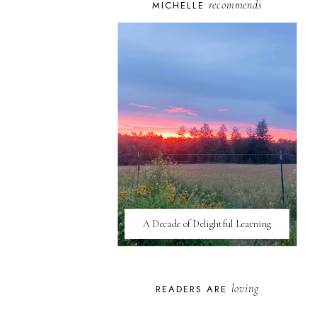
recommends
MICHELLE
A Decade of Delightful Learning
loving
READERS ARE