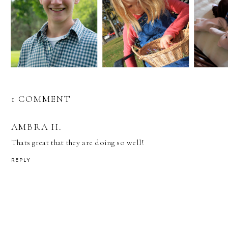
1 COMMENT
AMBRA H.
Thats great that they are doing so well!
REPLY