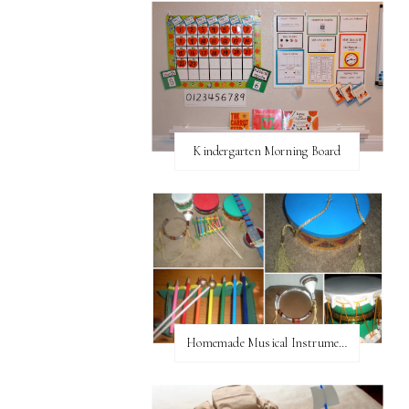
Kindergarten Morning Board
Homemade Musical Instruments