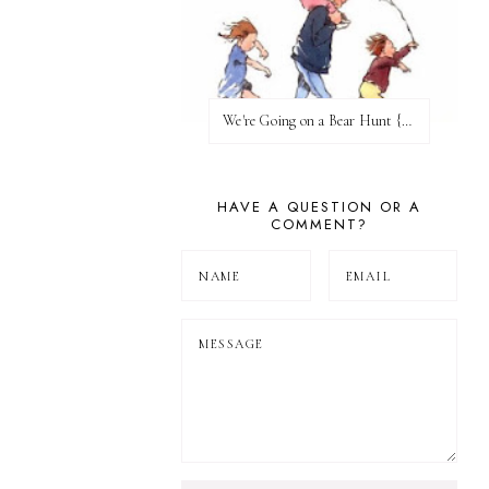
We're Going on a Bear Hunt {Before FI♥AR}
HAVE A QUESTION OR A
COMMENT?