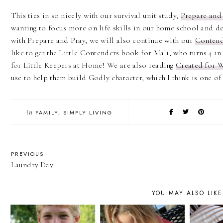
This ties in so nicely with our survival unit study,
Prepare and
wanting to focus more on life skills in our home school and de
with Prepare and Pray, we will also continue with our
Contend
like to get the Little Contenders book for Mali, who turns 4 in 
for Little Keepers at Home! We are also reading
Created for 
use to help them build Godly character, which I think is one of 
in
FAMILY
SIMPLY LIVING
PREVIOUS
Laundry Day
YOU MAY ALSO LIKE