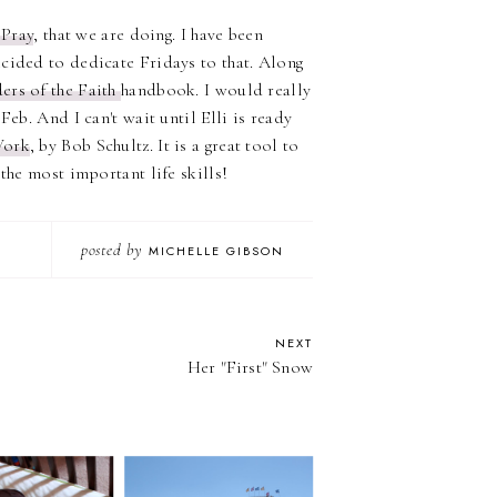
 Pray
, that we are doing. I have been
cided to dedicate Fridays to that. Along
ers of the Faith
handbook. I would really
Feb. And I can't wait until Elli is ready
Work
, by Bob Schultz. It is a great tool to
the most important life skills!
posted by
MICHELLE GIBSON
NEXT
Her "First" Snow