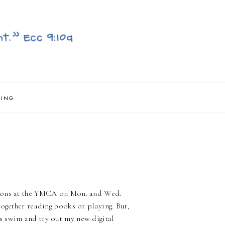
NING
ssons at the YMCA on Mon. and Wed.
together reading books or playing. But,
s swim and try out my new digital