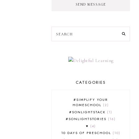
SEND MESSAGE
CATEGORIES
#SIMPLIFY YOUR
HOMESCHOOL
2
#SONLIGHTSTACK
1
#SONLIGHTSTORIES
16
♥
4
10 DAYS OF PRESCHOOL
10