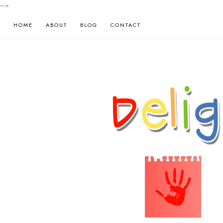
-->
HOME
ABOUT
BLOG
CONTACT