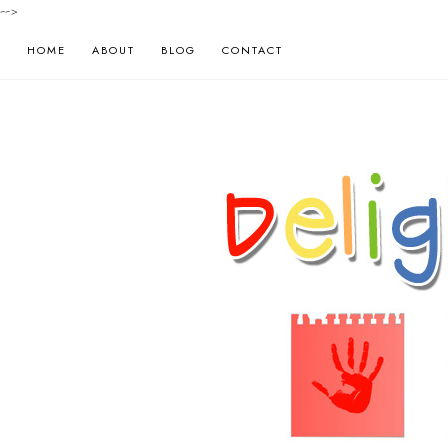
-->
HOME
ABOUT
BLOG
CONTACT