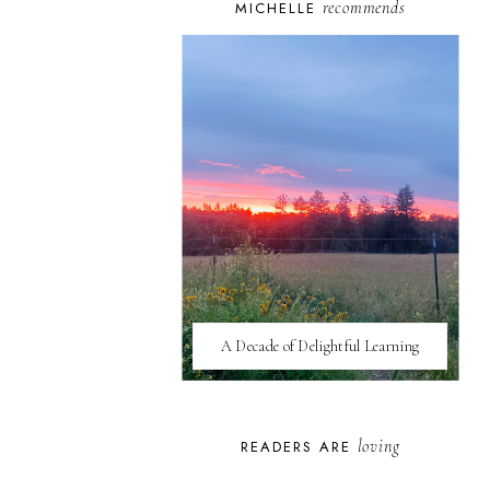
recommends
MICHELLE
A Decade of Delightful Learning
loving
READERS ARE