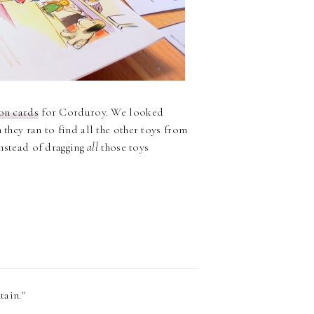
ion cards
for Corduroy. We looked
 they ran to find all the other toys from
nstead of dragging
all
those toys
tain."