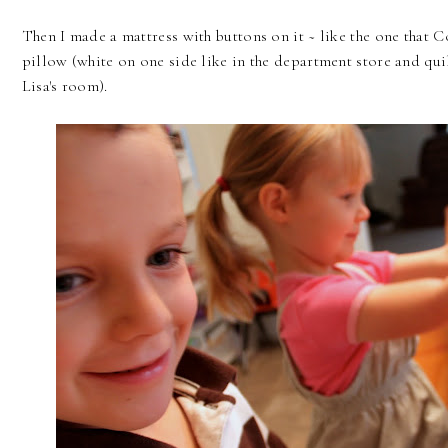
Then I made a mattress with buttons on it ~ like the one that C
pillow (white on one side like in the department store and quil
Lisa's room).