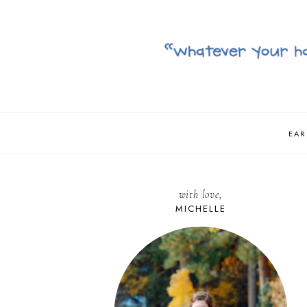
EAR
with love,
MICHELLE