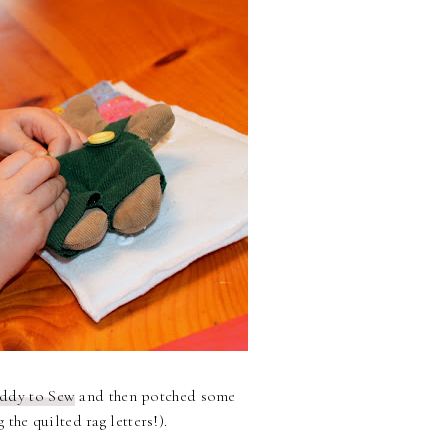
ddy to Sew
and then potched some
the quilted rag letters!).