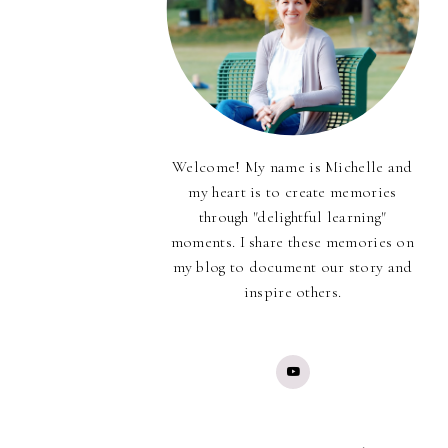
Welcome! My name is Michelle and
my heart is to create memories
through "delightful learning"
moments. I share these memories on
my blog to document our story and
inspire others.