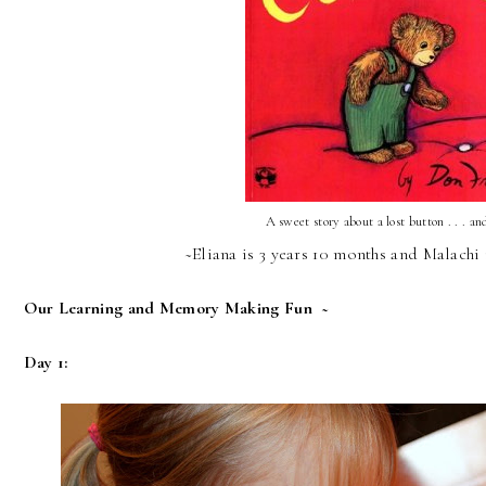
A sweet story about a lost button . . . an
~Eliana is 3 years 10 months and Malachi 
Our Learning and Memory Making Fun ~
Day 1: