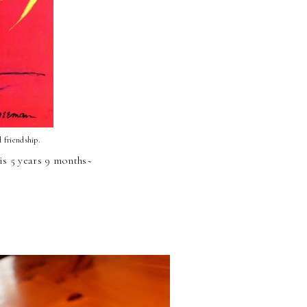
d friendship.
is 5 years 9 months~