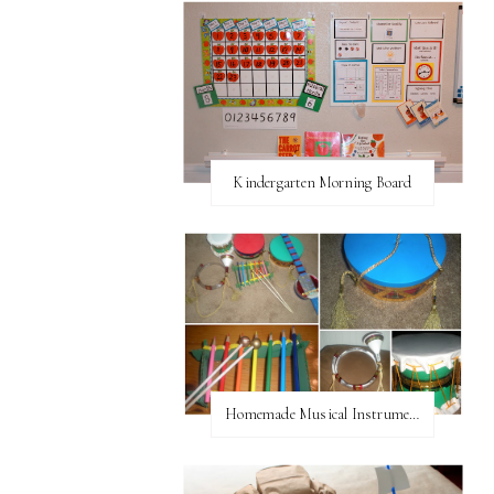
Kindergarten Morning Board
Homemade Musical Instruments