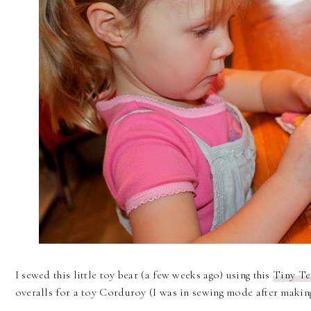
I sewed this little toy bear (a few weeks ago) using this
Tiny Te
overalls for a toy Corduroy (I was in sewing mode after making 