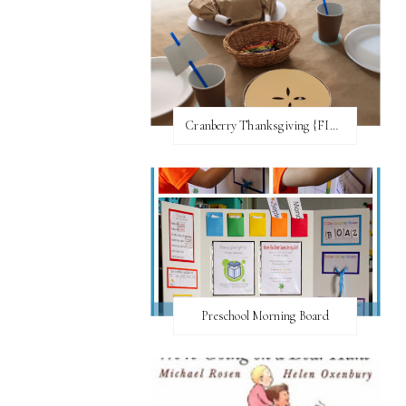
Cranberry Thanksgiving {FI♥AR}
Preschool Morning Board