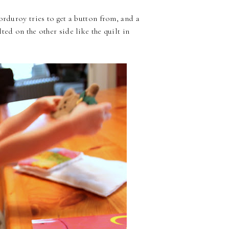
orduroy tries to get a button from, and a
ted on the other side like the quilt in