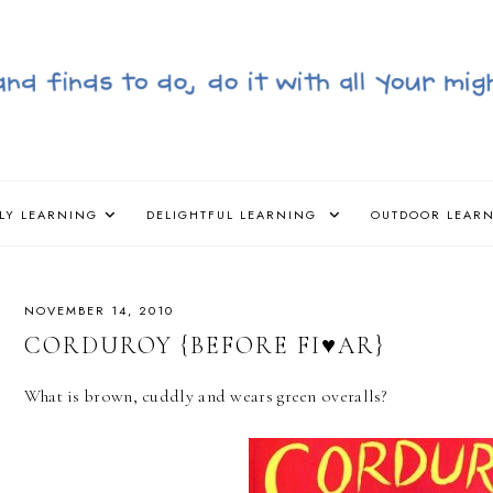
LY LEARNING
DELIGHTFUL LEARNING
OUTDOOR LEAR
NOVEMBER 14, 2010
CORDUROY {BEFORE FI♥AR}
What is brown, cuddly and wears green overalls?