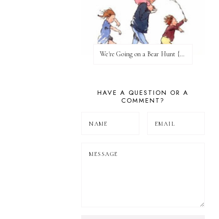
We're Going on a Bear Hunt {Before FI♥AR}
HAVE A QUESTION OR A
COMMENT?