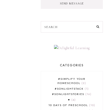
SEND MESSAGE
CATEGORIES
#SIMPLIFY YOUR
HOMESCHOOL
2
#SONLIGHTSTACK
1
#SONLIGHTSTORIES
16
♥
4
10 DAYS OF PRESCHOOL
10