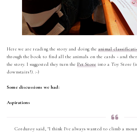
Here we are reading the story and doing the
animal classificat
through the book to find all the animals on the cards ~ and then
the story. I suggested they turn the
Pet Store
into a Toy Store (i
downstairs!). :-)
Some discussions we had:
Aspirations
Corduroy said, "I think I've always wanted to climb a moun