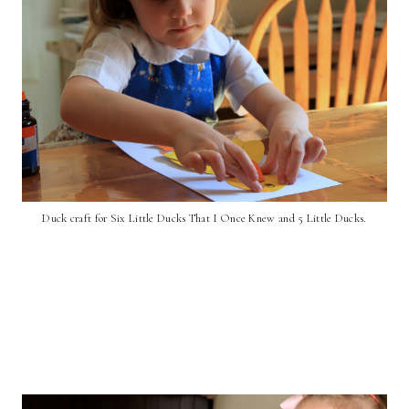
Duck craft for Six Little Ducks That I Once Knew and 5 Little Ducks.