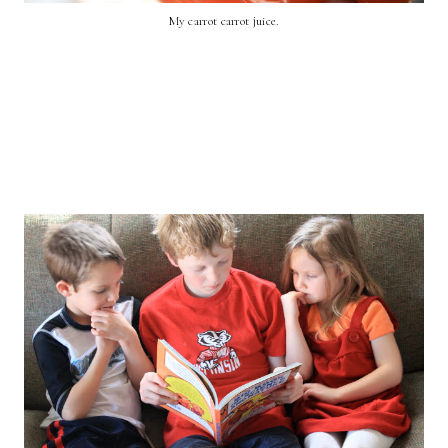
My carrot carrot juice.