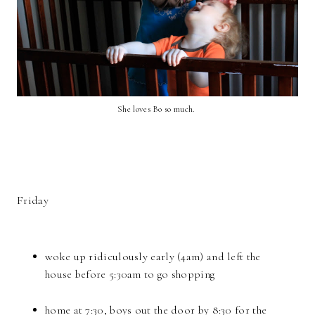
She loves Bo so much.
Friday
woke up ridiculously early (4am) and left the
house before 5:30am to go shopping
home at 7:30, boys out the door by 8:30 for the