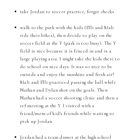
take Jordan to soccer practice, forget checks
walk to the park with the kids (Elli and Mali
ride their bikes), then decide to play on the
soccer field at the Y (park is too busy). The Y
field is nice because it is fenced in and is a
large playing area. I might take the kids there to
do school on nice days. It was so nice to be
outside and enjoy the sunshine and fresh air!
Mali and Elli practiced passing the ball while
Nathan and Dylan shot on the goals. Then
Nathan had a soccer shooting clinic and then a
ref meeting at the Y. I visited with a
friend/mom of kid's friends while waiting to
pick up Jordan.
Jordan had a team dinner at the high school