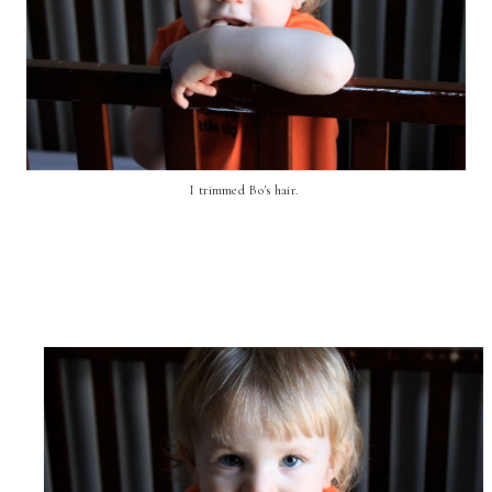
I trimmed Bo's hair.