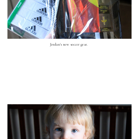
Jordan's new soccer gear.