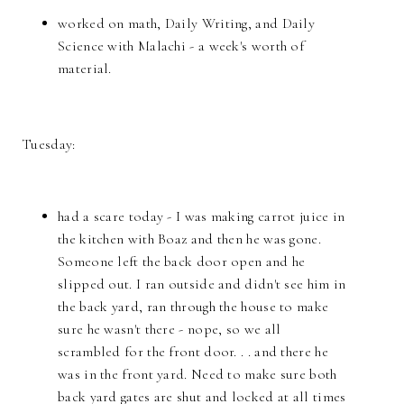
worked on math, Daily Writing, and Daily
Science with Malachi - a week's worth of
material.
Tuesday:
had a scare today - I was making carrot juice in
the kitchen with Boaz and then he was gone.
Someone left the back door open and he
slipped out. I ran outside and didn't see him in
the back yard, ran through the house to make
sure he wasn't there - nope, so we all
scrambled for the front door. . . and there he
was in the front yard. Need to make sure both
back yard gates are shut and locked at all times