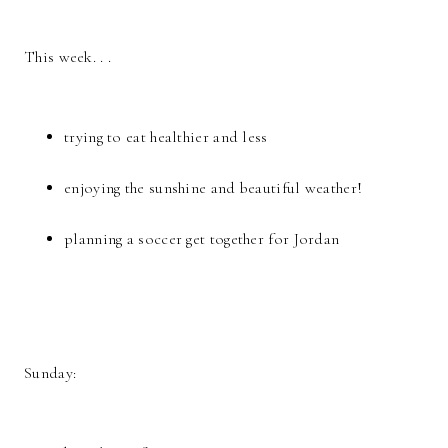
This week. . .
trying to eat healthier and less
enjoying the sunshine and beautiful weather!
planning a soccer get together for Jordan
Sunday: