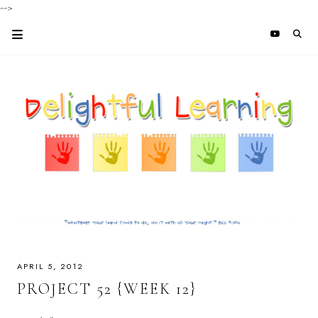
-->
APRIL 5, 2012
PROJECT 52 {WEEK 12}