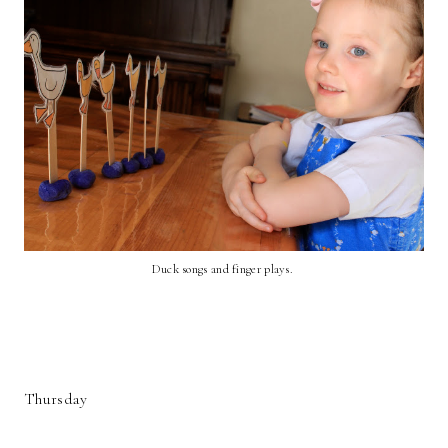
Duck songs and finger plays.
Thursday