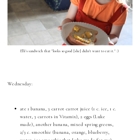
Elli's sandwich that "looks so good [she] didn't want to eat it." :)
Wednesday:
ate 1 banana, 3 carrot carrot juice (1 c. ice, 1 c.
water, 3 carrots in Vitamix), 2 eggs (Luke
made), another banana, mixed spring greens,
2/3 c. smoothie (banana, orange, blueberry,