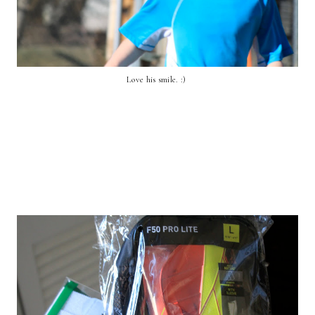
Love his smile. :)