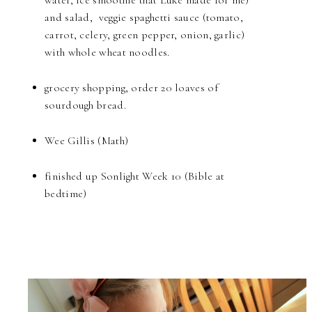
water, ice smoothie that Luke made for me)
and salad, veggie spaghetti sauce (tomato,
carrot, celery, green pepper, onion, garlic)
with whole wheat noodles.
grocery shopping, order 20 loaves of
sourdough bread.
Wee Gillis (Math)
finished up Sonlight Week 10 (Bible at
bedtime)