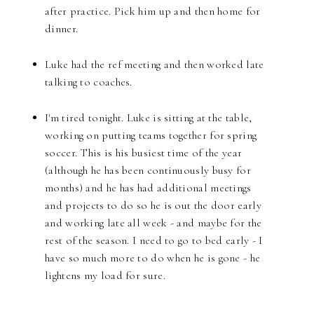
after practice. Pick him up and then home for
dinner.
Luke had the ref meeting and then worked late
talking to coaches.
I'm tired tonight. Luke is sitting at the table,
working on putting teams together for spring
soccer. This is his busiest time of the year
(although he has been continuously busy for
months) and he has had additional meetings
and projects to do so he is out the door early
and working late all week - and maybe for the
rest of the season. I need to go to bed early - I
have so much more to do when he is gone - he
lightens my load for sure.