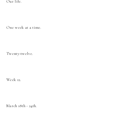
Our life.
One week at a time.
Twenty-twelve.
Week 12.
March 18th - 24th.