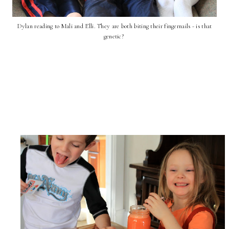
Dylan reading to Mali and Elli. They are both biting their fingernails - is that
genetic?