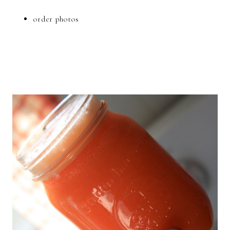
order photos