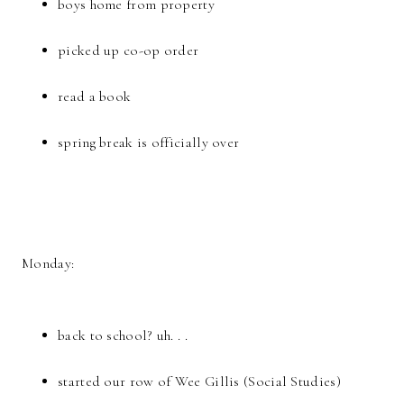
boys home from property
picked up co-op order
read a book
spring break is officially over
Monday:
back to school? uh. . .
started our row of Wee Gillis (Social Studies)