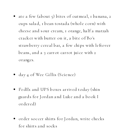
ate a few (about 5) bites of oatmeal, 1 banana, 2
cups salad, 1 bean tostada (whole corn) with
cheese and sour cream, 1 orange, half a matzah
cracker with butter on it, a bite of Bo's
strawberry cereal bar, a few chips with leftover
beans, and a 3 carrot carrot juice with 2
oranges.
day 4 of Wee Gillis (Science)
FedEx and UPS boxes arrived today (shin
guards for Jordan and Luke and a book I
ordered)
order soccer shirts for Jordan, write checks
for shirts and socks