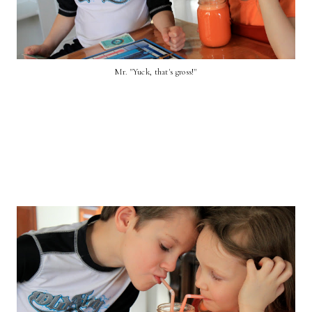
Mr. "Yuck, that's gross!"