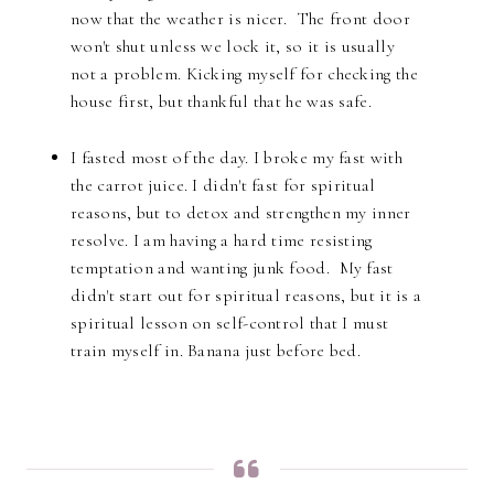
now that the weather is nicer. The front door
won't shut unless we lock it, so it is usually
not a problem. Kicking myself for checking the
house first, but thankful that he was safe.
I fasted most of the day. I broke my fast with
the carrot juice. I didn't fast for spiritual
reasons, but to detox and strengthen my inner
resolve. I am having a hard time resisting
temptation and wanting junk food. My fast
didn't start out for spiritual reasons, but it is a
spiritual lesson on self-control that I must
train myself in. Banana just before bed.