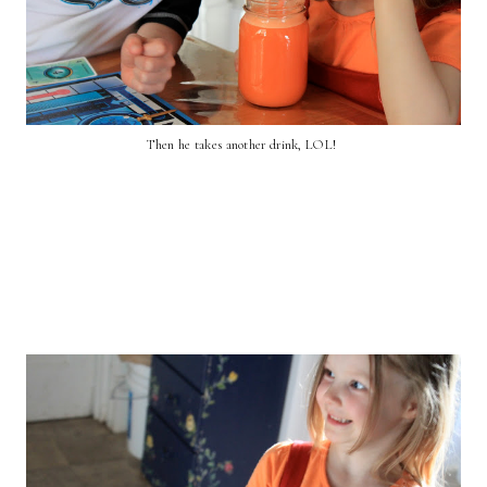
Then he takes another drink, LOL!