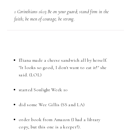
1 Corinthians 16:13 Be on your guard; stand firm in the
faith; be men of courage; be strong.
Eliana made a cheese sandwich all by herself.
"It looks so good, I don't want to eat it!" she
said. (LOL)
started Sonlight Week 10
did some Wee Gillis (SS and LA)
order book from Amazon (I had a library
copy, but this one is a keeper!).