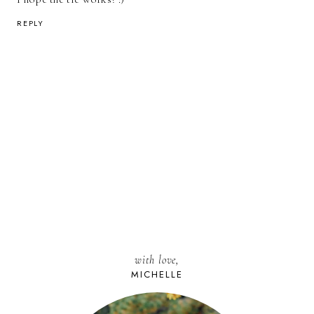
REPLY
with love,
MICHELLE