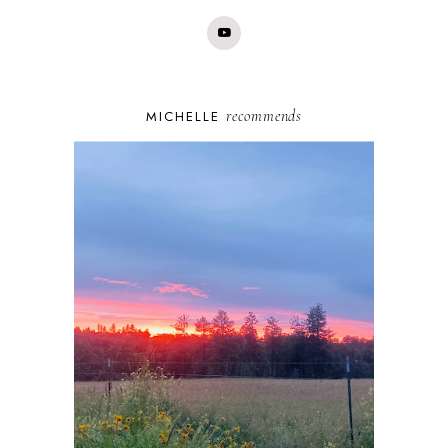
recommends
MICHELLE