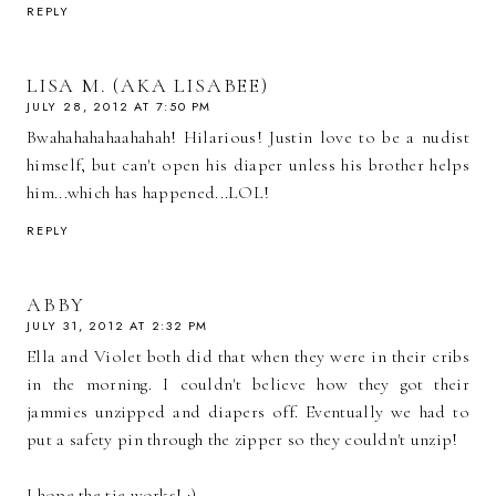
REPLY
LISA M. (AKA LISABEE)
JULY 28, 2012 AT 7:50 PM
Bwahahahahaahahah! Hilarious! Justin love to be a nudist
himself, but can't open his diaper unless his brother helps
him...which has happened...LOL!
REPLY
ABBY
JULY 31, 2012 AT 2:32 PM
Ella and Violet both did that when they were in their cribs
in the morning. I couldn't believe how they got their
jammies unzipped and diapers off. Eventually we had to
put a safety pin through the zipper so they couldn't unzip!
I hope the tie works! :)