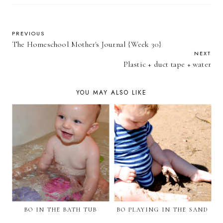
PREVIOUS
The Homeschool Mother's Journal {Week 30}
NEXT
Plastic + duct tape + water
YOU MAY ALSO LIKE
BO IN THE BATH TUB
BO PLAYING IN THE SAND