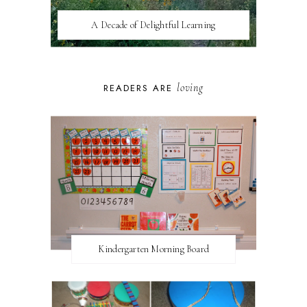
A Decade of Delightful Learning
loving
READERS ARE
Kindergarten Morning Board