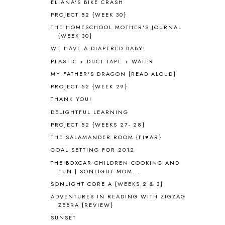
ELIANA'S BIKE CRASH
AMBER ON THE MOUNTAIN
1
PROJECT 52 {WEEK 30}
AMERICAN HISTORY
1
THE HOMESCHOOL MOTHER'S JOURNAL
ANCIENT EGYPT
1
{WEEK 30}
ANCIENT GREECE
1
WE HAVE A DIAPERED BABY!
ANCIENT HISTORY
5
PLASTIC + DUCT TAPE + WATER
ANCIENT ROME
1
MY FATHER'S DRAGON {READ ALOUD}
ANGUS LOST
1
PROJECT 52 {WEEK 29}
ANIMAL ABCS
9
ANTARCTICA
2
THANK YOU!
APOLOGIA
1
DELIGHTFUL LEARNING
APPLES
2
PROJECT 52 {WEEKS 27- 28}
AROUND THE WORLD IN 80 DAYS
9
THE SALAMANDER ROOM {FI♥AR}
ART
2
GOAL SETTING FOR 2012
ASIA
4
THE BOXCAR CHILDREN COOKING AND
ASTRONOMY
1
FUN | SONLIGHT MOM...
AUSTRALIA NEW ZEALAND AND
SONLIGHT CORE A {WEEKS 2 & 3}
OCEANIA
1
ADVENTURES IN READING WITH ZIGZAG
AUTUMN
5
ZEBRA {REVIEW}
B90
1
SUNSET
BEFORE FI♥AR
48