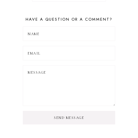
HAVE A QUESTION OR A COMMENT?
SEND MESSAGE