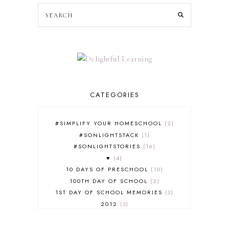
CATEGORIES
#SIMPLIFY YOUR HOMESCHOOL
2
#SONLIGHTSTACK
1
#SONLIGHTSTORIES
16
♥
4
10 DAYS OF PRESCHOOL
10
100TH DAY OF SCHOOL
2
1ST DAY OF SCHOOL MEMORIES
3
2012
3
2012-2013 CURRICULUM
2
2013-2014 CURRICULUM
1