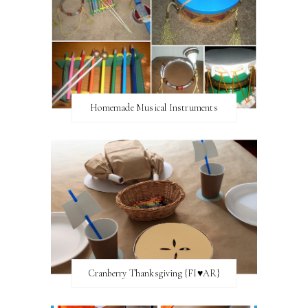
Homemade Musical Instruments
Cranberry Thanksgiving {FI♥AR}