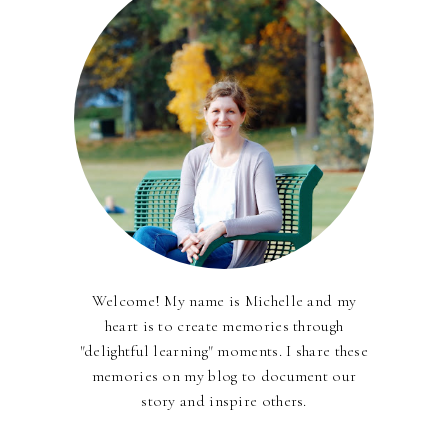
Welcome! My name is Michelle and my
heart is to create memories through
"delightful learning" moments. I share these
memories on my blog to document our
story and inspire others.