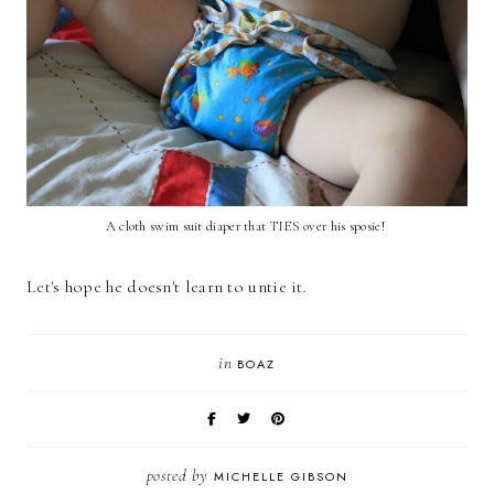
A cloth swim suit diaper that TIES over his sposie!
Let's hope he doesn't learn to untie it
.
in
BOAZ
posted by
MICHELLE GIBSON