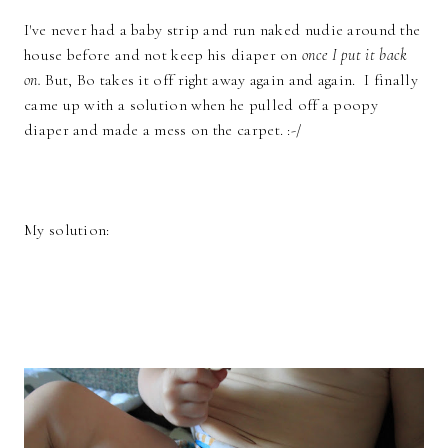
I've never had a baby strip and run naked nudie around the
house before and not keep his diaper on
once I put it back
on.
But, Bo takes it off right away again and again. I finally
came up with a solution when he pulled off a poopy
diaper and made a mess on the carpet. :-/
My solution: