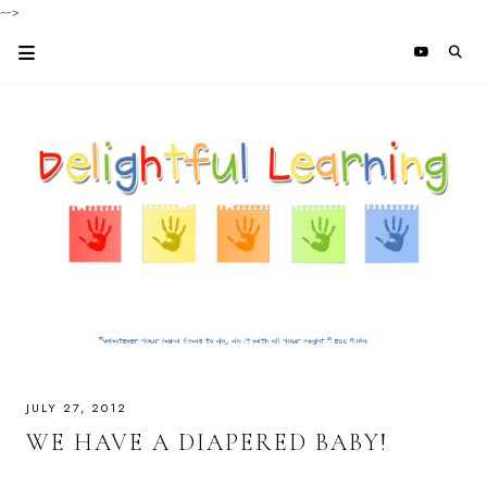
-->
JULY 27, 2012
WE HAVE A DIAPERED BABY!