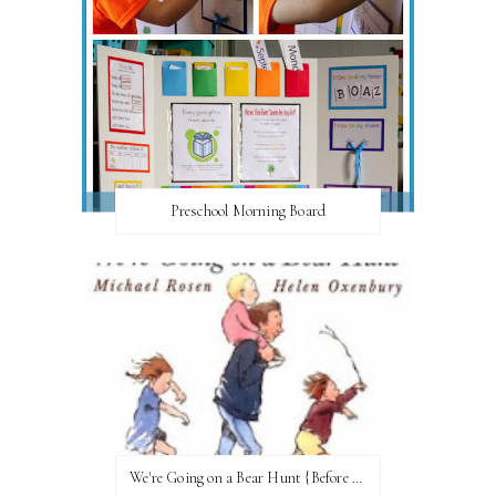
Preschool Morning Board
We're Going on a Bear Hunt {Before FI♥AR}