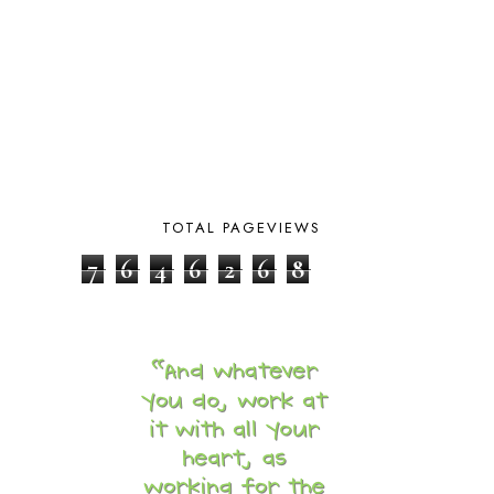
CAPS FOR SALE
2
CARNIVAL OF HOMESCHOOLING
1
CHICKA CHICKA 123
1
CHICKA CHICKA BOOM BOOM
1
CHICKENS
2
CHOOSING SONLIGHT
3
COOKING
1
COOKING WITH FOOD STORAGE
1
CORDUROY
1
TOTAL PAGEVIEWS
CORE 100
1
CORE A
11
7
6
4
6
2
6
8
CORE B
5
CORE C
1
CORE G
2
CORE P4/5
3
COUNTRY STUDIES
10
CRANBERRY THANKSGIVING
2
CREATION
15
CREW BLOG HOP
2
CREW REVIEWS
160