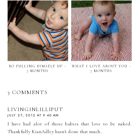
BO PULLING HIMSELF UP ~
WHAT I LOVE ABOUT YOU ~
7 MONTHS
7 MONTHS
3 COMMENTS
LIVINGINLILLIPUT
JULY 27, 2012 AT 9:40 AM
I have had alot of those babies that love to be naked.
Thankfully KianAdley hasn't done that much..