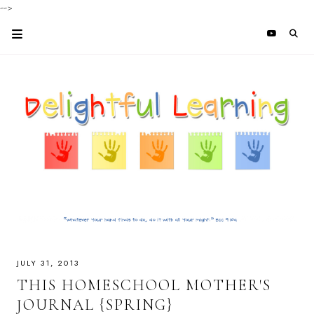
-->
JULY 31, 2013
THIS HOMESCHOOL MOTHER'S
JOURNAL {SPRING}