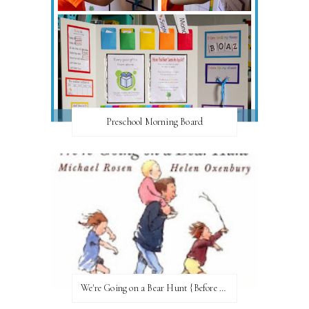
Preschool Morning Board
We're Going on a Bear Hunt {Before FI♥AR}