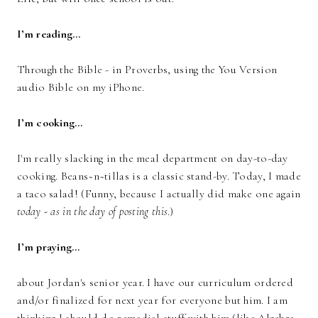
I’m reading…
Through the Bible - in Proverbs, using the You Version
audio Bible on my iPhone.
I’m cooking…
I'm really slacking in the meal department on day-to-day
cooking. Beans~n~tillas is a classic stand-by. Today, I made
a taco salad! (Funny, because I actually did make one again
today - as in the day of posting this
.)
I’m praying…
about Jordan's senior year. I have our curriculum ordered
and/or finalized for next year for everyone but him. I am