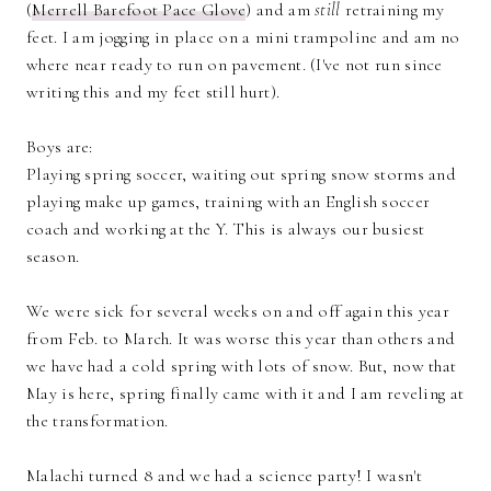
(
Merrell Barefoot Pace Glove
) and am
still
retraining my
feet. I am jogging in place on a mini trampoline and am no
where near ready to run on pavement. (I've not run since
writing this and my feet still hurt).
Boys are:
Playing spring soccer, waiting out spring snow storms and
playing make up games, training with an English soccer
coach and working at the Y. This is always our busiest
season.
We were sick for several weeks on and off again this year
from Feb. to March. It was worse this year than others and
we have had a cold spring with lots of snow. But, now that
May is here, spring finally came with it and I am reveling at
the transformation.
Malachi turned 8 and we had a science party! I wasn't