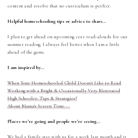
content and resolve that no curriculum is perfect.
Helpful homeschooling tips or advice to share…
I plan to get ahead on upcoming core read-alouds for our
summer reading. I always feel better when I am a little
ahead of the game.
I am inspired by…
When Your Homeschooled Child Doesn't Like to Read
Working with a Bright & Occasionally Very Motivated
High Schooler: Tips & Strategies!
About Mama's Screen Time. . .
Places we’re going and people we’re seeing…
We had a family stay with us for a week last month and it