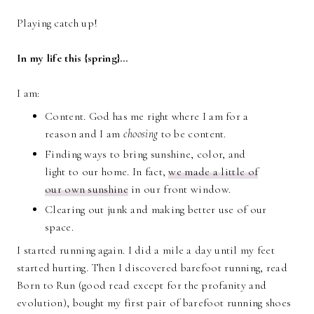
Playing catch up!
In my life this {spring}…
I am:
Content. God has me right where I am for a
reason and I am
choosing
to be content.
Finding ways to bring sunshine, color, and
light to our home. In fact,
we made a little of
our own sunshine
in our front window.
Clearing out junk and making better use of our
space.
I started running again. I did a mile a day until my feet
started hurting. Then I discovered barefoot running, read
Born to Run (good read except for the profanity and
evolution), bought my first pair of barefoot running shoes