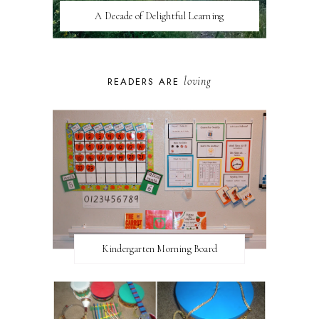
A Decade of Delightful Learning
loving
READERS ARE
Kindergarten Morning Board