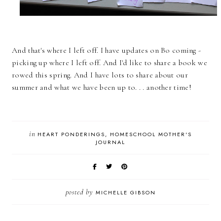
And that's where I left off. I have updates on Bo coming -
picking up where I left off. And I'd like to share a book we
rowed this spring. And I have lots to share about our
summer and what we have been up to. . . another time!
in
HEART PONDERINGS
HOMESCHOOL MOTHER'S
JOURNAL
posted by
MICHELLE GIBSON