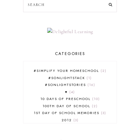
CATEGORIES
#SIMPLIFY YOUR HOMESCHOOL
2
#SONLIGHTSTACK
1
#SONLIGHTSTORIES
16
♥
4
10 DAYS OF PRESCHOOL
10
100TH DAY OF SCHOOL
2
1ST DAY OF SCHOOL MEMORIES
3
2012
3
2012-2013 CURRICULUM
2
2013-2014 CURRICULUM
1