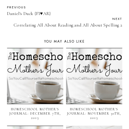
PREVIOUS
Daniel's Duck {FI♥AR}
NEXT
Correlating All About Reading and All About Spelling 2
YOU MAY ALSO LIKE
HOMESCHOOL MOTHER'S
HOMESCHOOL MOTHER'S
JOURNAL: DECEMBER 7TH,
JOURNAL: NOVEMBER 30TH,
2013
2013