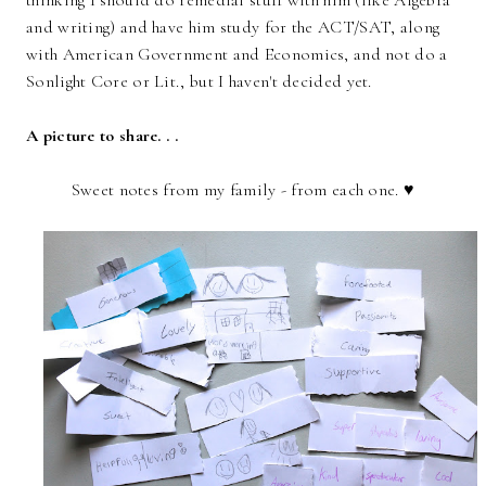
thinking I should do remedial stuff with him (like Algebra
and writing) and have him study for the ACT/SAT, along
with American Government and Economics, and not do a
Sonlight Core or Lit., but I haven't decided yet.
A picture to share. . .
Sweet notes from my family - from each one. ♥