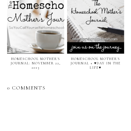
HOMESCHOOL MOTHER'S
HOMESCHOOL MOTHER'S
JOURNAL: NOVEMBER 22,
JOURNAL + ♥DAY IN THE
2013
LIFE♥
0 COMMENTS