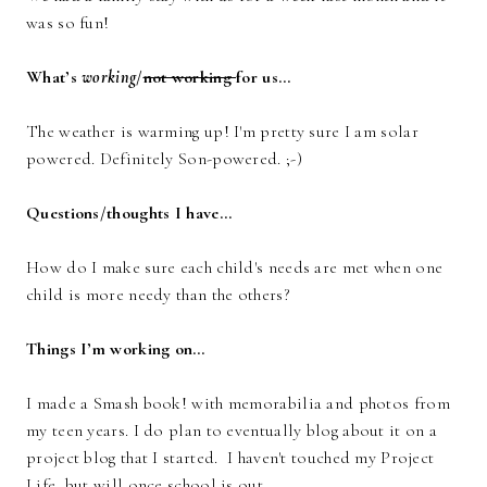
was so fun!
What’s
working
/
not working
for us…
The weather is warming up! I'm pretty sure I am solar
powered. Definitely Son-powered. ;-)
Questions/thoughts I have…
How do I make sure each child's needs are met when one
child is more needy than the others?
Things I’m working on…
I made a Smash book! with memorabilia and photos from
my teen years. I do plan to eventually blog about it on a
project blog that I started. I haven't touched my Project
Life, but will once school is out.