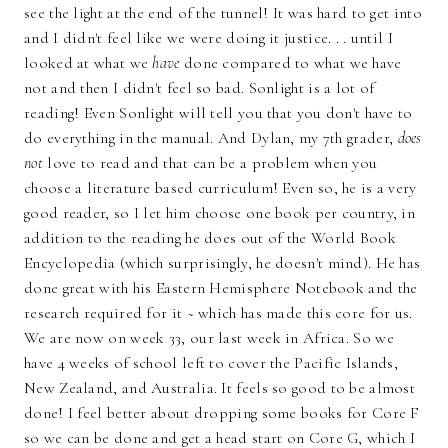
see the light at the end of the tunnel! It was hard to get into
and I didn't feel like we were doing it justice. . . until I
looked at what we
have
done compared to what we have
not and then I didn't feel so bad. Sonlight is a lot of
reading! Even Sonlight will tell you that you don't have to
do everything in the manual. And Dylan, my 7th grader,
does
not
love to read and that can be a problem when you
choose a literature based curriculum! Even so, he is a very
good reader, so I let him choose one book per country, in
addition to the reading he does out of the World Book
Encyclopedia (which surprisingly, he doesn't mind). He has
done great with his Eastern Hemisphere Notebook and the
research required for it ~ which has made this core for us.
We are now on week 33, our last week in Africa. So we
have 4 weeks of school left to cover the Pacific Islands,
New Zealand, and Australia. It feels so good to be almost
done! I feel better about dropping some books for Core F
so we can be done and get a head start on Core G, which I