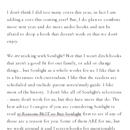
I don't think I did too many cores this year, in fact I am
adding a core this coming year! But, I do plan to combine
more next year and do more audio books and not be
afraid to drop a book that doesn't work or that we don't
enjoy.
We
are
sticking with Sonlight! Not that I won't ditch books
that aren't a good fit for our family, or add or change
things... but Sonlight as a whole works for us. I like that it
is a literature rich curriculum. I like that the readers are
scheduled and include parent notes/study guide. I like
most of the history. I don't like all of Sonlight's selections
- many don't work for us, but they have more that do. The
best advice I can give if you are considering Sonlight is
read
27 Reasons NOT to Buy Sonlight
first to see if any of
those are a reason for you. Some of them ARE for me, but
we work around it and I screen books for questionable