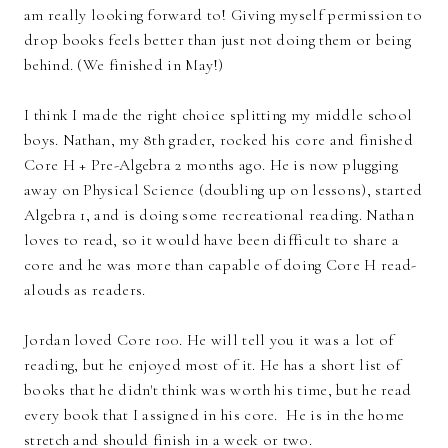
am really looking forward to! Giving myself permission to
drop books feels better than just not doing them or being
behind. (We finished in May!)
I think I made the right choice splitting my middle school
boys. Nathan, my 8th grader, rocked his core and finished
Core H + Pre-Algebra 2 months ago. He is now plugging
away on Physical Science (doubling up on lessons), started
Algebra 1, and is doing some recreational reading. Nathan
loves to read, so it would have been difficult to share a
core and he was more than capable of doing Core H read-
alouds as readers.
Jordan loved Core 100. He will tell you it was a lot of
reading, but he enjoyed most of it. He has a short list of
books that he didn't think was worth his time, but he read
every book that I assigned in his core. He is in the home
stretch and should finish in a week or two.