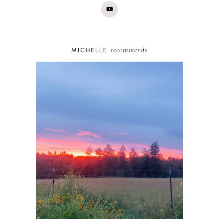
recommends
MICHELLE