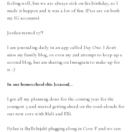
feeling well, but we are always sick on his birthday, so I
made it happen and it was a lot of fun. (Pics are on both
my IG accounts).
Jordan turned 17?!
I am journaling daily in an app called Day One. I don't
miss my family blog, or even my 2nd attempt to keep up a
second blog, but am sharing on Instagram to make up for
it. :)
In our homeschool this {season}…
I got all my planning done for the coming year for the
youngest 5 and started getting ahead on the read-alouds for
our next core with Mali and Elli.
Dylan is (hallelujah) plugging along in Core F and we can