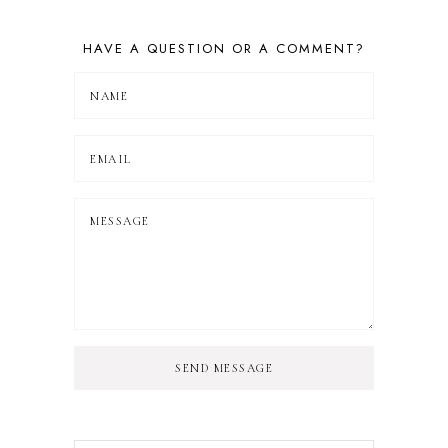
HAVE A QUESTION OR A COMMENT?
SEND MESSAGE