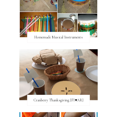
Homemade Musical Instruments
Cranberry Thanksgiving {FI♥AR}