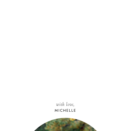
with love,
MICHELLE