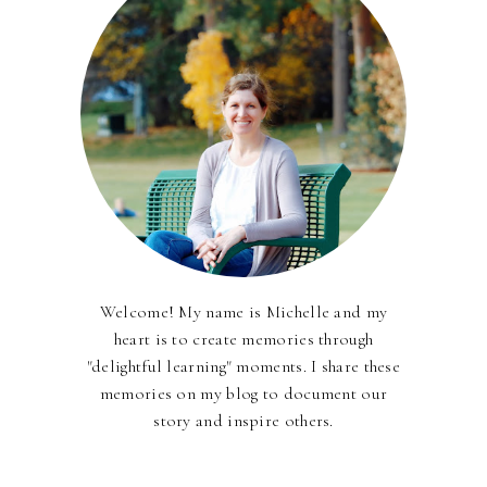
Welcome! My name is Michelle and my
heart is to create memories through
"delightful learning" moments. I share these
memories on my blog to document our
story and inspire others.